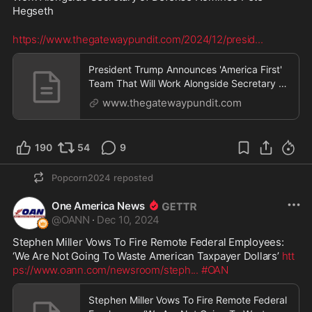
Hegseth
https://www.thegatewaypundit.com/2024/12/presid
...
President Trump Announces 'America First'
Team That Will Work Alongside Secretary of
Defense Nominee Pete Hegseth | The
www.thegatewaypundit.com
Gateway Pundit | by Margaret Flavin
190
54
9
Popcorn2024
reposted
One America News
@
OANN
·
Dec 10, 2024
Stephen Miller Vows To Fire Remote Federal Employees: 
‘We Are Not Going To Waste American Taxpayer Dollars’ 
htt
ps://www.oann.com/newsroom/steph
...
#OAN
Stephen Miller Vows To Fire Remote Federal