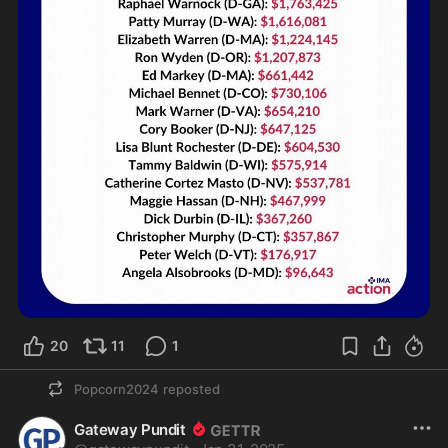
20
11
1
Popcorn2024
reposted
Gateway Pundit