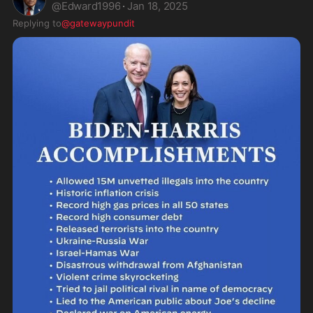
@
Edward1996
·
Jan 18, 2025
Replying to
@gatewaypundit