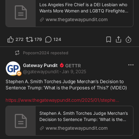
Los Angeles Fire Chief is a DEI Lesbian who
Wants More Women and LGBTQ Firefighters
- Results Are Catastrophic Wildfires in LA |
www.thegatewaypundit.com
The Gateway Pundit | by Jordan Conradson
272
179
124
Popcorn2024
reposted
Gateway Pundit
@
gatewaypundit
·
Jan 9, 2025
Stephen A. Smith Torches Judge Merchan’s Decision to 
Sentence Trump: ‘What is the Purposes of This?’ (VIDEO) 

https://www.thegatewaypundit.com/2025/01/stephe
...
Stephen A. Smith Torches Judge Merchan’s
Decision to Sentence Trump: ‘What is the
Purposes of T
www.thegatewaypundit.com