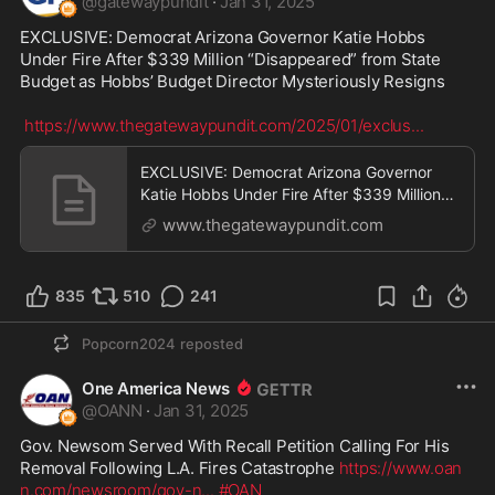
@
gatewaypundit
·
Jan 31, 2025
EXCLUSIVE: Democrat Arizona Governor Katie Hobbs 
Under Fire After $339 Million “Disappeared” from State 
Budget as Hobbs’ Budget Director Mysteriously Resigns

https://www.thegatewaypundit.com/2025/01/exclus
...
EXCLUSIVE: Democrat Arizona Governor
Katie Hobbs Under Fire After $339 Million
"Disappeared" fr
www.thegatewaypundit.com
835
510
241
Popcorn2024
reposted
One America News
@
OANN
·
Jan 31, 2025
Gov. Newsom Served With Recall Petition Calling For His 
Removal Following L.A. Fires Catastrophe 
https://www.oan
n.com/newsroom/gov-n
...
#OAN