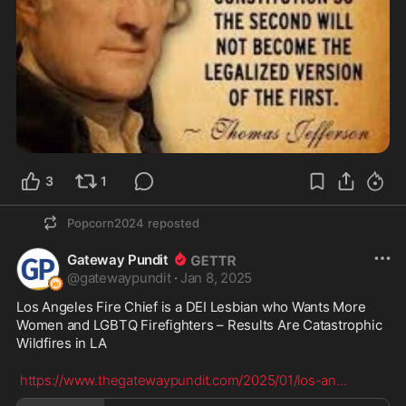
3
1
Popcorn2024
reposted
Gateway Pundit
@
gatewaypundit
·
Jan 8, 2025
Los Angeles Fire Chief is a DEI Lesbian who Wants More 
Women and LGBTQ Firefighters – Results Are Catastrophic 
Wildfires in LA
https://www.thegatewaypundit.com/2025/01/los-an
...