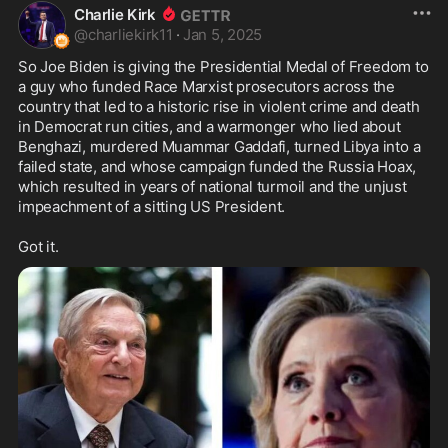
Charlie Kirk
@
charliekirk11
·
Jan 5, 2025
So Joe Biden is giving the Presidential Medal of Freedom to 
a guy who funded Race Marxist prosecutors across the 
country that led to a historic rise in violent crime and death 
in Democrat run cities, and a warmonger who lied about 
Benghazi, murdered Muammar Gaddafi, turned Libya into a 
failed state, and whose campaign funded the Russia Hoax, 
which resulted in years of national turmoil and the unjust 
impeachment of a sitting US President. 

Got it.