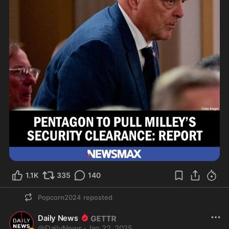
1.1K
335
140
Popcorn2024
reposted
Daily News
@
DailyNews
·
Jan 22, 2025