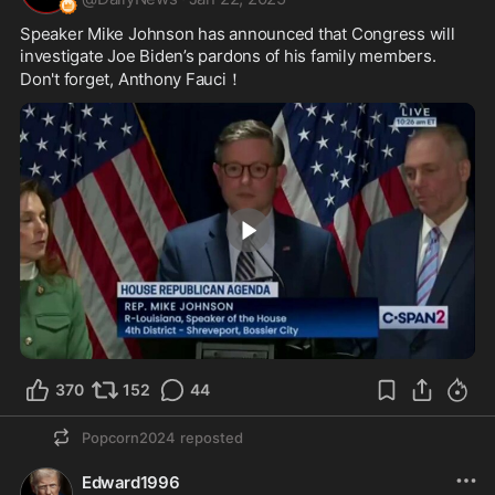
Speaker Mike Johnson has announced that Congress will 
investigate Joe Biden’s pardons of his family members. 
Don't forget, Anthony Fauci！
0:56
370
152
44
Popcorn2024
reposted
Edward1996