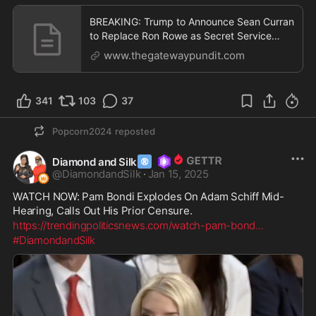
BREAKING: Trump to Announce Sean Curran
to Replace Ron Rowe as Secret Service
Director | The Ga
www.thegatewaypundit.com
341
103
37
Popcorn2024
reposted
®
Diamond and Silk
@
DiamondandSilk
·
Jan 15, 2025
WATCH NOW: Pam Bondi Explodes On Adam Schiff Mid-
Hearing, Calls Out His Prior Censure.
https://trendingpoliticsnews.com/watch-pam-bond
...
#DiamondandSilk