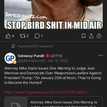
4
2
1
Popcorn2024
reposted
Gateway Pundit
@
gatewaypundit
·
Jan 10, 2025
Attorney Mike Davis Issues Dire Warning to Judge Juan 
Merchan and Democrats Over Weaponized Lawfare Against 
President Trump: “On January 20th at Noon, They’re Going 
to Become the Hunted”

https://www.thegatewaypundit.com/2025/01/attorn
...
Attorney Mike Davis Issues Dire Warning to
Judge Juan Merchan and Democrats Over