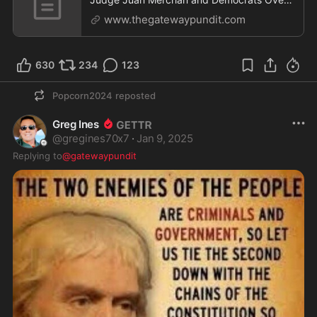
Weaponized Law
www.thegatewaypundit.com
630
234
123
Popcorn2024
reposted
Greg Ines
@
gregines70x7
·
Jan 9, 2025
Replying to
@gatewaypundit