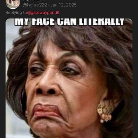
@
hglee222
·
Jan 12, 2025
Replying to
@gatewaypundit