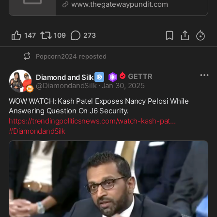
‘White Supremacists’ F
www.thegatewaypundit.com
147
109
273
Popcorn2024
reposted
®
Diamond and Silk
@
DiamondandSilk
·
Jan 30, 2025
WOW WATCH: Kash Patel Exposes Nancy Pelosi While 
Answering Question On J6 Security.
https://trendingpoliticsnews.com/watch-kash-pat
...
#DiamondandSilk