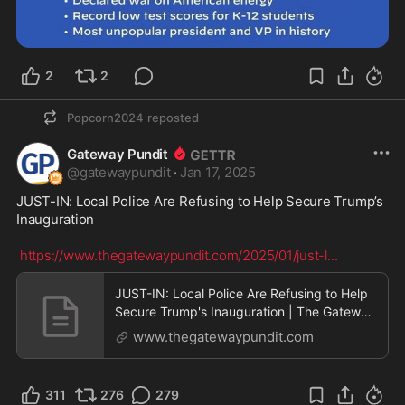
2
2
Popcorn2024
reposted
Gateway Pundit
@
gatewaypundit
·
Jan 17, 2025
JUST-IN: Local Police Are Refusing to Help Secure Trump’s 
Inauguration

https://www.thegatewaypundit.com/2025/01/just-l
...
JUST-IN: Local Police Are Refusing to Help
Secure Trump's Inauguration | The Gateway
Pundit | b
www.thegatewaypundit.com
311
276
279