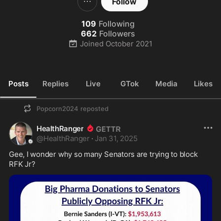
Follow
109
Following
662
Followers
Joined
October 2021
Posts
Replies
Live
GTok
Media
Likes
Popcorn2024
reposted
HealthRanger
@
HealthRanger
·
Jan 31, 2025
Gee, I wonder why so many Senators are trying to block 
RFK Jr?