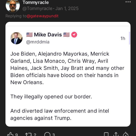
Tommyracle
@
Tommyracle
·
Jan 1, 2025
Replying to
@gatewaypundit
9
2
3