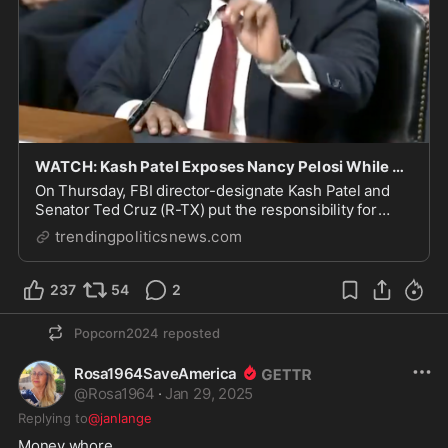
WATCH: Kash Patel Exposes Nancy Pelosi While Answering Question On J6 Security
On Thursday, FBI director-designate Kash Patel and
Senator Ted Cruz (R-TX) put the responsibility for
January 6th on the laps of Nancy Pelosi and Chuck
trendingpoliticsnews.com
237
54
2
Popcorn2024
reposted
Rosa1964SaveAmerica
@
Rosa1964
·
Jan 29, 2025
Replying to
@janlange
Money whore