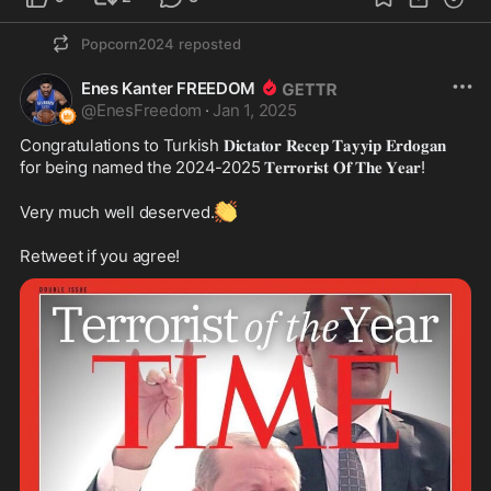
Popcorn2024
reposted
Enes Kanter FREEDOM
@
EnesFreedom
·
Jan 1, 2025
Congratulations to Turkish 𝐃𝐢𝐜𝐭𝐚𝐭𝐨𝐫 𝐑𝐞𝐜𝐞𝐩 𝐓𝐚𝐲𝐲𝐢𝐩 𝐄𝐫𝐝𝐨𝐠𝐚𝐧 
for being named the 2024-2025 𝐓𝐞𝐫𝐫𝐨𝐫𝐢𝐬𝐭 𝐎𝐟 𝐓𝐡𝐞 𝐘𝐞𝐚𝐫!

👏
Very much well deserved.
Retweet if you agree!