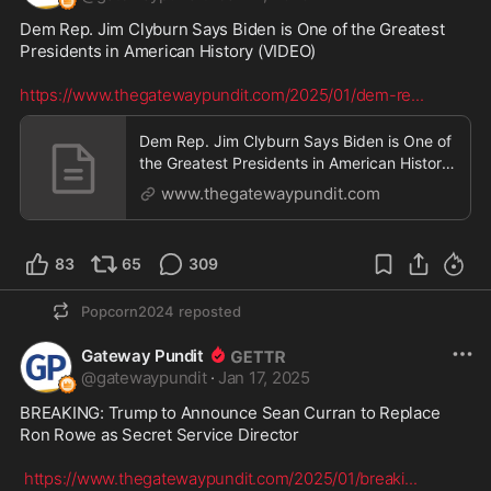
Dem Rep. Jim Clyburn Says Biden is One of the Greatest 
Presidents in American History (VIDEO)

https://www.thegatewaypundit.com/2025/01/dem-re
...
Dem Rep. Jim Clyburn Says Biden is One of
the Greatest Presidents in American History
(VIDEO) |
www.thegatewaypundit.com
83
65
309
Popcorn2024
reposted
Gateway Pundit
@
gatewaypundit
·
Jan 17, 2025
BREAKING: Trump to Announce Sean Curran to Replace 
Ron Rowe as Secret Service Director

https://www.thegatewaypundit.com/2025/01/breaki
...