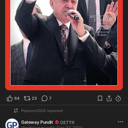
64
23
7
Popcorn2024
reposted
Gateway Pundit
@
gatewaypundit
·
Dec 27, 2024