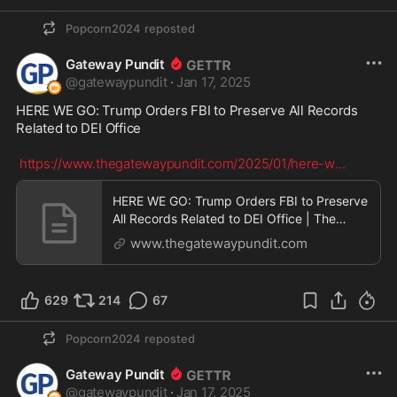
Popcorn2024
reposted
Gateway Pundit
@
gatewaypundit
·
Jan 17, 2025
HERE WE GO: Trump Orders FBI to Preserve All Records 
Related to DEI Office

https://www.thegatewaypundit.com/2025/01/here-w
...
HERE WE GO: Trump Orders FBI to Preserve
All Records Related to DEI Office | The
Gateway Pundit
www.thegatewaypundit.com
629
214
67
Popcorn2024
reposted
Gateway Pundit
@
gatewaypundit
·
Jan 17, 2025