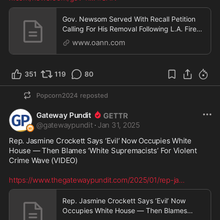
Gov. Newsom Served With Recall Petition
Calling For His Removal Following L.A. Fires
Catastrophe
www.oann.com
351
119
80
Popcorn2024
reposted
Gateway Pundit
@
gatewaypundit
·
Jan 31, 2025
Rep. Jasmine Crockett Says ‘Evil’ Now Occupies White 
House — Then Blames ‘White Supremacists’ For Violent 
Crime Wave (VIDEO)

https://www.thegatewaypundit.com/2025/01/rep-ja
...
Rep. Jasmine Crockett Says ‘Evil’ Now
Occupies White House — Then Blames