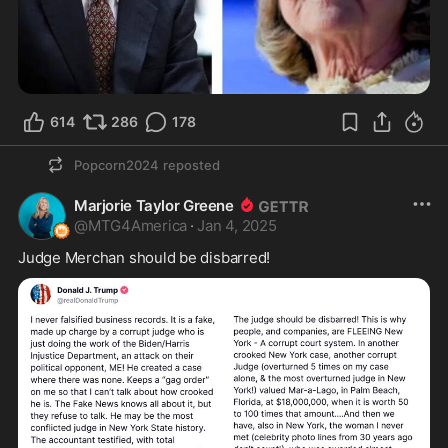
614
286
178
Popcorn2024
reposted
Marjorie Taylor Greene
@
MTG4America
·
Jan 4, 2025
Judge Merchan should be disbarred!