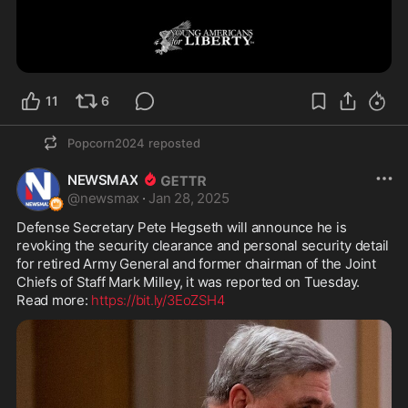
11
6
Popcorn2024
reposted
NEWSMAX
@
newsmax
·
Jan 28, 2025
Defense Secretary Pete Hegseth will announce he is 
revoking the security clearance and personal security detail 
for retired Army General and former chairman of the Joint 
Chiefs of Staff Mark Milley, it was reported on Tuesday.  
Read more: 
https://bit.ly/3EoZSH4