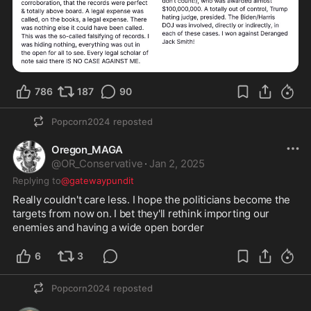
786
187
90
Popcorn2024
reposted
Oregon_MAGA
@
OR_Conservative
·
Jan 2, 2025
Replying to
@gatewaypundit
Really couldn't care less. I hope the politicians become the 
targets from now on. I bet they'll rethink importing our 
enemies and having a wide open border 
6
3
Popcorn2024
reposted