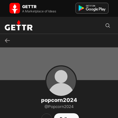
Popcorn2024 on GETTR - Profile and Posts
GETTR
Visit Popcorn2024's profile on GETTR. View their posts, photos,
videos, and connect with them on the social platform.
A Marketplace of Ideas
popcorn2024
@Popcorn2024