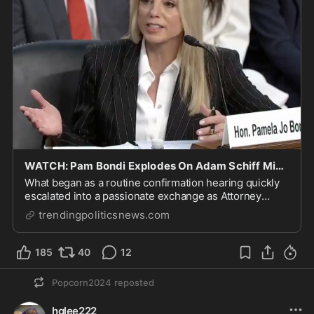
WATCH: Pam Bondi Explodes On Adam Schiff Mid-Hearing, Calls Out His Prior Censure
What began as a routine confirmation hearing quickly
escalated into a passionate exchange as Attorney
General nominee Pam Bondi sparred with Sen. Adam
trendingpoliticsnews.com
Schiff
185
40
12
Popcorn2024
reposted
hglee222