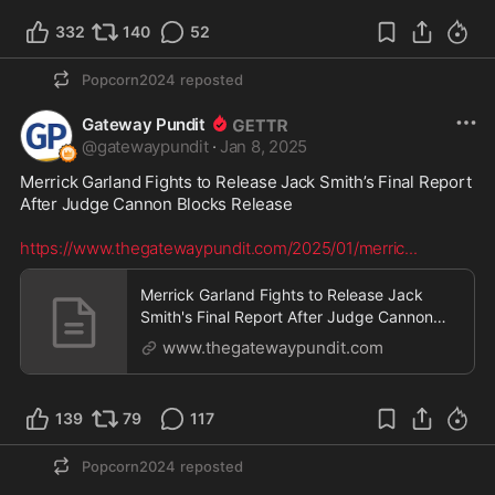
332
140
52
Popcorn2024
reposted
Gateway Pundit
@
gatewaypundit
·
Jan 8, 2025
Merrick Garland Fights to Release Jack Smith’s Final Report 
After Judge Cannon Blocks Release

https://www.thegatewaypundit.com/2025/01/merric
...
Merrick Garland Fights to Release Jack
Smith's Final Report After Judge Cannon
Blocks Release |
www.thegatewaypundit.com
139
79
117
Popcorn2024
reposted