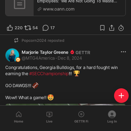
Employees: ‘We Are Not Going To Waste
American Taxpayer Dollars’
www.oann.com
220
54
17
Popcorn2024
reposted
Marjorie Taylor Greene
@
MTG4America
·
Dec 8, 2024
Congratulations, Georgia Bulldogs, for a hard fought win 
🏆
earning the 
#SECChampionship
!!! 
🏈
GO DAWGS!!! 
🤩
Wow!! What a game!! 
Home
Live
GETTR Fi
Log In