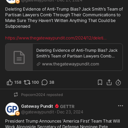
Deleting Evidence of Anti-Trump Bias? Jack Smith’s Team of 
Partisan Lawyers Comb Through Their Communications to 
Make Sure They Haven’t Written Anything That Could be 
Subpoenaed
https://www.thegatewaypundit.com/2024/12/deleti
...
Deleting Evidence of Anti-Trump Bias? Jack
Smith's Team of Partisan Lawyers Comb
Through Their Communications to Make
www.thegatewaypundit.com
Sure They Haven't Written Anything That
Could be Subpoenaed | The Gateway
Pundit | by Cristina Laila
158
100
38
Popcorn2024
reposted
Gateway Pundit
@
gatewaypundit
·
Dec 23, 2024
President Trump Announces ‘America First’ Team That Will 
Work Alongside Secretary of Defense Nominee Pete 