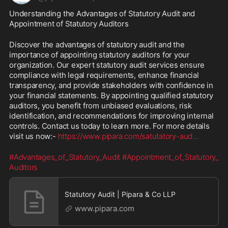
Understanding the Advantages of Statutory Audit and 
Appointment of Statutory Auditors
Discover the advantages of statutory audit and the 
importance of appointing statutory auditors for your 
organization. Our expert statutory audit services ensure 
compliance with legal requirements, enhance financial 
transparency, and provide stakeholders with confidence in 
your financial statements. By appointing qualified statutory 
auditors, you benefit from unbiased evaluations, risk 
identification, and recommendations for improving internal 
controls. Contact us today to learn more. For more details 
visit us now:- 
https://www.pipara.com/satutatory-aud
...
#Advantages_of_Statutory_Audit
#Appointment_of_Statutory_
Auditors
Statutory Audit | Pipara & Co LLP
www.pipara.com