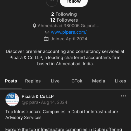
Follow
2
Following
12
Followers
Ahmedabad 380006 Gujarat India
www.pipara.com/
Joined
April 2024
Discover premier accounting and consultancy services at 
Pipara & Co LLP, a leading chartered accountants firm 
based in Ahmedabad, India.
Posts
Replies
Live
GTok
Media
Likes
Pipara & Co LLP
@
pipara
·
Aug 14, 2024
Top Infrastructure Companies in Dubai for Infrastructure 
Advisory Services
Explore the top infrastructure companies in Dubai offering 