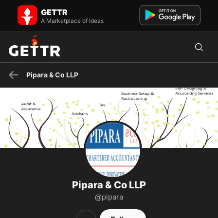
Pipara & Co LLP on GETTR - Profile and Posts
GETTR
Discover premier accounting and consultancy services at Pipara &
Co LLP, a leading chartered accountants firm based in A...
A Marketplace of Ideas
Pipara & Co LLP
Pipara & Co LLP
@pipara