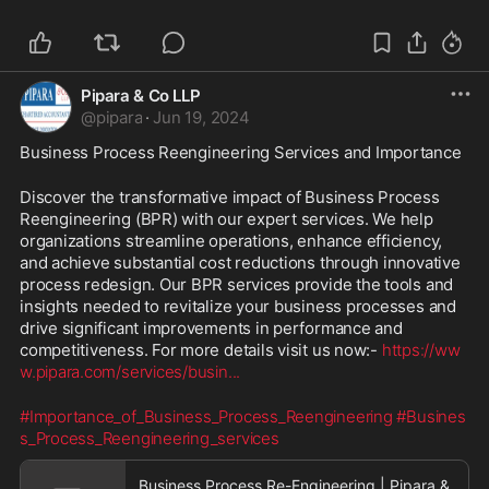
Pipara & Co LLP
@
pipara
·
Jun 19, 2024
Business Process Reengineering Services and Importance
Discover the transformative impact of Business Process 
Reengineering (BPR) with our expert services. We help 
organizations streamline operations, enhance efficiency, 
and achieve substantial cost reductions through innovative 
process redesign. Our BPR services provide the tools and 
insights needed to revitalize your business processes and 
drive significant improvements in performance and 
competitiveness. For more details visit us now:- 
https://ww
w.pipara.com/services/busin
...
#Importance_of_Business_Process_Reengineering
#Busines
s_Process_Reengineering_services
Business Process Re-Engineering | Pipara &