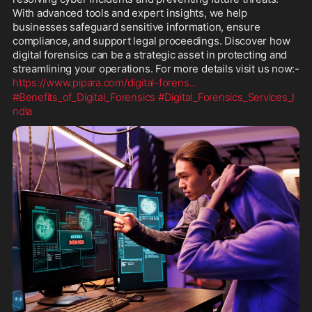
With advanced tools and expert insights, we help 
businesses safeguard sensitive information, ensure 
compliance, and support legal proceedings. Discover how 
digital forensics can be a strategic asset in protecting and 
streamlining your operations. For more details visit us now:- 
https://www.pipara.com/digital-forens
...
#Benefits_of_Digital_Forensics
#Digital_Forensics_Services_I
ndia