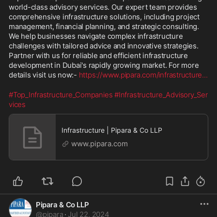
world-class advisory services. Our expert team provides 
comprehensive infrastructure solutions, including project 
management, financial planning, and strategic consulting. 
We help businesses navigate complex infrastructure 
challenges with tailored advice and innovative strategies. 
Partner with us for reliable and efficient infrastructure 
development in Dubai's rapidly growing market. For more 
details visit us now:- 
https://www.pipara.com/infrastructure
...
#Top_Infrastructure_Companies
#Infrastructure_Advisory_Ser
vices
Infrastructure | Pipara & Co LLP
www.pipara.com
Pipara & Co LLP
@
pipara
·
Jul 22, 2024