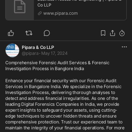
Co LLP
www.pipara.com
Pipara & Co LLP
@
pipara
·
May 17, 2024
Comprehensive Forensic Audit Services & Forensic 
Investigation Process in Banglore India
Enhance your financial security with our Forensic Audit 
Services in Bangalore India. We specialize in the Forensic 
Investigation Process, delivering thorough analyses to 
detect and address financial irregularities. As one of the 
leading Digital Forensics Companies in India, we provide 
expert insights to safeguard your assets, using cutting-
edge techniques to uncover hidden threats and ensure 
comprehensive protection. Trust our experienced team to 
maintain the integrity of your financial operations. For more 