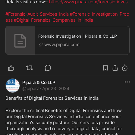
details visit us now:- 
https://www.pipara.com/forensic-inves
...
#Forensic_Audit_Services_India
#Forensic_Investigation_Proc
ess
#Digital_Forensics_Companies_in_India
Forensic Investigation | Pipara & Co LLP
www.pipara.com
Pipara & Co LLP
@
pipara
·
Apr 23, 2024
Benefits of Digital Forensics Services in India
Explore the critical Benefits of Digital Forensics and how 
our Digital Forensics Services in India can enhance your 
organization's security posture. Our services provide 
thorough analysis and recovery of digital data, crucial for 
resolving cyber incidents and preventing future threats. 