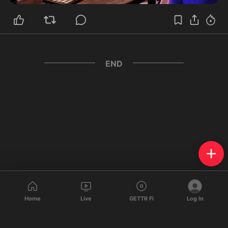
END
Home
Live
GETTR Fi
Log In