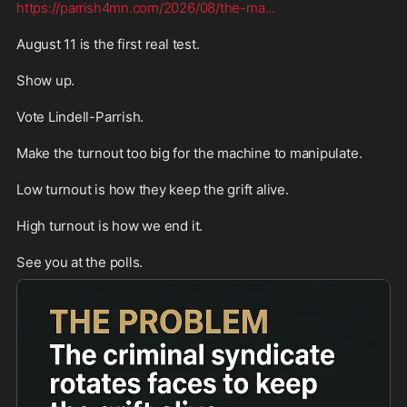
https://parrish4mn.com/2026/08/the-ma
...
August 11 is the first real test.

Show up.

Vote Lindell-Parrish.

Make the turnout too big for the machine to manipulate.

Low turnout is how they keep the grift alive.

High turnout is how we end it.

See you at the polls.