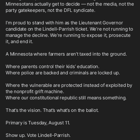
Minnesotans actually get to decide — not the media, not the 
party gatekeepers, not the DFL syndicate.

I’m proud to stand with him as the Lieutenant Governor 
candidate on the Lindell-Parrish ticket. We’re not running to 
manage the decline. We’re running to expose it, prosecute 
it, and end it.

A Minnesota where farmers aren’t taxed into the ground.

Where parents control their kids’ education.

Where police are backed and criminals are locked up.

Where the vulnerable are protected instead of exploited by 
the nonprofit grift machine.

Where our constitutional republic still means something.

That’s the vision. That’s what’s on the ballot.

Primary is Tuesday, August 11.

Show up. Vote Lindell-Parrish.
