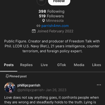
Follow
398
Following
519
Followers
Minnesota
parrish4mn.com
Joined
February 2022
Public Figure. Creator and producer of Freedom Talk with 
Phil. LCDR U.S. Navy (Ret.), 21 years intelligence, counter 
terrorism, and foreign policy expert.
Posts
Replies
Live
GTok
Media
Likes
Pinned post
phillipcparrish
@
phillipcparrish
·
Jan 26, 2023
Love does not say anything goes, it confronts people when 
they are wrong and steadfastly holds to the truth. Lying is 