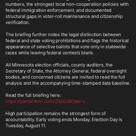
numbers, the strongest local non-cooperation policies with 
federal immigration enforcement, and documented 
structural gaps in voter-roll maintenance and citizenship 
verification.

The briefing further notes the legal distinction between 
federal and state voting prohibitions and flags the historical 
appearance of selective ballots that vote only in statewide 
races while leaving federal contests blank.

All Minnesota election officials, county auditors, the 
Secretary of State, the Attorney General, federal oversight 
bodies, and concerned citizens are invited to read the full 
analysis and the accompanying time-stamped data baseline.

https://parrish4mn.com/2026/08/late-c
...
High participation remains the strongest form of 
accountability. Early voting ends Monday. Election Day is 
Tuesday, August 11.
