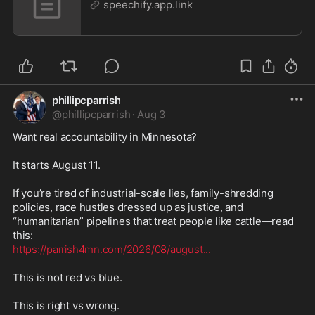
speechify.app.link
phillipcparrish
@
phillipcparrish
·
Aug 3
Want real accountability in Minnesota?

It starts August 11.

If you’re tired of industrial-scale lies, family-shredding 
policies, race hustles dressed up as justice, and 
“humanitarian” pipelines that treat people like cattle—read 
https://parrish4mn.com/2026/08/august
...
This is not red vs blue.

This is right vs wrong.
