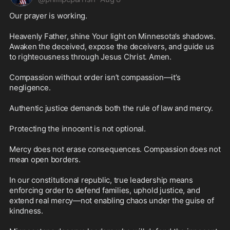
Our prayer is working.

Heavenly Father, shine Your light on Minnesota’s shadows. 
Awaken the deceived, expose the deceivers, and guide us 
to righteousness through Jesus Christ. Amen.

Compassion without order isn’t compassion—it’s 
negligence.

Authentic justice demands both the rule of law and mercy.

Protecting the innocent is not optional.

Mercy does not erase consequences. Compassion does not 
mean open borders.

In our constitutional republic, true leadership means 
enforcing order to defend families, uphold justice, and 
extend real mercy—not enabling chaos under the guise of 
kindness.
