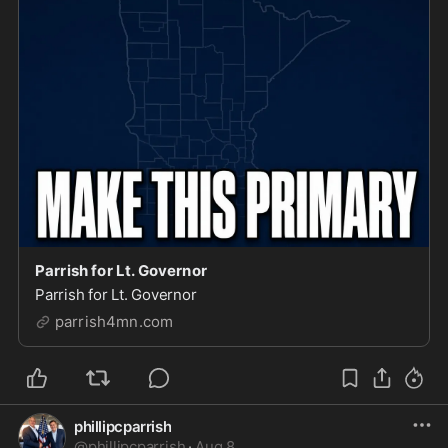
Parrish for Lt. Governor
Parrish for Lt. Governor
parrish4mn.com
phillipcparrish
@
phillipcparrish
·
Aug 8