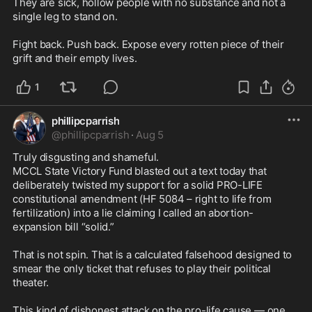
They are sick, hollow people with no substance and not a 
single leg to stand on.

Fight back. Push back. Expose every rotten piece of their 
grift and their empty lives.
1
phillipcparrish
@
phillipcparrish
·
Aug 5
Truly disgusting and shameful.

MCCL State Victory Fund blasted out a text today that 
deliberately twisted my support for a solid PRO-LIFE 
constitutional amendment (HF 5084 – right to life from 
fertilization) into a lie claiming I called an abortion-
expansion bill “solid.”

That is not spin. That is a calculated falsehood designed to 
smear the only ticket that refuses to play their political 
theater.

This kind of dishonest attack on the pro-life cause — one 