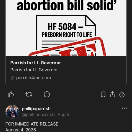
Parrish for Lt. Governor
Parrish for Lt. Governor
parrish4mn.com
phillipcparrish
@
phillipcparrish
·
Aug 5
FOR IMMEDIATE RELEASE

August 4, 2026
