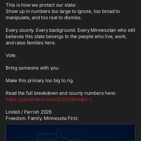
This is how we protect our state:

Show up in numbers too large to ignore, too broad to 
manipulate, and too real to dismiss.

Every county. Every background. Every Minnesotan who still 
believes this state belongs to the people who live, work, 
and raise families here.

Vote.

Bring someone with you.

Make this primary too big to rig.

https://parrish4mn.com/2026/08/make-t
...
Lindell / Parrish 2026

Freedom. Family. Minnesota First.