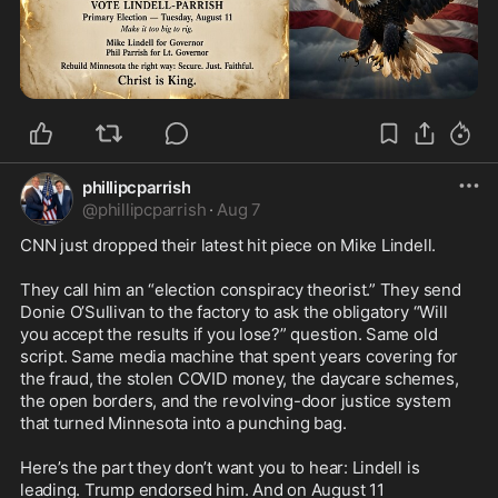
phillipcparrish
@
phillipcparrish
·
Aug 7
CNN just dropped their latest hit piece on Mike Lindell.

They call him an “election conspiracy theorist.” They send 
Donie O’Sullivan to the factory to ask the obligatory “Will 
you accept the results if you lose?” question. Same old 
script. Same media machine that spent years covering for 
the fraud, the stolen COVID money, the daycare schemes, 
the open borders, and the revolving-door justice system 
that turned Minnesota into a punching bag.

Here’s the part they don’t want you to hear: Lindell is 
leading. Trump endorsed him. And on August 11 