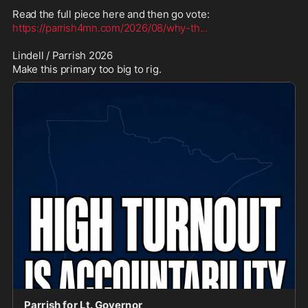
https://parrish4mn.com/2026/08/why-th
...
Lindell / Parrish 2026

Make this primary too big to rig.
Parrish for Lt. Governor