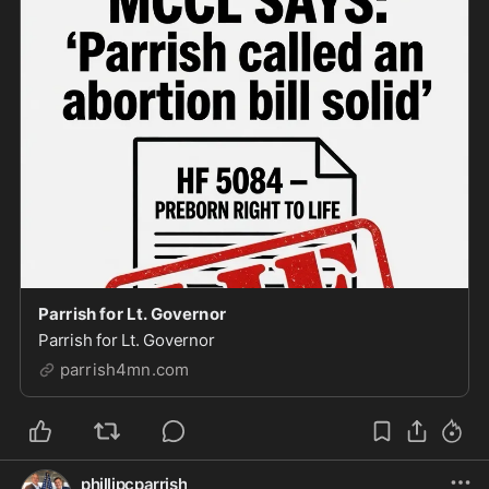
Parrish for Lt. Governor
Parrish for Lt. Governor
parrish4mn.com
phillipcparrish