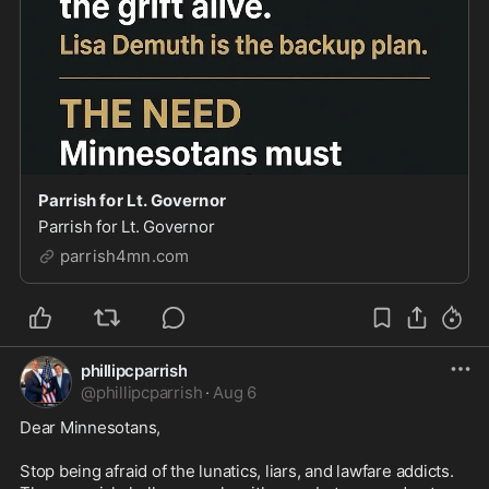
Parrish for Lt. Governor
Parrish for Lt. Governor
parrish4mn.com
phillipcparrish
@
phillipcparrish
·
Aug 6
Dear Minnesotans,

Stop being afraid of the lunatics, liars, and lawfare addicts. 