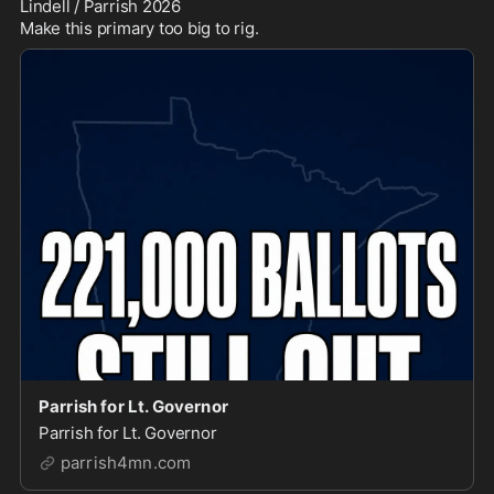
Lindell / Parrish 2026

Make this primary too big to rig.
Parrish for Lt. Governor
Parrish for Lt. Governor
parrish4mn.com