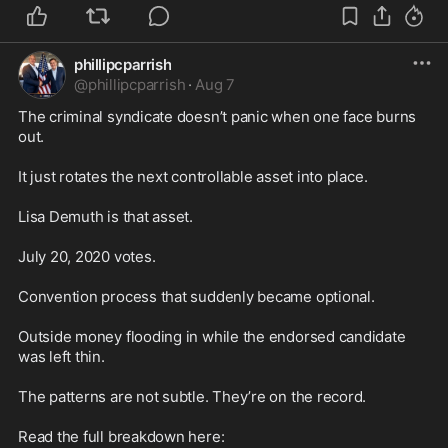
phillipcparrish
@
phillipcparrish
·
Aug 7
The criminal syndicate doesn’t panic when one face burns 
out.

It just rotates the next controllable asset into place.

Lisa Demuth is that asset.

July 20, 2020 votes.

Convention process that suddenly became optional.

Outside money flooding in while the endorsed candidate 
was left thin.

The patterns are not subtle. They’re on the record.
