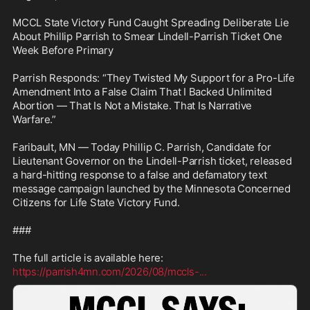
MCCL State Victory Fund Caught Spreading Deliberate Lie 
About Phillip Parrish to Smear Lindell-Parrish Ticket One 
Week Before Primary

Parrish Responds: “They Twisted My Support for a Pro-Life 
Amendment Into a False Claim That I Backed Unlimited 
Abortion — That Is Not a Mistake. That Is Narrative 
Warfare.”

Faribault, MN — Today Phillip C. Parrish, Candidate for 
Lieutenant Governor on the Lindell-Parrish ticket, released 
a hard-hitting response to a false and defamatory text 
message campaign launched by the Minnesota Concerned 
Citizens for Life State Victory Fund.

###

https://parrish4mn.com/2026/08/mccls-
...