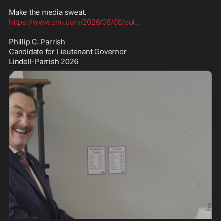
https://www.cnn.com/2026/08/06/pol
...
Phillip C. Parrish

Candidate for Lieutenant Governor

Lindell-Parrish 2026