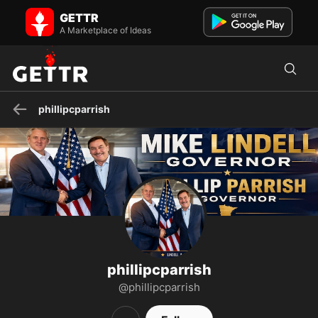
phillipcparrish on GETTR - Profile and Posts
GETTR
Public Figure. Creator and producer of Freedom Talk with Phil. LCDR
U.S. Navy (Ret.), 21 years intelligence, counter ter...
A Marketplace of Ideas
phillipcparrish
phillipcparrish
@phillipcparrish