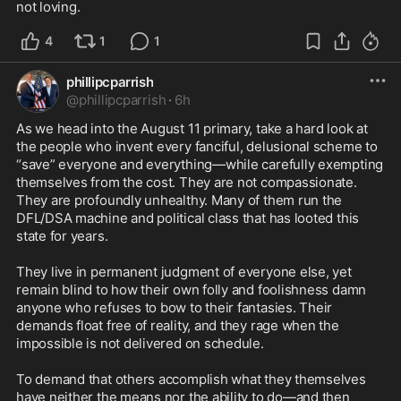
not loving.
4
1
1
phillipcparrish
@
phillipcparrish
·
6h
As we head into the August 11 primary, take a hard look at 
the people who invent every fanciful, delusional scheme to 
“save” everyone and everything—while carefully exempting 
themselves from the cost. They are not compassionate. 
They are profoundly unhealthy. Many of them run the 
DFL/DSA machine and political class that has looted this 
state for years.

They live in permanent judgment of everyone else, yet 
remain blind to how their own folly and foolishness damn 
anyone who refuses to bow to their fantasies. Their 
demands float free of reality, and they rage when the 
impossible is not delivered on schedule.

To demand that others accomplish what they themselves 
have neither the means nor the ability to do—and then 