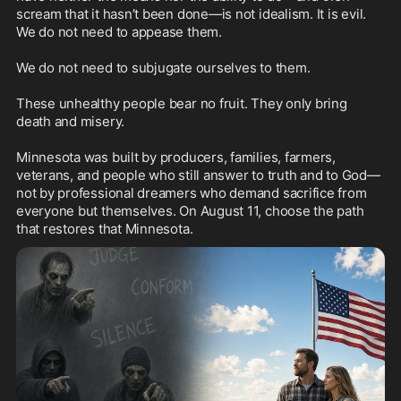
scream that it hasn’t been done—is not idealism. It is evil.

We do not need to appease them.

We do not need to subjugate ourselves to them.

These unhealthy people bear no fruit. They only bring 
death and misery.

Minnesota was built by producers, families, farmers, 
veterans, and people who still answer to truth and to God—
not by professional dreamers who demand sacrifice from 
everyone but themselves. On August 11, choose the path 
that restores that Minnesota.