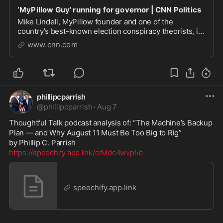
‘MyPillow Guy’ running for governor | CNN Politics
Mike Lindell, MyPillow founder and one of the
country’s best-known election conspiracy theorists, is
running for governor of Minnesota. He has President
www.cnn.com
Trump’s endorsement and if he wins the Republican
primary on August 11 he will face Democratic Se...
phillipcparrish
@
phillipcparrish
·
Aug 7
Thoughtful Talk podcast analysis of: “The Machine’s Backup 
Plan — and Why August 11 Must Be Too Big to Rig”

https://speechify.app.link/crMdc4wvp5b
speechify.app.link