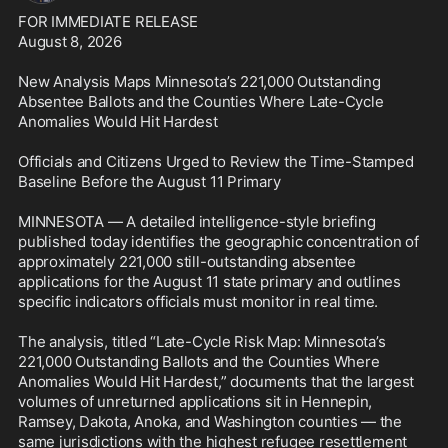
FOR IMMEDIATE RELEASE

August 8, 2026

New Analysis Maps Minnesota’s 221,000 Outstanding 
Absentee Ballots and the Counties Where Late-Cycle 
Anomalies Would Hit Hardest

Officials and Citizens Urged to Review the Time-Stamped 
Baseline Before the August 11 Primary

MINNESOTA — A detailed intelligence-style briefing 
published today identifies the geographic concentration of 
approximately 221,000 still-outstanding absentee 
applications for the August 11 state primary and outlines 
specific indicators officials must monitor in real time.

The analysis, titled “Late-Cycle Risk Map: Minnesota’s 
221,000 Outstanding Ballots and the Counties Where 
Anomalies Would Hit Hardest,” documents that the largest 
volumes of unreturned applications sit in Hennepin, 
Ramsey, Dakota, Anoka, and Washington counties — the 
same jurisdictions with the highest refugee resettlement 