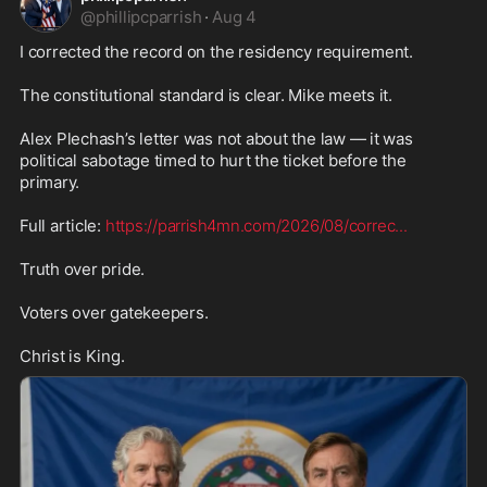
@
phillipcparrish
·
Aug 4
I corrected the record on the residency requirement.

The constitutional standard is clear. Mike meets it.

Alex Plechash’s letter was not about the law — it was 
political sabotage timed to hurt the ticket before the 
primary.

Full article: 
https://parrish4mn.com/2026/08/correc
...
Truth over pride.

Voters over gatekeepers.

Christ is King.