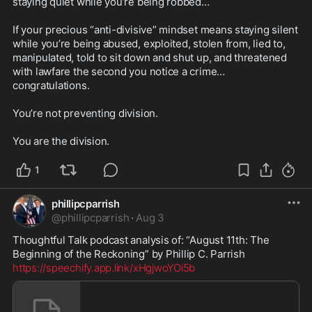
staying quiet while you’re being robbed…

If your precious “anti-divisive” mindset means staying silent 
while you’re being abused, exploited, stolen from, lied to, 
manipulated, told to sit down and shut up, and threatened 
with lawfare the second you notice a crime… 
congratulations.

You’re not preventing division.

You are the division.
1
phillipcparrish
@
phillipcparrish
·
Aug 3
Thoughtful Talk podcast analysis of: “August 11th: The 
https://speechify.app.link/xHgjwoYOi5b