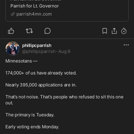
Parrish for Lt. Governor
parrish4mn.com
phillipcparrish
@
phillipcparrish
·
Aug 8
Minnesotans —

174,000+ of us have already voted.

Nearly 395,000 applications are in.

That’s not noise. That’s people who refused to sit this one 
out.

The primary is Tuesday.

Early voting ends Monday.
