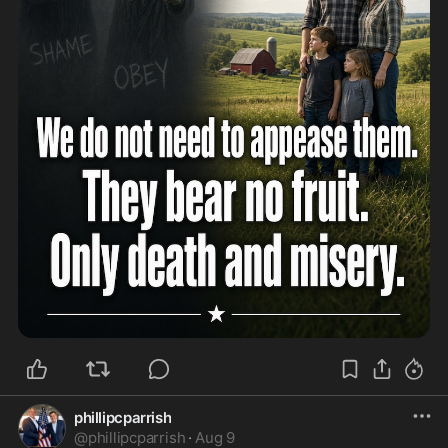
phillipcparrish
@
phillipcparrish
·
Aug 9