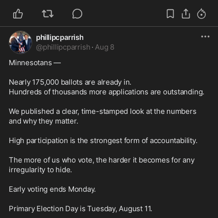
phillipcparrish
@
phillipcparrish
·
Aug 8
Minnesotans —

Nearly 175,000 ballots are already in.

Hundreds of thousands more applications are outstanding.

We published a clear, time-stamped look at the numbers 
and why they matter.

High participation is the strongest form of accountability.

The more of us who vote, the harder it becomes for any 
irregularity to hide.

Early voting ends Monday.

Primary Election Day is Tuesday, August 11.
