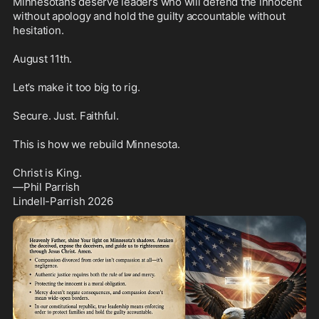
Minnesotans deserve leaders who will defend the innocent 
without apology and hold the guilty accountable without 
hesitation.

August 11th.

Let’s make it too big to rig.

Secure. Just. Faithful.

This is how we rebuild Minnesota.

Christ is King.

—Phil Parrish

Lindell-Parrish 2026