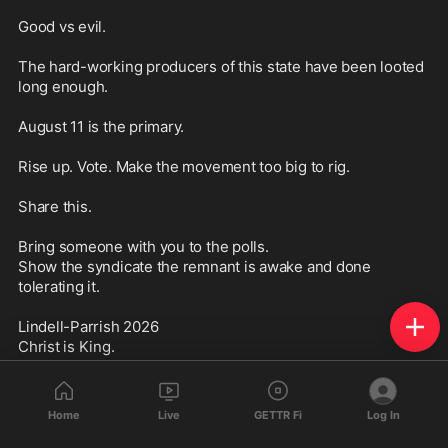
Good vs evil.

The hard-working producers of this state have been looted 
long enough.

August 11 is the primary.

Rise up. Vote. Make the movement too big to rig.

Share this.

Bring someone with you to the polls.

Show the syndicate the remnant is awake and done 
tolerating it.

Lindell-Parrish 2026

Christ is King.

Truth is not optional.

Show up.
Home
Live
GETTR Fi
Log In