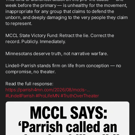
week before the primary — is unhealthy for the movement, 
inappropriate for any group that claims to defend the 
unborn, and deeply damaging to the very people they claim 
to represent.

MCCL State Victory Fund: Retract the lie. Correct the 
record. Publicly. Immediately.

Minnesotans deserve truth, not narrative warfare.

Lindell-Parrish stands firm on life from conception — no 
compromise, no theater.

https://parrish4mn.com/2026/08/mccls-
...
#LindellParrish
#ProLifeMN
#TruthOverTheater