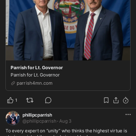
Parrish for Lt. Governor
Parrish for Lt. Governor
parrish4mn.com
1
phillipcparrish
@
phillipcparrish
·
Aug 3
To every expert on “unity” who thinks the highest virtue is 