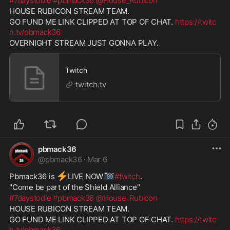
#7daystodie
#pbmack36
@House_Rubicon
HOUSE RUBICON STREAM TEAM.
GO FUND ME LINK CLIPPED AT TOP OF CHAT. 
https://twitc
h.tv/pbmack36
OVERNIGHT STREAM JUST GONNA PLAY.
Twitch
twitch.tv
pbmack36
@
pbmack36
·
Mar 6
⚡
📷
Pbmack36 is 
️LIVE NOW
#twitch
. 
"Come be part of the Shield Alliance" 
#7daystodie
#pbmack36
@House_Rubicon
HOUSE RUBICON STREAM TEAM. 
GO FUND ME LINK CLIPPED AT TOP OF CHAT. 
https://twitc
h.tv/pbmack36