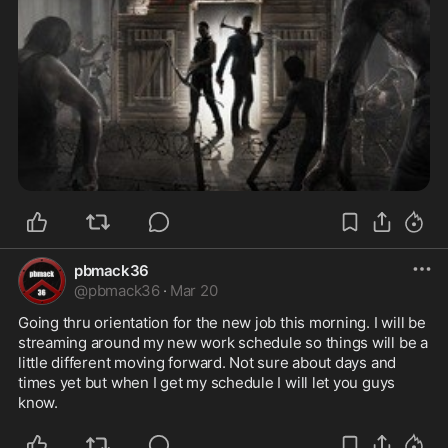
pbmack36
@
pbmack36
·
Mar 20
Going thru orientation for the new job this morning. I will be 
streaming around my new work schedule so things will be a 
little different moving forward. Not sure about days and 
times yet but when I get my schedule I will let you guys 
know.