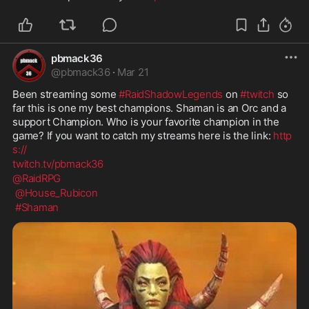
pbmack36
@
pbmack36
·
Mar 21
Been streaming some 
#RaidShadowLegends
 on 
#twitch
 so 
far this is one my best champions. Shaman is an Orc and a 
support Champion. Who is your favorite champion in the 
game? If you want to catch my streams here is the link: 
http
s://
twitch.tv/pbmack36
@RaidRPG
@House_Rubicon
#Shaman