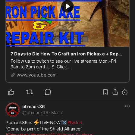
7 Days to Die How To Craft an Iron Pickaxe + Repair Kit (use a repair kit)
Follow us to twitch to see our live streams Mon.-Fri.
9am to 2pm cent. U.S. Click
here:https://www.twitch.tv/pbmack36This video is a
www.youtube.com
how to on making an Iron...
pbmack36
@
pbmack36
·
Mar 7
⚡
📷
Pbmack36 is 
️LIVE NOW
#twitch
. 
"Come be part of the Shield Alliance" 