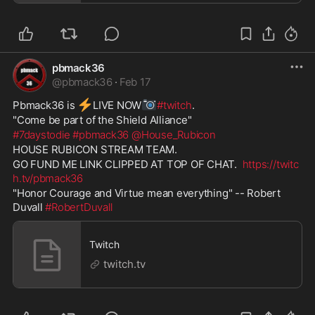
pbmack36
@
pbmack36
·
Feb 17
⚡
📷
Pbmack36 is 
️LIVE NOW
#twitch
. 
"Come be part of the Shield Alliance" 
#7daystodie
#pbmack36
@House_Rubicon
HOUSE RUBICON STREAM TEAM. 
GO FUND ME LINK CLIPPED AT TOP OF CHAT.  
https://twitc
h.tv/pbmack36
"Honor Courage and Virtue mean everything" -- Robert 
Duvall 
#RobertDuvall
Twitch
twitch.tv