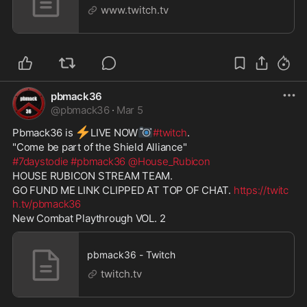
www.twitch.tv
pbmack36
@
pbmack36
·
Mar 5
⚡
📷
Pbmack36 is 
️LIVE NOW
#twitch
. 
"Come be part of the Shield Alliance" 
#7daystodie
#pbmack36
@House_Rubicon
HOUSE RUBICON STREAM TEAM.  
GO FUND ME LINK CLIPPED AT TOP OF CHAT. 
https://twitc
h.tv/pbmack36
New Combat Playthrough VOL. 2
pbmack36 - Twitch
twitch.tv