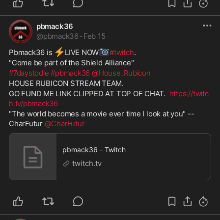
pbmack36
@
pbmack36
·
Feb 15
⚡
📷
Pbmack36 is 
️LIVE NOW
#twitch
. 
"Come be part of the Shield Alliance" 
#7daystodie
#pbmack36
@House_Rubicon
HOUSE RUBICON STREAM TEAM. 
GO FUND ME LINK CLIPPED AT TOP OF CHAT.  
https://twitc
h.tv/pbmack36
"The world becomes a movie ever time I look at you" -- 
CharFutur 
@CharFutur
pbmack36 - Twitch
twitch.tv