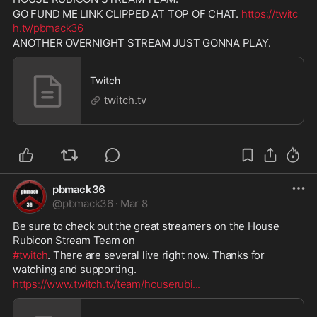
GO FUND ME LINK CLIPPED AT TOP OF CHAT. 
https://twitc
h.tv/pbmack36
ANOTHER OVERNIGHT STREAM JUST GONNA PLAY.
Twitch
twitch.tv
pbmack36
@
pbmack36
·
Mar 8
Be sure to check out the great streamers on the House 
Rubicon Stream Team on 
#twitch
. There are several live right now. Thanks for 
watching and supporting. 
https://www.twitch.tv/team/houserubi
...