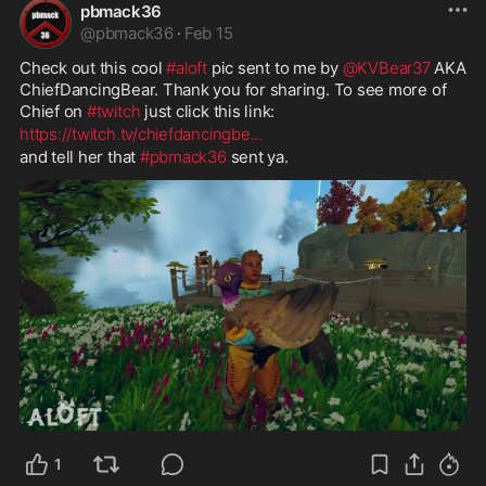
pbmack36
@
pbmack36
·
Feb 15
Check out this cool 
#aloft
 pic sent to me by 
@KVBear37
 AKA 
ChiefDancingBear. Thank you for sharing. To see more of 
Chief on 
#twitch
 just click this link: 
https://twitch.tv/chiefdancingbe
...
and tell her that 
#pbmack36
 sent ya.
1