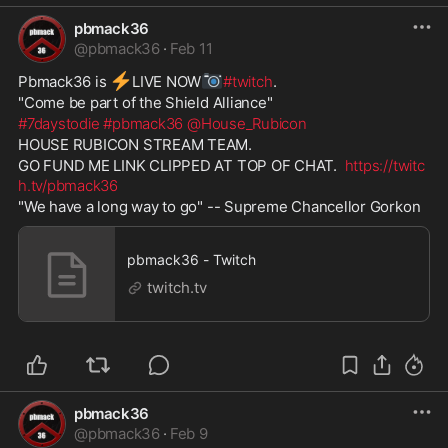
pbmack36
@
pbmack36
·
Feb 11
⚡
📷
Pbmack36 is 
️LIVE NOW
#twitch
. 
"Come be part of the Shield Alliance" 
#7daystodie
#pbmack36
@House_Rubicon
HOUSE RUBICON STREAM TEAM. 
GO FUND ME LINK CLIPPED AT TOP OF CHAT.  
https://twitc
h.tv/pbmack36
"We have a long way to go" -- Supreme Chancellor Gorkon
pbmack36 - Twitch
twitch.tv
pbmack36
@
pbmack36
·
Feb 9