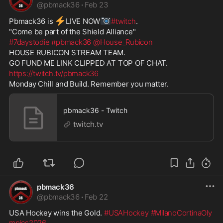
@
pbmack36
·
Feb 23
⚡
📷
Pbmack36 is 
️LIVE NOW
#twitch
. 
"Come be part of the Shield Alliance" 
#7daystodie
#pbmack36
@House_Rubicon
HOUSE RUBICON STREAM TEAM.  
GO FUND ME LINK CLIPPED AT TOP OF CHAT. 
https://twitch.tv/pbmack36
Monday Chill and Build. Remember you matter.
pbmack36 - Twitch
twitch.tv
pbmack36
@
pbmack36
·
Feb 22
USA Hockey wins the Gold. 
#USAHockey
#MilanoCortinaOly
mpics2026