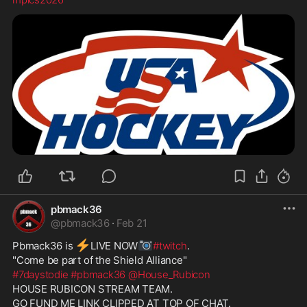
pbmack36
@
pbmack36
·
Feb 21
⚡
📷
Pbmack36 is 
️LIVE NOW
#twitch
. 
"Come be part of the Shield Alliance" 
#7daystodie
#pbmack36
@House_Rubicon
HOUSE RUBICON STREAM TEAM. 
GO FUND ME LINK CLIPPED AT TOP OF CHAT.