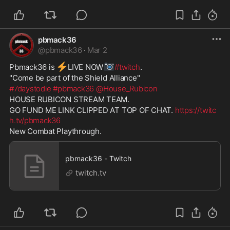
pbmack36
@
pbmack36
·
Mar 2
⚡
📷
Pbmack36 is 
️LIVE NOW
#twitch
. 
"Come be part of the Shield Alliance" 
#7daystodie
#pbmack36
@House_Rubicon
HOUSE RUBICON STREAM TEAM. 
GO FUND ME LINK CLIPPED AT TOP OF CHAT. 
https://twitc
h.tv/pbmack36
New Combat Playthrough. 
pbmack36 - Twitch
twitch.tv