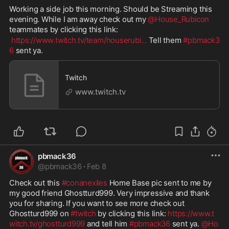
Working a side job this morning. Should be Streaming this 
evening. While I am away check out my 
@House_Rubicon
teammates by clicking this link:
https://www.twitch.tv/team/houserubi
...
 Tell them 
#pbmack3
6
 sent ya.
Twitch
www.twitch.tv
pbmack36
@
pbmack36
·
Feb 8
Check out this 
#conanexiles
 Home Base pic sent to me by 
my good friend Ghostturd999. Very impressive and thank 
you for sharing. If you want to see more check out 
Ghostturd999 on 
#twitch
 by clicking this link: 
https://www.t
witch.tv/ghostturd999
 and tell him 
#pbmack36
 sent ya. 
@Ho