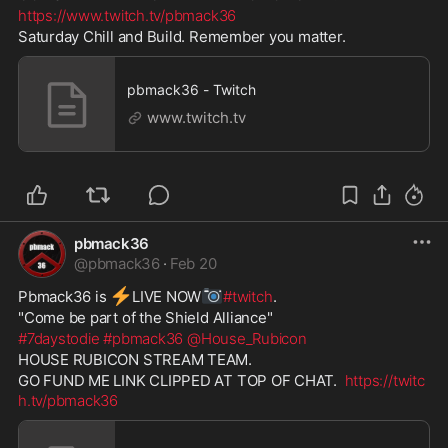
https://www.twitch.tv/pbmack36
Saturday Chill and Build. Remember you matter.
pbmack36 - Twitch
www.twitch.tv
pbmack36
@
pbmack36
·
Feb 20
⚡
📷
Pbmack36 is 
️LIVE NOW
#twitch
. 
"Come be part of the Shield Alliance" 
#7daystodie
#pbmack36
@House_Rubicon
HOUSE RUBICON STREAM TEAM. 
GO FUND ME LINK CLIPPED AT TOP OF CHAT.  
https://twitc
h.tv/pbmack36