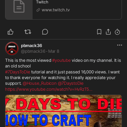
Twitch
www.twitch.tv
pbmack36
@
pbmack36
·
Mar 8
This is the most viewed 
#youtube
 video on my channel. It is 
an old school 
#7DaysToDie
 tutorial and it just passed 16,000 views. I want 
to thank everyone for watching it. I really appreciate your 
support. 
@House_Rubicon
@7DaystoDie
https://www.youtube.com/watch?v=HvRzT5
...