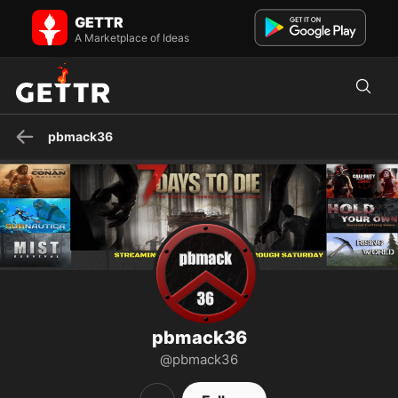
pbmack36 on GETTR - Profile and Posts
GETTR
Twitch Streamer and Content Creator. Streaming Mon. - Fri. A.M.
Central U.S. "Not here for Politics Just to promote Posi...
A Marketplace of Ideas
pbmack36
pbmack36
@pbmack36