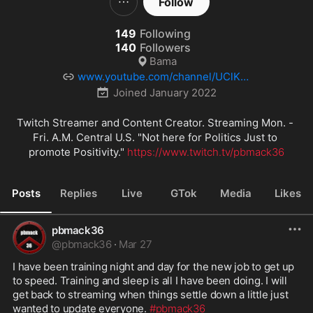
Follow
149
Following
140
Followers
Bama
www.youtube.com/channel/UClK-P
x1uHX19asm1ZEaJ0TA
Joined
January 2022
Twitch Streamer and Content Creator. Streaming Mon. - 
Fri. A.M. Central U.S. "Not here for Politics Just to 
promote Positivity." 
https://www.twitch.tv/pbmack36
Posts
Replies
Live
GTok
Media
Likes
pbmack36
@
pbmack36
·
Mar 27
I have been training night and day for the new job to get up 
to speed. Training and sleep is all I have been doing. I will 
get back to streaming when things settle down a little just 
wanted to update everyone. 
#pbmack36