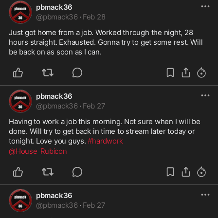
pbmack36
@
pbmack36
·
Feb 28
Just got home from a job. Worked through the night, 28 
hours straight. Exhausted. Gonna try to get some rest. Will 
be back on as soon as I can.
pbmack36
@
pbmack36
·
Feb 27
Having to work a job this morning. Not sure when I will be 
done. Will try to get back in time to stream later today or 
tonight. Love you guys. 
#hardwork
@House_Rubicon
pbmack36
@
pbmack36
·
Feb 27