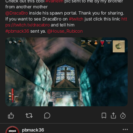
Check out this cool 
#valheim
 pic sent to me by my Brother 
from another mother 
@DracaBro
 inside his spawn portal. Thank you for sharing. 
If you want to see DracaBro on 
#twitch
 just click this link: 
htt
ps://twitch.tv/dracabro
 and tell him 
#pbmack36
 sent ya. 
@House_Rubicon
pbmack36