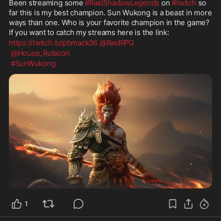
Been streaming some 
#RaidShadowLegends
 on 
#twitch
 so 
far this is my best champion. Sun Wukong is a beast in more 
ways than one. Who is your favorite champion in the game? 
If you want to catch my streams here is the link: 
https://twitch.tv/pbmack36
@RaidRPG
@House_Rubicon
#SunWukong
1