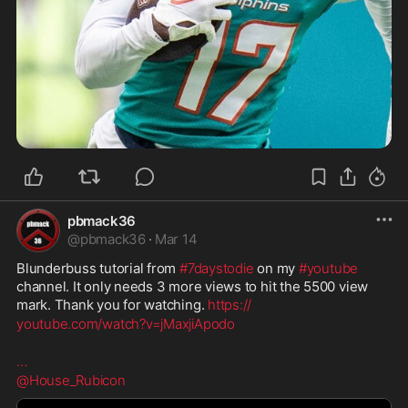
pbmack36
@
pbmack36
·
Mar 14
Blunderbuss tutorial from 
#7daystodie
 on my 
#youtube
channel. It only needs 3 more views to hit the 5500 view 
mark. Thank you for watching. 
https://
youtube.com/watch?v=jMaxji
Apodo
…
@House_Rubicon