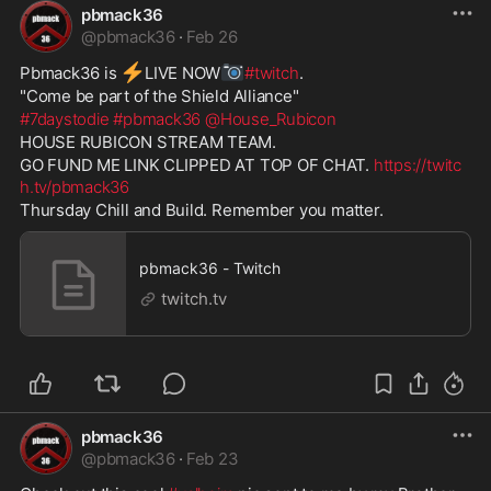
pbmack36
@
pbmack36
·
Feb 26
⚡
📷
Pbmack36 is 
️LIVE NOW
#twitch
. 
"Come be part of the Shield Alliance" 
#7daystodie
#pbmack36
@House_Rubicon
HOUSE RUBICON STREAM TEAM. 
GO FUND ME LINK CLIPPED AT TOP OF CHAT. 
https://twitc
h.tv/pbmack36
Thursday Chill and Build. Remember you matter.
pbmack36 - Twitch
twitch.tv
pbmack36
@
pbmack36
·
Feb 23