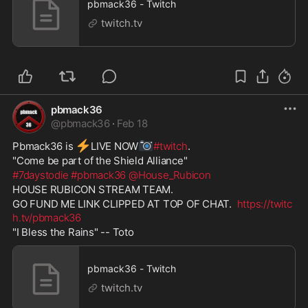
pbmack36 - Twitch
twitch.tv
pbmack36
@
pbmack36
·
Feb 18
⚡
📷
Pbmack36 is 
️LIVE NOW
#twitch
. 
"Come be part of the Shield Alliance"  
#7daystodie
#pbmack36
@House_Rubicon
HOUSE RUBICON STREAM TEAM. 
GO FUND ME LINK CLIPPED AT TOP OF CHAT.  
https://twitc
h.tv/pbmack36
"I Bless the Rains" -- Toto
pbmack36 - Twitch
twitch.tv