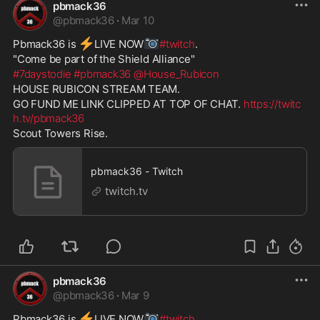
pbmack36
@
pbmack36
·
Mar 10
⚡
📷
Pbmack36 is 
️LIVE NOW
#twitch
. 
"Come be part of the Shield Alliance" 
#7daystodie
#pbmack36
@House_Rubicon
HOUSE RUBICON STREAM TEAM. 
GO FUND ME LINK CLIPPED AT TOP OF CHAT. 
https://twitc
h.tv/pbmack36
Scout Towers Rise. 
pbmack36 - Twitch
twitch.tv
pbmack36
@
pbmack36
·
Mar 9
⚡
📷
Pbmack36 is 
️LIVE NOW
#twitch
. 