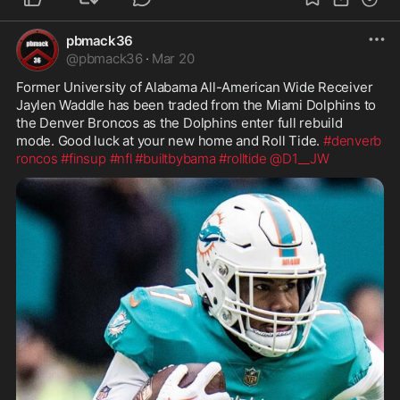
pbmack36
@
pbmack36
·
Mar 20
Former University of Alabama All-American Wide Receiver 
Jaylen Waddle has been traded from the Miami Dolphins to 
the Denver Broncos as the Dolphins enter full rebuild 
mode. Good luck at your new home and Roll Tide. 
#denverb
roncos
#finsup
#nfl
#builtbybama
#rolltide
@D1__JW