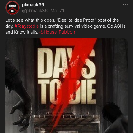
pbmack36
@
pbmack36
·
Mar 21
Let's see what this does. "Dee-ta-dee Proof" post of the 
day. 
#7daystodie
 is a crafting survival video game. Go AGHs 
and Know it alls. 
@House_Rubicon