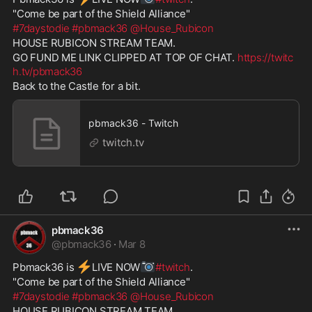
"Come be part of the Shield Alliance" 
#7daystodie
#pbmack36
@House_Rubicon
HOUSE RUBICON STREAM TEAM. 
GO FUND ME LINK CLIPPED AT TOP OF CHAT. 
https://twitc
h.tv/pbmack36
Back to the Castle for a bit.
pbmack36 - Twitch
twitch.tv
pbmack36
@
pbmack36
·
Mar 8
⚡
📷
Pbmack36 is 
️LIVE NOW
#twitch
. 
"Come be part of the Shield Alliance" 
#7daystodie
#pbmack36
@House_Rubicon
HOUSE RUBICON STREAM TEAM. 