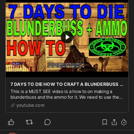
7 DAYS TO DIE HOW TO CRAFT A BLUNDERBUSS AND AMMO TUTORIAL
This is a MUST SEE video is a how to on making a
blunderbuss and the ammo for it. We need to use the
forge so you can check out our how to craft a forge
youtube.com
video on pbmack36 under the savage 7 days to di