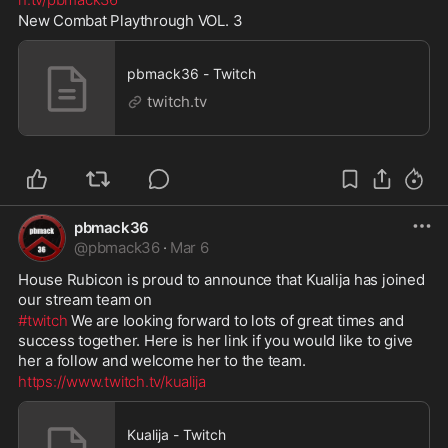
New Combat Playthrough VOL. 3
pbmack36 - Twitch
twitch.tv
pbmack36
@
pbmack36
·
Mar 6
House Rubicon is proud to announce that Kualija has joined 
our stream team on 
#twitch
 We are looking forward to lots of great times and 
success together. Here is her link if you would like to give 
her a follow and welcome her to the team. 
https://www.twitch.tv/kualija
Kualija - Twitch