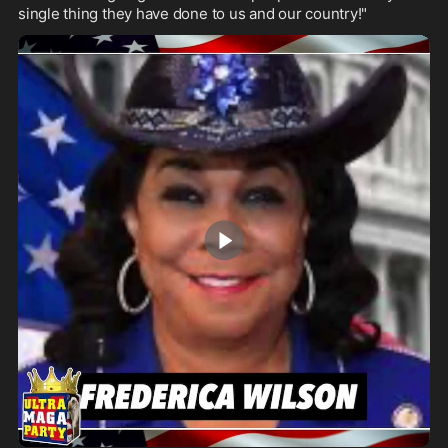
single thing they have done to us and our country!"
2:27