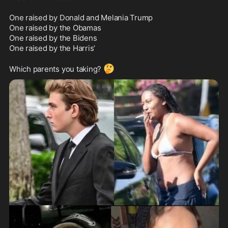
One raised by Donald and Melania Trump

One raised by the Obamas

One raised by the Bidens

One raised by the Harris’

🤔
Which parents you taking? 