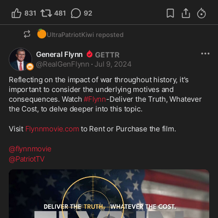
831
481
92
🍊
UltraPatriotKiwi
reposted
General Flynn
@
RealGenFlynn
·
Jul 9, 2024
Reflecting on the impact of war throughout history, it's 
important to consider the underlying motives and 
consequences. Watch 
#Flynn
-Deliver the Truth, Whatever 
the Cost, to delve deeper into this topic.
Visit 
Flynnmovie.com
 to Rent or Purchase the film.
@flynnmovie
@PatriotTV