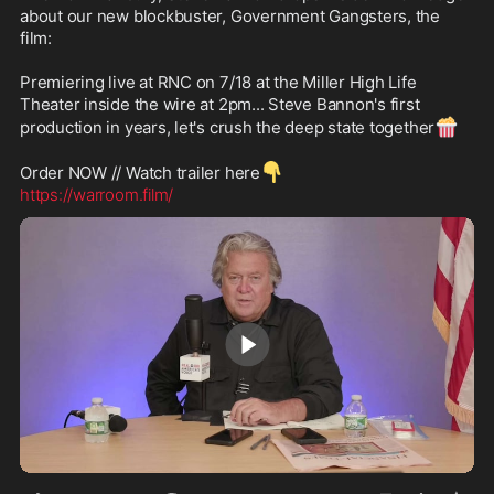
about our new blockbuster, Government Gangsters, the 
film: 

Premiering live at RNC on 7/18 at the Miller High Life 
Theater inside the wire at 2pm... Steve Bannon's first 
🍿
production in years, let's crush the deep state together
👇
Order NOW // Watch trailer here
https://warroom.film/
1:05