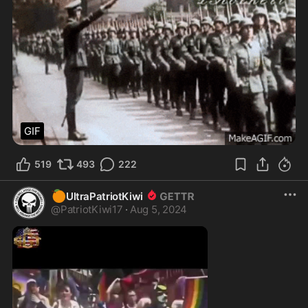
GIF
519
493
222
🍊
UltraPatriotKiwi
@
PatriotKiwi17
·
Aug 5, 2024