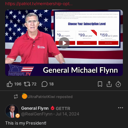
https://patriot.tv/membership-opt
...
1:31
196
72
18
🍊
UltraPatriotKiwi
reposted
General Flynn
@
RealGenFlynn
·
Jul 14, 2024
This is my President!