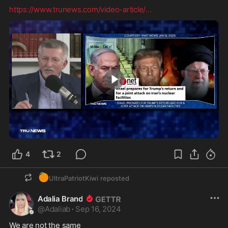
https://www.trunews.com/video-article/
...
2:56
4
2
🍊
UltraPatriotKiwi
reposted
Adalia Brand
@
Adaliab
·
Sep 16, 2024
We are not the same 
