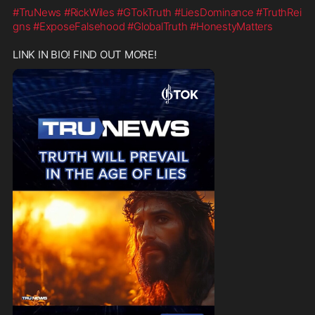
#TruNews
#RickWiles
#GTokTruth
#LiesDominance
#TruthRei
gns
#ExposeFalsehood
#GlobalTruth
#HonestyMatters