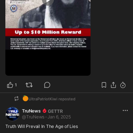
0:30
1
🍊
UltraPatriotKiwi
reposted
TruNews
@
TruNews
·
Jan 6, 2025
Truth Will Prevail In The Age of Lies
