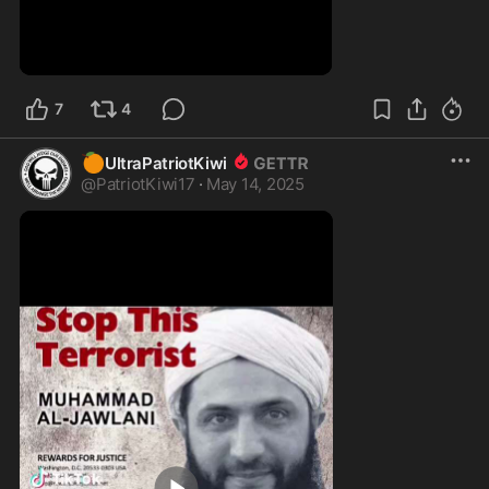
0:53
7
4
🍊
UltraPatriotKiwi
@
PatriotKiwi17
·
May 14, 2025