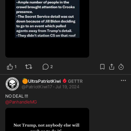
0:57
1
2
🍊
UltraPatriotKiwi
@
PatriotKiwi17
·
Jul 19, 2024
@PanhandleMG