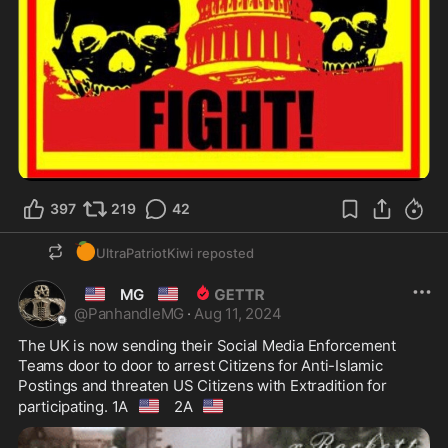
397
219
42
🍊
UltraPatriotKiwi
reposted
🇺🇲
🇺🇲
MG
@
PanhandleMG
·
Aug 11, 2024
The UK is now sending their Social Media Enforcement 
Teams door to door to arrest Citizens for Anti-Islamic 
Postings and threaten US Citizens with Extradition for 
🇺🇸
🇺🇸
participating. 1A
 2A