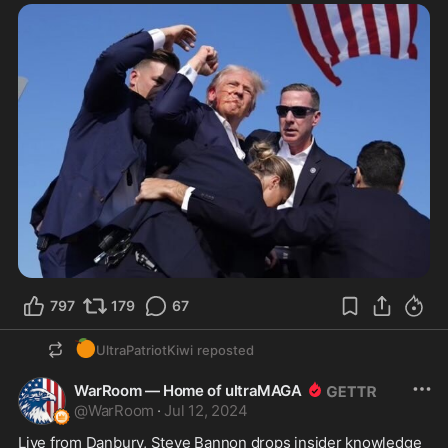
797
179
67
🍊
UltraPatriotKiwi
reposted
WarRoom — Home of ultraMAGA
@
WarRoom
·
Jul 12, 2024
Live from Danbury, Steve Bannon drops insider knowledge 