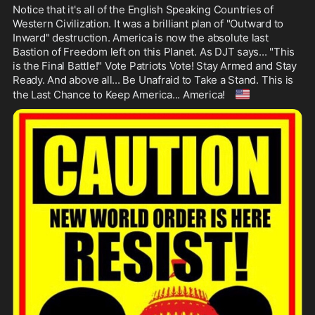
Notice that it's all of the English Speaking Countries of 
Western Civilization. It was a brilliant plan of "Outward to 
Inward" destruction. America is now the absolute last 
Bastion of Freedom left on this Planet. As DJT says... "This 
is the Final Battle!" Vote Patriots Vote! Stay Armed and Stay 
Ready. And above all... Be Unafraid to Take a Stand. This is 
🇺🇸
the Last Chance to Keep America... America! 