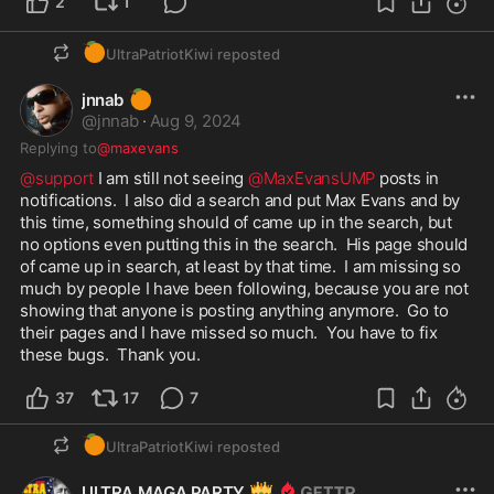
2
1
🍊
UltraPatriotKiwi
reposted
🍊
jnnab
@
jnnab
·
Aug 9, 2024
Replying to
@maxevans
@support
 I am still not seeing 
@MaxEvansUMP
 posts in 
notifications.  I also did a search and put Max Evans and by 
this time, something should of came up in the search, but 
no options even putting this in the search.  His page should 
of came up in search, at least by that time.  I am missing so 
much by people I have been following, because you are not 
showing that anyone is posting anything anymore.  Go to 
their pages and I have missed so much.  You have to fix 
these bugs.  Thank you.
37
17
7
🍊
UltraPatriotKiwi
reposted
👑
ULTRA MAGA PARTY