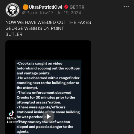
🍊
UltraPatriotKiwi
@
PatriotKiwi17
·
Jul 19, 2024
NOW WE HAVE WEEDED OUT THE FAKES

GEORGE WEBB IS ON POINT

BUTLER 