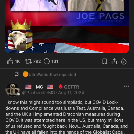
2:33
1K
792
131
🍊
UltraPatriotKiwi
reposted
🇺🇲
🇺🇲
MG
@
PanhandleMG
·
Aug 11, 2024
I know this might sound too simplistic, but COVID Lock-
downs and Compliance was just a Test. Australia, Canada, 
and the UK all implemented Draconian measures during 
COVID. It was attempted here in the US, but many millions 
of us refused and fought back. Now... Australia, Canada, and 
the UK have all fallen into the hands of the Globalist Cabal. 