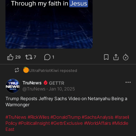
29
7
1
🍊
UltraPatriotKiwi
reposted
TruNews
@
TruNews
·
Jan 10, 2025
Trump Reposts Jeffrey Sachs Video on Netanyahu Being a 
Warmonger 
#TruNews
#RickWiles
#DonaldTrump
#SachsAnalysis
#Israeli
Policy
#PoliticalInsight
#GettrExclusive
#WorldAffairs
#Middle
East