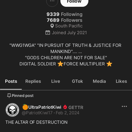
Follow
9339
Following
7689
Followers
South Pacific
Joined
July 2021
"WWG1WGA" "IN PURSUIT OF TRUTH & JUSTICE FOR 
MANKIND".... ...

"GODS CHILDREN ARE NOT FOR SALE"

⭐
⭐
DIGITAL SOLDIER 
FORCE MULTIPLIER 
Posts
Replies
Live
GTok
Media
Likes
Pinned post
🍊
UltraPatriotKiwi
@
PatriotKiwi17
·
Feb 2, 2024
THE ALTAR OF DESTRUCTION  
