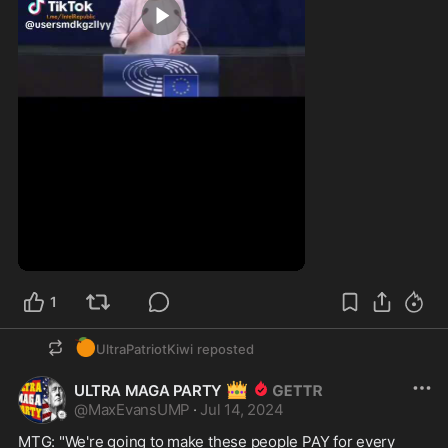
0:11
1
🍊
UltraPatriotKiwi
reposted
👑
ULTRA MAGA PARTY
@
MaxEvansUMP
·
Jul 14, 2024
MTG: "We're going to make these people PAY for every 