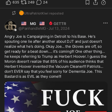
635
249
24
🍊
UltraPatriotKiwi
reposted
🇺🇲
🇺🇲
MG
@
PanhandleMG
·
Jul 13, 2024
Angry Joe is Campaigning in Detroit to his Base. He's 
spouting one lie after another about DJT and just doesn't 
realize what he's doing. Okay Joe... the Gloves are off, so 
get ready for a beat down.... it's coming!!! One other thing... 
he keeps referring to Trump as Herbert Hoover. I guess the 
Moron doesn't realize that 85% of his audience thinks that 
Herbert Hoover invented the Vacuum Cleaner!!! Patriots... 
don't EVER say that you feel sorry for Dementia Joe. This 
Bastard is as EVIL as they come!!!