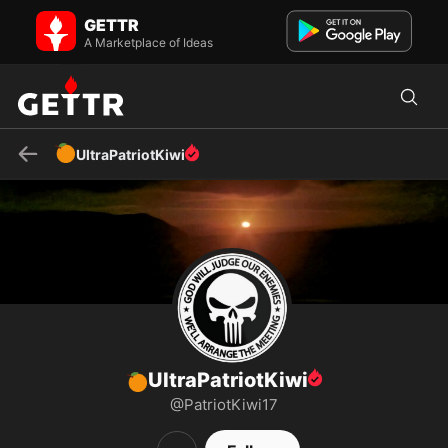
🍊UltraPatriotKiwi on GETTR - Profile and Posts
GETTR
"WWG1WGA" "IN PURSUIT OF TRUTH & JUSTICE FOR MANKIND"....
... "GODS CHILDREN ARE NOT FOR SALE" DIGITAL SOLDIER
A Marketplace of Ideas
⭐FORCE MU...
🍊
UltraPatriotKiwi
UltraPatriotKiwi
🍊
@PatriotKiwi17