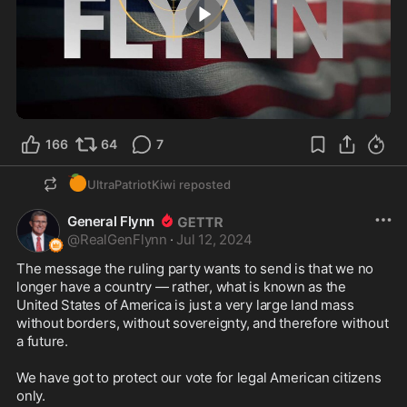
1:00
166
64
7
🍊
UltraPatriotKiwi
reposted
General Flynn
@
RealGenFlynn
·
Jul 12, 2024
The message the ruling party wants to send is that we no 
longer have a country — rather, what is known as the 
United States of America is just a very large land mass 
without borders, without sovereignty, and therefore without 
a future.

We have got to protect our vote for legal American citizens 
only.
