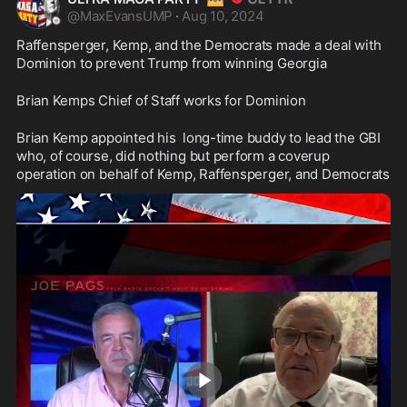
@
MaxEvansUMP
·
Aug 10, 2024
Raffensperger, Kemp, and the Democrats made a deal with 
Dominion to prevent Trump from winning Georgia
Brian Kemps Chief of Staff works for Dominion
Brian Kemp appointed his  long-time buddy to lead the GBI 
who, of course, did nothing but perform a coverup 
operation on behalf of Kemp, Raffensperger, and Democrats