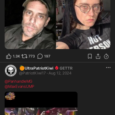
1.3K
773
197
🍊
UltraPatriotKiwi
@
PatriotKiwi17
·
Aug 12, 2024
@PanhandleMG
@MaxEvansUMP