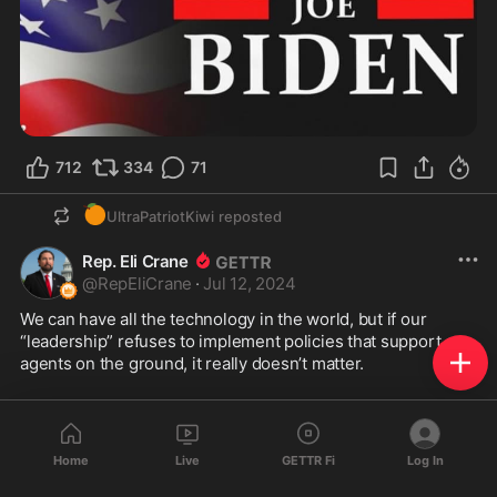
712
334
71
🍊
UltraPatriotKiwi
reposted
Rep. Eli Crane
@
RepEliCrane
·
Jul 12, 2024
We can have all the technology in the world, but if our 
“leadership” refuses to implement policies that support our 
agents on the ground, it really doesn’t matter.
Our law enforcement officials are completely overwhelmed, 
and the Biden Administration could not care less.
Home
Live
GETTR Fi
Log In