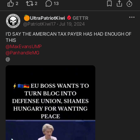
2
2
13
🍊
UltraPatriotKiwi
@
PatriotKiwi17
·
Jul 19, 2024
I'D SAY THE AMERICAN TAX PAYER HAS HAD ENOUGH OF 
@MaxEvansUMP
@PanhandleMG
@