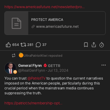
https://www.americasfuture.net/newsletter/pro
...
PROTECT AMERICA
www.americasfuture.net
654
281
37
🍊
UltraPatriotKiwi
reposted
General Flynn
@
RealGenFlynn
·
Jul 13, 2024
You can trust 
@PatriotTV
 to question the current narratives 
imposed on the American people, particularly during this 
crucial period when the mainstream media continues 
suppressing the truth.
https://patriot.tv/membership-opt
...