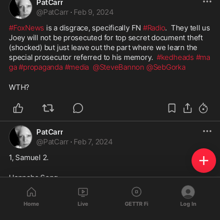
PatCarr
@
PatCarr
·
Feb 9, 2024
#FoxNews
 is a disgrace, specifically FN 
#Radio
.  They tell us 
Joey will not be prosecuted for top secret document theft 
(shocked) but just leave out the part where we learn the 
special prosecutor referred to his memory.  
#kedheads
#ma
ga
#propaganda
#media
@SteveBannon
@SebGorka
WTH?  
PatCarr
@
PatCarr
·
Feb 7, 2024
1, Samuel 2. 
Hannahs Song - 
“My heart rejoices in the LORD
Home
Live
GETTR Fi
Log In
in whom my horna is exalted.
My mouth speaks boldly against my enemies,