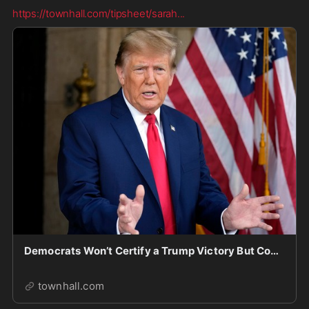
https://townhall.com/tipsheet/sarah
...
Democrats Won’t Certify a Trump Victory But Continue to Advocate Biden’s Delusion
townhall.com