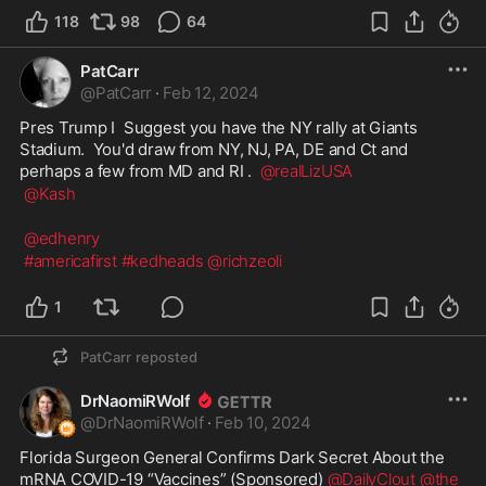
118
98
64
PatCarr
@
PatCarr
·
Feb 12, 2024
Pres Trump I  Suggest you have the NY rally at Giants 
Stadium.  You'd draw from NY, NJ, PA, DE and Ct and 
perhaps a few from MD and RI .  
@realLizUSA
@Kash
@edhenry
#americafirst
#kedheads
@richzeoli
1
PatCarr
reposted
DrNaomiRWolf
@
DrNaomiRWolf
·
Feb 10, 2024
Florida Surgeon General Confirms Dark Secret About the 
mRNA COVID-19 “Vaccines” (Sponsored) 
@DailyClout
@the