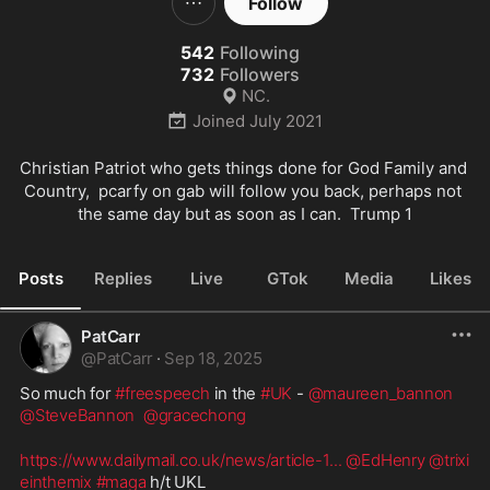
Follow
542
Following
732
Followers
NC.
Joined
July 2021
Christian Patriot who gets things done for God Family and 
Country,  pcarfy on gab will follow you back, perhaps not 
the same day but as soon as I can.  Trump 1
Posts
Replies
Live
GTok
Media
Likes
PatCarr
@
PatCarr
·
Sep 18, 2025
So much for 
#freespeech
 in the 
#UK
 - 
@maureen_bannon
@SteveBannon
@gracechong
https://www.dailymail.co.uk/news/article-1
...
@EdHenry
@trixi
einthemix
#maga
 h/t UKL