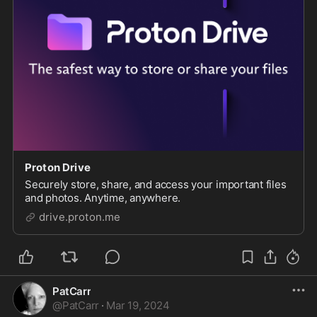
Proton Drive
Securely store, share, and access your important files
and photos. Anytime, anywhere.
drive.proton.me
PatCarr
@
PatCarr
·
Mar 19, 2024