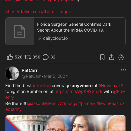
https://dailyclout.io/florida-surgeo
...
Florida Surgeon General Confirms Dark
Secret About the mRNA COVID-19
“Vaccines”
dailyclout.io
528
350
32
PatCarr
@
PatCarr
·
Mar 5, 2024
Find the best 
#election
 coverage 
anywhere
 at 
#Newsmax2
tonight on Rumble or  at 
https://t.co/WgK8Y2rudr
 with 
@EdH
enry
Be there!!! 
@JasonMillerinDC
#maga
#primary
#kedheads
#z
eoliarmy