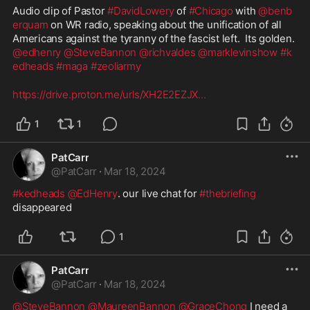
Audio clip of Pastor 
#DavidLowery
 of 
#Chicago
 with 
@benb
erquam
 on WR radio, speaking about the unification of all 
Americans against the tyranny of the fascist left.  Its golden.  
@edhenry
@SteveBannon
@richvaldes
@marklevinshow
#k
edheads
#maga
#zeoliarmy
https://drive.proton.me/urls/XH2E2EZJX
...
1
1
PatCarr
@
PatCarr
·
Mar 18, 2024
#kedheads
@EdHenry
. our live chat for 
#thebriefing
disappeared 
1
PatCarr
@
PatCarr
·
Mar 18, 2024
@SteveBannon
@MaureenBannon
@GraceChong
 I need a 