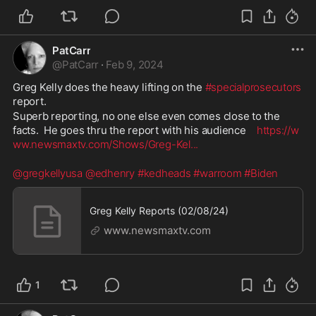
PatCarr
@
PatCarr
·
Feb 9, 2024
Greg Kelly does the heavy lifting on the 
#specialprosecutors
report.  
Superb reporting, no one else even comes close to the 
facts.  He goes thru the report with his audience    
https://w
ww.newsmaxtv.com/Shows/Greg-Kel
...
@gregkellyusa
@edhenry
#kedheads
#warroom
#Biden
Greg Kelly Reports (02/08/24)
www.newsmaxtv.com
1