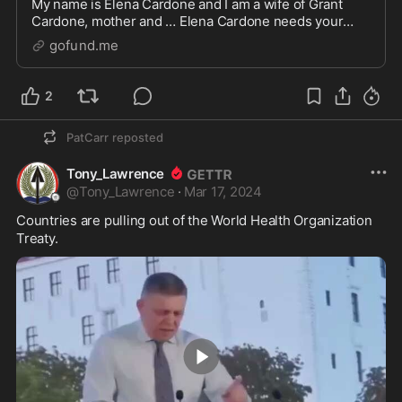
My name is Elena Cardone and I am a wife of Grant
Cardone, mother and … Elena Cardone needs your
support for Stand with Trump; Fund the $355M Unjust
gofund.me
Judgment
2
PatCarr
reposted
Tony_Lawrence
@
Tony_Lawrence
·
Mar 17, 2024
Countries are pulling out of the World Health Organization 
Treaty.  