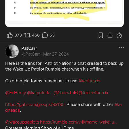
873
456
53
PatCarr
@
PatCarr
·
Mar 27, 2024
Here is the link for "Patriot Nation" a chat created to back up 
the Wake Up Patriot Rumble chat when it's off line.  
On other platforms remember to use 
#kedheads
@EdHenry
@karynturk
@Naduah46
@trixieinthemix
https://gab.com/groups/83135
. Please share with other 
#ke
dheads
.  
@wakeuppatriots
https://rumble.com/v4kmamo-wake-u
...
Greatest Morning Show of all Time. 