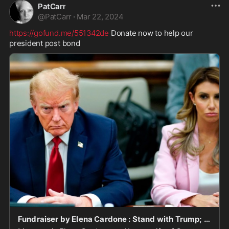
PatCarr
@
PatCarr
·
Mar 22, 2024
https://gofund.me/551342de
 Donate now to help our 
president post bond
Fundraiser by Elena Cardone : Stand with Trump; Fund the $355M Unjust Judgment