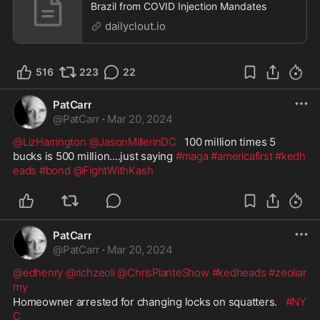
Brazil from COVID Injection Mandates
dailyclout.io
516
223
22
PatCarr
@
PatCarr
·
Mar 20, 2024
@LizHarrington
@JasonMillerinDC
   100 million times 5 
bucks is 500 million....just saying 
#maga
#americafirst
#kedh
eads
#bond
@FightWithKash
PatCarr
@
PatCarr
·
Mar 20, 2024
@edhenry
@richzeoli
@ChrisPlanteShow
#kedheads
#zeoliar
my
Homeowner arrested for changing locks on squatters.   
#NY
C