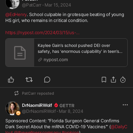
@
PatCarr
·
Mar 15, 2024
@EdHenry
. School culpable in grotesque beating of young 
HS girl, who remains in critical condition.
https://nypost.com/2024/03/15/us-
...
Kaylee Gain’s school pushed DEI over
safety, has ‘enormous culpability’ in teen’s
vicious beating: Mo. AG
nypost.com
PatCarr
reposted
DrNaomiRWolf
@
DrNaomiRWolf
·
Mar 8, 2024
Sponsored Content: "Florida Surgeon General Confirms 
Dark Secret About the mRNA COVID-19 'Vaccines'" (
@DailyC
lout
@thewellnesscompany
#opinion
) 