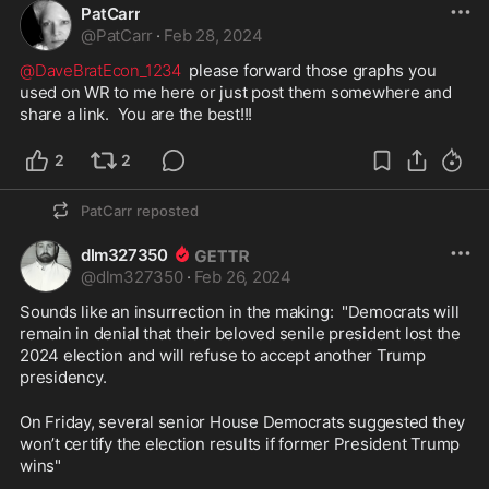
PatCarr
@
PatCarr
·
Feb 28, 2024
@DaveBratEcon_1234
  please forward those graphs you 
used on WR to me here or just post them somewhere and 
share a link.  You are the best!!!
2
2
PatCarr
reposted
dlm327350
@
dlm327350
·
Feb 26, 2024
Sounds like an insurrection in the making:  "Democrats will 
remain in denial that their beloved senile president lost the 
2024 election and will refuse to accept another Trump 
presidency. 
On Friday, several senior House Democrats suggested they 
won’t certify the election results if former President Trump 
wins"