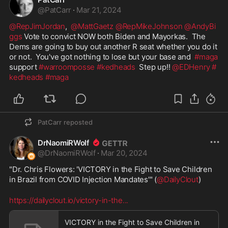
@
PatCarr
·
Mar 21, 2024
@RepJimJordan
,  
@MattGaetz
@RepMikeJohnson
@AndyBi
ggs
 Vote to convict NOW both Biden and Mayorkas.  The 
Dems are going to buy out another R seat whether you do it 
or not.  You've got nothing to lose but your base and  
#maga
support 
#warroomposse
#kedheads
  Step up!! 
@EDHenry
#
kedheads
#maga
PatCarr
reposted
DrNaomiRWolf
@
DrNaomiRWolf
·
Mar 20, 2024
"Dr. Chris Flowers: 'VICTORY in the Fight to Save Children 
in Brazil from COVID Injection Mandates'" (
@DailyClout
)
https://dailyclout.io/victory-in-the
...
VICTORY in the Fight to Save Children in