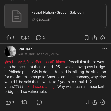
Patriot Nation · Group · Gab.com
gab.com
8
2
2
PatCarr
@
PatCarr
·
Mar 26, 2024
@edhenry
@SteveBannon
#Baltimore
 Recall that there was 
another accident that closed I 95, it was an overpass bridge 
in Philadelphia.  CIA is doing this and is milking the situation 
for maximum damage to America and its economy, why else 
would it be said that it will take 2 years to rebuild.  2 
years?????  
#kedheads
#maga
 Why was such an important 
bridge left so vulnerable. 
1