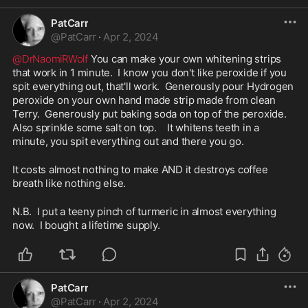
PatCarr
@
PatCarr
·
Apr 2, 2024
@DrNaomiRWolf
 You can make your own whitening strips 
that work in 1 minute.  I know you don't like peroxide if you 
spit everything out, that'll work.  Generously pour Hydrogen 
peroxide on your own hand made strip made from clean 
Terry.  Generously put baking soda on top of the peroxide.  
Also sprinkle some salt on top.    It whitens teeth in a 
minute, you spit everything out and there you go.  
It costs almost nothing to make AND it destroys coffee 
breath like nothing else.  
N.B.  I put a teeny pinch of turmeric in almost everything 
now.  I bought a lifetime supply.  
PatCarr
@
PatCarr
·
Apr 2, 2024