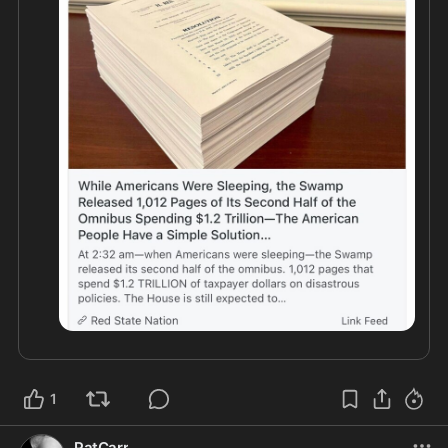
Congress With 24 Hours To Review All The Crap !

REMEMBER PELOSI EVERYTIME SHE PASSED 
ONE OF THESE : “We Will Have To Pass This Bill 
To See Whats In It”

NO MORE !!! 

FLOOD THE PHONE LINES !

1
PatCarr