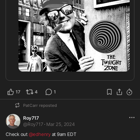
17
4
1
PatCarr
reposted
Roy717
@
Roy717
·
Mar 25, 2024
Check out 
@edhenry
 at 9am EDT