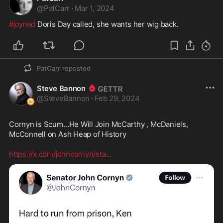
@
PatCarr
·
Mar 1, 2024
#joyreid
 Doris Day called, she wants her wig back.
PatCarr
reposted
Steve Bannon
@
SteveBannon
·
Feb 29, 2024
Cornyn is Scum…He Will Join McCarthy , McDaniels, 
McConnell on Ash Heap of History 

https://x.com/johncornyn/sta
...