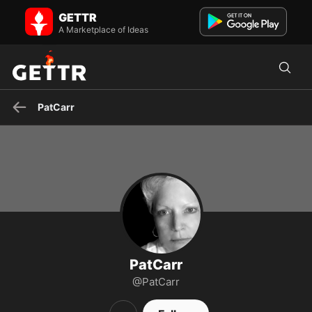
PatCarr on GETTR - Profile and Posts
GETTR
Christian Patriot who gets things done for God Family and Country,
pcarfy on gab will follow you back, perhaps not the ...
A Marketplace of Ideas
PatCarr
PatCarr
@PatCarr