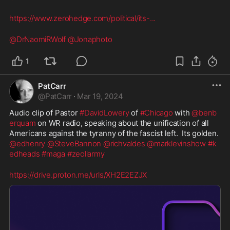
https://www.zerohedge.com/political/its-
...
@DrNaomiRWolf
@Jonaphoto
1
PatCarr
@
PatCarr
·
Mar 19, 2024
Audio clip of Pastor 
#DavidLowery
 of 
#Chicago
 with 
@benb
erquam
 on WR radio, speaking about the unification of all 
Americans against the tyranny of the fascist left.  Its golden.  
@edhenry
@SteveBannon
@richvaldes
@marklevinshow
#k
edheads
#maga
#zeoliarmy
https://drive.proton.me/urls/XH2E2EZJX