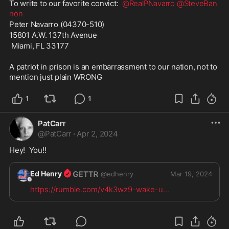
To write to our favorite convict:  
@RealPNavarro
@SteveBan
non
Peter Navarro (04370-510) 
15801 A.W. 137th Avenue
 Miami, FL 33177
A patriot in prison is an embarrassment to our nation, not to 
mention just plain WRONG
1
1
PatCarr
@
PatCarr
·
Apr 2, 2024
Hey!  You!!  
Ed Henry
@
edhenry
Mar 19, 2024
https://rumble.com/v4k3wz9-wake-u
...