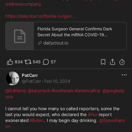
wellnesscompany
https://dailyclout.io/florida-surgeo
...
Florida Surgeon General Confirms Dark
Secret About the mRNA COVID-19
“Vaccines”
dailyclout.io
834
545
57
PatCarr
@
PatCarr
·
Feb 10, 2024
@EdHenry
@karynturk
#kedheads
#americafirst
@gregkelly
usa
I cannot tell you how many so called reporters, some the 
last you would expect, who declared the 
#Hur
 report 
exonerated 
#Biden
.  I may begin day drinking.  
@SteveBann
on