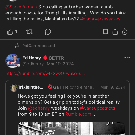
@SteveBannon
 Stop calling suburban women dumb 
enough to vote for Trump!!  Its insulting.  Who do you think 
is filling the rallies, Manhattanites?? 
#maga
#jesussaves
1
PatCarr
reposted
Ed Henry
@
edhenry
·
Mar 19, 2024
https://rumble.com/v4k3wz9-wake-u
...
Trixieinthemix
@
trixieinthemix
Mar 19, 2024
News got you feeling like you're in another 
dimension? Get a grip on today's political reality. 
Join 
@edhenry
 weekdays on 
#wakeuppatriots
from 9 to 10 am ET on 
Rumble.com