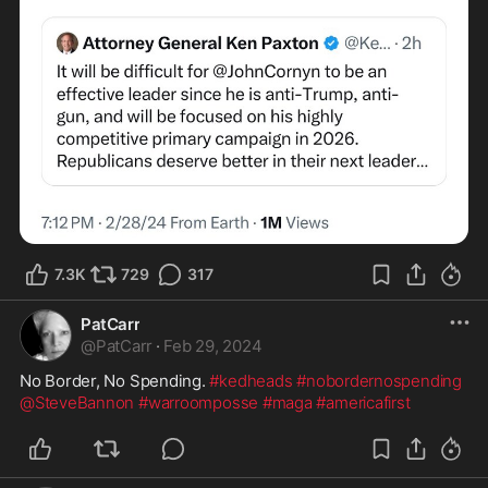
7.3K
729
317
PatCarr
@
PatCarr
·
Feb 29, 2024
No Border, No Spending. 
#kedheads
#nobordernospending
@SteveBannon
#warroomposse
#maga
#americafirst