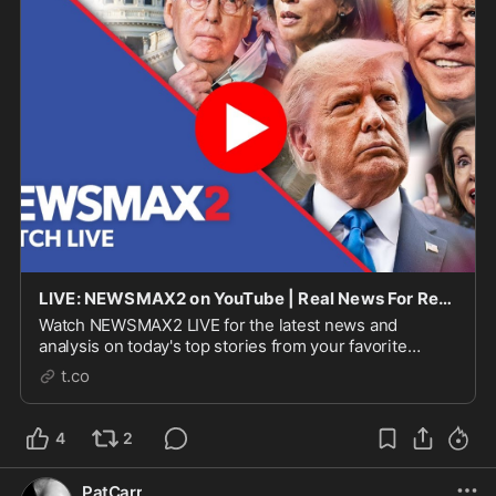
LIVE: NEWSMAX2 on YouTube | Real News For Real People
Watch NEWSMAX2 LIVE for the latest news and
analysis on today's top stories from your favorite
NEWSMAX personalities. NEWSMAX2 WEEKDAY
t.co
SCHEDULE: 7 AM ET - Fi...
4
2
PatCarr