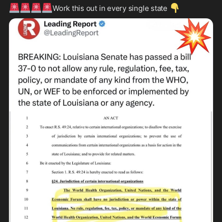
🚨
🚨
🚨
🚨
👇
Work this out in every single state 