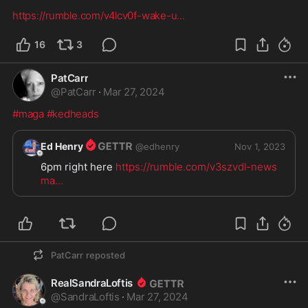
https://rumble.com/v4lcv0f-wake-u
...
16
3
PatCarr
@
PatCarr
·
Mar 27, 2024
#maga
#kedheads
Ed Henry
@
edhenry
Nov 1, 2023
6pm right here 
https://rumble.com/v3szvdl-news
ma
...
PatCarr
reposted
RealSandraLoftis
@
SandraLoftis
·
Mar 27, 2024