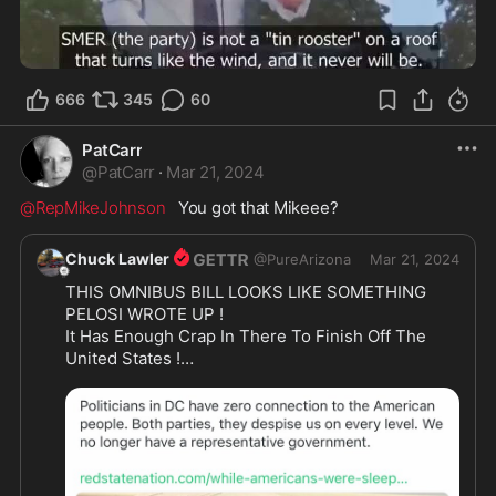
2:52
666
345
60
PatCarr
@
PatCarr
·
Mar 21, 2024
@RepMikeJohnson
   You got that Mikeee?
Chuck Lawler
@
PureArizona
Mar 21, 2024
THIS OMNIBUS BILL LOOKS LIKE SOMETHING 
PELOSI WROTE UP !

It Has Enough Crap In There To Finish Off The 
United States !

CALL YOUR REPS AND TELL THEM NO WAY ON 
THE BULLSHIT BILL !

Any Republicans Vote For This Atrocity Must Be 
Primered Out Of Congress 

ON THERE A$$ !!!

And Just Like Pelosi They Bounce This Thing In 