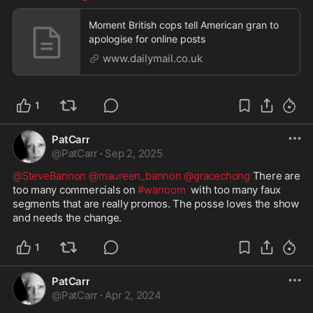
Moment British cops tell American gran to
apologise for online posts
www.dailymail.co.uk
1
PatCarr
@
PatCarr
·
Sep 2, 2025
@SteveBannon
@maureen_bannon
@gracechong
 There are 
too many commercials on 
#warroom
  with too many faux 
segments that are really promos. The posse loves the show 
and needs the change.  
1
PatCarr
@
PatCarr
·
Apr 2, 2024