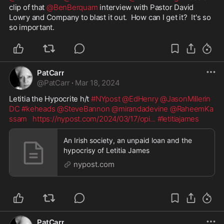
clip of that 
@BenBerquam
 interview with Pastor David 
Lowry and Company to blast it out.  How can I get it?  It's so 
so important.  
PatCarr
@
PatCarr
·
Mar 18, 2024
Letitia the Hypocrite h/t 
#NYpost
@EdHenry
@JasonMillerin
DC
#keheads
@SteveBannon
@mirandadevine
@RaheemKa
ssam
https://nypost.com/2024/03/17/opi
...
#letitiajames
An Irish society, an unpaid loan and the
hypocrisy of Letitia James
nypost.com
PatCarr