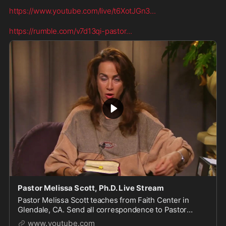
https://www.youtube.com/live/t6XotJGn3
...
https://rumble.com/v7d13qi-pastor
...
Pastor Melissa Scott, Ph.D. Live Stream
Pastor Melissa Scott teaches from Faith Center in
Glendale, CA. Send all correspondence to Pastor
Scott, 1615 S Glendale Ave, Glendale, CA 91205. For
www.youtube.com