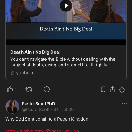
Death Ain’t No Big Deal
You can’t navigate the Bible without dealing with the
subject of death, dying, and eternal life. If rightly
understood, it’s the most faith-inspiring, faith-building
youtu.be
recognition that God has a plan f
1
PastorScottPhD
@
PastorScottPhD
·
Jul 30
Why God Sent Jonah to a Pagan Kingdom
https://rumble.com/v7dgqse-why-go
...