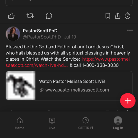
more of...
PastorScottPhD
@
PastorScottPhD
·
Jul 19
Blessed be the God and Father of our Lord Jesus Christ, 
who hath blessed us with all spiritual blessings in heavenly 
places in Christ. Watch the Service:  
https://www.pastormeli
ssascott.com/watch-live-hd.
...
 & call 1-800-338-3030
Watch Pastor Melissa Scott LIVE!
www.pastormelissascott.com
Home
Live
GETTR Fi
Log In
PastorScottPhD
@
PastorScottPhD
·
Jul 17