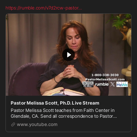
https://rumble.com/v7d2rcw-pastor
...
Pastor Melissa Scott, Ph.D. Live Stream
Pastor Melissa Scott teaches from Faith Center in
Glendale, CA. Send all correspondence to Pastor
Scott, 1615 S Glendale Ave, Glendale, CA 91205. For
www.youtube.com
more of...