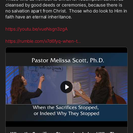
cleansed by good deeds or ceremonies, because there is 
no salvation apart from Christ.  Those who do look to Him in 
faith have an eternal inheritance.
https://youtu.be/vueNsgn3zgA
https://rumble.com/v7d6fyq-when-t
...