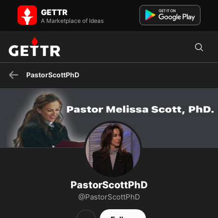
PastorScottPhD on GETTR - Profile and Posts
GETTR
The official site of Pastor Melissa Scott, Ph.D., the Pastor and
Teacher of Faith Center in Glendale, California.
A Marketplace of Ideas
PastorScottPhD
PastorScottPhD
@PastorScottPhD