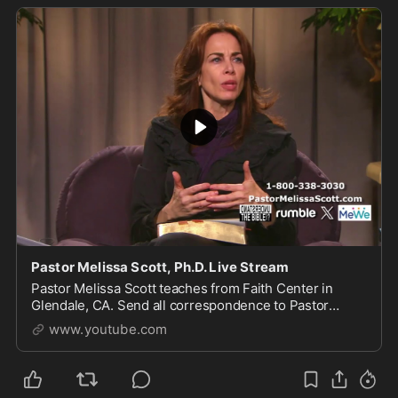
Pastor Melissa Scott, Ph.D. Live Stream
Pastor Melissa Scott teaches from Faith Center in
Glendale, CA. Send all correspondence to Pastor
Scott, 1615 S Glendale Ave, Glendale, CA 91205. For
www.youtube.com
more of...