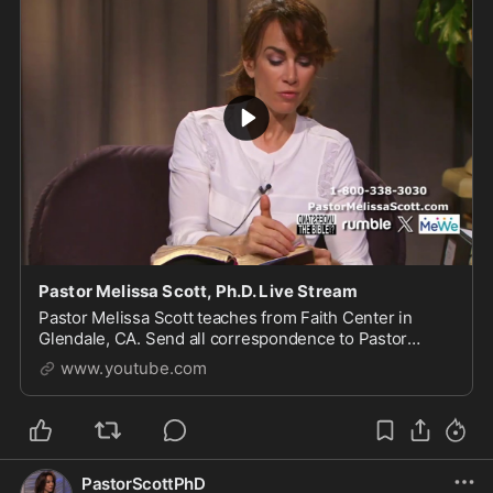
Pastor Melissa Scott, Ph.D. Live Stream
Pastor Melissa Scott teaches from Faith Center in
Glendale, CA. Send all correspondence to Pastor
Scott, 1615 S Glendale Ave, Glendale, CA 91205. For
www.youtube.com
more of...
PastorScottPhD