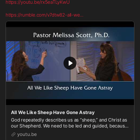
https://youtu.be/rx5eaTLyKwU
https://rumble.com/v7dtw82-all-we
...
All We Like Sheep Have Gone Astray
God repeatedly describes us as “sheep,” and Christ as
our Shepherd. We need to be led and guided, because
by nature, we wander astray and are unaware of the
youtu.be
dangers around us. Christ is the remedy f