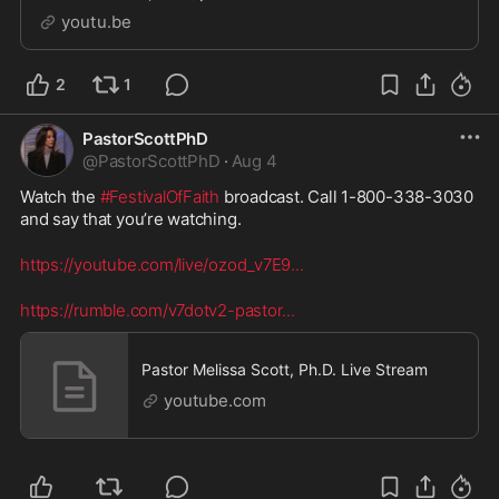
God. Criticizing others when you’re no different is
youtu.be
never a good look. Watch God Is Motherly
2
1
PastorScottPhD
@
PastorScottPhD
·
Aug 4
Watch the 
#FestivalOfFaith
 broadcast. Call 1-800-338-3030 
and say that you’re watching. 
https://youtube.com/live/ozod_v7E9
...
https://rumble.com/v7dotv2-pastor
...
Pastor Melissa Scott, Ph.D. Live Stream
youtube.com