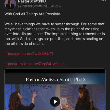
PastorScottPhD
@
PastorScottPhD
·
Aug 5
With God All Things Are Possible
We all have things we have to suffer through. For some that 
may mean sickness that takes us to the point of crossing 
over into His presence. The important thing to remember is 
that with God all things are possible, and there’s healing on 
the other side of death.
https://youtu.be/4wvX4i6JzTI
https://rumble.com/v7dqs84-with-g
...