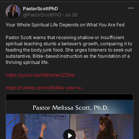
PastorScottPhD
@
PastorScottPhD
·
Jul 28
Your Whole Spiritual Life Depends on What You Are Fed
Pastor Scott warns that receiving shallow or insufficient 
spiritual teaching stunts a believer’s growth, comparing it to 
feeding the body junk food. She urges listeners to seek out 
substantive, Bible-based instruction as the foundation of a 
thriving spiritual life.
https://youtu.be/h6EwXwUZ2Nw
https://rumble.com/v7dd5xk-your-w
...