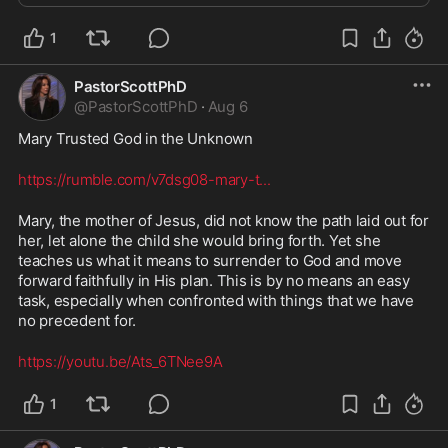
1
PastorScottPhD
@
PastorScottPhD
·
Aug 6
Mary Trusted God in the Unknown
https://rumble.com/v7dsg08-mary-t
...
Mary, the mother of Jesus, did not know the path laid out for 
her, let alone the child she would bring forth. Yet she 
teaches us what it means to surrender to God and move 
forward faithfully in His plan. This is by no means an easy 
task, especially when confronted with things that we have 
no precedent for. 
https://youtu.be/Ats_6TNee9A
1