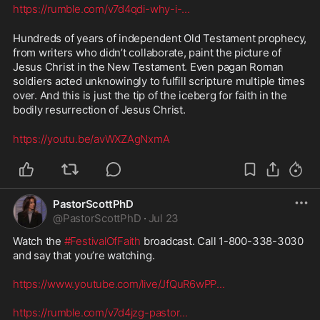
https://rumble.com/v7d4qdi-why-i-
...
Hundreds of years of independent Old Testament prophecy, 
from writers who didn’t collaborate, paint the picture of 
Jesus Christ in the New Testament. Even pagan Roman 
soldiers acted unknowingly to fulfill scripture multiple times 
over. And this is just the tip of the iceberg for faith in the 
bodily resurrection of Jesus Christ. 
https://youtu.be/avWXZAgNxmA
PastorScottPhD
@
PastorScottPhD
·
Jul 23
Watch the 
#FestivalOfFaith
 broadcast. Call 1-800-338-3030 
and say that you’re watching. 

https://www.youtube.com/live/JfQuR6wPP
...
https://rumble.com/v7d4jzg-pastor
...