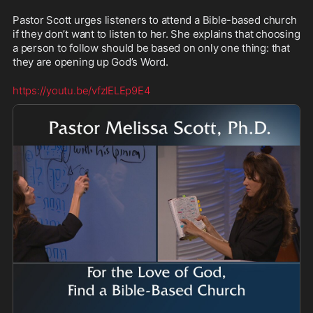
Pastor Scott urges listeners to attend a Bible-based church 
if they don’t want to listen to her. She explains that choosing 
a person to follow should be based on only one thing: that 
they are opening up God’s Word.
https://youtu.be/vfzlELEp9E4