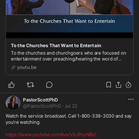
To the Churches That Want to Entertain
To the churches and churchgoers who are focused on
entertainment over preaching/hearing the word of
God: more people will go to hell for that than you
youtu.be
realize. Church is not a place for entertainment.
PastorScottPhD
@
PastorScottPhD
·
Jul 22
Watch the service broadcast. Call 1-800-338-3030 and say 
you’re watching. 

https://www.youtube.com/live/VbJPoyNBU
...