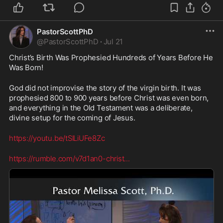
PastorScottPhD
@
PastorScottPhD
·
Jul 21
Christ’s Birth Was Prophesied Hundreds of Years Before He 
Was Born!
God did not improvise the story of the virgin birth. It was 
prophesied 800 to 900 years before Christ was even born, 
and everything in the Old Testament was a deliberate, 
divine setup for the coming of Jesus.
https://youtu.be/tSlLiUFe8Zc
https://rumble.com/v7d1an0-christ
...