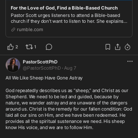
For the Love of God, Find a Bible-Based Church
Pastor Scott urges listeners to attend a Bible-based
church if they don’t want to listen to her. She explains
that choosing a person to follow should be based on
rumble.com
only one thing: that they are opening
2
1
PastorScottPhD
@
PastorScottPhD
·
Aug 7
All We Like Sheep Have Gone Astray
God repeatedly describes us as “sheep,” and Christ as our 
Shepherd. We need to be led and guided, because by 
nature, we wander astray and are unaware of the dangers 
around us. Christ is the remedy for our fallen condition: God 
laid all our sins on Him, and we have been redeemed. He 
provides all the spiritual sustenance we need. His sheep 
know His voice, and we are to follow Him.