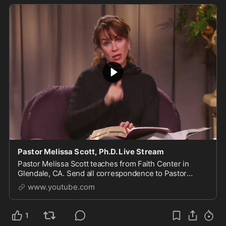
Pastor Melissa Scott, Ph.D. Live Stream
Pastor Melissa Scott teaches from Faith Center in
Glendale, CA. Send all correspondence to Pastor
Scott, 1615 S Glendale Ave, Glendale, CA 91205. For
www.youtube.com
more of...
1