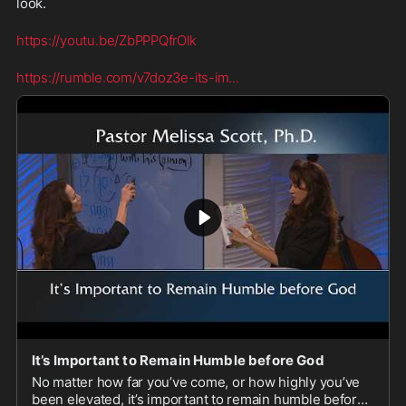
look.
https://youtu.be/ZbPPPQfrOlk
https://rumble.com/v7doz3e-its-im
...
It’s Important to Remain Humble before God
No matter how far you’ve come, or how highly you’ve
been elevated, it’s important to remain humble before