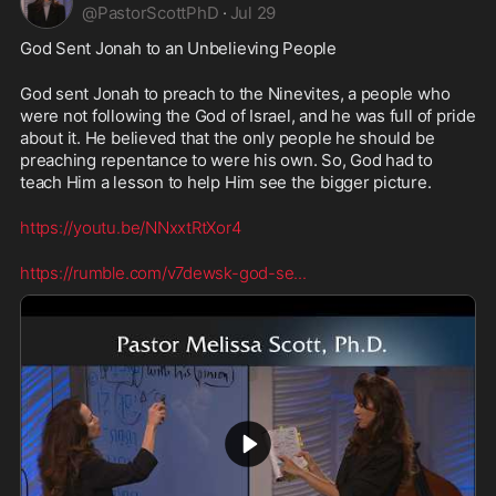
@
PastorScottPhD
·
Jul 29
God Sent Jonah to an Unbelieving People
God sent Jonah to preach to the Ninevites, a people who 
were not following the God of Israel, and he was full of pride 
about it. He believed that the only people he should be 
preaching repentance to were his own. So, God had to 
teach Him a lesson to help Him see the bigger picture.
https://youtu.be/NNxxtRtXor4
https://rumble.com/v7dewsk-god-se
...