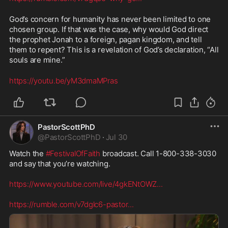
God’s concern for humanity has never been limited to one 
chosen group. If that was the case, why would God direct 
the prophet Jonah to a foreign, pagan kingdom, and tell 
them to repent? This is a revelation of God’s declaration, “All 
souls are mine.” 
https://youtu.be/yM3dmaMPras
PastorScottPhD
@
PastorScottPhD
·
Jul 30
Watch the 
#FestivalOfFaith
 broadcast. Call 1-800-338-3030 
and say that you’re watching. 

https://www.youtube.com/live/4gkENtOWZ
...
https://rumble.com/v7dglc6-pastor
...