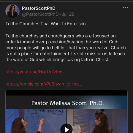
PastorScottPhD
@
PastorScottPhD
·
Jul 22
To the Churches That Want to Entertain
To the churches and churchgoers who are focused on 
entertainment over preaching/hearing the word of God: 
more people will go to hell for that than you realize. Church 
is not a place for entertainment. Its sole mission is to teach 
the word of God which brings saving faith in Christ.
https://youtu.be/HqiftAZzFxs
https://rumble.com/v7d2nwm-to-the
...