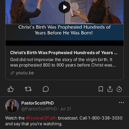
Christ’s Birth Was Prophesied Hundreds of Years Before He Was Born!
God did not improvise the story of the virgin birth. It
was prophesied 800 to 900 years before Christ was
even born, and everything in the Old Testament was a
youtu.be
deliberate, divine setup for the coming o
PastorScottPhD
@
PastorScottPhD
·
Jul 21
Watch the 
#FestivalOfFaith
 broadcast. Call 1-800-338-3030 
and say that you’re watching. 
