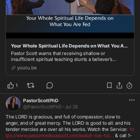
Your Whole Spiritual Life Depends on What You Are Fed
Pastor Scott warns that receiving shallow or
insufficient spiritual teaching stunts a believer’s
growth, comparing it to feeding the body junk food.
youtu.be
She urges listeners to seek out substantive, Bible-
1
PastorScottPhD
@
PastorScottPhD
·
Jul 26
The LORD is gracious, and full of compassion; slow to 
anger, and of great mercy. The LORD is good to all: and his 
tender mercies are over all his works. Watch the Service:  
ht
tps://www.pastormelissascott.com/watch-live-hd.
...
 & call 1-