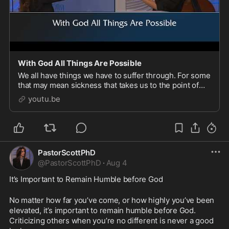
With God All Things Are Possible
We all have things we have to suffer through. For some
that may mean sickness that takes us to the point of
crossing over into His presence. The important thing
youtu.be
to remember is that with God all things
PastorScottPhD
@
PastorScottPhD
·
Aug 4
It’s Important to Remain Humble before God
No matter how far you’ve come, or how highly you’ve been 
elevated, it’s important to remain humble before God. 
Criticizing others when you’re no different is never a good 