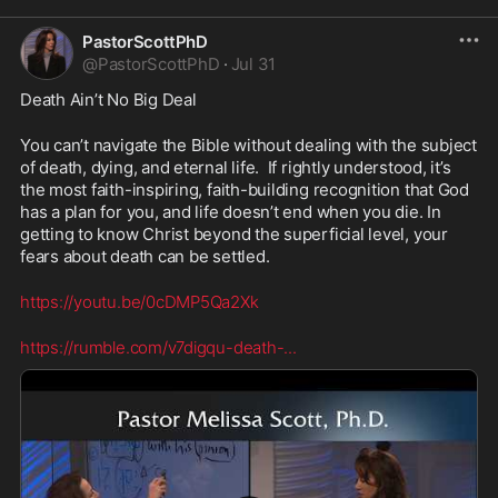
PastorScottPhD
@
PastorScottPhD
·
Jul 31
Death Ain’t No Big Deal
You can’t navigate the Bible without dealing with the subject 
of death, dying, and eternal life.  If rightly understood, it’s 
the most faith-inspiring, faith-building recognition that God 
has a plan for you, and life doesn’t end when you die. In 
getting to know Christ beyond the superficial level, your 
fears about death can be settled.
https://youtu.be/0cDMP5Qa2Xk
https://rumble.com/v7digqu-death-
...