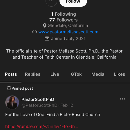
Follow
1
Following
77
Followers
Glendale, California
www.pastormelissascott.com
Joined
July 2021
The official site of Pastor Melissa Scott, Ph.D., the Pastor 
and Teacher of Faith Center in Glendale, California.
Posts
Replies
Live
GTok
Media
Likes
Pinned post
PastorScottPhD
@
PastorScottPhD
·
Feb 12
For the Love of God, Find a Bible-Based Church
https://rumble.com/v75n4w4-for-th
...