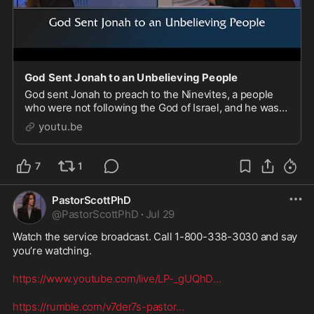
God Sent Jonah to an Unbelieving People
God sent Jonah to preach to the Ninevites, a people
who were not following the God of Israel, and he was
full of pride about it. He believed that the only people
youtu.be
he should be preaching repentance to w
7
1
PastorScottPhD
@
PastorScottPhD
·
Jul 29
Watch the service broadcast. Call 1-800-338-3030 and say 
you’re watching. 

https://www.youtube.com/live/LP-_gUQhD
...
https://rumble.com/v7der7s-pastor
...