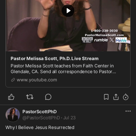
Pastor Melissa Scott, Ph.D. Live Stream
Pastor Melissa Scott teaches from Faith Center in
Glendale, CA. Send all correspondence to Pastor
Scott, 1615 S Glendale Ave, Glendale, CA 91205. For
www.youtube.com
more of...
PastorScottPhD
@
PastorScottPhD
·
Jul 23
Why I Believe Jesus Resurrected