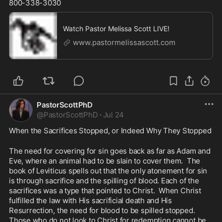
800-338-3030
Watch Pastor Melissa Scott LIVE!
www.pastormelissascott.com
PastorScottPhD
@
PastorScottPhD
·
Jul 24
When the Sacrifices Stopped, or Indeed Why They Stopped
The need for covering for sin goes back as far as Adam and 
Eve, where an animal had to be slain to cover them.  The 
book of Leviticus spells out that the only atonement for sin 
is through sacrifice and the spilling of blood. Each of the 
sacrifices was a type that pointed to Christ.  When Christ 
fulfilled the law with His sacrificial death and His 
Resurrection, the need for blood to be spilled stopped. 
Those who do not look to Christ for redemption cannot be 