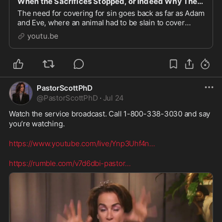
When the Sacrifices Stopped, or Indeed Why They Stopped
The need for covering for sin goes back as far as Adam
and Eve, where an animal had to be slain to cover
them. The book of Leviticus spells out that the only
youtu.be
atonement for sin is through sacrifice an
PastorScottPhD
@
PastorScottPhD
·
Jul 24
Watch the service broadcast. Call 1-800-338-3030 and say 
you’re watching. 

https://www.youtube.com/live/Ynp3Uhf4n
...
https://rumble.com/v7d6dbi-pastor
...