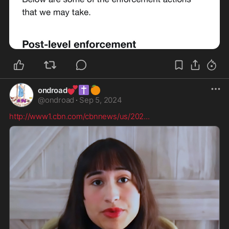
💕
✝️
🍊
ondroad
@
ondroad
·
Sep 5, 2024
http://www1.cbn.com/cbnnews/us/202
...