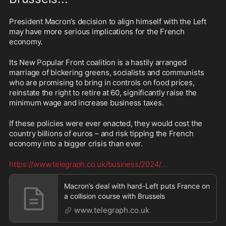
President Macron’s decision to align himself with the Left 
may have more serious implications for the French 
economy.
Its New Popular Front coalition is a hastily arranged 
marriage of bickering greens, socialists and communists 
who are promising to bring in controls on food prices, 
reinstate the right to retire at 60, significantly raise the 
minimum wage and increase business taxes.
If these policies were ever enacted, they would cost the 
country billions of euros – and risk tipping the French 
economy into a bigger crisis than ever.
https://www.telegraph.co.uk/business/2024/
...
Macron’s deal with hard-Left puts France on
a collision course with Brussels
www.telegraph.co.uk