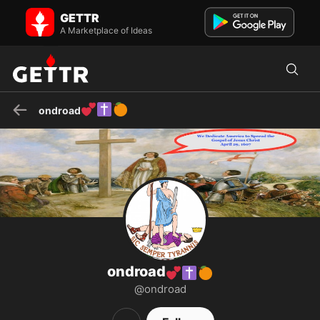
ondroad💕✝️🍊 on GETTR - Profile and Posts
GETTR
Visit ondroad💕✝️🍊's profile on GETTR. View their posts, photos,
videos, and connect with them on the social platform.
A Marketplace of Ideas
💕
✝️
🍊
ondroad
ondroad
💕
✝️
🍊
@ondroad