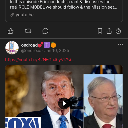
In this episode Eric conducts a rant & discusses the
real ROLE MODEL we should follow & the Mission set
of BHTG. Barrel & Hatchet is a MOVEMENT and a call
youtu.be
to...
💕
✝️
🍊
ondroad
@
ondroad
·
Jan 10, 2025
https://youtu.be/B2NFGnJ0yVk?si
...