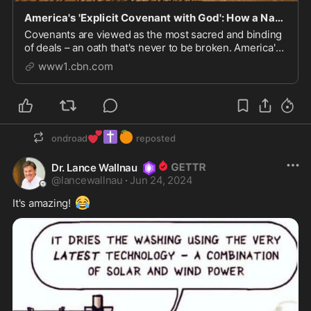
America's 'Explicit Covenant with God': How a Nation Pledged to God Can Save a World or Lose It
Covenants are viewed as the most sacred and binding
of deals – an oath that's never to be broken. America's
earliest settlers made a covenant with God to serve
www1.cbn.com
and proclaim Him throughout the earth. These days,
however, Americans appear to have forg...
💕
✝️
🍊
ondroad
reposted
Dr. Lance Wallnau
@
lancewallnau
·
Jun 24, 2024
😂
It's amazing! 