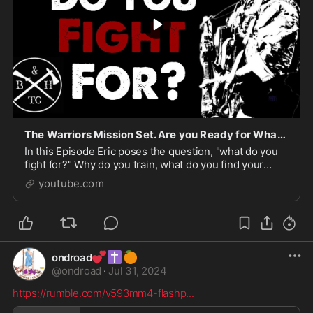
The Warriors Mission Set. Are you Ready for What’s Next?
In this Episode Eric poses the question, "what do you
fight for?" Why do you train, what do you find your
Identity in, where do you put all your hopes? Eric ...
youtube.com
💕
✝️
🍊
ondroad
@
ondroad
·
Jul 31, 2024
https://rumble.com/v593mm4-flashp
...