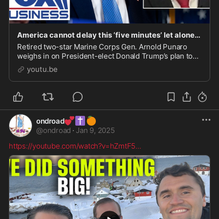
America cannot delay this ‘five minutes’ let alone two days, US general warns
Retired two-star Marine Corps Gen. Arnold Punaro
weighs in on President-elect Donald Trump’s plan to
take over Greenland and his cabinet selections.
youtu.be
#foxbusi...
💕
✝️
🍊
ondroad
@
ondroad
·
Jan 9, 2025
https://youtube.com/watch?v=hZmtF5
...