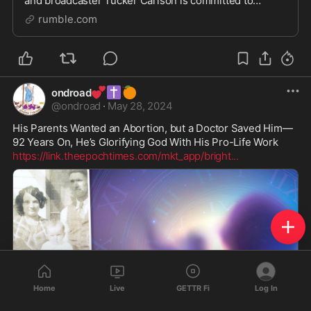
and broadcaster Tucker Carlson is committed to
delivering the pure truth, free from the influence of
rumble.com
corporate agendas and bias. We have created a
💕
✝️
🍊
ondroad
@
ondroad
·
May 28, 2024
His Parents Wanted an Abortion, but a Doctor Saved Him—
https://link.theepochtimes.com/mkt_app/bright
...
Home
Live
GETTR Fi
Log In