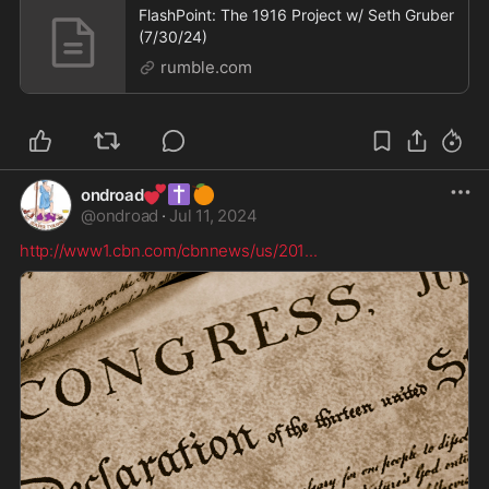
FlashPoint: The 1916 Project w/ Seth Gruber
(7/30/24)
rumble.com
💕
✝️
🍊
ondroad
@
ondroad
·
Jul 11, 2024
http://www1.cbn.com/cbnnews/us/201
...