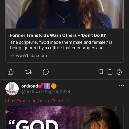
Former Trans Kids Warn Others – 'Don't Do It!'
The scripture, "God made them male and female," is
being ignored by a culture that encourages and
celebrates being trans
www1.cbn.com
💕
✝️
🍊
ondroad
@
ondroad
·
Aug 16, 2024
https://youtu.be/OqkzpZYLwTs?si
...