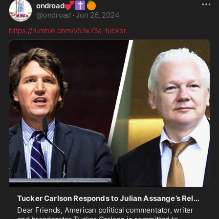
💕
✝️
🍊
ondroad
@
ondroad
·
Jun 26, 2024
https://rumble.com/v53x73a-tucker
...
Tucker Carlson Responds to Julian Assange’s Release During Australia Speech
Dear Friends, American political commentator, writer