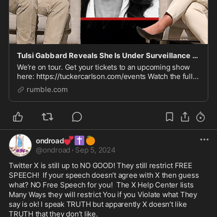
Tulsi Gabbard Reveals She Is Under Surveillance by Biden’s Secret Police
We’re on tour. Get your tickets to an upcoming show
here: https://tuckercarlson.com/events Watch the full
conversation here: https://youtu.be/w7v2przk0ug
rumble.com
Watch more here: https://watchtcn.co/49CDF2t
💕
✝️
🍊
ondroad
@
ondroad
·
Sep 5, 2024
Twitter X is still up to NO GOOD! They still restrict FREE 
SPEECH!  If your speech doesn’t agree with X then guess 
what? NO Free Speech for you!  The X Help Center lists 
Many Ways they will restrict You if you Violate what They 
say is ok! I speak TRUTH but apparently X doesn’t like 
TRUTH that they don’t like. 
