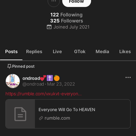
Follow
122
Following
325
Followers
Joined
July 2021
Posts
Replies
Live
GTok
Media
Likes
Pinned post
💕
✝️
🍊
ondroad
@
ondroad
·
Mar 23, 2022
https://rumble.com/vxukvt-everyon
...
Everyone Will Go To HEAVEN
rumble.com