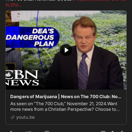
AL0?si
...
Dangers of Marijuana | News on The 700 Club: November 21, 2024
As seen on “The 700 Club,” November 21, 2024.Want
more news from a Christian Perspective? Choose to
support CBN: https://go.cbn.com/ugWBnCBN News.
youtu.be
Because Tr...