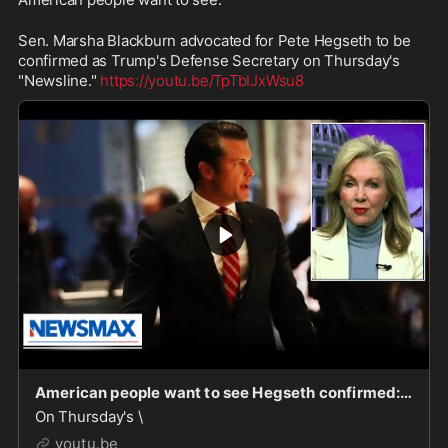
Sen. Marsha Blackburn advocated for Pete Hegseth to be 
confirmed as Trump's Defense Secretary on Thursday's 
"Newsline." 
https://youtu.be/TpTbIJxWsu8
American people want to see Hegseth confirmed: Marsha Blackburn | Newsline
On Thursday's \
youtu.be