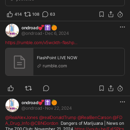
414
108
63
💕
✝️
🍊
ondroad
@
ondroad
·
Dec 6, 2024
https://rumble.com/v5wckth-flashp
...
FlashPoint LIVE NOW
rumble.com
💕
✝️
🍊
ondroad
@
ondroad
·
Nov 22, 2024
@RealAlexJones
@realDonaldTrump
@RealBenCarson
@FD
A_Drug_Info
@CBNGordon
  Dangers of Marijuana | News on 
The 700 Club: November 21, 2024 
https://youtu.be/Fa1SPlcs