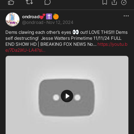
💕
✝️
🍊
ondroad
@
ondroad
·
Nov 12, 2024
👀
Dems clawing each other’s eyes 
 out! LOVE THIS!!! Dems 
self destructing!  Jesse Watters Primetime 11/11/24 FULL 
END SHOW HD | BREAKING FOX NEWS No... 
https://youtu.b
e/7Da2iXU-LA4?si
...