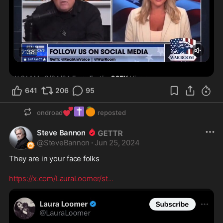
641
206
95
💕
✝️
🍊
ondroad
reposted
Steve Bannon
@
SteveBannon
·
Jun 25, 2024
They are in your face folks 

https://x.com/LauraLoomer/st
...