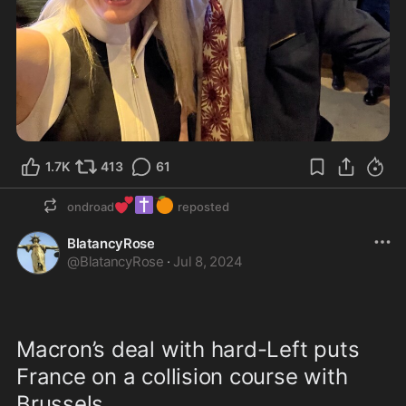
1.7K
413
61
💕
✝️
🍊
ondroad
reposted
BlatancyRose
@
BlatancyRose
·
Jul 8, 2024
Macron’s deal with hard-Left puts 
France on a collision course with 
Brussels...