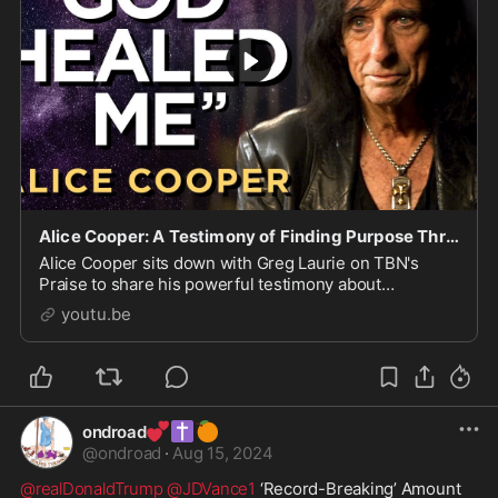
Alice Cooper: A Testimony of Finding Purpose Through God's Grace | Praise on TBN
Alice Cooper sits down with Greg Laurie on TBN's
Praise to share his powerful testimony about
searching for purpose at the height of fame and finding
youtu.be
God's g...
💕
✝️
🍊
ondroad
@
ondroad
·
Aug 15, 2024
@realDonaldTrump
@JDVance1
 ‘Record-Breaking’ Amount 