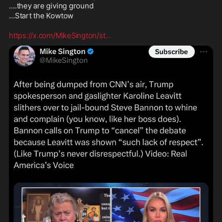
….they are giving ground 

…Start the Kowtow 

https://x.com/MikeSington/st
...