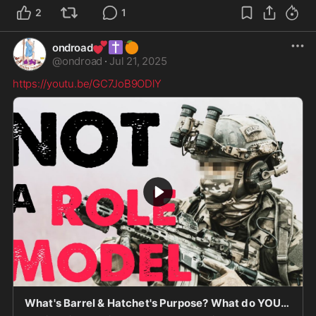
2
1
💕
✝️
🍊
ondroad
@
ondroad
·
Jul 21, 2025
https://youtu.be/GC7JoB9ODlY
What's Barrel & Hatchet's Purpose? What do YOU STAND FOR? Is MORALITY DEAD?!!! Warriors ARISE!!