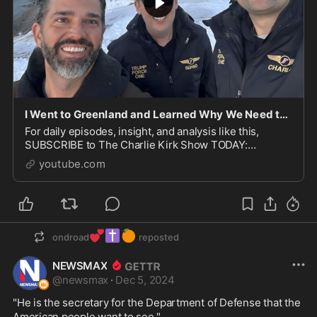
I Went to Greenland and Learned Why We Need to Make It State 51
For daily episodes, insight, and analysis like this,
SUBSCRIBE to The Charlie Kirk Show TODAY:
https://apple.co/2VCxGshAnd for EVEN MORE—tune in
youtube.com
to The Charl...
💕
✝️
🍊
ondroad
reposted
NEWSMAX
@
newsmax
·
Dec 5, 2024
"He is the secretary for the Department of Defense that the 
American people want to see." 