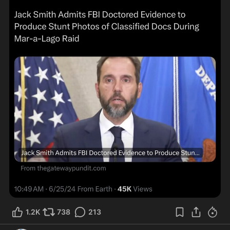
1.2K
738
213