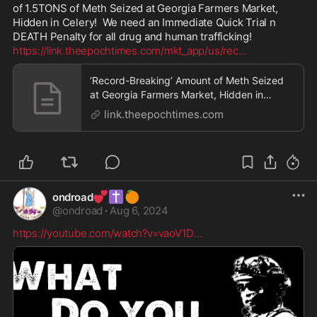
of 1.5TONS of Meth Seized at Georgia Farmers Market, 
Hidden in Celery!  We need an Immediate Quick Trial n  
https://link.theepochtimes.com/mkt_app/us/rec
...
‘Record-Breaking’ Amount of Meth Seized
at Georgia Farmers Market, Hidden in
Celery
link.theepochtimes.com
💕
✝️
🍊
ondroad
@
ondroad
·
Aug 6, 2024
https://youtube.com/watch?v=vaoV1D
...