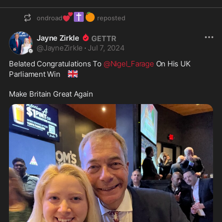
💕
✝️
🍊
ondroad
reposted
Jayne Zirkle
@
JayneZirkle
·
Jul 7, 2024
Belated Congratulations To 
@Nigel_Farage
 On His UK 
🇬🇧
Parliament Win 
Make Britain Great Again 