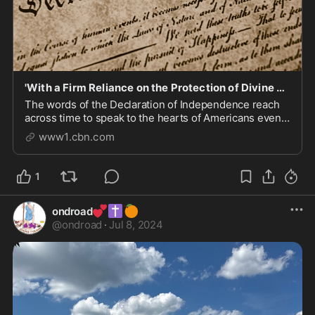
'With a Firm Reliance on the Protection of Divine Providence': Read the Full Declaration of Ind
The words of the Declaration of Independence reach
across time to speak to the hearts of Americans even
after 243 years.
www1.cbn.com
1
💕
✝️
🍊
ondroad
@
ondroad
·
Jul 8, 2024