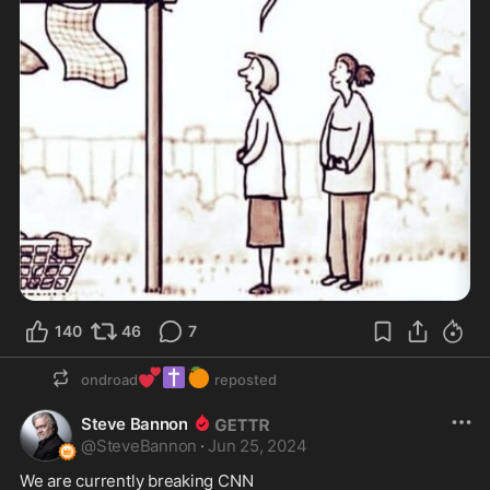
140
46
7
💕
✝️
🍊
ondroad
reposted
Steve Bannon
@
SteveBannon
·
Jun 25, 2024
We are currently breaking CNN
