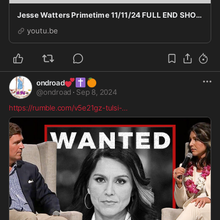
Jesse Watters Primetime 11/11/24 FULL END SHOW HD | BREAKING FOX NEWS November 11, 2024
youtu.be
💕
✝️
🍊
ondroad
@
ondroad
·
Sep 8, 2024
https://rumble.com/v5e21gz-tulsi-
...