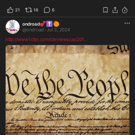
21
16
6
💕
✝️
🍊
ondroad
@
ondroad
·
Jul 3, 2024
http://www1.cbn.com/cbnnews/us/201
...