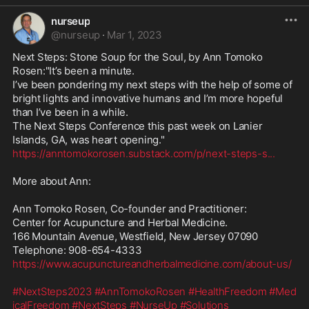
nurseup
@
nurseup
·
Mar 1, 2023
Next Steps: Stone Soup for the Soul, by Ann Tomoko 
Rosen:"It’s been a minute.

I’ve been pondering my next steps with the help of some of 
bright lights and innovative humans and I’m more hopeful 
than I’ve been in a while.

The Next Steps Conference this past week on Lanier 
https://anntomokorosen.substack.com/p/next-steps-s
...
More about Ann:

Ann Tomoko Rosen, Co-founder and Practitioner:

Center for Acupuncture and Herbal Medicine. 

166 Mountain Avenue, Westfield, New Jersey 07090

https://www.acupunctureandherbalmedicine.com/about-us/
#NextSteps2023
#AnnTomokoRosen
#HealthFreedom
#Med
icalFreedom
#NextSteps
#NurseUp
#Solutions