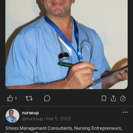
1
nurseup
@
nurseup
·
Mar 5, 2023
Stress Management Consultants, Nursing Entrepreneurs, 