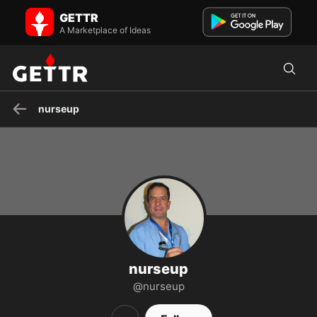
nurseup on GETTR - Profile and Posts
GETTR
Visit nurseup's profile on GETTR. View their posts, photos, videos,
and connect with them on the social platform.
A Marketplace of Ideas
nurseup
nurseup
@nurseup