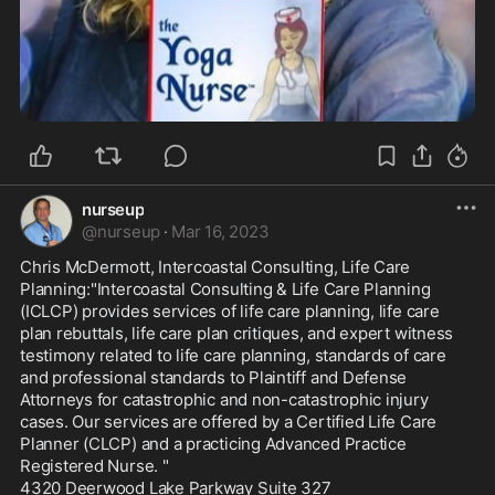
nurseup
@
nurseup
·
Mar 16, 2023
Chris McDermott, Intercoastal Consulting, Life Care 
Planning:"Intercoastal Consulting & Life Care Planning 
(ICLCP) provides services of life care planning, life care 
plan rebuttals, life care plan critiques, and expert witness 
testimony related to life care planning, standards of care 
and professional standards to Plaintiff and Defense 
Attorneys for catastrophic and non-catastrophic injury 
cases. Our services are offered by a Certified Life Care 
Planner (CLCP) and a practicing Advanced Practice 
Registered Nurse. "

4320 Deerwood Lake Parkway Suite 327
