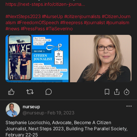
https://next-steps.info/citizen-journa
...
#NextSteps2023
#NurseUp
#citizenjournalists
#CitizenJourn
alism
#FreedomOfSpeech
#freepress
#journalist
#journalism
#news
#PressPass
#TiaSeverino
nurseup
@
nurseup
·
Feb 19, 2023
Stephanie Locricchio, Advocate, Become A Citizen 
Journalist, Next Steps 2023, Building The Parallel Society, 
February 22-25
