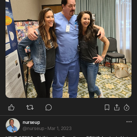
nurseup
@
nurseup
·
Mar 1, 2023