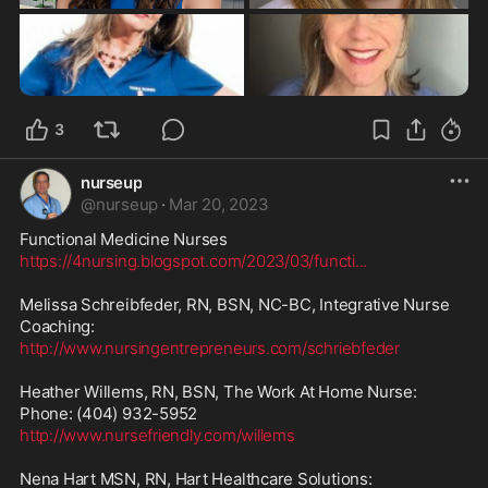
3
nurseup
@
nurseup
·
Mar 20, 2023
https://4nursing.blogspot.com/2023/03/functi
...
Melissa Schreibfeder, RN, BSN, NC-BC, Integrative Nurse 
http://www.nursingentrepreneurs.com/schriebfeder
Heather Willems, RN, BSN, The Work At Home Nurse:

http://www.nursefriendly.com/willems