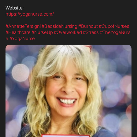
https://yoganurse.com/
#AnnetteTersigni
#BedsideNursing
#Burnout
#CupofNurses
#Healthcare
#NurseUp
#Overworked
#Stress
#TheYogaNurs
e
#YogaNurse