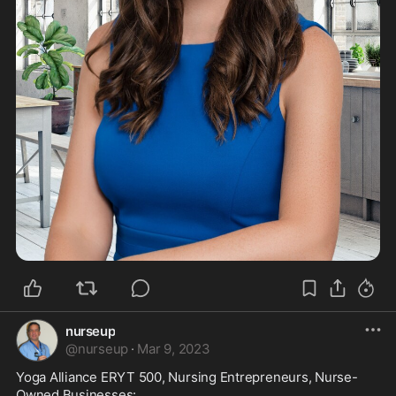
nurseup
@
nurseup
·
Mar 9, 2023
Yoga Alliance ERYT 500, Nursing Entrepreneurs, Nurse-