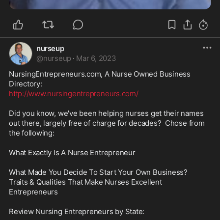
nurseup
@
nurseup
·
Mar 6, 2023
NursingEntrepreneurs.com, A Nurse Owned Business 
http://www.nursingentrepreneurs.com/
Did you know, we've been helping nurses get their names 
out there, largely free of charge for decades?  Chose from 
the following:

What Exactly Is A Nurse Entrepreneur

What Made You Decide To Start Your Own Business?

Traits & Qualities That Make Nurses Excellent 
Entrepreneurs

Review Nursing Entrepreneurs by State:
