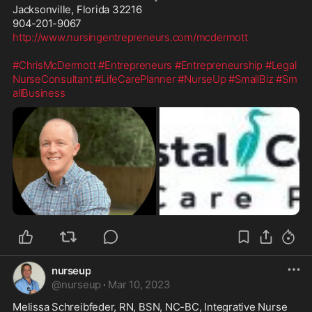
Jacksonville, Florida 32216

http://www.nursingentrepreneurs.com/mcdermott
#ChrisMcDermott
#Entrepreneurs
#Entrepreneurship
#Legal
NurseConsultant
#LifeCarePlanner
#NurseUp
#SmallBiz
#Sm
allBusiness
nurseup
@
nurseup
·
Mar 10, 2023
Melissa Schreibfeder, RN, BSN, NC-BC, Integrative Nurse 