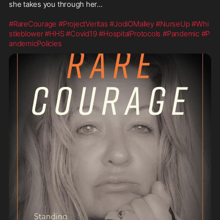
she takes you through her...

#RareCourage
#ProjectVeritas
#JodiOMalley
#NurseUp
#Whi
stleblower
#HHS
#Covid19
#HospitalProtocols
#Pandemic
#P
andemicPolicies