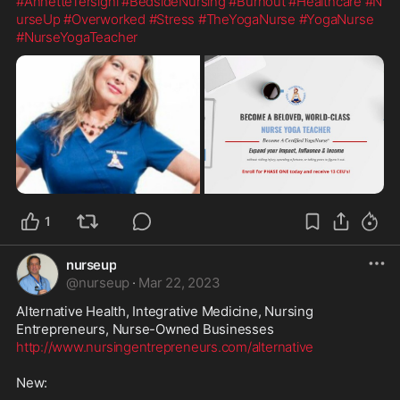
#AnnetteTersigni
#BedsideNursing
#Burnout
#Healthcare
#N
urseUp
#Overworked
#Stress
#TheYogaNurse
#YogaNurse
#NurseYogaTeacher
1
nurseup
@
nurseup
·
Mar 22, 2023
Alternative Health, Integrative Medicine, Nursing 
http://www.nursingentrepreneurs.com/alternative
New:
