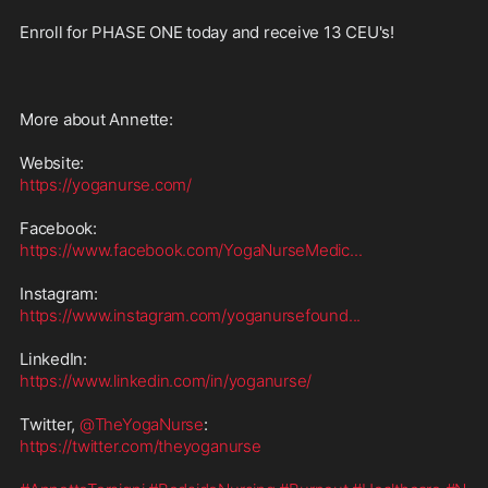
Enroll for PHASE ONE today and receive 13 CEU's!

More about Annette:

https://yoganurse.com/
https://www.facebook.com/YogaNurseMedic
...
https://www.instagram.com/yoganursefound
...
https://www.linkedin.com/in/yoganurse/
Twitter, 
@TheYogaNurse
https://twitter.com/theyoganurse