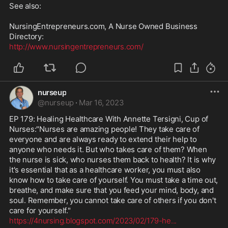
See also:

NursingEntrepreneurs.com, A Nurse Owned Business 
http://www.nursingentrepreneurs.com/
nurseup
@
nurseup
·
Mar 16, 2023
EP 179: Healing Healthcare With Annette Tersigni, Cup of 
Nurses:"Nurses are amazing people! They take care of 
everyone and are always ready to extend their help to 
anyone who needs it. But who takes care of them? When 
the nurse is sick, who nurses them back to health? It is why 
it's essential that as a healthcare worker, you must also 
know how to take care of yourself. You must take a time out, 
breathe, and make sure that you feed your mind, body, and 
soul. Remember, you cannot take care of others if you don't 
https://4nursing.blogspot.com/2023/02/179-he
...