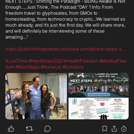
NEXT STEPS : Shifting the Paradigm - BEING Awake is Not 
Enough..., Just Think, The Podcast:"DAY 1 Info: From 
freedom travel to glyphosates, from GMOs to 
homesteading, from technocracy to crypto…We learned so 
much already, and it’s just the first day. We will share more, 
and will definitely be interviewing some of these 
amazing...."

https://justthinkthepodcast.substack.com/p/next-steps-s
...
#JustThink
#NextSteps2023
#HealthFreedom
#MedicalFree
dom
#NextSteps
#NurseUp
#Solutions