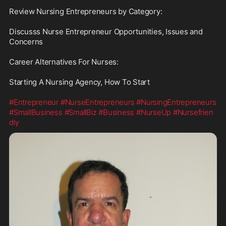
Review Nursing Entrepreneurs by Category:

Discusss Nurse Entrepreneur Opportunities, Issues and 
Concerns

Career Alternatives For Nurses:

Starting A Nursing Agency, How To Start

#Entrepreneur
#NurseEntrepreneurs
#NursingEntrepreneurs
#SmallBusiness
#SmallBiz
#Business
#NurseUp
#Nursefrien
dly