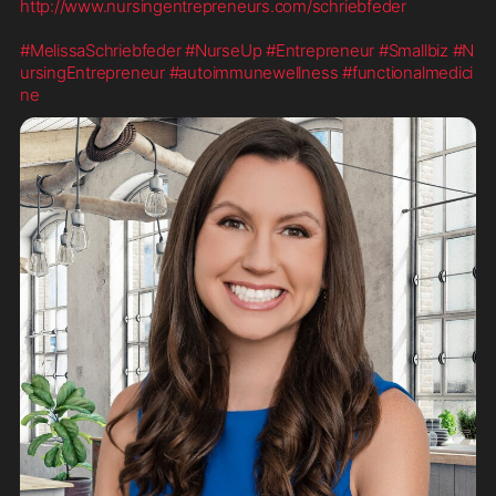
http://www.nursingentrepreneurs.com/schriebfeder
#MelissaSchriebfeder
#NurseUp
#Entrepreneur
#Smallbiz
#N
ursingEntrepreneur
#autoimmunewellness
#functionalmedici
ne