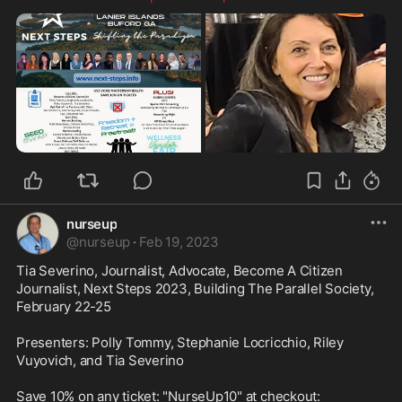
nurseup
@
nurseup
·
Feb 19, 2023
Tia Severino, Journalist, Advocate, Become A Citizen 
Journalist, Next Steps 2023, Building The Parallel Society, 
February 22-25

Presenters: Polly Tommy, Stephanie Locricchio, Riley 
Vuyovich, and Tia Severino
