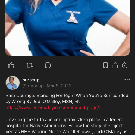
nurseup
@
nurseup
·
Mar 8, 2023
Rare Courage: Standing For Right When You're Surrounded 
https://www.jodiomalleyrn.com/product-page/r
...
Unveiling the truth and corruption taken place in a federal 
hospital for Native Americans. Follow the story of Project 
Veritas HHS Vaccine Nurse Whistleblower, Jodi O’Malley as 