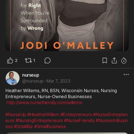
2
1
nurseup
@
nurseup
·
Mar 7, 2023
Heather Willems, RN, BSN, Wisconsin Nurses, Nursing 
Entrepreneurs, Nurse-Owned Businesses

http://www.nursefriendly.com/willems
#NurseUp
#HeatherWillem
#Entrepreneurs
#NurseEntrepren
eurs
#NursingEntrepreneurs
#NurseFriendly
#NursesInBusin
ess
#SmallBiz
#SmallBusiness