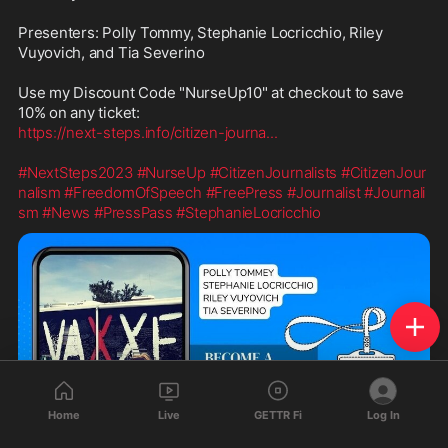
Presenters: Polly Tommy, Stephanie Locricchio, Riley 
Vuyovich, and Tia Severino

Use my Discount Code "NurseUp10" at checkout to save 
https://next-steps.info/citizen-journa
...
#NextSteps2023
#NurseUp
#CitizenJournalists
#CitizenJour
nalism
#FreedomOfSpeech
#FreePress
#Journalist
#Journali
sm
#News
#PressPass
#StephanieLocricchio
Home
Live
GETTR Fi
Log In