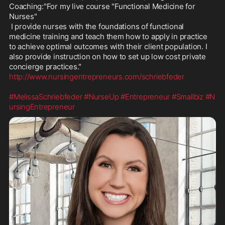
Coaching:"For my live course "Functional Medicine for 
Nurses"

 I provide nurses with the foundations of functional 
medicine training and teach them how to apply in practice 
to achieve optimal outcomes with their client population. I 
also provide instruction on how to set up low cost private 
http://www.nursingentrepreneurs.com/schriebfeder
#MelissaSchriebfeder
#NurseUp
#Entrepreneur
#Smallbiz
#N
ursingEntrepreneur