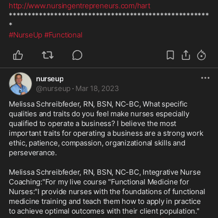
http://www.nursingentrepreneurs.com/hart
*****************************************************
#NurseUp
#Functional
nurseup
@
nurseup
·
Mar 18, 2023
Melissa Schreibfeder, RN, BSN, NC-BC, What specific 
qualities and traits do you feel make nurses especially 
qualified to operate a business? I believe the most 
important traits for operating a business are a strong work 
ethic, patience, compassion, organizational skills and 
perseverance.

Melissa Schreibfeder, RN, BSN, NC-BC, Integrative Nurse 
Coaching:"For my live course "Functional Medicine for 
Nurses:"I provide nurses with the foundations of functional 
medicine training and teach them how to apply in practice 