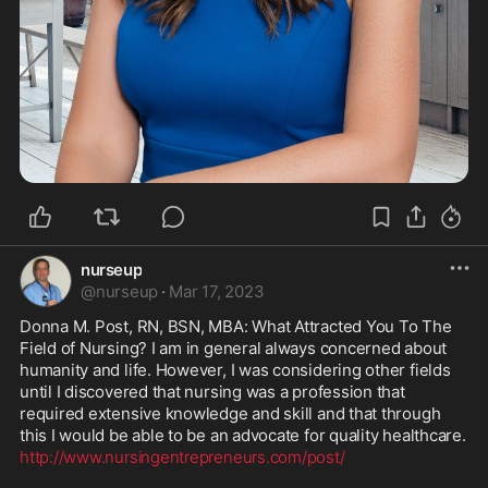
nurseup
@
nurseup
·
Mar 17, 2023
Donna M. Post, RN, BSN, MBA: What Attracted You To The 
Field of Nursing? I am in general always concerned about 
humanity and life. However, I was considering other fields 
until I discovered that nursing was a profession that 
required extensive knowledge and skill and that through 
http://www.nursingentrepreneurs.com/post/