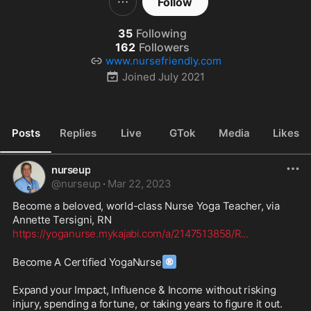
Follow
35
Following
162
Followers
www.nursefriendly.com
Joined
July 2021
Posts
Replies
Live
GTok
Media
Likes
nurseup
@
nurseup
·
Mar 22, 2023
Become a beloved, world-class Nurse Yoga Teacher, via 
https://yoganurse.mykajabi.com/a/2147513858/R
...
®
Become A Certified YogaNurse
Expand your Impact, Influence & Income without risking 
injury, spending a fortune, or taking years to figure it out.
