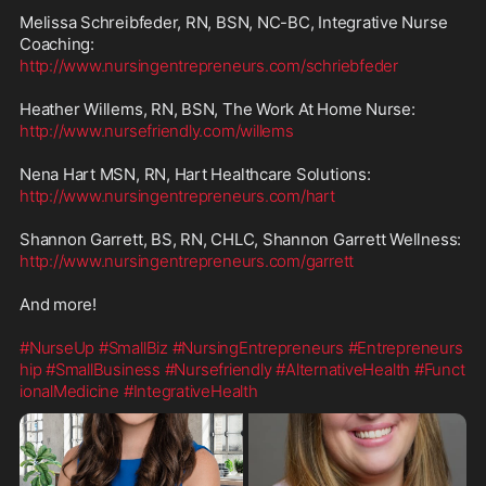
Melissa Schreibfeder, RN, BSN, NC-BC, Integrative Nurse 
http://www.nursingentrepreneurs.com/schriebfeder
http://www.nursefriendly.com/willems
http://www.nursingentrepreneurs.com/hart
http://www.nursingentrepreneurs.com/garrett
And more!

#NurseUp
#SmallBiz
#NursingEntrepreneurs
#Entrepreneurs
hip
#SmallBusiness
#Nursefriendly
#AlternativeHealth
#Funct
ionalMedicine
#IntegrativeHealth