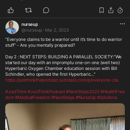
nurseup
@
nurseup
·
Mar 2, 2023
“Everyone claims to be a warrior until it’s time to do warrior 
stuff” - Are you mentally prepared?

Day 2 : NEXT STEPS: BUILDING A PARALLEL SOCIETY:"We 
started our day with an impromptu one-on-one (well two) 
Hyperbaric Oxygen Chamber education session with Bill 
https://justthinkthepodcast.substack.com/p/everyone-cla
...
#JustThink
#JustThinkPodcast
#NextSteps2023
#HealthFree
dom
#MedicalFreedom
#NextSteps
#NurseUp
#Solutions