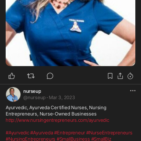
nurseup
@
nurseup
·
Mar 3, 2023
Ayurvedic, Ayurveda Certified Nurses, Nursing 
http://www.nursingentrepreneurs.com/ayurvedic
#Ayurvedic
#Ayurveda
#Entrepreneur
#NurseEntrepreneurs
#NursingEntrepreneurs
#SmallBusiness
#SmallBiz