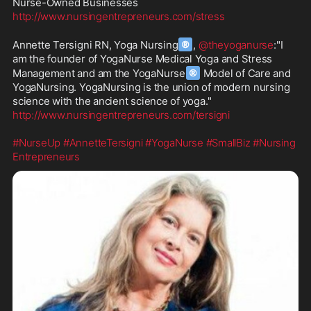
http://www.nursingentrepreneurs.com/stress
®
Annette Tersigni RN, Yoga Nursing
, 
@theyoganurse
:"I 
am the founder of YogaNurse Medical Yoga and Stress 
®
Management and am the YogaNurse
 Model of Care and 
YogaNursing. YogaNursing is the union of modern nursing 
http://www.nursingentrepreneurs.com/tersigni
#NurseUp
#AnnetteTersigni
#YogaNurse
#SmallBiz
#Nursing
Entrepreneurs