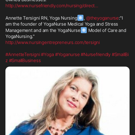
http://www.nursefriendly.com/nursing/direct
...
®
Annette Tersigni RN, Yoga Nursing
, 
@theyoganurse
:"I 
am the founder of YogaNurse Medical Yoga and Stress 
®
Management and am the YogaNurse
 Model of Care and 
http://www.nursingentrepreneurs.com/tersigni
#AnnetteTersigni
#Yoga
#Yoganurse
#Nursefriendly
#SmallBi
z
#SmallBusiness