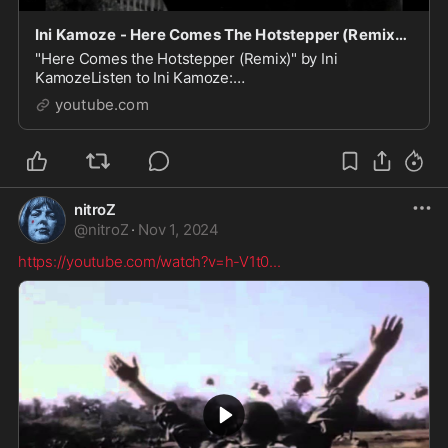
Ini Kamoze - Here Comes The Hotstepper (Remix) (Video)
"Here Comes the Hotstepper (Remix)" by Ini
KamozeListen to Ini Kamoze:
https://IniKamoze.lnk.to/listenYDFollow Ini Kamoze:
youtube.com
Twitter: https://IniKamoze.lnk.to/...
nitroZ
@
nitroZ
·
Nov 1, 2024
https://youtube.com/watch?v=h-V1t0
...