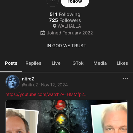
Follow
511
Following
725
Followers
WALHALLA
Joined
February 2022
IN GOD WE TRUST
Posts
Replies
Live
GTok
Media
Likes
nitroZ
@
nitroZ
·
Nov 12, 2024
https://youtube.com/watch?v=HMMfp2
...