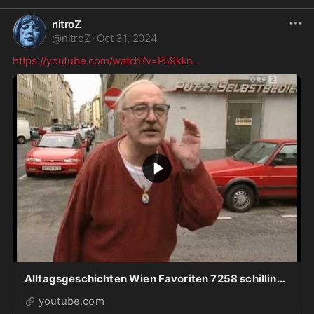
nitroZ
@
nitroZ
·
Oct 31, 2024
https://youtube.com/watch?v=P59kkn
...
Alltagsgeschichten Wien Favoriten 7258 schilling.mp4
youtube.com