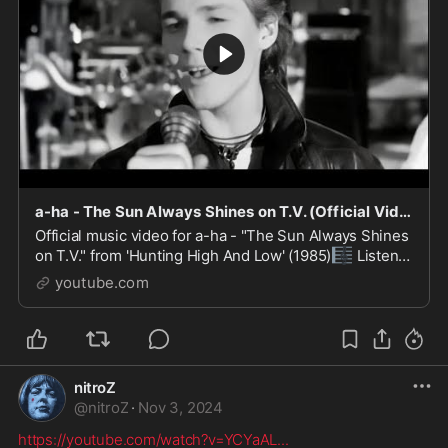
a-ha - The Sun Always Shines on T.V. (Official Video)
Official music video for a-ha - "The Sun Always Shines
🎼
on T.V." from 'Hunting High And Low' (1985)
Listen
📺
to more a-ha here https://lnk.to/ahastrm
Watch ...
youtube.com
nitroZ
@
nitroZ
·
Nov 3, 2024
https://youtube.com/watch?v=YCYaAL
...