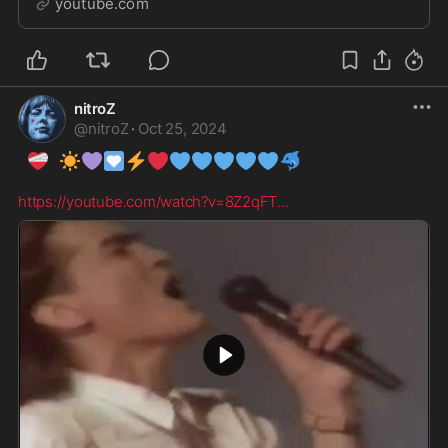
youtube.com
O...
nitroZ
@
nitroZ
·
Oct 25, 2024
❤️‍🩹
☀️
💜
🩵
⚡
❤️
💙
💙
💙
💙
💙
🐬
https://youtube.com/watch?v=8Z2qFT
...