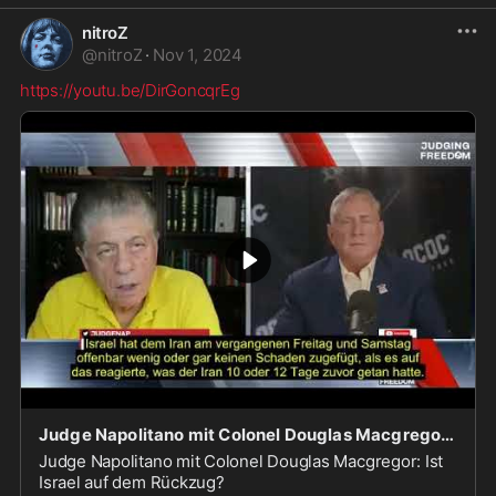
nitroZ
@
nitroZ
·
Nov 1, 2024
https://youtu.be/DirGoncqrEg
Judge Napolitano mit Colonel Douglas Macgregor: Ist Israel auf dem Rückzug?
Judge Napolitano mit Colonel Douglas Macgregor: Ist
Israel auf dem Rückzug?