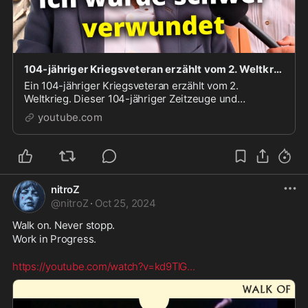
104-jähriger Kriegsveteran erzählt vom 2. Weltkrieg
Ein 104-jähriger Kriegsveteran erzählt vom 2.
Weltkrieg. Dieser 104-jähriger Zeitzeuge und
leidenschaftlicher Musiker wurde 1938 zur
youtube.com
Militärmusik eingezogen ...
nitroZ
@
nitroZ
·
Oct 25, 2024
Walk on. Never stopp.

Work in Progress. 

https://youtube.com/watch?v=kd9TlG
...