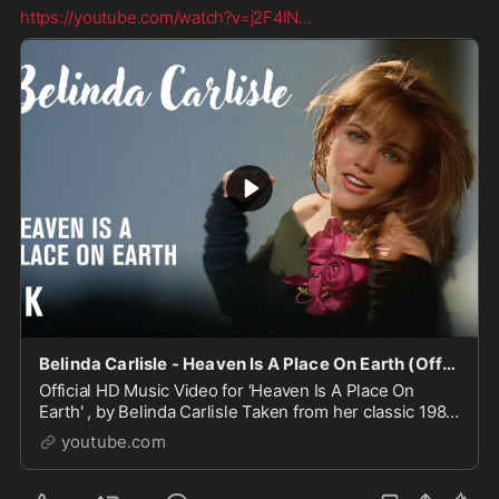
https://youtube.com/watch?v=j2F4IN
...
Belinda Carlisle - Heaven Is A Place On Earth (Official HD Music Video)
Official HD Music Video for ‘Heaven Is A Place On
Earth' , by Belinda Carlisle Taken from her classic 1987
album, 'Heaven On Earth'. Video directed by Diane ...
youtube.com