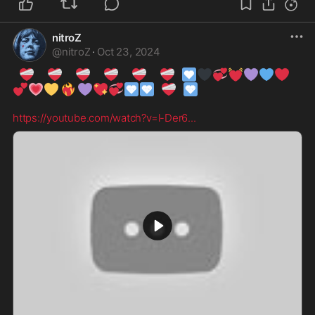
nitroZ
@
nitroZ
·
Oct 23, 2024
❤️‍🩹
❤️‍🩹
❤️‍🩹
❤️‍🩹
❤️‍🩹
❤️‍🩹
🩶
🖤
💞
💓
💜
💙
❤️
💕
💗
💛
❤️‍🔥
💜
💖
💞
🩵
🩵
❤️‍🩹
🩵
https://youtube.com/watch?v=l-Der6
...