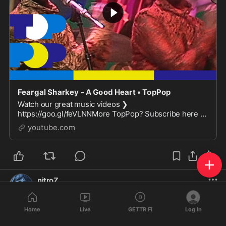
Feargal Sharkey - A Good Heart • TopPop
Watch our great music videos ❯
https://goo.gl/feVLNNMore TopPop? Subscribe here ❯
https://goo.gl/aICMxiMore info on Wikipedia ❯
youtube.com
https://en.wikipedia.org/wiki...
nitroZ
@
nitroZ
·
Oct 23, 2024
❤️
A good 
Home
Live
GETTR Fi
Log In