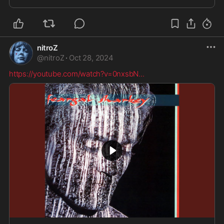
nitroZ
@
nitroZ
·
Oct 28, 2024
https://youtube.com/watch?v=0nxsbN
...