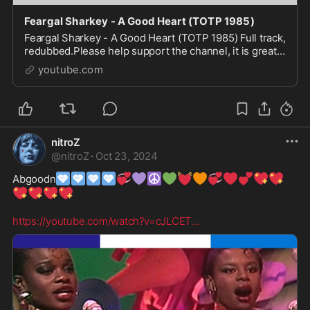
Feargal Sharkey - A Good Heart (TOTP 1985)
Feargal Sharkey - A Good Heart (TOTP 1985) Full track,
redubbed.Please help support the channel, it is greatly
appreciated: https://buymeacoffee.com/totp_red...
youtube.com
nitroZ
@
nitroZ
·
Oct 23, 2024
🩷
🩷
🩷
🩷
💞
💜
☮️
💚
💓
🧡
💞
❤️
💕
💖
💖
Abgoodn
💖
💖
💖
💖
https://youtube.com/watch?v=cJLCET
...