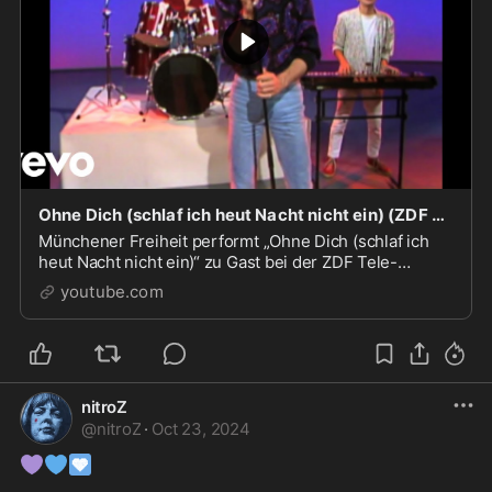
Ohne Dich (schlaf ich heut Nacht nicht ein) (ZDF Tele-Illustrierte 16.12.1985) (VOD)
Münchener Freiheit performt „Ohne Dich (schlaf ich
heut Nacht nicht ein)“ zu Gast bei der ZDF Tele-
Illustrierten (16.12.1985)Das Beste von Münchener
youtube.com
Freiheit...
nitroZ
@
nitroZ
·
Oct 23, 2024
💜
💙
🩵