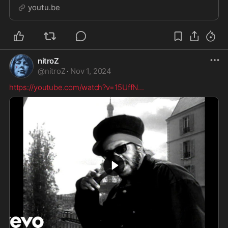
youtu.be
nitroZ
@
nitroZ
·
Nov 1, 2024
https://youtube.com/watch?v=15UffN
...