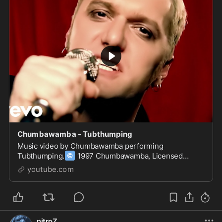
Chumbawamba - Tubthumping
Music video by Chumbawamba performing
©
Tubthumping.
1997 Chumbawamba, Licensed
exclusively to Universal Records, a Division of UMG
youtube.com
Recordings, Inc.
nitroZ