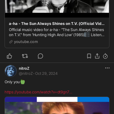
a-ha - The Sun Always Shines on T.V. (Official Video)
Official music video for a-ha - "The Sun Always Shines
🎼
on T.V." from 'Hunting High And Low' (1985)
Listen
📺
to more a-ha here https://lnk.to/ahastrm
Watch ...
youtube.com
nitroZ
@
nitroZ
·
Oct 29, 2024
🍏
Only you
https://youtube.com/watch?v=dt9gn7
...