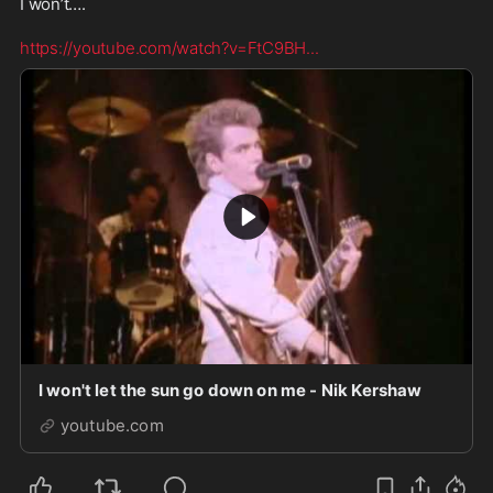
I won’t…. 

https://youtube.com/watch?v=FtC9BH
...
I won't let the sun go down on me - Nik Kershaw
youtube.com