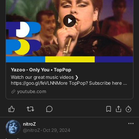
Yazoo - Only You • TopPop
Watch our great music videos ❯
https://goo.gl/feVLNNMore TopPop? Subscribe here ❯
https://goo.gl/X9FOAUMore info on Wikipedia ❯
youtube.com
https://en.wikipedia.org/wiki...
nitroZ
@
nitroZ
·
Oct 29, 2024