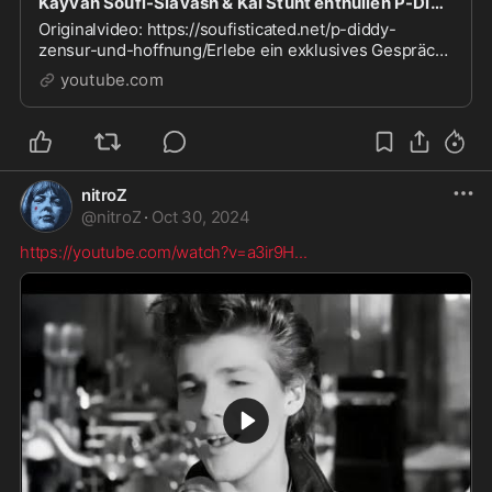
Kayvan Soufi-Siavash & Kai Stuht enthüllen P-Diddy, Zensur und Hoffnung!
Originalvideo: https://soufisticated.net/p-diddy-
zensur-und-hoffnung/Erlebe ein exklusives Gespräch
zwischen Kayvan Soufi-Siavash und Kai Stuht, in dem
youtube.com
sie d...
nitroZ
@
nitroZ
·
Oct 30, 2024
https://youtube.com/watch?v=a3ir9H
...