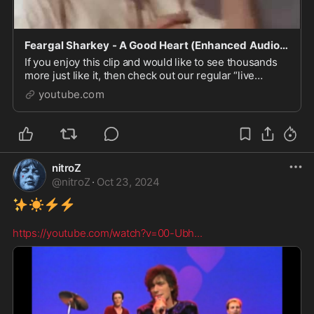
Feargal Sharkey - A Good Heart (Enhanced Audio Original Video Clip)
If you enjoy this clip and would like to see thousands
more just like it, then check out our regular “live
stream” Retro Music Video DJ channel on Twitch
youtube.com
TV…...
nitroZ
@
nitroZ
·
Oct 23, 2024
✨
☀️
⚡
⚡
️ 

https://youtube.com/watch?v=00-Ubh
...