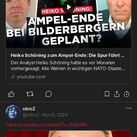
Heiko Schöning zum Ampel-Ende: Die Spur führt zu den Bilderbergern!
Der Analyst Heiko Schöning hatte es vor Monaten
vorhergesagt: Alle Wahlen in wichtigen NATO-Staaten
werden vorverlegt bzw. synchronisiert, um einen
youtube.com
Ausnahmez...
nitroZ
@
nitroZ
·
Nov 5, 2024
https://youtube.com/watch?v=2H5uWR
...