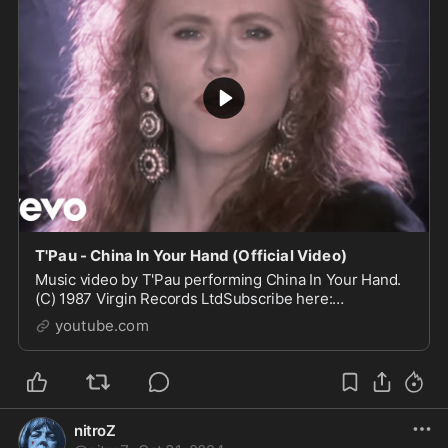
T'Pau - China In Your Hand (Official Video)
Music video by T'Pau performing China In Your Hand.
(C) 1987 Virgin Records LtdSubscribe here:
https://goo.gl/9kPtkF#Tpau #ChinaInYourHand #Vevo
youtube.com
nitroZ