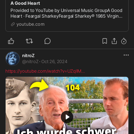
A Good Heart
Provided to YouTube by Universal Music GroupA Good
Heart · Feargal SharkeyFeargal Sharkey℗ 1985 Virgin
Records LimitedReleased on: 1985-01-01Composer
youtube.com
Lyrici...
nitroZ
@
nitroZ
·
Oct 26, 2024
https://youtube.com/watch?v=UZqIlM
...