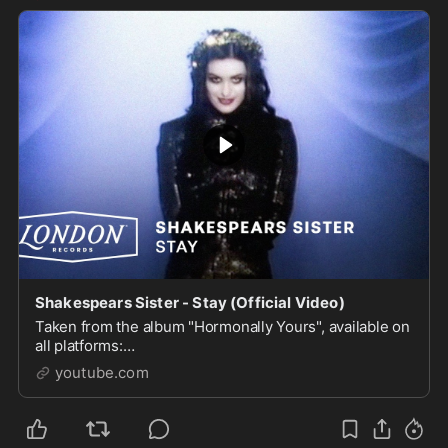
Shakespears Sister - Stay (Official Video)
Taken from the album "Hormonally Yours", available on
all platforms:
https://ShakespearsSister.lnk.to/HormonallyYoursAlbu
youtube.com
mSubscribe to the channel: https://l...