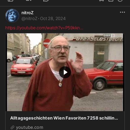
nitroZ
@
nitroZ
·
Oct 28, 2024
https://youtube.com/watch?v=P59kkn
...
Alltagsgeschichten Wien Favoriten 7258 schilling.mp4
youtube.com