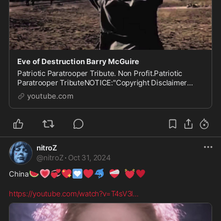
Eve of Destruction Barry McGuire
Patriotic Paratrooper Tribute. Non Profit.Patriotic
Paratrooper TributeNOTICE:"Copyright Disclaimer
Under Section 107 of the Copyright Act 1976,
youtube.com
allowance is...
nitroZ
@
nitroZ
·
Oct 31, 2024
🍉
💗
💞
💖
🩵
❤️
🐬
❤️‍🩹
💓
♥️
China
https://youtube.com/watch?v=T4sV3l
...