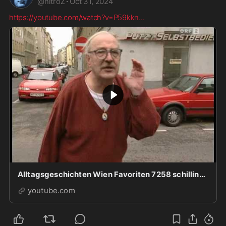
@
nitroZ
·
Oct 31, 2024
https://youtube.com/watch?v=P59kkn
...
Alltagsgeschichten Wien Favoriten 7258 schilling.mp4
youtube.com