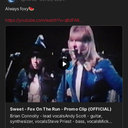
🍉
Always foxy
https://youtube.com/watch?v=qBdFA6
...
Sweet - Fox On The Run - Promo Clip (OFFICIAL)
Brian Connolly - lead vocalsAndy Scott - guitar,
synthesizer, vocalsSteve Priest - bass, vocalsMick
Tucker - drums, percussion, vocalsThis version of "Fox