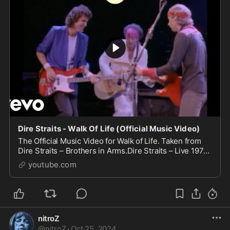
Dire Straits - Walk Of Life (Official Music Video)
The Official Music Video for Walk of Life. Taken from
Dire Straits – Brothers in Arms.Dire Straits – Live 1978-
1992' is out now (UK/ROW). Out January 19th, 2...
youtube.com
nitroZ
@
nitroZ
·
Oct 25, 2024