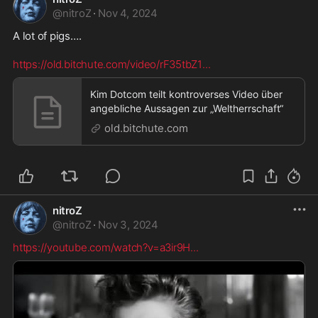
@
nitroZ
·
Nov 4, 2024
A lot of pigs…. 

https://old.bitchute.com/video/rF35tbZ1
...
Kim Dotcom teilt kontroverses Video über
angebliche Aussagen zur „Weltherrschaft“
old.bitchute.com
nitroZ
@
nitroZ
·
Nov 3, 2024
https://youtube.com/watch?v=a3ir9H
...