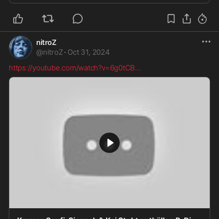
nitroZ
@
nitroZ
·
Oct 31, 2024
https://youtube.com/watch?v=6g0tCB
...