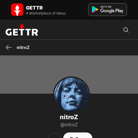
nitroZ on GETTR - Profile and Posts
GETTR
IN GOD WE TRUST
A Marketplace of Ideas
nitroZ
nitroZ
@nitroZ