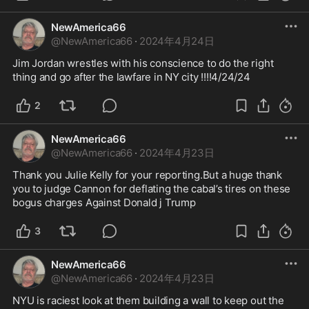
NewAmerica66
@
NewAmerica66
·
2024年4月24日
Jim Jordan wrestles with his conscience to do the right 
thing and go after the lawfare in NY city !!!!4/24/24
2
NewAmerica66
@
NewAmerica66
·
2024年4月23日
Thank you Julie Kelly for your reporting.But a huge thank 
you to judge Cannon for deflating the cabal’s tires on these 
bogus charges Against Donald j Trump 
3
NewAmerica66
@
NewAmerica66
·
2024年4月23日
NYU is raciest look at them building a wall to keep out the 