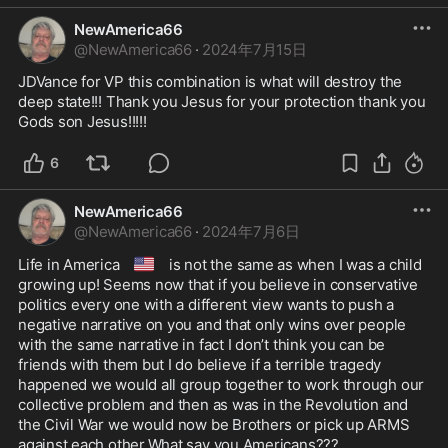
NewAmerica66
@
NewAmerica66
·
2024年7月15日
JDVance for VP this combination is what will destroy the 
deep state!!! Thank you Jesus for your protection thank you 
Gods son Jesus!!!!!
6
NewAmerica66
@
NewAmerica66
·
2024年7月6日
🇺🇸
Life in America 
 is not the same as when I was a child 
growing up! Seems now that if you believe in conservative 
politics every one with a different view wants to push a 
negative narrative on you and that only wins over people 
with the same narrative in fact I don’t think you can be 
friends with them but I do believe if a terrible tragedy 
happened we would all group together to work through our 
collective problem and then as was in the Revolution and 
the Civil War we would now be Brothers or pick up ARMS 
against each other.What say you Americans???