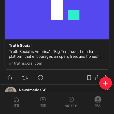
Truth Social
Truth Social is America's "Big Tent" social media
platform that encourages an open, free, and honest
global conversation without discriminating on the basis
truthsocial.com
of political ideology.
NewAmerica66
@
NewAmerica66
·
2024年4月16日
Sounds good Judas Johnson enjoy your 30 prices of silver 
首頁
直播
GETTR Fi
登入
because you understand you have the purse and you can 
stop it but you are a Judas 1/09/24