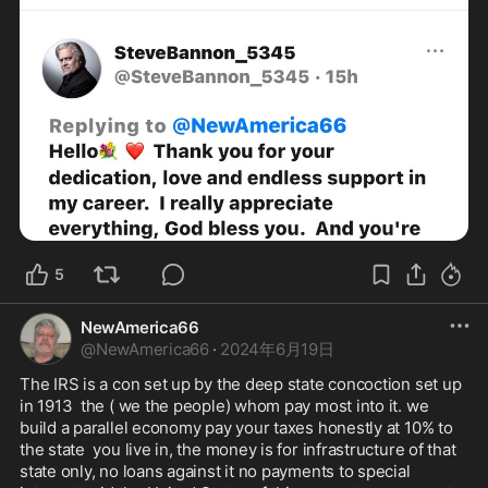
5
NewAmerica66
@
NewAmerica66
·
2024年6月19日
The IRS is a con set up by the deep state concoction set up 
in 1913  the ( we the people) whom pay most into it. we 
build a parallel economy pay your taxes honestly at 10% to 
the state  you live in, the money is for infrastructure of that 
state only, no loans against it no payments to special 