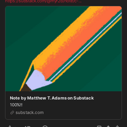
https://substack.com/@myr2b/note/c-
...
Note by Matthew T. Adams on Substack
100%!!
substack.com