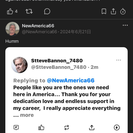
4
NewAmerica66
@
NewAmerica66
·
2024年6月21日
Humm