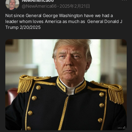
NewAmerica66
@
NewAmerica66
·
2025年2月21日
Not since General George Washington have we had a 
leader whom loves America as much as  General Donald J 
Trump 2/20/2025 
