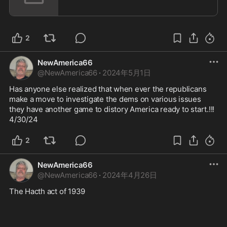
2
NewAmerica66
@
NewAmerica66
·
2024年5月1日
Has anyone else realized that when ever the republicans 
make a move to investigate the dems on various issues 
they have another game to distory America ready to start.!!! 
4/30/24
2
NewAmerica66
@
NewAmerica66
·
2024年4月26日
The Hacth act of 1939 
