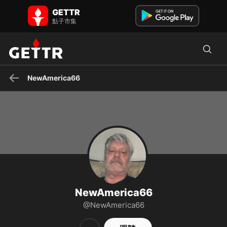
NewAmerica66 在 GETTR - 個人資料和貼文 on GETTR
GETTR
Baby Boomer, MAGA following Bannon on War Room , Truth Social,
點子市集
&RAV tv
NewAmerica66
NewAmerica66
@NewAmerica66