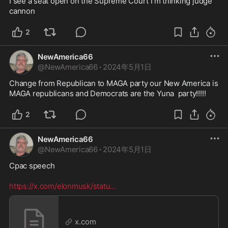
I see a seat open on the Supreme Court I’m thinking judge 
cannon 
2
NewAmerica66
@
NewAmerica66
·
2024年5月1日
Change from Republican to MAGA party our New America is 
MAGA republicans and Democrats are the Yuna  party!!!!!
2
NewAmerica66
@
NewAmerica66
·
2024年5月1日
Cpac speech 

https://x.com/elonmusk/statu
...
x.com