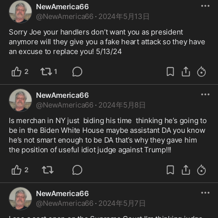
NewAmerica66
@
NewAmerica66
·
2024年5月13日
Sorry Joe your handlers don’t want you as president 
anymore will they give you a fake heart attack so they have 
an excuse to replace you! 5/13/24
2
1
NewAmerica66
@
NewAmerica66
·
2024年5月8日
Is merchan in NY just  biding his time  thinking he’s going to 
be in the Biden White House maybe assistant DA you know 
he’s not smart enough to be DA that’s why they gave him 
the position of useful idiot judge against Trump!!!
2
NewAmerica66
@
NewAmerica66
·
2024年5月7日