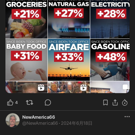
4
NewAmerica66
@
NewAmerica66
·
2024年6月18日