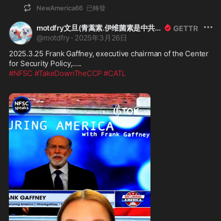
NewAmerica66
已轉發
motdfry文旦(青蒿素.伊维菌素是中共病毒與疫苗(COVID-19)解藥!HCQ+鋅是預防用藥)
@
motdfry
·
2025年3月26日
2025.3.25 Frank Gaffney, executive chairman of the Center 
#NFSC
#TakeDownTheCCP
#CATL