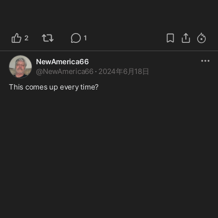
2
1
NewAmerica66
@
NewAmerica66
·
2024年6月18日
This comes up every time? 
