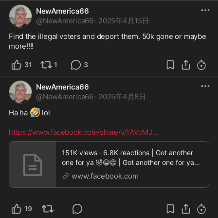
NewAmerica66
@
NewAmerica66
·
2025年4月15日
Find the illegal voters and deport them. 50k gone or maybe 
more!!!!
31
1
3
NewAmerica66
@
NewAmerica66
·
2025年4月8日
🤣
Ha ha 
 lol 

https://www.facebook.com/share/v/1AVoMJ
...
151K views · 6.8K reactions | Got another
one for ya 🤣😂😅 | Got another one for ya
🤣😂😅 I
www.facebook.com
19