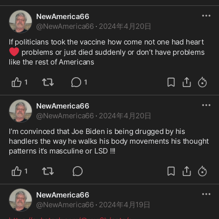
NewAmerica66
@
NewAmerica66
·
2024年4月20日
If politicians took the vaccine how come not one had heart 
❤️
 problems or just died suddenly or don’t have problems 
like the rest of Americans 
1
1
NewAmerica66
@
NewAmerica66
·
2024年4月20日
I’m convinced that Joe Biden is being drugged by his 
handlers the way he walks his body movements his thought 
patterns it’s masculine or LSD !!!
1
NewAmerica66
@
NewAmerica66
·
2024年4月19日