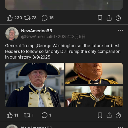
230
78
15
NewAmerica66
@
NewAmerica66
·
2025年3月9日
General Trump ,George Washington set the future for best 
leaders to follow so far only DJ Trump the only comparison 
in our history 3/9/2025
11
1
1