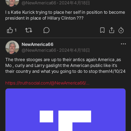
@
NewAmerica66
·
2024年4月18日
I s Katie Kurick trying to place her self in position to become 
president in place of Hillary Clinton ???
1
NewAmerica66
@
NewAmerica66
·
2024年4月18日
The three stooges are up to their antics again America ,as 
Mo , curly and Larry gaslight the American public like it’s 
their country and what you going to do to stop them!4/10/24 

https://truthsocial.com/@NewAmerica66/
...