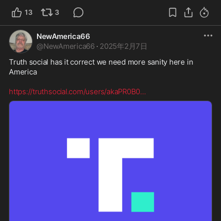
13
3
NewAmerica66
@
NewAmerica66
·
2025年2月7日
Truth social has it correct we need more sanity here in 
America  

https://truthsocial.com/users/akaPR0B0
...