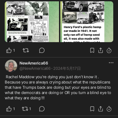
1
NewAmerica66
@
NewAmerica66
·
2024年5月17日
 Rachel Maddow you’re dying you just don’t know it . 
Because you are always crying about what the republicans 
that have Trumps back are doing but your eyes are blind to 
what the democrats are doing or OR you turn a blind eye to 
what they are doing !!!
1
1