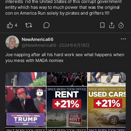
interests  rid the United States of this corrupt government 
entity which has way to much power that was the original 
con on America Run solely by pirates and grifters !!!!
4
NewAmerica66
@
NewAmerica66
·
2024年6月18日
Joe napping after all his hard work see what happens when 
you mess with MAGA nomiex  
