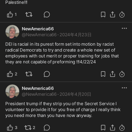
Palestine!!! 
1
NewAmerica66
@
NewAmerica66
·
2024年4月23日
DEI is racial in its purest form set into motion by racist 
radical Democrats to try and create a whole new set of 
employees with out merit or proper training for jobs that 
they are not capable of preforming !!!4/22/24
2
NewAmerica66
@
NewAmerica66
·
2024年4月20日
President trump if they strip you of the Secret Service I 
volunteer to provide it for you free of charge I really think 
you need more than you have now anyway. 
3
2