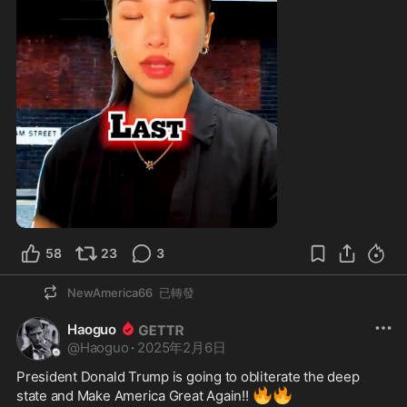
58
23
3
NewAmerica66
已轉發
Haoguo
@
Haoguo
·
2025年2月6日
President Donald Trump is going to obliterate the deep 
🔥
🔥
state and Make America Great Again!! 