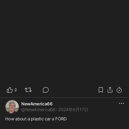
2
NewAmerica66
@
NewAmerica66
·
2024年6月17日
How about a plastic car a FORD  
