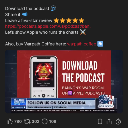
🎧
Download the podcast 
📣
Share it 
⭐
⭐
⭐
⭐
⭐
Leave a five-star review 
https://podcasts.apple.com/us/podcast/ban
...
⚔️
Let’s show Apple who runs the charts 
☕️
Also, buy Warpath Coffee here: 
warpath.coffee
1:07
780
302
108