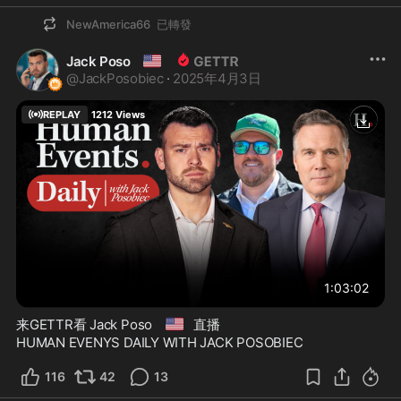
NewAmerica66
已轉發
🇺🇸
Jack Poso
@
JackPosobiec
·
2025年4月3日
REPLAY
1212
Views
1:03:02
🇺🇸
来GETTR看 Jack Poso
直播
HUMAN EVENYS DAILY WITH JACK POSOBIEC
116
42
13