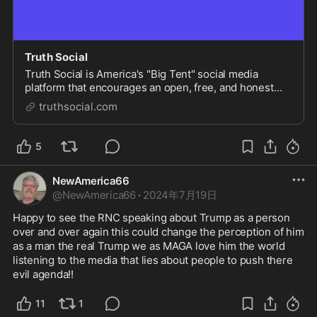
Truth Social
Truth Social is America's "Big Tent" social media
platform that encourages an open, free, and honest
global conversation without discriminating on the basis
truthsocial.com
of political ideology.
5
NewAmerica66
@
NewAmerica66
·
2024年7月19日
Happy to see the RNC speaking about Trump as a person 
over and over again this could change the perception of him 
as a man the real Trump we as MAGA love him the world 
listening to the media that lies about people to push there 
evil agenda!!
11
1