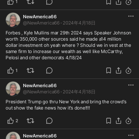
1
NewAmerica66
@
NewAmerica66
·
2024年4月18日
Forbes , Kyle Mullins mar 29th 2024 says Speaker Johnson 
worth 350,000 other sources said he made a14 million 
dollar investment oh yeah where ? Should we in vest at the 
same firm to increase our wealth as well like McCarthy, 
Pelosi and other democrats 4/18/24
1
NewAmerica66
@
NewAmerica66
·
2024年4月18日
President Trump go thru New York and bring the crowd’s 
out show the fake news how it’s done!!!!
2
NewAmerica66