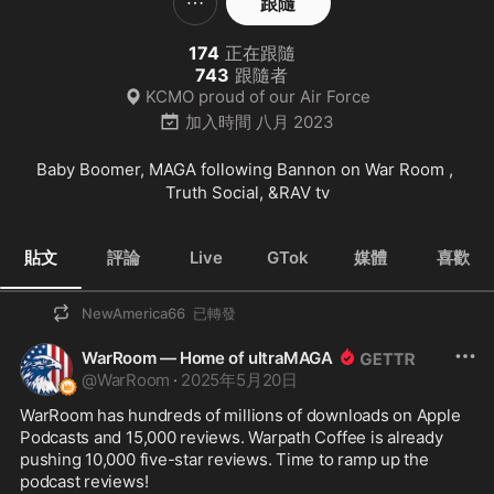
跟隨
174
正在跟隨
743
跟隨者
KCMO proud of our Air Force
加入時間
八月 2023
Baby Boomer, MAGA following Bannon on War Room , 
Truth Social, &RAV tv
貼文
評論
Live
GTok
媒體
喜歡
NewAmerica66
已轉發
WarRoom — Home of ultraMAGA
@
WarRoom
·
2025年5月20日
WarRoom has hundreds of millions of downloads on Apple 
Podcasts and 15,000 reviews. Warpath Coffee is already 
pushing 10,000 five-star reviews. Time to ramp up the 
podcast reviews!
