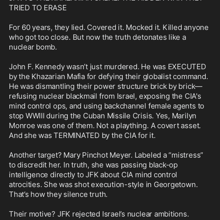
TRIED TO ERASE

For 60 years, they lied. Covered it. Mocked it. Killed anyone 
who got too close. But now the truth detonates like a 
nuclear bomb.

John F. Kennedy wasn’t just murdered. He was EXECUTED 
by the Khazarian Mafia for defying their globalist command. 
He was dismantling their power structure brick by brick—
refusing nuclear blackmail from Israel, exposing the CIA's 
mind control ops, and using backchannel female agents to 
stop WWIII during the Cuban Missile Crisis. Yes, Marilyn 
Monroe was one of them. Not a plaything. A covert asset. 
And she was TERMINATED by the CIA for it.

Another target? Mary Pinchot Meyer. Labeled a “mistress” 
to discredit her. In truth, she was passing black-op 
intelligence directly to JFK about CIA mind control 
atrocities. She was shot execution-style in Georgetown. 
That’s how they silence truth.

Their motive? JFK rejected Israel’s nuclear ambitions. 