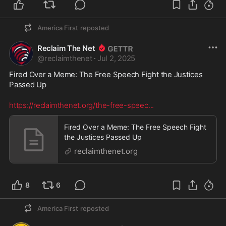
America First
reposted
Reclaim The Net
@
reclaimthenet
·
Jul 2, 2025
Fired Over a Meme: The Free Speech Fight the Justices 
Passed Up
https://reclaimthenet.org/the-free-speec
...
Fired Over a Meme: The Free Speech Fight
the Justices Passed Up
reclaimthenet.org
8
6
America First
reposted