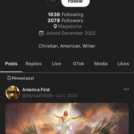
Follow
1636
Following
2078
Followers
Magadonia
Joined
December 2022
Christian, American, Writer
Posts
Replies
Live
GTok
Media
Likes
Pinned post
America First
@
Myriad19000
·
Jul 1, 2025