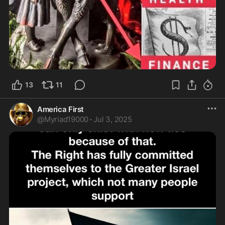
13
11
America First
@
Myriad19000
·
Jul 3, 2025