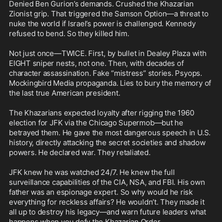
Denied Ben Gurion’s demands. Crushed the Khazarian 
Zionist grip. That triggered the Samson Option—a threat to 
nuke the world if Israel’s power is challenged. Kennedy 
refused to bend. So they killed him.

Not just once—TWICE. First, by bullet in Dealey Plaza with 
EIGHT sniper nests, not one. Then, with decades of 
character assassination. Fake “mistress” stories. Psyops. 
Mockingbird Media propaganda. Lies to bury the memory of 
the last true American president.

The Khazarians expected loyalty after rigging the 1960 
election for JFK via the Chicago Supermob—but he 
betrayed them. He gave the most dangerous speech in U.S. 
history, directly attacking the secret societies and shadow 
powers. He declared war. They retaliated.

JFK knew he was watched 24/7. He knew the full 
surveillance capabilities of the CIA, NSA, and FBI. His own 
father was an espionage expert. So why would he risk 
everything for reckless affairs? He wouldn’t. They made it 
all up to destroy his legacy—and warn future leaders what 
happens when you defy the Khazarian Order.
