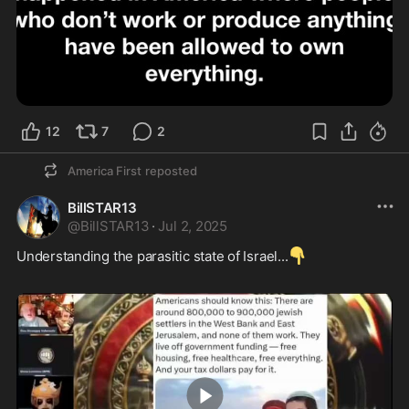
12
7
2
America First
reposted
BillSTAR13
@
BillSTAR13
·
Jul 2, 2025
👇
Understanding the parasitic state of Israel...