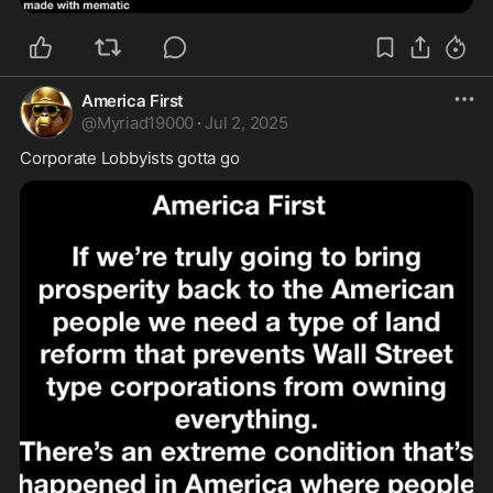
America First
@
Myriad19000
·
Jul 2, 2025
Corporate Lobbyists gotta go