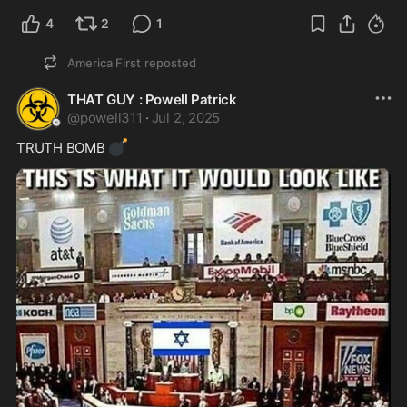
4
2
1
America First
reposted
THAT GUY : Powell Patrick
@
powell311
·
Jul 2, 2025
💣
TRUTH BOMB 