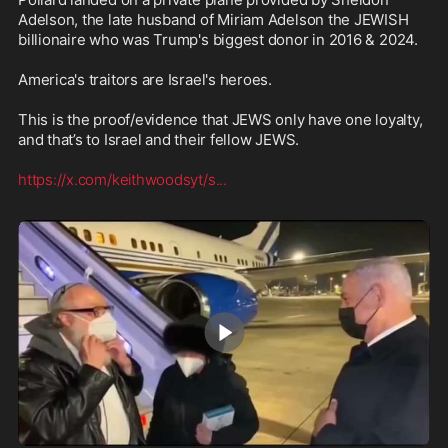
Adelson, the late husband of Miriam Adelson the JEWISH 
billionaire who was Trump's biggest donor in 2016 & 2024.

America's traitors are Israel's heroes.

This is the proof/evidence that JEWS only have one loyalty, 
and that’s to Israel and their fellow JEWS. 

https://x.com/keithwoodsyt/s
...
1:54