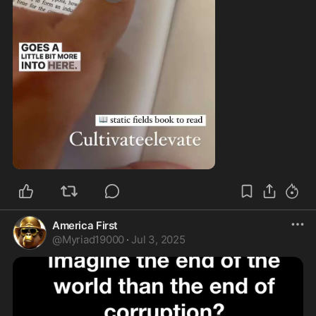
0:57
America First
@
Myriad19000
·
Jul 3, 2025