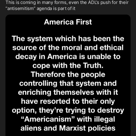
This is coming in many forms, even the ADL’s push for their 
“antisemitism” agenda is part of it 