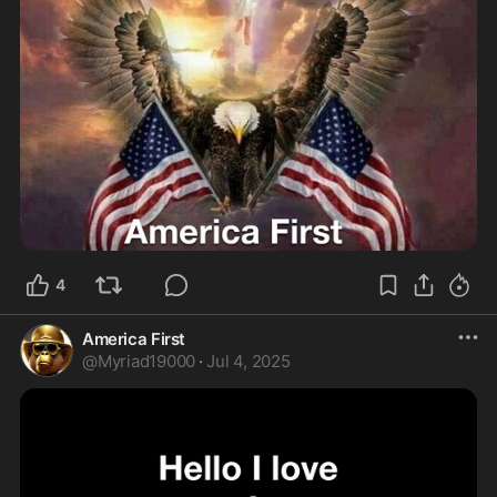
4
America First
@
Myriad19000
·
Jul 4, 2025