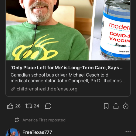
‘Only Place Left for Me’ is Long-Term Care, Says Vaccine-Injured Bus Driver
Canadian school bus driver Michael Oesch told
medical commentator John Campbell, Ph.D., that most
doctors won’t formally acknowledge his vaccine-
childrenshealthdefense.org
induced transverse myelitis, a disabling, degenerative
neurological condition. He now lives in a long-ter...
28
24
America First
reposted
FreeTexas777