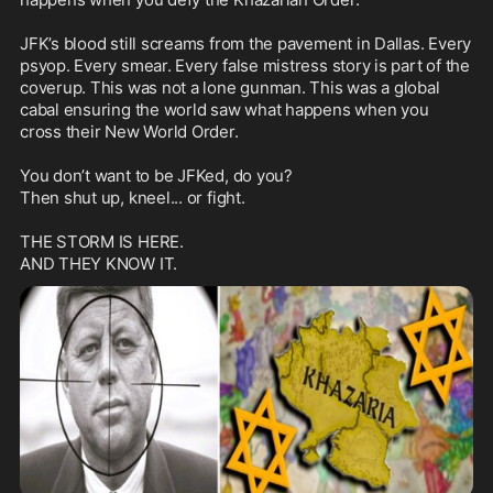
JFK’s blood still screams from the pavement in Dallas. Every 
psyop. Every smear. Every false mistress story is part of the 
coverup. This was not a lone gunman. This was a global 
cabal ensuring the world saw what happens when you 
cross their New World Order.

You don’t want to be JFKed, do you?

Then shut up, kneel... or fight.

THE STORM IS HERE.
