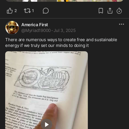
2
1
America First
@
Myriad19000
·
Jul 3, 2025
There are numerous ways to create free and sustainable 
energy if we truly set our minds to doing it