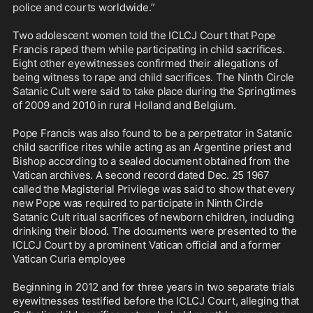
police and courts worldwide.”

Two adolescent women told the ICLCJ Court that Pope 
Francis raped them while participating in child sacrifices. 
Eight other eyewitnesses confirmed their allegations of 
being witness to rape and child sacrifices. The Ninth Circle 
Satanic Cult were said to take place during the Springtimes 
of 2009 and 2010 in rural Holland and Belgium.

Pope Francis was also found to be a perpetrator in Satanic 
child sacrifice rites while acting as an Argentine priest and 
Bishop according to a sealed document obtained from the 
Vatican archives. A second record dated Dec. 25 1967 
called the Magisterial Privilege was said to show that every 
new Pope was required to participate in Ninth Circle 
Satanic Cult ritual sacrifices of newborn children, including 
drinking their blood. The documents were presented to the 
ICLCJ Court by a prominent Vatican official and a former 
Vatican Curia employee

Beginning in 2012 and for three years in two separate trials 
eyewitnesses testified before the ICLCJ Court, alleging that 