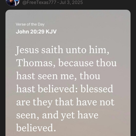
@
FreeTexas777
·
Jul 3, 2025