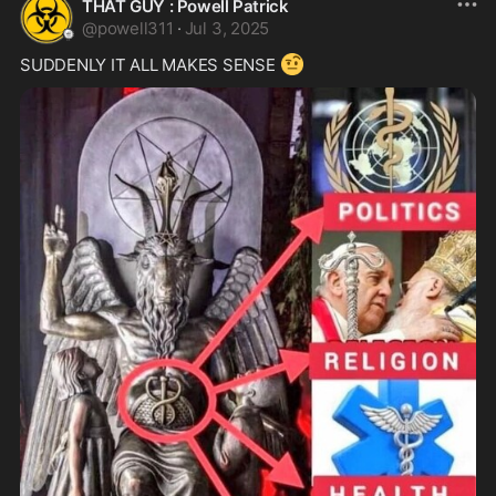
THAT GUY : Powell Patrick
@
powell311
·
Jul 3, 2025
🤨
SUDDENLY IT ALL MAKES SENSE 