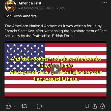
America First
@
Myriad19000
·
Jul 3, 2025
God Bless America

The American National Anthem as it was written for us by 
Francis Scott Key, after witnessing the bombardment of Fort 
McHenry by the Rothschild-British Forces 
4:13
3