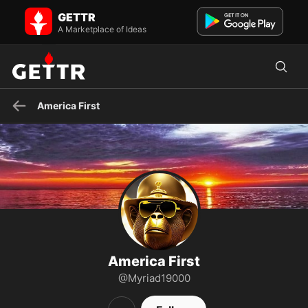
America First on GETTR - Profile and Posts
GETTR
Christian, American, Writer
A Marketplace of Ideas
America First
America First
@Myriad19000