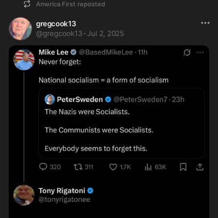
America First
reposted
gregcook13
@
gregcook13
·
Jul 2, 2025