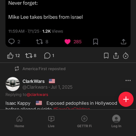
12
8
1
America First
reposted
🇺🇲
ClarkWars
@
Clarkwars
·
Jul 1, 2025
Replying to
@clarkwars
🇺🇸
Isaac Kappy  
 Exposed pedophiles in Hollywood 
before alleged suicide 
#SaveOurChildren
Home
Live
GETTR Fi
Log In