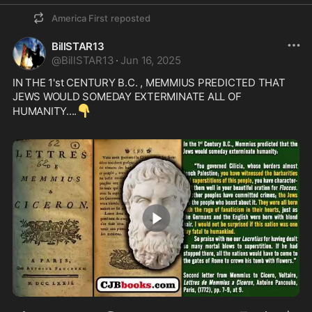
America First
reposted
BillSTAR13
@
BillSTAR13
·
Jun 16, 2025
IN THE 1'st CENTURY B.C. , MEMMIUS PREDICTED THAT 
JEWS WOULD SOMEDAY EXTERMINATE ALL OF 
👇
HUMANITY....
1:30