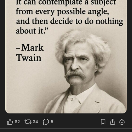
82
34
5