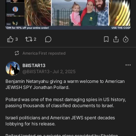
5:01
3
2
America First
reposted
BillSTAR13
@
BillSTAR13
·
Jul 2, 2025
Benjamin Netanyahu giving a warm welcome to American 
JEWISH SPY Jonathan Pollard.

Pollard was one of the most damaging spies in US history, 
passing thousands of classified documents to Israel.

Israeli politicians and American JEWS spent decades 
lobbying for his release.

Pollard landed on a private plane provided by Sheldon 