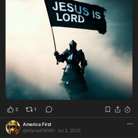
2
1
America First
@
Myriad19000
·
Jul 2, 2025