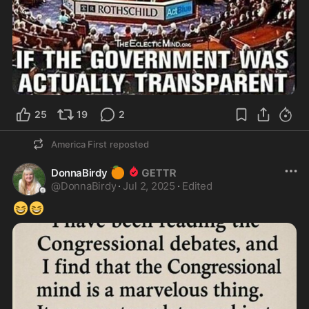
25
19
2
America First
reposted
🍊
DonnaBirdy
@
DonnaBirdy
·
Jul 2, 2025
·
Edited
😆
😆