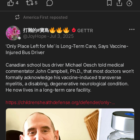
4
5
America First
reposted
🔥
🔥
🔥
打雜的#寶島
@
JoyHope
·
Jul 3, 2025
‘Only Place Left for Me’ is Long-Term Care, Says Vaccine-
Injured Bus Driver

Canadian school bus driver Michael Oesch told medical 
commentator John Campbell, Ph.D., that most doctors won’t 
formally acknowledge his vaccine-induced transverse 
myelitis, a disabling, degenerative neurological condition. 
He now lives in a long-term care facility. 

https://childrenshealthdefense.org/defender/only-
...