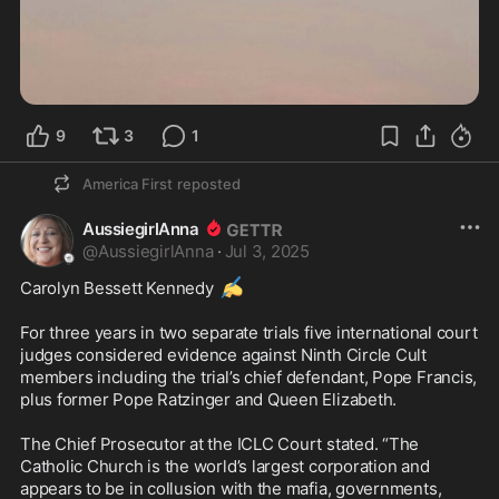
9
3
1
America First
reposted
AussiegirlAnna
@
AussiegirlAnna
·
Jul 3, 2025
✍️
Carolyn Bessett Kennedy 
For three years in two separate trials five international court 
judges considered evidence against Ninth Circle Cult 
members including the trial’s chief defendant, Pope Francis, 
plus former Pope Ratzinger and Queen Elizabeth.

The Chief Prosecutor at the ICLC Court stated. “The 
Catholic Church is the world’s largest corporation and 
appears to be in collusion with the mafia, governments, 