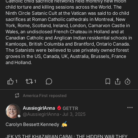
Catholic child sacrifice networks held monthly new moon 
child torture and killing sessions across the World. The 
Ninth Circle Satanic Cult at the Vatican was said to do child 
sacrifices at Roman Catholic cathedrals in Montreal, New 
York, Rome, Scotland, Ireland, London, Carnarvon Castle in 
Wales, an undisclosed French Chateau in Holland and at 
Canadian Catholic and Anglican Indian residential schools in 
Kamloops, British Columbia and Brantford, Ontario Canada. 
The Satanists were believed to use privately owned forest 
groves in the US, Canada, UK, Australia, Brussels, France 
and Holland.

1
1
America First
reposted
AussiegirlAnna
@
AussiegirlAnna
·
Jul 3, 2025
✍️
Carolyn Bessett Kennedy 
JFK VS THE KHAZARIAN CABAL: THE HIDDEN WAR THEY 