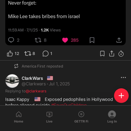
12
8
1
America First
reposted
🇺🇲
ClarkWars
@
Clarkwars
·
Jul 1, 2025
Replying to
@clarkwars
🇺🇸
Isaac Kappy  
 Exposed pedophiles in Hollywood 
before alleged suicide 
#SaveOurChildren
Home
Live
GETTR Fi
Log In