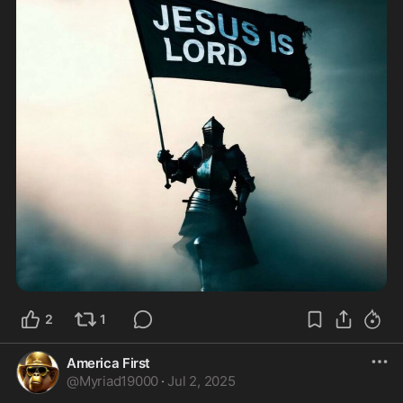
2
1
America First
@
Myriad19000
·
Jul 2, 2025