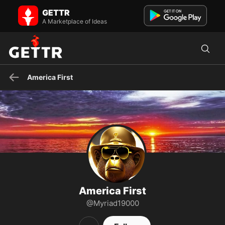
America First on GETTR - Profile and Posts
GETTR
Christian, American, Writer
A Marketplace of Ideas
America First
America First
@Myriad19000