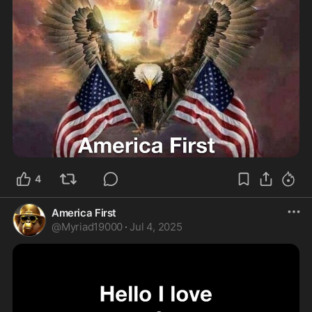
4
America First
@
Myriad19000
·
Jul 4, 2025