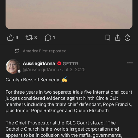
9
3
1
America First
reposted
AussiegirlAnna
@
AussiegirlAnna
·
Jul 3, 2025
✍️
Carolyn Bessett Kennedy 
For three years in two separate trials five international court 
judges considered evidence against Ninth Circle Cult 
members including the trial’s chief defendant, Pope Francis, 
plus former Pope Ratzinger and Queen Elizabeth.

The Chief Prosecutor at the ICLC Court stated. “The 
Catholic Church is the world’s largest corporation and 
appears to be in collusion with the mafia, governments, 