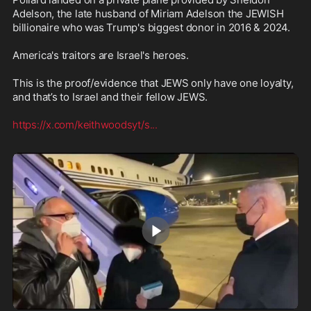
Adelson, the late husband of Miriam Adelson the JEWISH 
billionaire who was Trump's biggest donor in 2016 & 2024.

America's traitors are Israel's heroes.

This is the proof/evidence that JEWS only have one loyalty, 
and that’s to Israel and their fellow JEWS. 

https://x.com/keithwoodsyt/s
...
1:54