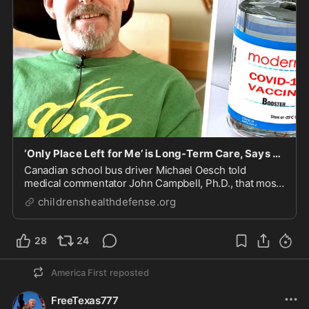
‘Only Place Left for Me’ is Long-Term Care, Says Vaccine-Injured Bus Driver
Canadian school bus driver Michael Oesch told
medical commentator John Campbell, Ph.D., that most
doctors won’t formally acknowledge his vaccine-
childrenshealthdefense.org
induced transverse myelitis, a disabling, degenerative
neurological condition. He now lives in a long-ter...
28
24
America First
reposted
FreeTexas777