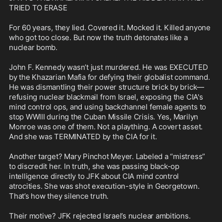
TRIED TO ERASE

For 60 years, they lied. Covered it. Mocked it. Killed anyone 
who got too close. But now the truth detonates like a 
nuclear bomb.

John F. Kennedy wasn’t just murdered. He was EXECUTED 
by the Khazarian Mafia for defying their globalist command. 
He was dismantling their power structure brick by brick—
refusing nuclear blackmail from Israel, exposing the CIA's 
mind control ops, and using backchannel female agents to 
stop WWIII during the Cuban Missile Crisis. Yes, Marilyn 
Monroe was one of them. Not a plaything. A covert asset. 
And she was TERMINATED by the CIA for it.

Another target? Mary Pinchot Meyer. Labeled a “mistress” 
to discredit her. In truth, she was passing black-op 
intelligence directly to JFK about CIA mind control 
atrocities. She was shot execution-style in Georgetown. 
That’s how they silence truth.

Their motive? JFK rejected Israel’s nuclear ambitions. 