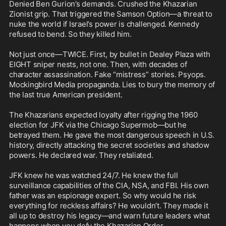
Denied Ben Gurion’s demands. Crushed the Khazarian 
Zionist grip. That triggered the Samson Option—a threat to 
nuke the world if Israel’s power is challenged. Kennedy 
refused to bend. So they killed him.

Not just once—TWICE. First, by bullet in Dealey Plaza with 
EIGHT sniper nests, not one. Then, with decades of 
character assassination. Fake “mistress” stories. Psyops. 
Mockingbird Media propaganda. Lies to bury the memory of 
the last true American president.

The Khazarians expected loyalty after rigging the 1960 
election for JFK via the Chicago Supermob—but he 
betrayed them. He gave the most dangerous speech in U.S. 
history, directly attacking the secret societies and shadow 
powers. He declared war. They retaliated.

JFK knew he was watched 24/7. He knew the full 
surveillance capabilities of the CIA, NSA, and FBI. His own 
father was an espionage expert. So why would he risk 
everything for reckless affairs? He wouldn’t. They made it 
all up to destroy his legacy—and warn future leaders what 
happens when you defy the Khazarian Order.
