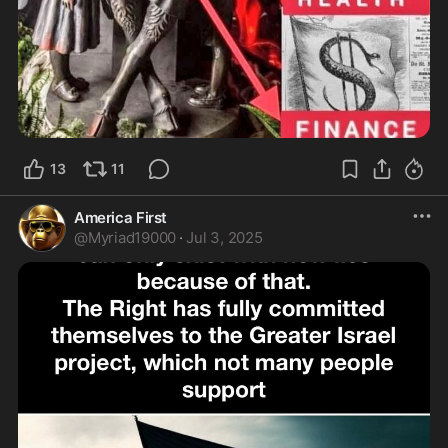
13
11
America First
@
Myriad19000
·
Jul 3, 2025