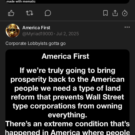
America First
@
Myriad19000
·
Jul 2, 2025
Corporate Lobbyists gotta go