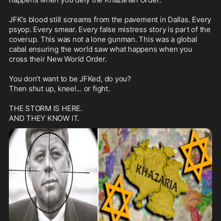
JFK’s blood still screams from the pavement in Dallas. Every 
psyop. Every smear. Every false mistress story is part of the 
coverup. This was not a lone gunman. This was a global 
cabal ensuring the world saw what happens when you 
cross their New World Order.

You don’t want to be JFKed, do you?

Then shut up, kneel... or fight.

THE STORM IS HERE.
