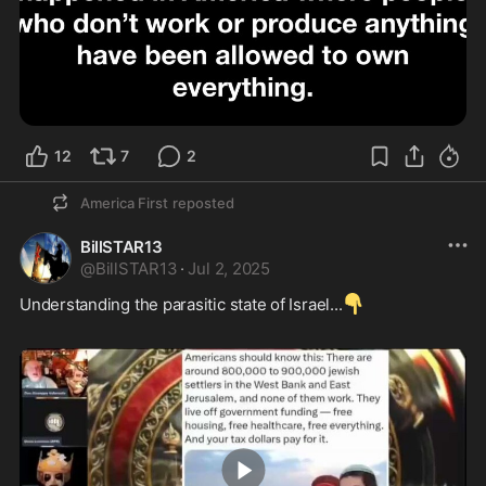
12
7
2
America First
reposted
BillSTAR13
@
BillSTAR13
·
Jul 2, 2025
👇
Understanding the parasitic state of Israel...