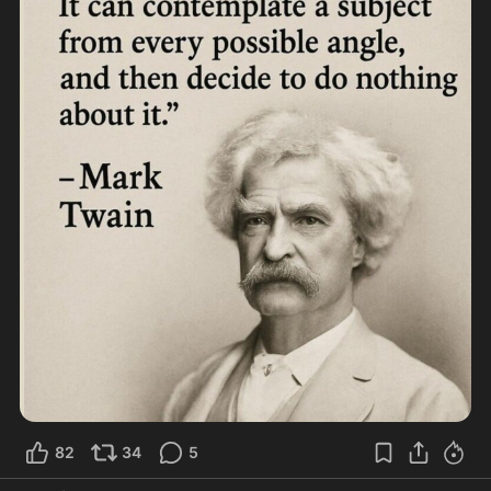
82
34
5