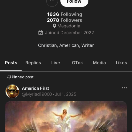
Follow
1636
Following
2078
Followers
Magadonia
Joined
December 2022
Christian, American, Writer
Posts
Replies
Live
GTok
Media
Likes
Pinned post
America First
@
Myriad19000
·
Jul 1, 2025