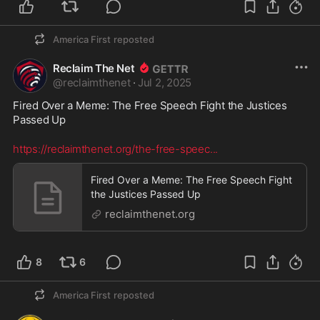
America First
reposted
Reclaim The Net
@
reclaimthenet
·
Jul 2, 2025
Fired Over a Meme: The Free Speech Fight the Justices 
Passed Up
https://reclaimthenet.org/the-free-speec
...
Fired Over a Meme: The Free Speech Fight
the Justices Passed Up
reclaimthenet.org
8
6
America First
reposted