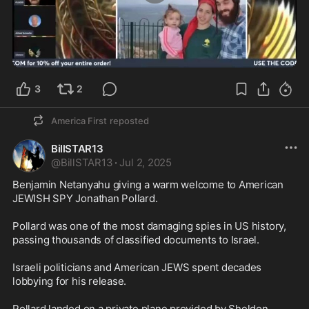
5:01
3
2
America First
reposted
BillSTAR13
@
BillSTAR13
·
Jul 2, 2025
Benjamin Netanyahu giving a warm welcome to American 
JEWISH SPY Jonathan Pollard.

Pollard was one of the most damaging spies in US history, 
passing thousands of classified documents to Israel.

Israeli politicians and American JEWS spent decades 
lobbying for his release.

Pollard landed on a private plane provided by Sheldon 