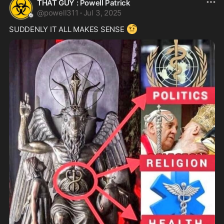
THAT GUY : Powell Patrick
@
powell311
·
Jul 3, 2025
🤨
SUDDENLY IT ALL MAKES SENSE 