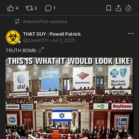
4
2
1
America First
reposted
THAT GUY : Powell Patrick
@
powell311
·
Jul 2, 2025
💣
TRUTH BOMB 