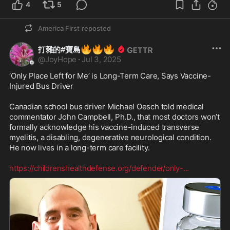
4
5
America First
reposted
🔥
🔥
🔥
打雜的#寶島
@
JoyHope
·
Jul 3, 2025
‘Only Place Left for Me’ is Long-Term Care, Says Vaccine-
Injured Bus Driver

Canadian school bus driver Michael Oesch told medical 
commentator John Campbell, Ph.D., that most doctors won’t 
formally acknowledge his vaccine-induced transverse 
myelitis, a disabling, degenerative neurological condition. 
He now lives in a long-term care facility. 

https://childrenshealthdefense.org/defender/only-
...