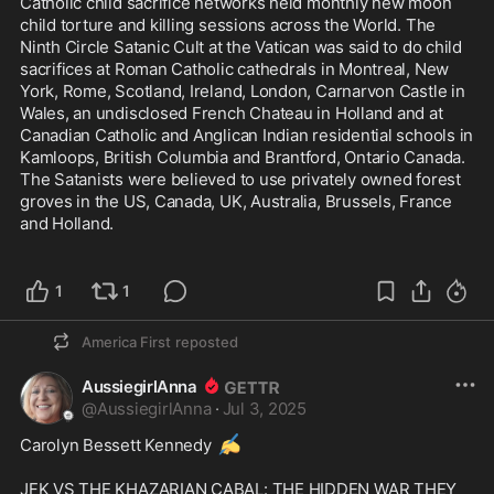
Catholic child sacrifice networks held monthly new moon 
child torture and killing sessions across the World. The 
Ninth Circle Satanic Cult at the Vatican was said to do child 
sacrifices at Roman Catholic cathedrals in Montreal, New 
York, Rome, Scotland, Ireland, London, Carnarvon Castle in 
Wales, an undisclosed French Chateau in Holland and at 
Canadian Catholic and Anglican Indian residential schools in 
Kamloops, British Columbia and Brantford, Ontario Canada. 
The Satanists were believed to use privately owned forest 
groves in the US, Canada, UK, Australia, Brussels, France 
and Holland.

1
1
America First
reposted
AussiegirlAnna
@
AussiegirlAnna
·
Jul 3, 2025
✍️
Carolyn Bessett Kennedy 
JFK VS THE KHAZARIAN CABAL: THE HIDDEN WAR THEY 