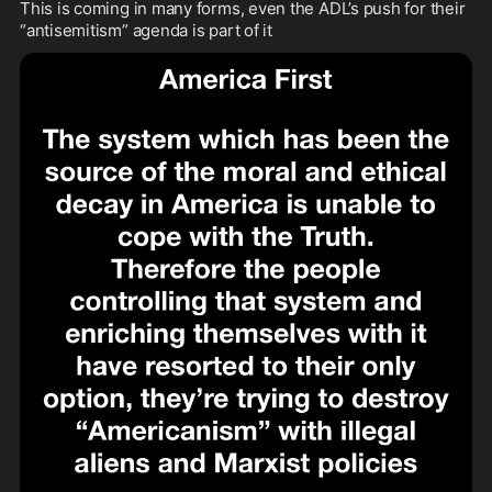
This is coming in many forms, even the ADL’s push for their 
“antisemitism” agenda is part of it 