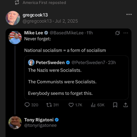
America First
reposted
gregcook13
@
gregcook13
·
Jul 2, 2025