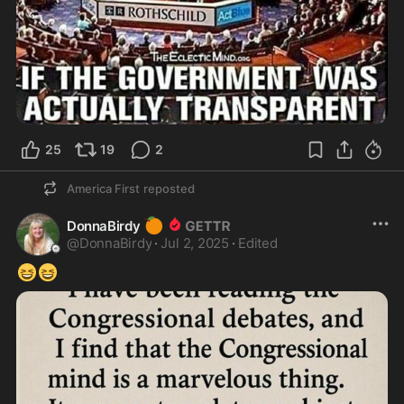
25
19
2
America First
reposted
🍊
DonnaBirdy
@
DonnaBirdy
·
Jul 2, 2025
·
Edited
😆
😆