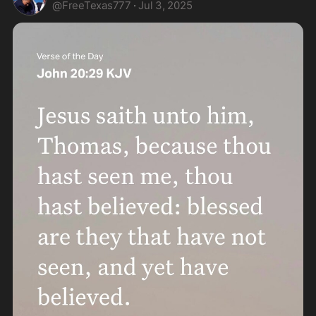
@
FreeTexas777
·
Jul 3, 2025