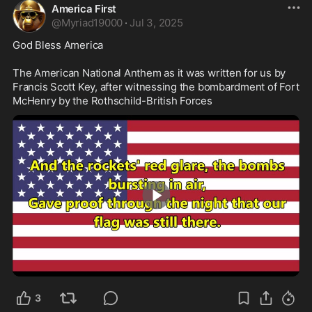
America First
@
Myriad19000
·
Jul 3, 2025
God Bless America

The American National Anthem as it was written for us by 
Francis Scott Key, after witnessing the bombardment of Fort 
McHenry by the Rothschild-British Forces 
4:13
3