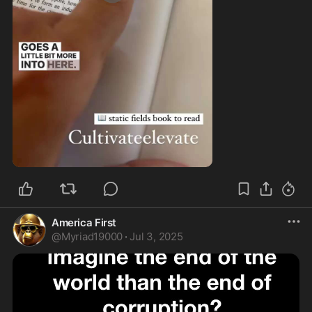
0:57
America First
@
Myriad19000
·
Jul 3, 2025