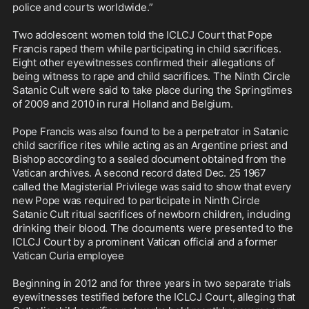
police and courts worldwide.”

Two adolescent women told the ICLCJ Court that Pope 
Francis raped them while participating in child sacrifices. 
Eight other eyewitnesses confirmed their allegations of 
being witness to rape and child sacrifices. The Ninth Circle 
Satanic Cult were said to take place during the Springtimes 
of 2009 and 2010 in rural Holland and Belgium.

Pope Francis was also found to be a perpetrator in Satanic 
child sacrifice rites while acting as an Argentine priest and 
Bishop according to a sealed document obtained from the 
Vatican archives. A second record dated Dec. 25 1967 
called the Magisterial Privilege was said to show that every 
new Pope was required to participate in Ninth Circle 
Satanic Cult ritual sacrifices of newborn children, including 
drinking their blood. The documents were presented to the 
ICLCJ Court by a prominent Vatican official and a former 
Vatican Curia employee

Beginning in 2012 and for three years in two separate trials 
eyewitnesses testified before the ICLCJ Court, alleging that 