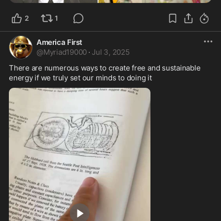
2
1
America First
@
Myriad19000
·
Jul 3, 2025
There are numerous ways to create free and sustainable 
energy if we truly set our minds to doing it