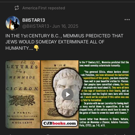
America First
reposted
BillSTAR13
@
BillSTAR13
·
Jun 16, 2025
IN THE 1'st CENTURY B.C. , MEMMIUS PREDICTED THAT 
JEWS WOULD SOMEDAY EXTERMINATE ALL OF 
👇
HUMANITY....
1:30