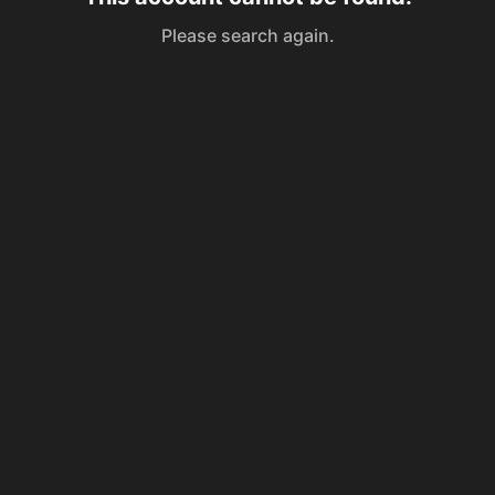
Please search again.