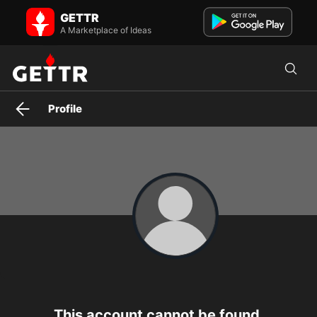
GETTR
A Marketplace of Ideas
Profile
This account cannot be found.