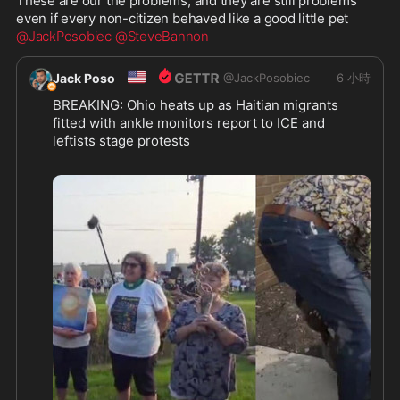
These are our the problems, and they are still problems 
@JackPosobiec
@SteveBannon
🇺🇸
Jack Poso
@
JackPosobiec
6 小時
BREAKING: Ohio heats up as Haitian migrants 
fitted with ankle monitors report to ICE and 
leftists stage protests
https://thepostmillennial.com/breaking-ohio-
...