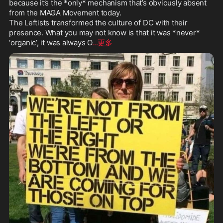
because it’s the *only* mechanism that’s obviously absent 
NO

from the MAGA Movement today.

MORE

The Leftists transformed the culture of DC with their 
presence. What you may not know is that it was *never* 
@SteveBannon
@tbensman
@steve
‘organic’, it was always O
...更多