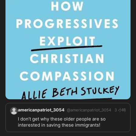
americanpatriot_3054
@
americanpatriot_3054
3 小時
I don’t get why these older people are so 
interested in saving these immigrants! 