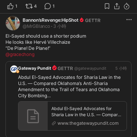
1
4
1
Bannon’sRevenge:HipShot
@
MrGBlanco
·
3 小時
El-Sayed should use a shorter podium

He looks like Hervé Villechaize

@gracechong
Gateway Pundit
@
gatewaypundit
5 小時
Abdul El-Sayed Advocates for Sharia Law in the 
U.S. — Compared Oklahoma’s Anti-Sharia 
Amendment to the Trail of Tears and Oklahoma 
City Bombing

https://www.thegatewaypundit.com/2026/08/abd
Abdul El-Sayed Advocates for
ul-
...
Sharia Law in the U.S. — Compared
Oklahoma’s Anti-Sharia Amendment
www.thegatewaypundit.com