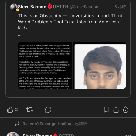
Steve Bannon
@
SteveBannon
6 小時
This is an Obscenity — Universities Import Third 
World Problems That Take Jobs from American 
Kids 

https://x.com/billmelugin_/s
...
2
Bannon’sRevenge:HipShot
已轉發
Steve Bannon