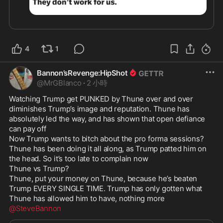
4
1
Bannon’sRevenge:HipShot
@
MrGBlanco
·
2 小時
Watching Trump get PUNKED by Thune over and over 
diminishes Trump’s image and reputation. Thune has 
absolutely led the way, and has shown that open defiance 
can pay off

Now Trump wants to bitch about the pro forma sessions? 
Thune has been doing it all along, as Trump patted him on 
the head. So it’s too late to complain now

Thune vs Trump?

Thune, put your money on Thune, because he’s beaten 
Trump EVERY SINGLE TIME. Trump has only gotten what 
@SteveBannon