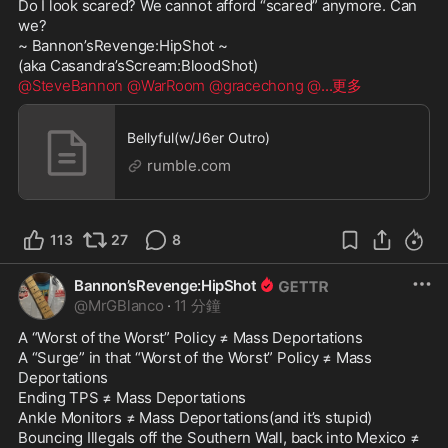
Do I look scared? We cannot afford “scared” anymore. Can 
we?

~ Bannon’sRevenge:HipShot ~

@SteveBannon
@WarRoom
@gracechong
@
...更多
Bellyful(w/J6er Outro)
rumble.com
113
27
8
Bannon’sRevenge:HipShot
@
MrGBlanco
·
11 分鐘
A “Worst of the Worst” Policy ≠ Mass Deportations

A “Surge” in that “Worst of the Worst” Policy ≠ Mass 
Deportations

Ending TPS ≠ Mass Deportations

Ankle Monitors ≠ Mass Deportations(and it’s stupid)

Bouncing Illegals off the Southern Wall, back into Mexico ≠ 