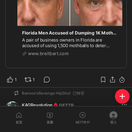
Florida Men Accused of Dumping 1K Mothballs on Beach to Deter Birds
A pair of business owners in Florida are
accused of using 1,500 mothballs to deter
endangered birds from nesting on a beach.
www.breitbart.com
1
1
Bannon’sRevenge:HipShot
已轉發
KAGRevolution
@
KAGRevolution
·
7 小時
回覆
@ellenc
首頁
直播
GETTR Fi
登入
ANOTHER INVESTIGATION IS NOT NECESSARY.