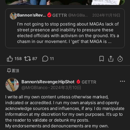
Bannon’sRevenge:HipShot
@
MrGBlanco
2024年11月19日
I’m not going to stop posting about MAGAs lack of 
street presence and inability to pressure these 
elected officials with activism on the ground. It’s a 
chasm in our movement. I ‘get’ that MAGA is 
working-class, not hippies. I ‘get’ that the 
organizing will be a different brand of ‘organic’. I 
158
understand that we need local chapters of 
87
11
volunteers, sponsers, etc. Think of the millions(all 
totaled) of MAGA Americans that attended Trump 
置頂
rallies.

Bannon’sRevenge:HipShot
Many of us are willing to show up for Trump 
@
MrGBlanco
·
2024年3月10日
without a rally. To pressure Congress for Trump 
policies. To apply pressure on the state level 
I write all my own content unless otherwise marked, 
across the nation. The MAGA nation.

indicated or accredited. I run my own analysis and openly 
This should not be hard! Just a little clout to get it 
acknowledge sources and influences, if any. I do manipulate 
information at my discretion for my own purposes. It’s up to 
@SteveBannon
@roycewhite
@WarRoom
@WarRo
the reader to validate or debunk my posts.

omRome
@harnwell
My endorsements and denouncements are my own.
