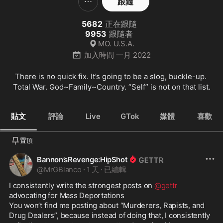
跟隨
5682
正在跟隨
9953
跟隨者
MO. U.S.A.
加入時間
一月 2022
There is no quick fix. It’s going to be a slog, buckle-up. 
Total War. God~Family~Country. “Self” is not on that list.
貼文
評論
Live
GTok
媒體
喜歡
置頂
Bannon’sRevenge:HipShot
@
MrGBlanco
·
1 天
·
已編輯
I consistently write the strongest posts on 
@gettr
advocating for Mass Deportations

You won’t find me posting about “Murderers, Rapists, and 
Drug Dealers”, because instead of doing that, I consistently 