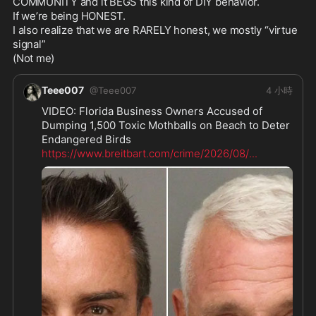
COMMUNITY and it BEGS this kind of DIY behavior.

If we’re being HONEST.

I also realize that we are RARELY honest, we mostly “virtue 
signal”

(Not me)
Teee007
@
Teee007
4 小時
VIDEO: Florida Business Owners Accused of 
Dumping 1,500 Toxic Mothballs on Beach to Deter 
https://www.breitbart.com/crime/2026/08/
...