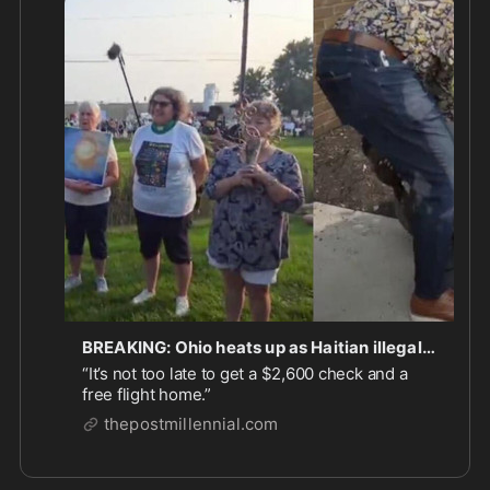
BREAKING: Ohio heats up as Haitian illegals fitted with ankle monitors report to ICE and leftists stage protests
“It’s not too late to get a $2,600 check and a
free flight home.”
thepostmillennial.com