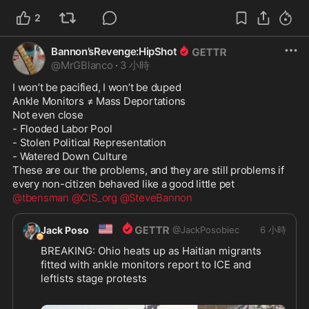
2
Bannon’sRevenge:HipShot
@
MrGBlanco
·
3 小時
I won’t be pacified, I won’t be duped

Ankle Monitors ≠ Mass Deportations

Not even close

- Flooded Labor Pool

- Stolen Political Representation

- Watered Down Culture

These are our the problems, and they are still problems if 
@tbensman
@CIS_org
@SteveBannon
🇺🇸
Jack Poso
@
JackPosobiec
6 小時
BREAKING: Ohio heats up as Haitian migrants 
fitted with ankle monitors report to ICE and 
leftists stage protests
https://thepostmillennial.com/breaking-ohio-
...