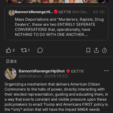
Bannon’sRevenge:HipShot
@
MrGBlanco
8月 9日
Mass Deportations and “Murderers, Rapists, Drug 
Dealers”, these are two ENTIRELY SEPERATE 
CONVERSATIONS that, operationally, have 
NOTHING TO DO WITH ONE ANOTHER.

“Surge” ≠ Mass Deportations

I will not be pacified with cheap knockoffs. I want 
the REAL McCOY!!

2
1
MASS DEPORTATIONS. “Surge” the ENTIRE 
NATION. Get TOUGH. Billboards, signs hung in 
置頂
areas where non-citizens live. Terse, direct signs. 
Bessent needs do make their work and their 
Bannon’sRevenge:HipShot
money WORTHLESS. We need trucks with 
@
MrGBlanco
·
2025年1月3日
loudspeakers. We need messaging EVERYWHERE 
Organizing a mechanism that delivers American Citizen 
IN EVERY LANGUAGE:

Commoners to the halls of power, directly interacting with 
“We are looking for you, we will deport you 
their elected representation, guiding and educating them, in 
abruptly. Leave now, on your own accord, for an 
a way that exerts constant and visible pressure upon these 
orderly process. You will be deported abruptly 
policymakers to enact Trump and Americans FIRST policy is 
when we find you.”

the *only* action that will have the impact MAGA needs 
And hit the EMPLOYERS HARD.
