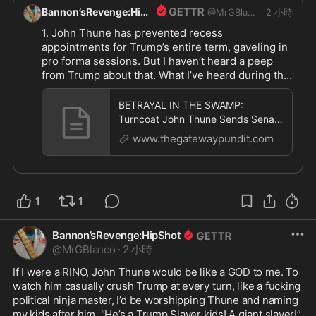
Bannon’sRevenge:HipShot
@
MrGBlanco
2 小時
1. John Thune has prevented recess 
appointments for Trump’s entire term, gaveling in 
pro forma sessions. But I haven’t heard a peep 
from Trump about that. What I’ve heard during that 
time from Trump is what a “great job” John Thune 
is doing. Too late to complain now

BETRAYAL IN THE SWAMP:
2. Trump could call a special session and wreck 
Turncoat John Thune Sends Senate
their vacations

Home for 37 Days — But Schedules
www.thegatewaypundit.com
11 Pro
This is all happening because Trump is weak, not 
because John Thune is strong

Trump has tolerated Thune and his behavior. And 
1
1
now he pays the price. It’s not like we weren’t 
warning Trump, urging him to play HARDBALL 
from day one. Truth is, Trump is a complete rube 
Bannon’sRevenge:HipShot
when dealing with Congress. They send him on 
@
MrGBlanco
·
2 小時
Snipe-Hunts, and just laugh their asses off 
If I were a RINO, John Thune would be like a GOD to me. To 
watching him stumbling in the bushes coming up 
watch him casually crush Trump at every turn, like a fucking 
empty

political ninja master, I’d be worshipping Thune and naming 
Infuriating, but Trump won’t wise-up 

my kids after him. “He’s a Trump Slayer kids! A giant slayer!”, 