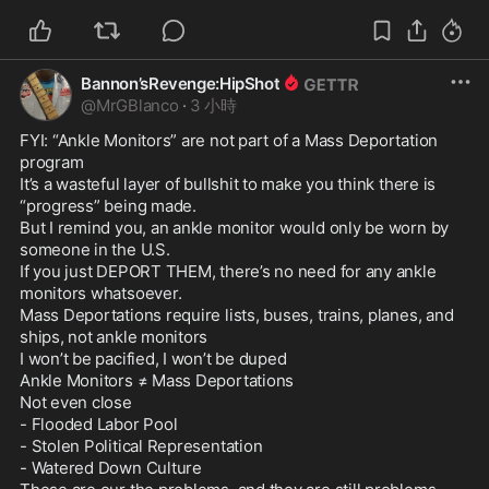
Bannon’sRevenge:HipShot
@
MrGBlanco
·
3 小時
FYI: “Ankle Monitors” are not part of a Mass Deportation 
program

It’s a wasteful layer of bullshit to make you think there is 
“progress” being made.

But I remind you, an ankle monitor would only be worn by 
someone in the U.S.

If you just DEPORT THEM, there’s no need for any ankle 
monitors whatsoever.

Mass Deportations require lists, buses, trains, planes, and 
ships, not ankle monitors

I won’t be pacified, I won’t be duped

Ankle Monitors ≠ Mass Deportations

Not even close

- Flooded Labor Pool

- Stolen Political Representation

- Watered Down Culture
