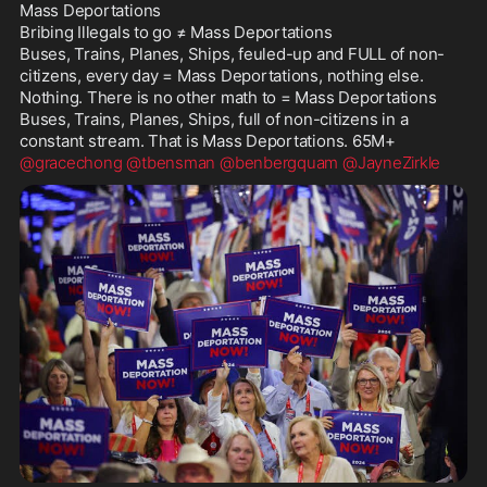
Mass Deportations

Bribing Illegals to go ≠ Mass Deportations

Buses, Trains, Planes, Ships, feuled-up and FULL of non-
citizens, every day = Mass Deportations, nothing else. 
Nothing. There is no other math to = Mass Deportations

Buses, Trains, Planes, Ships, full of non-citizens in a 
@gracechong
@tbensman
@benbergquam
@JayneZirkle