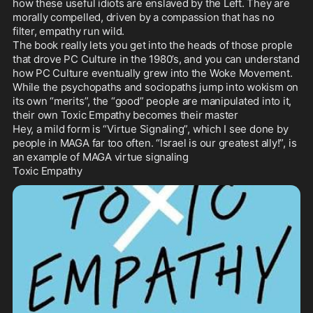
how these useful idiots are enslaved by the Left. They are 
morally compelled, driven by a compassion that has no 
filter, empathy run wild.

The book really lets you get into the heads of those prople 
that drove PC Culture in the 1980’s, and you can understand 
how PC Culture eventually grew into the Woke Movement. 
While the psychopaths and sociopaths jump into wokism on 
its own “merits”, the “good” people are manipulated into it, 
their own Toxic Empathy becomes their master

Hey, a mild form is “Virtue Signaling”, which I see done by 
people in MAGA far too often. “Israel is our greatest ally!”, is 
an example of MAGA virtue signaling

Toxic Empathy