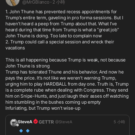
@
MrGBlanco
·
2 小時
MORE

1. John Thune has prevented recess appointments for 
@SteveBannon
@tbensman
@steve
Trump’s entire term, gaveling in pro forma sessions. But I 
haven’t heard a peep from Trump about that. What I’ve 
heard during that time from Trump is what a “great job” 
John Thune is doing. Too late to complain now

2. Trump could call a special session and wreck their 
vacations

This is all happening because Trump is weak, not because 
John Thune is strong

Trump has tolerated Thune and his behavior. And now he 
pays the price. It’s not like we weren’t warning Trump, 
urging him to play HARDBALL from day one. Truth is, Trump 
is a complete rube when dealing with Congress. They send 
him on Snipe-Hunts, and just laugh their asses off watching 
him stumbling in the bushes coming up empty

Infuriating, but Trump won’t wise-up 
SteveA
@
SteveA
5 小時
🔹
🔹