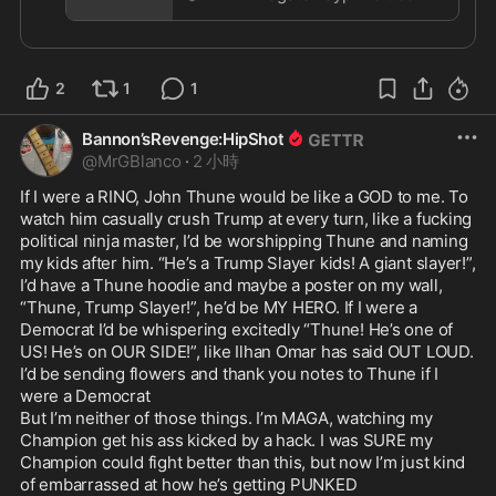
11 Pro
This is all happening because Trump is weak, not 
because John Thune is strong

Trump has tolerated Thune and his behavior. And 
2
1
1
now he pays the price. It’s not like we weren’t 
warning Trump, urging him to play HARDBALL 
from day one. Truth is, Trump is a complete rube 
Bannon’sRevenge:HipShot
when dealing with Congress. They send him on 
@
MrGBlanco
·
2 小時
Snipe-Hunts, and just laugh their asses off 
If I were a RINO, John Thune would be like a GOD to me. To 
watching him stumbling in the bushes coming up 
watch him casually crush Trump at every turn, like a fucking 
empty

political ninja master, I’d be worshipping Thune and naming 
Infuriating, but Trump won’t wise-up 

my kids after him. “He’s a Trump Slayer kids! A giant slayer!”, 
I’d have a Thune hoodie and maybe a poster on my wall, 
https://www.thegatewaypundit.com/2026/08/betra
“Thune, Trump Slayer!”, he’d be MY HERO. If I were a 
y
...
Democrat I’d be whispering excitedly “Thune! He’s one of 
US! He’s on OUR SIDE!”, like Ilhan Omar has said OUT LOUD. 
I’d be sending flowers and thank you notes to Thune if I 
were a Democrat

But I’m neither of those things. I’m MAGA, watching my 
Champion get his ass kicked by a hack. I was SURE my 
Champion could fight better than this, but now I’m just kind 