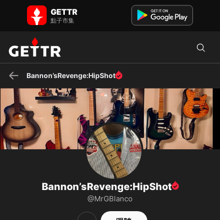
Bannon’sRevenge:HipShot 在 GETTR - 個人資料和貼文 on GETTR
GETTR
There is no quick fix. It’s going to be a slog, buckle-up. Total War.
點子市集
God~Family~Country. “Self” is not on that list.
Bannon’sRevenge:HipShot
Bannon’sRevenge:HipShot
@MrGBlanco