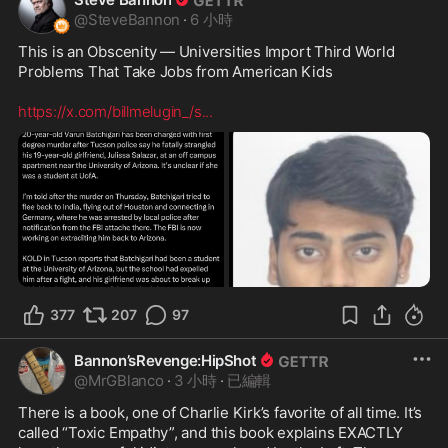
@
SteveBannon
·
6 小時
This is an Obscenity — Universities Import Third World 
Problems That Take Jobs from American Kids 

https://x.com/billmelugin_/s
...
377
207
97
Bannon’sRevenge:HipShot
@
MrGBlanco
·
3 小時
·
已編輯
There is a book, one of Charlie Kirk’s favorite of all time. It’s 
called “Toxic Empathy”, and this book explains EXACTLY 