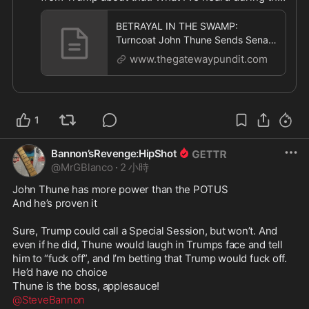
time from Trump is what a “great job” John Thune 
is doing. Too late to complain now

BETRAYAL IN THE SWAMP:
2. Trump could call a special session and wreck 
Turncoat John Thune Sends Senate
their vacations

Home for 37 Days — But Schedules
www.thegatewaypundit.com
11 Pro
This is all happening because Trump is weak, not 
because John Thune is strong

Trump has tolerated Thune and his behavior. And 
1
now he pays the price. It’s not like we weren’t 
warning Trump, urging him to play HARDBALL 
from day one. Truth is, Trump is a complete rube 
Bannon’sRevenge:HipShot
when dealing with Congress. They send him on 
@
MrGBlanco
·
2 小時
Snipe-Hunts, and just laugh their asses off 
John Thune has more power than the POTUS

watching him stumbling in the bushes coming up 
And he’s proven it

empty

Infuriating, but Trump won’t wise-up 

Sure, Trump could call a Special Session, but won’t. And 
even if he did, Thune would laugh in Trumps face and tell 
https://www.thegatewaypundit.com/2026/08/betra
him to “fuck off”, and I’m betting that Trump would fuck off. 
y
...
He’d have no choice

@SteveBannon