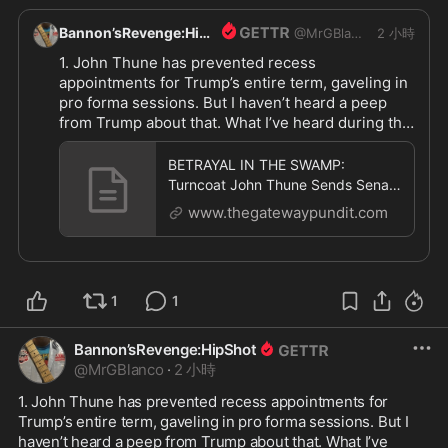
Bannon’sRevenge:HipShot
@
MrGBlanco
2 小時
1. John Thune has prevented recess 
appointments for Trump’s entire term, gaveling in 
pro forma sessions. But I haven’t heard a peep 
from Trump about that. What I’ve heard during that 
time from Trump is what a “great job” John Thune 
is doing. Too late to complain now

BETRAYAL IN THE SWAMP:
2. Trump could call a special session and wreck 
Turncoat John Thune Sends Senate
their vacations

Home for 37 Days — But Schedules
www.thegatewaypundit.com
11 Pro
This is all happening because Trump is weak, not 
because John Thune is strong

Trump has tolerated Thune and his behavior. And 
1
1
now he pays the price. It’s not like we weren’t 
warning Trump, urging him to play HARDBALL 
from day one. Truth is, Trump is a complete rube 
Bannon’sRevenge:HipShot
when dealing with Congress. They send him on 
@
MrGBlanco
·
2 小時
Snipe-Hunts, and just laugh their asses off 
1. John Thune has prevented recess appointments for 
watching him stumbling in the bushes coming up 
Trump’s entire term, gaveling in pro forma sessions. But I 
empty

haven’t heard a peep from Trump about that. What I’ve 
Infuriating, but Trump won’t wise-up 
