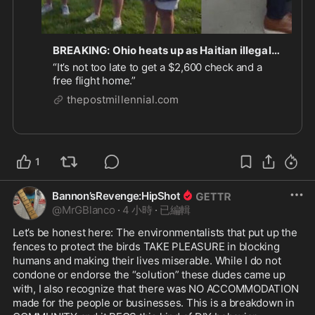
BREAKING: Ohio heats up as Haitian illegals fitted with ankle monitors report to ICE and leftists stage protests
“It’s not too late to get a $2,600 check and a
free flight home.”
thepostmillennial.com
1
Bannon’sRevenge:HipShot
@
MrGBlanco
·
4 小時
·
已編輯
Let’s be honest here: The environmentalists that put up the 
fences to protect the birds TAKE PLEASURE in blocking 
humans and making their lives miserable. While I do not 
condone or endorse the “solution” these dudes came up 
with, I also recognize that there was NO ACCOMMODATION 
made for the people or businesses. This is a breakdown in 