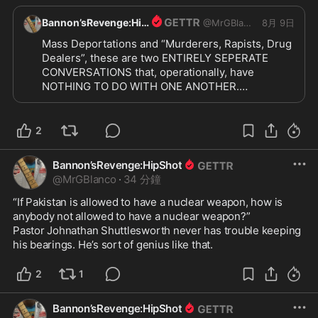
Bannon’sRevenge:HipShot
@
MrGBlanco
8月 9日
Mass Deportations and “Murderers, Rapists, Drug 
Dealers”, these are two ENTIRELY SEPERATE 
CONVERSATIONS that, operationally, have 
NOTHING TO DO WITH ONE ANOTHER.

“Surge” ≠ Mass Deportations

I will not be pacified with cheap knockoffs. I want 
the REAL McCOY!!

2
MASS DEPORTATIONS. “Surge” the ENTIRE 
NATION. Get TOUGH. Billboards, signs hung in 
Bannon’sRevenge:HipShot
areas where non-citizens live. Terse, direct signs. 
@
MrGBlanco
·
34 分鐘
Bessent needs do make their work and their 
money WORTHLESS. We need trucks with 
“If Pakistan is allowed to have a nuclear weapon, how is 
loudspeakers. We need messaging EVERYWHERE 
anybody not allowed to have a nuclear weapon?”

IN EVERY LANGUAGE:

Pastor Johnathan Shuttlesworth never has trouble keeping 
“We are looking for you, we will deport you 
his bearings. He’s sort of genius like that.
abruptly. Leave now, on your own accord, for an 
orderly process. You will be deported abruptly 
2
1
when we find you.”

And hit the EMPLOYERS HARD.

Bannon’sRevenge:HipShot
NO
