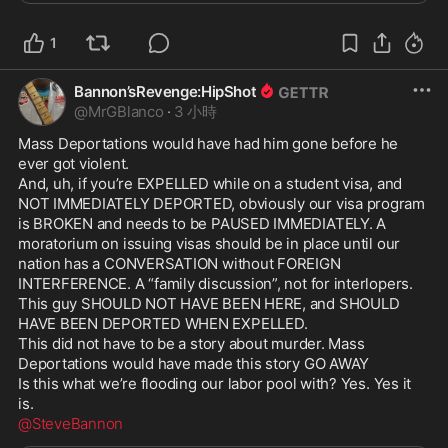
1
Bannon’sRevenge:HipShot
@
MrGBlanco
·
3 小時
Mass Deportations would have had him gone before he 
ever got violent.

And, uh, if you’re EXPELLED while on a student visa, and 
NOT IMMEDIATELY DEPORTED, obviously our visa program 
is BROKEN and needs to be PAUSED IMMEDIATELY. A 
moratorium on issuing visas should be in place until our 
nation has a CONVERSATION without FOREIGN 
INTERFERENCE. A “family discussion”, not for interlopers.

This guy SHOULD NOT HAVE BEEN HERE, and SHOULD 
HAVE BEEN DEPORTED WHEN EXPELLED.

This did not have to be a story about murder. Mass 
Deportations would have made this story GO AWAY

Is this what we’re flooding our labor pool with? Yes. Yes it 
@SteveBannon