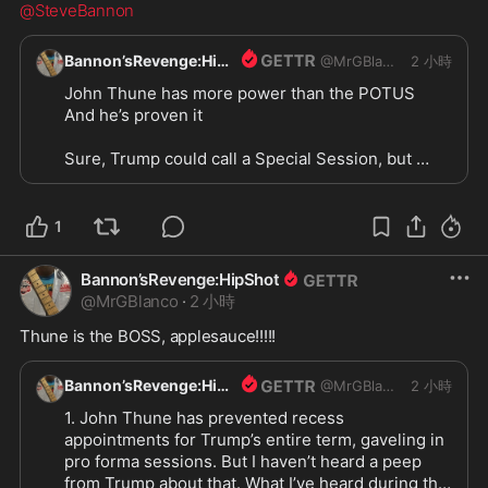
@SteveBannon
Bannon’sRevenge:HipShot
@
MrGBlanco
2 小時
John Thune has more power than the POTUS

And he’s proven it

Sure, Trump could call a Special Session, but 
won’t. And even if he did, Thune would laugh in 
Trumps face and tell him to “fuck off”, and I’m 
betting that Trump would fuck off. He’d have no 
1
choice

Bannon’sRevenge:HipShot
@SteveBannon
@
MrGBlanco
·
2 小時
Thune is the BOSS, applesauce!!!!!
Bannon’sRevenge:HipShot
@
MrGBlanco
2 小時
1. John Thune has prevented recess 
appointments for Trump’s entire term, gaveling in 
pro forma sessions. But I haven’t heard a peep 
from Trump about that. What I’ve heard during that 