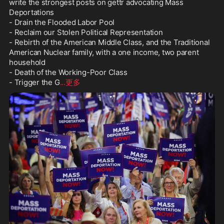
write the strongest posts on gettr advocating Mass 
Deportations

- Drain the Flooded Labor Pool

- Reclaim our Stolen Political Representation

- Rebirth of the American Middle Class, and the Traditional 
American Nuclear family, with a one income, two parent 
household

- Death of the Working-Poor Class

- Trigger the G
...更多