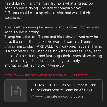
heard during that time from Trump is what a “great job” 
John Thune is doing. Too late to complain now

https://www.thegatewaypundit.com/2026/08/betra
2. Trump could call a special session and wreck their 
y
...
vacations

This is all happening because Trump is weak, not because 
John Thune is strong

Trump has tolerated Thune and his behavior. And now he 
pays the price. It’s not like we weren’t warning Trump, 
urging him to play HARDBALL from day one. Truth is, Trump 
is a complete rube when dealing with Congress. They send 
him on Snipe-Hunts, and just laugh their asses off watching 
him stumbling in the bushes coming up empty

Infuriating, but Trump won’t wise-up 

https://www.thegatewaypundit.com/2026/08/betray
...
BETRAYAL IN THE SWAMP: Turncoat John
Thune Sends Senate Home for 37 Days —
But Schedules 11 Pro
www.thegatewaypundit.com