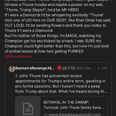
I’d have a Thune hoodie and maybe a poster on my wall, 
https://www.thegatewaypundit.com/2026/08/betra
“Thune, Trump Slayer!”, he’d be MY HERO

y
...
If I were a Democrat I’d be whispering excitedly “Thune! 
He’s one of US! He’s on OUR SIDE!”, like Ilhan Omar has said 
OUT LOUD. I’d be sending flowers and thank you notes to 
Thune if I were a Democrat

But I’m neither of those things. I’m MAGA, watching my 
Champion get his ass kicked by a hack. I was SURE my 
Champion could fight better than this, but now I’m just kind 
@SteveBannon
Bannon’sRevenge:HipShot
@
MrGBlanco
2 小時
1. John Thune has prevented recess 
appointments for Trump’s entire term, gaveling in 
pro forma sessions. But I haven’t heard a peep 
from Trump about that. What I’ve heard during that 
time from Trump is what a “great job” John Thune 
is doing. Too late to complain now

BETRAYAL IN THE SWAMP:
2. Trump could call a special session and wreck 
Turncoat John Thune Sends Senate
their vacations

Home for 37 Days — But Schedules
www.thegatewaypundit.com