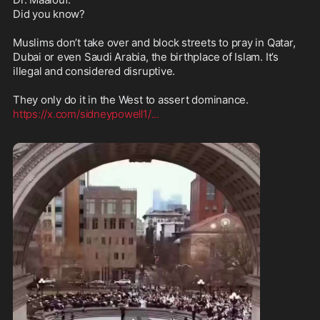
Did you know?

Muslims don’t take over and block streets to pray in Qatar, 
Dubai or even Saudi Arabia, the birthplace of Islam. It’s 
illegal and considered disruptive.

https://x.com/sidneypowell1/
...