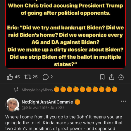
45
25
2
🍊
🍊
🍊
🍊
🍊
🍊
🍊
🍊
🍊
🍊
MissyMissyMissy
🍊
NotRightJustAntiCommie
@
Stewart59
·
Jun 30
Where I come from, if you go to the ‘John’ it means you are 
going to the toilet. Kinda makes sense when you think that 
two ‘John’s’ in positions of great power - and supposed 