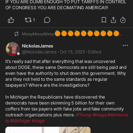
IF YOU ARE DUMB ENOUGH TO PUT TARIFFS IN CONTROL 
OF CONGRESS YOU ARE DECIMATING AMERICA!!!
1
🍊
🍊
🍊
🍊
🍊
🍊
🍊
🍊
🍊
🍊
MissyMissyMissy
NickolasJames
@
NickolasJames
·
Oct 13, 2025
·
Edited
It's really sad that after everything that was uncovered 
about DOGE, these same Democrats are still being paid and 
even have the authority to shut down the government. Why 
are they not held to the same standards as regular 
taxpayers? Where are the investigations?  

In Michigan the Republicans have discovered the 
democrats have been skimming 5 billion for their own 
coffers from tax payers with fake jobs and fake community 
outreach organizations plus more. 
#Trump
#maga
#democra
ts
#Michigan
#doge