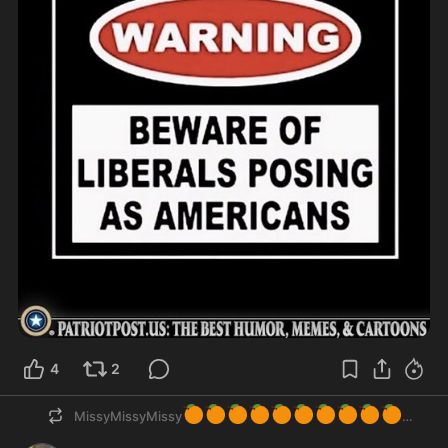
4
2
🍊
🍊
🍊
🍊
🍊
🍊
🍊
🍊
🍊
🍊
MissyMissyMissy