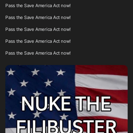
Pass the Save America Act now!

Pass the Save America Act now!

Pass the Save America Act now!

Pass the Save America Act now!

Pass the Save America Act now!
