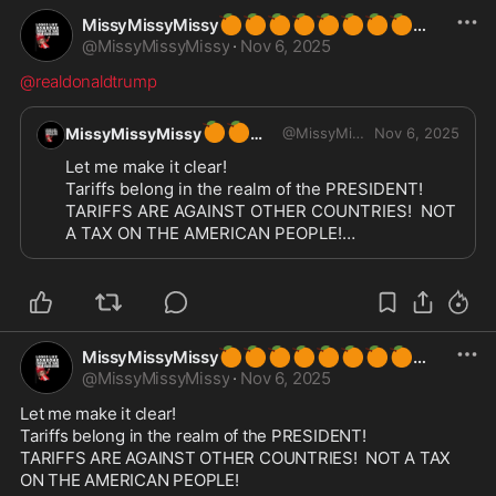
🍊
🍊
🍊
🍊
🍊
🍊
🍊
🍊
MissyMissyMissy
@
MissyMissyMissy
·
Nov 6, 2025
@realdonaldtrump
🍊
🍊
MissyMissyMissy
@
MissyMissyMissy
Nov 6, 2025
Let me make it clear!

Tariffs belong in the realm of the PRESIDENT!

TARIFFS ARE AGAINST OTHER COUNTRIES!  NOT 
A TAX ON THE AMERICAN PEOPLE!

IF YOU ARE DUMB ENOUGH TO PUT TARIFFS IN 
CONTROL OF CONGRESS YOU ARE DECIMATING 
AMERICA!!!
🍊
🍊
🍊
🍊
🍊
🍊
🍊
🍊
MissyMissyMissy
@
MissyMissyMissy
·
Nov 6, 2025
Let me make it clear!

Tariffs belong in the realm of the PRESIDENT!

TARIFFS ARE AGAINST OTHER COUNTRIES!  NOT A TAX 
ON THE AMERICAN PEOPLE!
