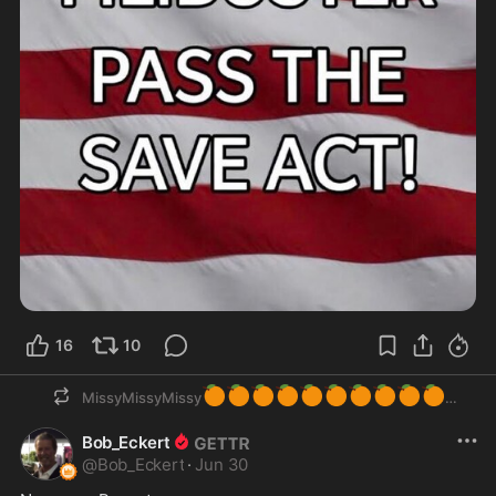
16
10
🍊
🍊
🍊
🍊
🍊
🍊
🍊
🍊
🍊
🍊
MissyMissyMissy
Bob_Eckert
@
Bob_Eckert
·
Jun 30