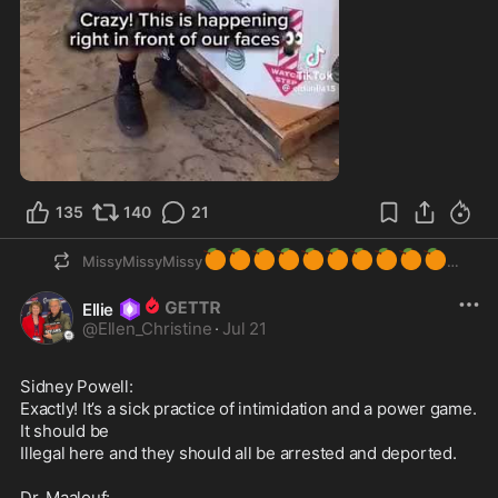
1:08
135
140
21
🍊
🍊
🍊
🍊
🍊
🍊
🍊
🍊
🍊
🍊
MissyMissyMissy
Ellie
@
Ellen_Christine
·
Jul 21
Sidney Powell:

Exactly! It’s a sick practice of intimidation and a power game. 
It should be

Illegal here and they should all be arrested and deported.

Dr. Maalouf:
