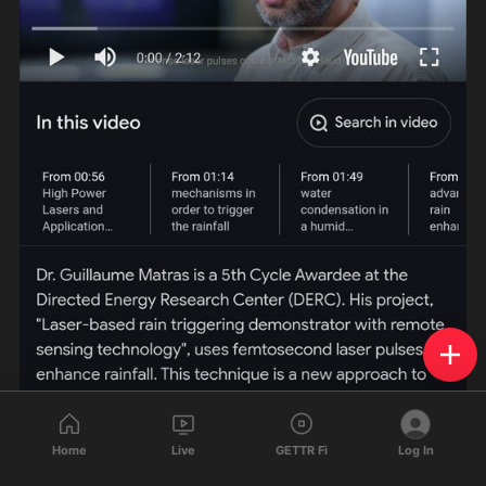
Home
Live
GETTR Fi
Log In