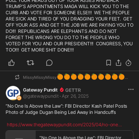
PULL YOUR HEADS OUT OF YOUR ASSES AND BACK 
TRUMP'S APPOINTMENTS MAGA WILL KICK YOU TO THE 
CURB AND VOTE FOR SOMEONE ELSE!!!  WE THE PEOPLE 
ARE SICK AND TIRED OF YOU DRAGGING YOUR FEET.  GET 
OFF YOUR ASS AND GET THE JOB WE ARE PAYING YOU TO 
DO!!!  REPUBLICANS ARE ELEPHANTS AND DO NOT 
FORGET THE WRONG YOU DO TO THE PEOPLE WHO 
VOTED FOR YOU AND OUR PRESIDENT!!!  CONGRESS, YOU 
TOO!!!  GET MORE SHIT DONE!!! 
🍊
🍊
🍊
🍊
🍊
🍊
🍊
🍊
🍊
🍊
MissyMissyMissy
Gateway Pundit
@
gatewaypundit
·
Apr 26, 2025
“No One Is Above the Law”: FBI Director Kash Patel Posts 
Photo of Judge Dugan Being Led Away in Handcuffs

https://www.thegatewaypundit.com/2025/04/no-one
...
"No One Is Above the Law": FBI Director