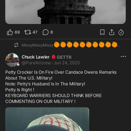
69
47
8
🍊
🍊
🍊
🍊
🍊
🍊
🍊
🍊
🍊
🍊
MissyMissyMissy
Chuck Lawler
@
PureArizona
·
Jun 24, 2025
Petty Crocker Is On Fire Over Candace Owens Remarks 
About The U.S. Military!

Note: Petty’s Husband Is In The Military!

Petty Is Right !

KEYBOARD WARRIERS SHOULD THINK BEFORE 
COMMENTING ON OUR MILITARY !