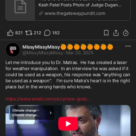
Kash Patel Posts Photo of Judge Dugan
Being Led Away in
www.thegatewaypundit.com
821
212
162
🍊
🍊
🍊
🍊
🍊
🍊
🍊
🍊
MissyMissyMissy
@
MissyMissyMissy
·
Mar 20, 2025
Let me introduce you to Dr. Matras.  He has created a laser 
for weather manipulation.  In an interview he was asked if it 
could be used as a weapon, his response was "anything can 
be used as a weapon".    I'm sure Matra's heart is in the right 
place but in the wrong hands who knows.  

https://www.wired.com/story/new-gods
...