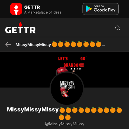
MissyMissyMissy🍊🍊🍊🍊🍊🍊🍊🍊🍊🍊🍊🍊 on GETTR - Profile and
GETTR
Posts
sassy deplorable
A Marketplace of Ideas
🍊
🍊
🍊
🍊
🍊
🍊
🍊
🍊
MissyMissyMissy
MissyMissyMissy
🍊
🍊
🍊
🍊
🍊
🍊
🍊
🍊
🍊
🍊
🍊
🍊
@MissyMissyMissy