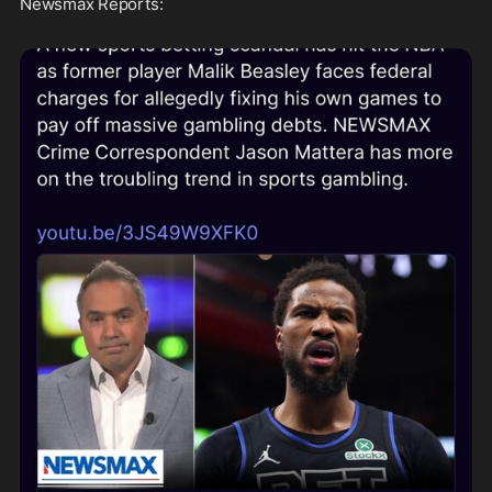
Newsmax Reports: 
