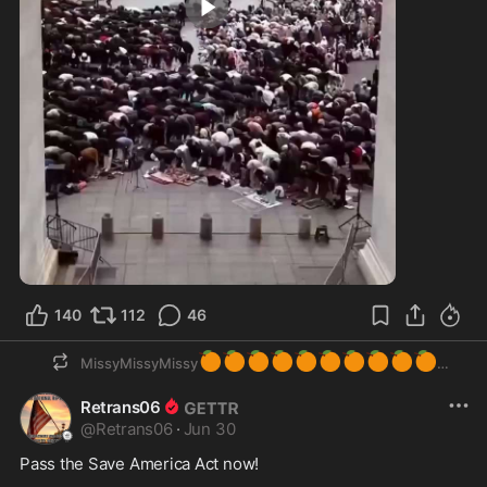
0:16
140
112
46
🍊
🍊
🍊
🍊
🍊
🍊
🍊
🍊
🍊
🍊
MissyMissyMissy
Retrans06
@
Retrans06
·
Jun 30
Pass the Save America Act now!
