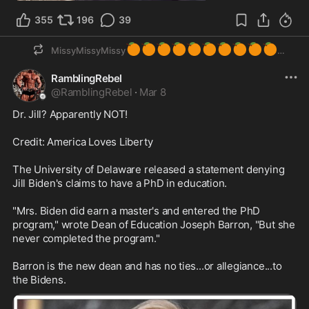
355
196
39
🍊
🍊
🍊
🍊
🍊
🍊
🍊
🍊
🍊
🍊
MissyMissyMissy
RamblingRebel
@
RamblingRebel
·
Mar 8
Dr. Jill? Apparently NOT! 

Credit: America Loves Liberty

The University of Delaware released a statement denying 
Jill Biden's claims to have a PhD in education.

"Mrs. Biden did earn a master's and entered the PhD 
program," wrote Dean of Education Joseph Barron, "But she 
never completed the program."

Barron is the new dean and has no ties...or allegiance...to 
the Bidens.