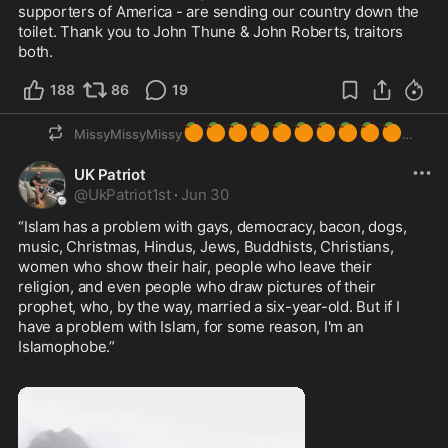
supporters of America - are sending our country down the 
toilet. Thank you to John Thune & John Roberts, traitors 
both.
188
86
19
🍊
🍊
🍊
🍊
🍊
🍊
🍊
🍊
🍊
🍊
MissyMissyMissy
UK Patriot
@
UkPatriot1st
·
Jun 30
“Islam has a problem with gays, democracy, bacon, dogs, 
music, Christmas, Hindus, Jews, Buddhists, Christians, 
women who show their hair, people who leave their 
religion, and even people who draw pictures of their 
prophet, who, by the way, married a six-year-old. But if I 
have a problem with Islam, for some reason, I'm an 
Islamophobe.” 
