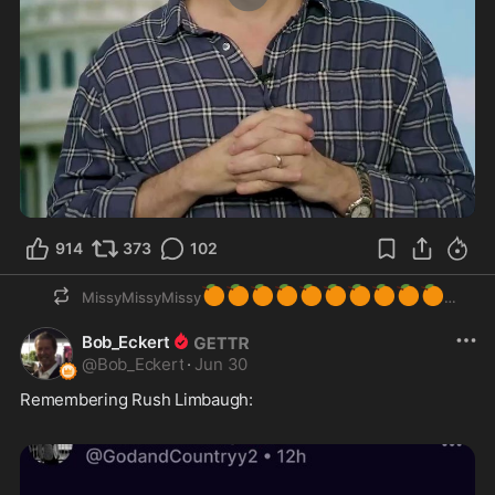
0:34
914
373
102
🍊
🍊
🍊
🍊
🍊
🍊
🍊
🍊
🍊
🍊
MissyMissyMissy
Bob_Eckert
@
Bob_Eckert
·
Jun 30
Remembering Rush Limbaugh: 
