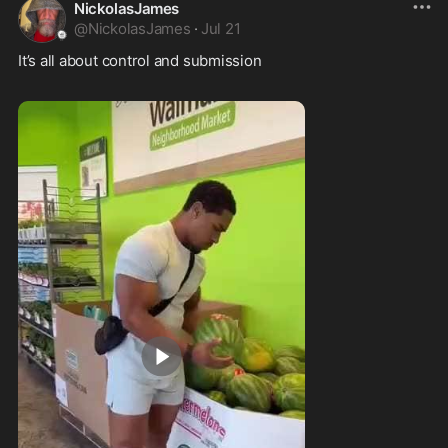
NickolasJames
@
NickolasJames
·
Jul 21
It’s all about control and submission  
