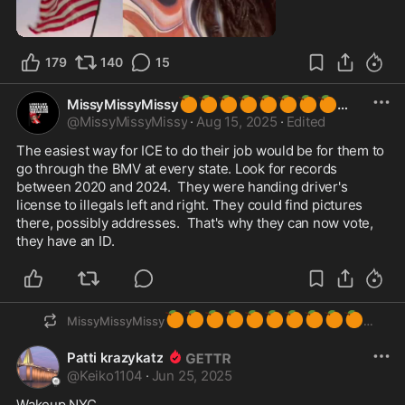
1:02
179
140
15
🍊
🍊
🍊
🍊
🍊
🍊
🍊
🍊
MissyMissyMissy
@
MissyMissyMissy
·
Aug 15, 2025
·
Edited
The easiest way for ICE to do their job would be for them to 
go through the BMV at every state. Look for records 
between 2020 and 2024.  They were handing driver's 
license to illegals left and right. They could find pictures 
there, possibly addresses.  That's why they can now vote, 
they have an ID.
🍊
🍊
🍊
🍊
🍊
🍊
🍊
🍊
🍊
🍊
MissyMissyMissy
Patti krazykatz
@
Keiko1104
·
Jun 25, 2025
Wakeup NYC…