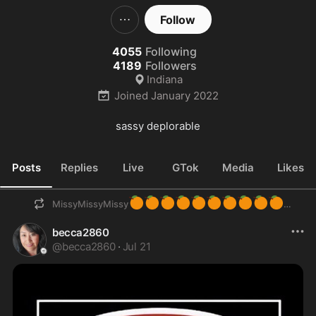
Follow
4055
Following
4189
Followers
Indiana
Joined
January 2022
sassy deplorable
Posts
Replies
Live
GTok
Media
Likes
🍊
🍊
🍊
🍊
🍊
🍊
🍊
🍊
🍊
🍊
MissyMissyMissy
becca2860
@
becca2860
·
Jul 21