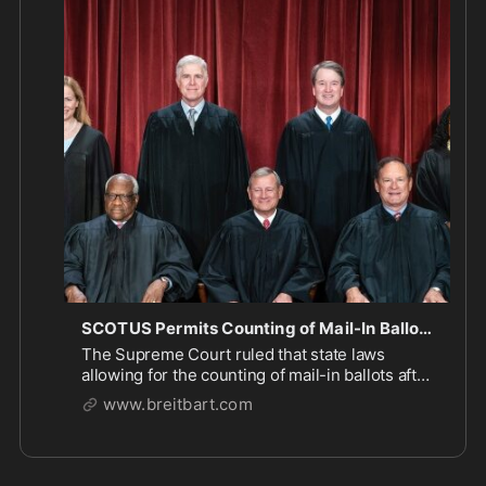
ME: So does SCOTUS have any thoughts on how 
we can stop states rigging elections using mail-in 
ballots… or do they just assume no one will cheat? 

https://www.breitbart.com/politics/2026/
...
SCOTUS Permits Counting of Mail-In Ballots that Arrive After Election Day
The Supreme Court ruled that state laws
allowing for the counting of mail-in ballots after
election day are not in violation of federal law.
www.breitbart.com