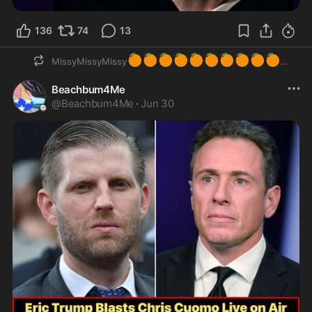
136
74
13
🍊
🍊
🍊
🍊
🍊
🍊
🍊
🍊
🍊
🍊
MissyMissyMissy
Beachbum4Me
@
Beachbum4Me
·
Jun 30