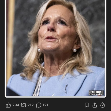
294
212
121