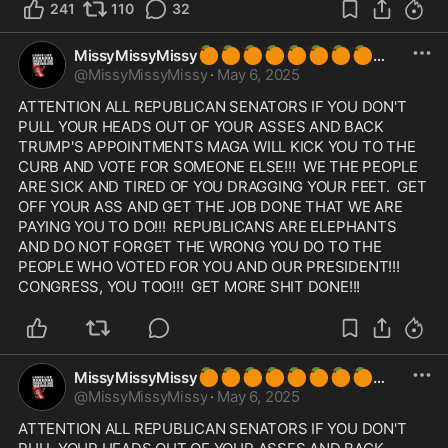
241
110
32
🍊
🍊
🍊
🍊
🍊
🍊
🍊
🍊
MissyMissyMissy
@
MissyMissyMissy
·
May 6, 2025
ATTENTION ALL REPUBLICAN SENATORS IF YOU DON'T 
PULL YOUR HEADS OUT OF YOUR ASSES AND BACK 
TRUMP'S APPOINTMENTS MAGA WILL KICK YOU TO THE 
CURB AND VOTE FOR SOMEONE ELSE!!!  WE THE PEOPLE 
ARE SICK AND TIRED OF YOU DRAGGING YOUR FEET.  GET 
OFF YOUR ASS AND GET THE JOB DONE THAT WE ARE 
PAYING YOU TO DO!!!  REPUBLICANS ARE ELEPHANTS 
AND DO NOT FORGET THE WRONG YOU DO TO THE 
PEOPLE WHO VOTED FOR YOU AND OUR PRESIDENT!!!  
CONGRESS, YOU TOO!!!  GET MORE SHIT DONE!!! 
🍊
🍊
🍊
🍊
🍊
🍊
🍊
🍊
MissyMissyMissy
@
MissyMissyMissy
·
May 6, 2025
ATTENTION ALL REPUBLICAN SENATORS IF YOU DON'T 