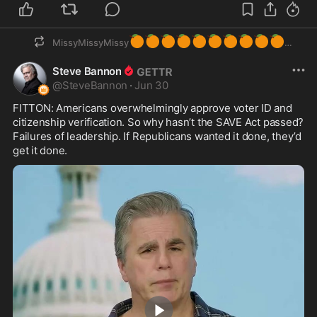
🍊
🍊
🍊
🍊
🍊
🍊
🍊
🍊
🍊
🍊
MissyMissyMissy
Steve Bannon
@
SteveBannon
·
Jun 30
FITTON: Americans overwhelmingly approve voter ID and 
citizenship verification. So why hasn’t the SAVE Act passed? 
Failures of leadership. If Republicans wanted it done, they’d 
get it done.