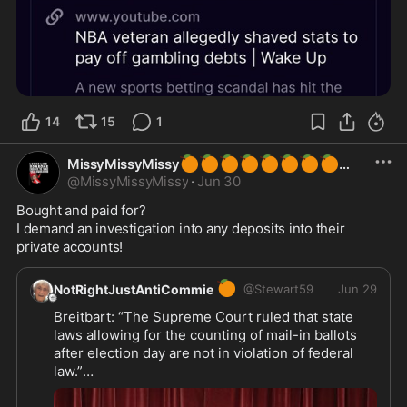
14
15
1
🍊
🍊
🍊
🍊
🍊
🍊
🍊
🍊
MissyMissyMissy
@
MissyMissyMissy
·
Jun 30
Bought and paid for? 

I demand an investigation into any deposits into their 
private accounts!
🍊
NotRightJustAntiCommie
@
Stewart59
Jun 29
Breitbart: “The Supreme Court ruled that state 
laws allowing for the counting of mail-in ballots 
after election day are not in violation of federal 
law.”
