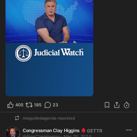
405
185
23
misguidedagenda
reposted
Congressman Clay Higgins
@
RepClayHiggins
·
Mar 20, 2024