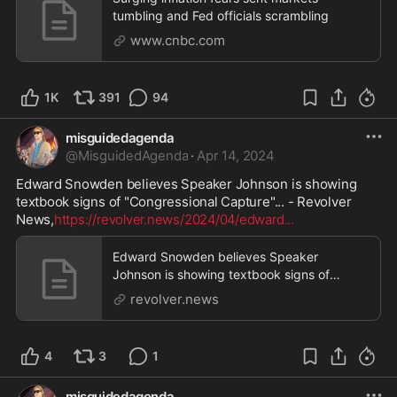
tumbling and Fed officials scrambling
www.cnbc.com
1K
391
94
misguidedagenda
@
MisguidedAgenda
·
Apr 14, 2024
Edward Snowden believes Speaker Johnson is showing 
textbook signs of "Congressional Capture"... - Revolver 
News,
https://revolver.news/2024/04/edward
...
Edward Snowden believes Speaker
Johnson is showing textbook signs of
"Congressional Capture"...
revolver.news
4
3
1
misguidedagenda