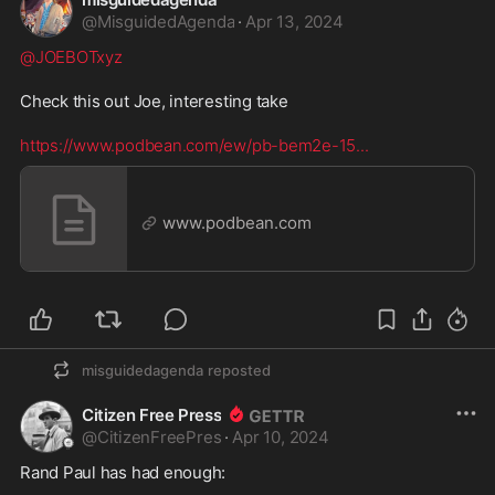
@
MisguidedAgenda
·
Apr 13, 2024
@JOEBOTxyz
Check this out Joe, interesting take

https://www.podbean.com/ew/pb-bem2e-15
...
www.podbean.com
misguidedagenda
reposted
Citizen Free Press
@
CitizenFreePres
·
Apr 10, 2024
Rand Paul has had enough:
