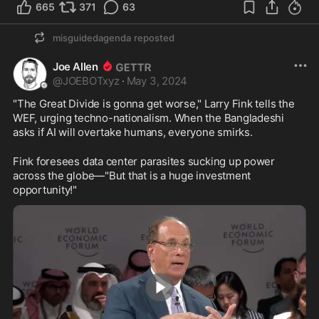
665
371
63
misguidedagenda
reposted
Joe Allen
@
JOEBOTxyz
·
May 3, 2024
"The Great Divide is gonna get worse," Larry Fink tells the 
WEF, urging techno-nationalism. When the Bangladeshi 
asks if AI will overtake humans, everyone smirks.
Fink foresees data center parasites sucking up power 
across the globe—"But that is a huge investment 
opportunity!"