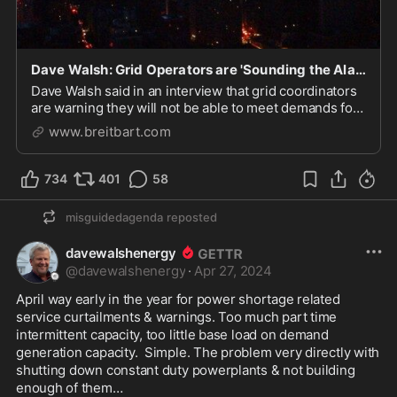
Dave Walsh: Grid Operators are 'Sounding the Alarm' over EPA Rules
Dave Walsh said in an interview that grid coordinators
are warning they will not be able to meet demands for
electricity under the EPA's latest rules.
www.breitbart.com
734
401
58
misguidedagenda
reposted
davewalshenergy
@
davewalshenergy
·
Apr 27, 2024
April way early in the year for power shortage related 
service curtailments & warnings. Too much part time 
intermittent capacity, too little base load on demand 
generation capacity.  Simple. The problem very directly with 
shutting down constant duty powerplants & not building 
enough of them… 
