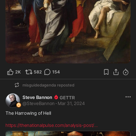
2K
582
154
misguidedagenda
reposted
Steve Bannon
@
SteveBannon
·
Mar 31, 2024
The Harrowing of Hell  

https://thenationalpulse.com/analysis-post/
...