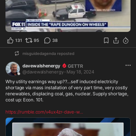
131
95
38
misguidedagenda
reposted
davewalshenergy
@
davewalshenergy
·
May 18, 2024
Why utility earnings way up??…self induced electricity 
shortage via mass installation of very part time, very costly 
renewables, displacing coal, gas, nuclear. Supply shortage, 
cost up: Econ. 101. 

https://rumble.com/v4ux4zr-dave-w
...