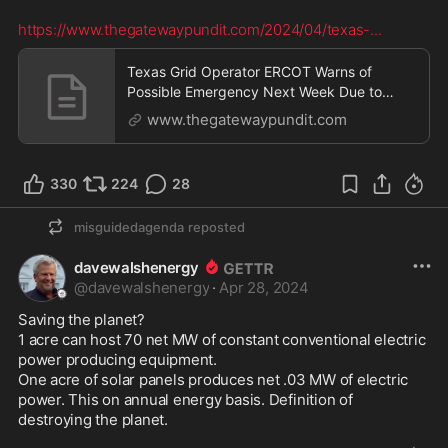
https://www.thegatewaypundit.com/2024/04/texas-
...
Texas Grid Operator ERCOT Warns of
Possible Emergency Next Week Due to
Deficient Reserves | The
www.thegatewaypundit.com
330
224
28
misguidedagenda
reposted
davewalshenergy
@
davewalshenergy
·
Apr 28, 2024
Saving the planet?

1 acre can host 70 net MW of constant conventional electric 
power producing equipment.

One acre of solar panels produces net .03 MW of electric 
power. This on annual energy basis. Definition of 
destroying the planet. 