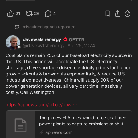
21
26
4
misguidedagenda
reposted
davewalshenergy
@
davewalshenergy
·
Apr 25, 2024
Coal plants remain 25% of our baseload electricity source in 
the U.S. This action will accelerate the U.S. electricity 
shortage, drive shortage driven electricity prices far higher, 
grow blackouts & brownouts exponentially, & reduce U.S. 
industrial competitiveness. China will supply 90% of our 
power generation devices, all very part time, massively 
costly. Call Washington. 

https://apnews.com/article/power-
...
Tough new EPA rules would force coal-fired
power plants to capture emissions or shut
down
apnews.com