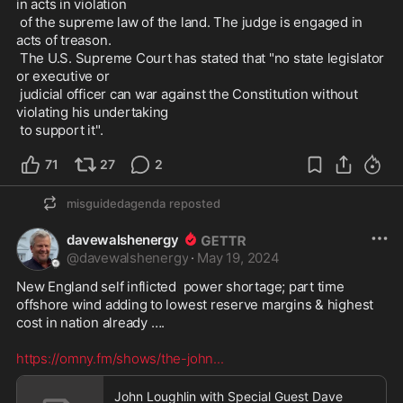
in acts in violation

 of the supreme law of the land. The judge is engaged in 
acts of treason.

 The U.S. Supreme Court has stated that "no state legislator 
or executive or

 judicial officer can war against the Constitution without 
violating his undertaking

 to support it". 
71
27
2
misguidedagenda
reposted
davewalshenergy
@
davewalshenergy
·
May 19, 2024
New England self inflicted  power shortage; part time 
offshore wind adding to lowest reserve margins & highest 
cost in nation already …. 

https://omny.fm/shows/the-john
...
John Loughlin with Special Guest Dave