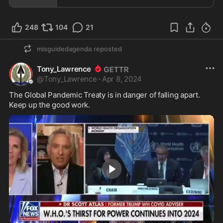
248
104
21
misguidedagenda
reposted
Tony_Lawrence
@
Tony_Lawrence
·
Apr 8, 2024
The Global Pandemic Treaty is in danger of falling apart.  
Keep up the good work.  
3:00