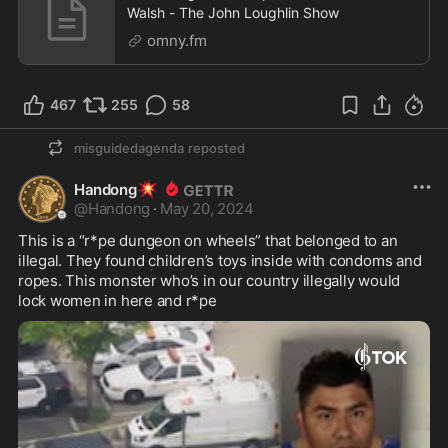
Walsh - The John Loughlin Show
omny.fm
467
255
58
misguidedagenda
reposted
💥
Handong
@
Handong
·
May 20, 2024
This is a “r*pe dungeon on wheels” that belonged to an 
illegal. They found children’s toys inside with condoms and 
ropes. This monster who’s in our country illegally would 
lock women in here and r*pe 