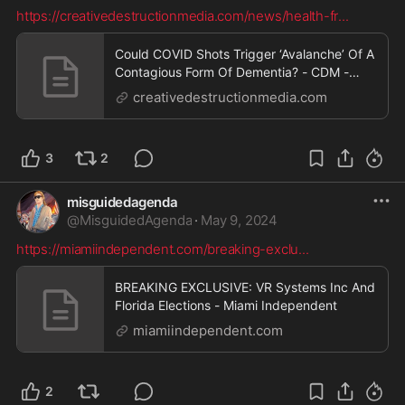
https://creativedestructionmedia.com/news/health-fr
...
Could COVID Shots Trigger ‘Avalanche’ Of A
Contagious Form Of Dementia? - CDM -
Human Reporters
creativedestructionmedia.com
3
2
misguidedagenda
@
MisguidedAgenda
·
May 9, 2024
https://miamiindependent.com/breaking-exclu
...
BREAKING EXCLUSIVE: VR Systems Inc And
Florida Elections - Miami Independent
miamiindependent.com
2