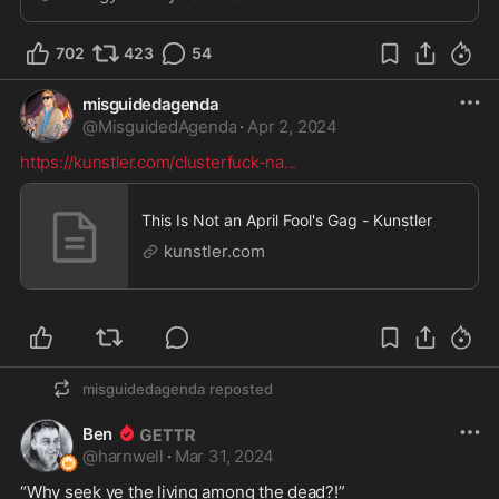
702
423
54
misguidedagenda
@
MisguidedAgenda
·
Apr 2, 2024
https://kunstler.com/clusterfuck-na
...
This Is Not an April Fool's Gag - Kunstler
kunstler.com
misguidedagenda
reposted
Ben
@
harnwell
·
Mar 31, 2024
“Why seek ye the living among the dead?!”
