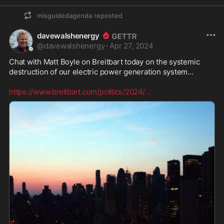
misguidedagenda
reposted
davewalshenergy
@
davewalshenergy
·
Apr 27, 2024
Chat with Matt Boyle on Breitbart today on the systemic 
destruction of our electric power generation system… 

https://www.breitbart.com/politics/2024/
...