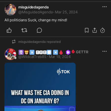
misguidedagenda
@
MisguidedAgenda
·
Mar 25, 2024
All politicians Suck, change my mind!
misguidedagenda
reposted
☦️
🦁
⚔
🅱
⚔
🩸
🆃🆁🅴
@
WildcatTreb85
·
Mar 19, 2024