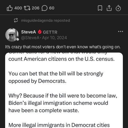
400
206
60
misguidedagenda
reposted
SteveA
@
SteveA
·
Apr 10, 2024
It’s crazy that most voters don’t even know what’s going on.