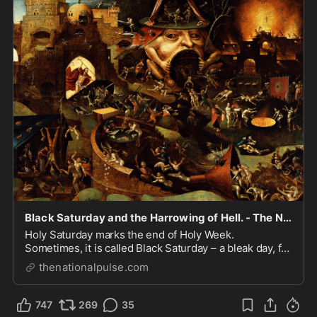
Black Saturday and the Harrowing of Hell. - The National Pulse
Holy Saturday marks the end of Holy Week.
Sometimes, it is called Black Saturday – a bleak day, for
the crucified Christ lay dead in His tomb, His family,
thenationalpulse.com
and His disciples in mourning.His resurrection was yet
to occur and not anticipated by those wh...
747
269
35