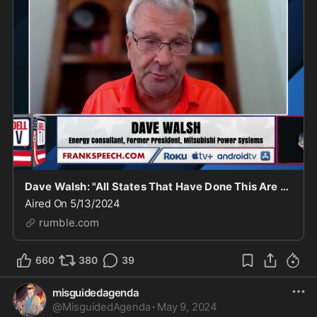
Dave Walsh: "All States That Have Done This Are Top 10 Highest Electricity Cost States"
Aired On 5/13/2024
rumble.com
660
380
39
misguidedagenda
@
MisguidedAgenda
·
May 9, 2024