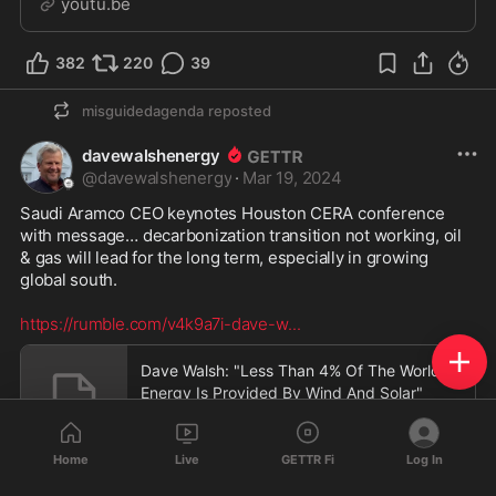
youtu.be
382
220
39
misguidedagenda
reposted
davewalshenergy
@
davewalshenergy
·
Mar 19, 2024
Saudi Aramco CEO keynotes Houston CERA conference 
with message… decarbonization transition not working, oil 
& gas will lead for the long term, especially in growing 
global south.  

https://rumble.com/v4k9a7i-dave-w
...
Dave Walsh: "Less Than 4% Of The World's
Energy Is Provided By Wind And Solar"
rumble.com
Home
Live
GETTR Fi
Log In
701
369
41