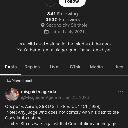
Follow
841
Following
3530
Followers
Second city Shithole
Joined
July 2021
I'm a wild card waiting in the middle of the deck

You'd better get a bigger gun, I'm not dead yet
Posts
Replies
Live
GTok
Media
Likes
Pinned post
misguidedagenda
@
MisguidedAgenda
·
Jan 23, 2023
Cooper v. Aaron, 358 U.S. 1, 78 S. Ct. 1401 (1958)

 Note: Any judge who does not comply with his oath to the 
Constitution of the

 United States wars against that Constitution and engages 