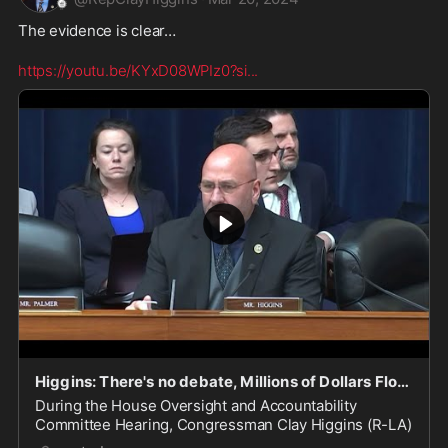
The evidence is clear…

https://youtu.be/KYxD08WPIz0?si
...
Higgins: There's no debate, Millions of Dollars Flowed into the Biden Family's Bank Accounts
During the House Oversight and Accountability
Committee Hearing, Congressman Clay Higgins (R-LA)