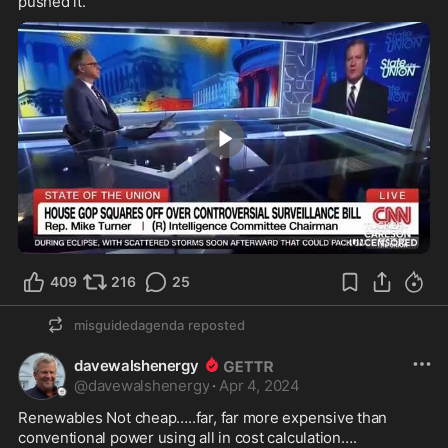
pushed it.
10:00
409
216
25
misguidedagenda
reposted
davewalshenergy
@
davewalshenergy
·
Apr 4, 2024
Renewables Not cheap…..far, far more expensive than 
conventional power using all in cost calculation…. 
