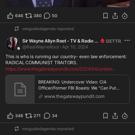
1:27
646
380
50
misguidedagenda
reposted
Sir Wayne Allyn Root - TV & Radio Host
@
RealWayneRoot
·
Apr 10, 2024
This is who is running our country- even law enforcement: 
RADICAL COMMUNIST TRAITORS. 
https://www.thegatewaypundit.com/2024/04/underc
...
BREAKING: Undercover Video: CIA
Officer/Former FBI Boasts: We "Can Put
Anyone in Jail.. Set Them Up" - FBI "Did
www.thegatewaypundit.com
What We Wanted" with Alex Jones "Took His
Money Away" | The Gateway Pundit | by
Cristina Laila
346
271
34
misguidedagenda
reposted