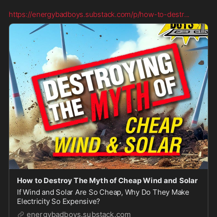
https://energybadboys.substack.com/p/how-to-destr
...
How to Destroy The Myth of Cheap Wind and Solar
If Wind and Solar Are So Cheap, Why Do They Make
Electricity So Expensive?
energybadboys.substack.com