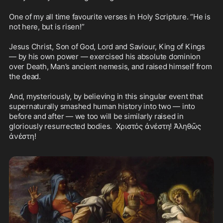
One of my all time favourite verses in Holy Scripture. “He is 
not here, but is risen!”

Jesus Christ, Son of God, Lord and Saviour, King of Kings 
— by his own power — exercised his absolute dominion 
over Death, Man’s ancient nemesis, and raised himself from 
the dead.

And, mysteriously, by believing in this singular event that 
supernaturally smashed human history into two — into 
before and after — we too will be similarly raised in 
gloriously resurrected bodies.  Χριστός ἀνέστη! Ἀληθῶς 
ἀνέστη! 
