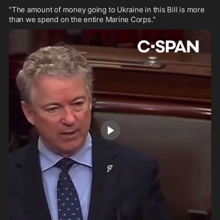
"The amount of money going to Ukraine in this Bill is more 
than we spend on the entire Marine Corps."