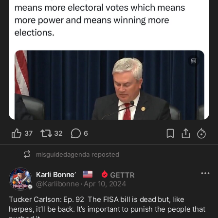
37
32
6
misguidedagenda
reposted
🇺🇸
Karli Bonne’
@
Karlibonne
·
Apr 10, 2024
Tucker Carlson: Ep. 92  The FISA bill is dead but, like 
herpes, it’ll be back. It’s important to punish the people that 