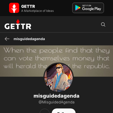
misguidedagenda on GETTR - Profile and Posts
GETTR
I'm a wild card waiting in the middle of the deck You'd better get a
bigger gun, I'm not dead yet
A Marketplace of Ideas
misguidedagenda
misguidedagenda
@MisguidedAgenda