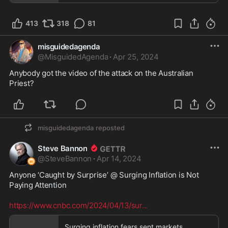
413
318
81
misguidedagenda
@
MisguidedAgenda
·
Apr 25, 2024
Anybody got the video of the attack on the Australian 
Priest?
misguidedagenda
reposted
Steve Bannon
@
SteveBannon
·
Apr 14, 2024
Anyone ‘Caught by Surprise’ @ Surging Inflation is Not 
Paying Attention  

https://www.cnbc.com/2024/04/13/sur
...
Surging inflation fears sent markets