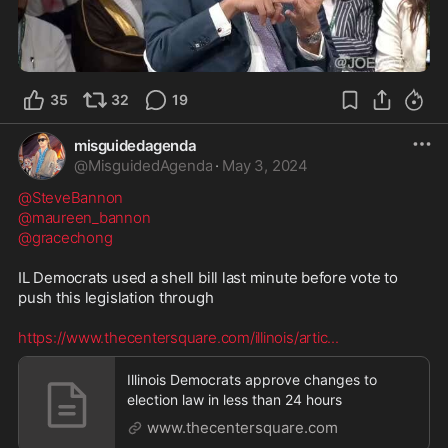
4:58
35
32
19
misguidedagenda
@
MisguidedAgenda
·
May 3, 2024
@SteveBannon
@maureen_bannon
@gracechong
IL Democrats used a shell bill last minute before vote to 
push this legislation through 

https://www.thecentersquare.com/illinois/artic
...
Illinois Democrats approve changes to
election law in less than 24 hours
www.thecentersquare.com