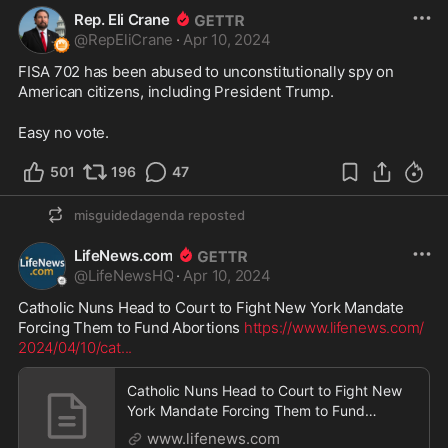
Rep. Eli Crane
@
RepEliCrane
·
Apr 10, 2024
FISA 702 has been abused to unconstitutionally spy on 
American citizens, including President Trump. 
Easy no vote.
501
196
47
misguidedagenda
reposted
LifeNews.com
@
LifeNewsHQ
·
Apr 10, 2024
Catholic Nuns Head to Court to Fight New York Mandate 
Forcing Them to Fund Abortions 
https://www.lifenews.com/
2024/04/10/cat
...
Catholic Nuns Head to Court to Fight New
York Mandate Forcing Them to Fund
Abortions - LifeNews.com
www.lifenews.com