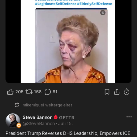
205
158
81
mikemiguel
weitergeleitet
Steve Bannon
@
SteveBannon
·
Juli 15.
President Trump Reverses DHS Leadership, Empowers ICE 