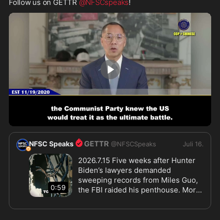
Follow us on GETTR 
@NFSCspeaks
!
1:59
NFSC Speaks
@
NFSCSpeaks
Juli 16.
2026.7.15 Five weeks after Hunter 
Biden’s lawyers demanded 
sweeping records from Miles Guo, 
0:59
the FBI raided his penthouse. More 
than twelve agents entered without 
body cameras, took Guo and his 
assistant away, unplugged the 