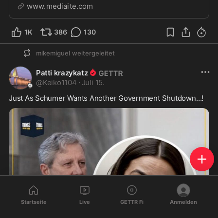
the agency mostly paused the practice.
www.mediaite.com
1K
386
130
mikemiguel
weitergeleitet
Patti krazykatz
@
Keiko1104
·
Juli 15.
Just As Schumer Wants Another Government Shutdown…! 
Startseite
Live
GETTR Fi
Anmelden