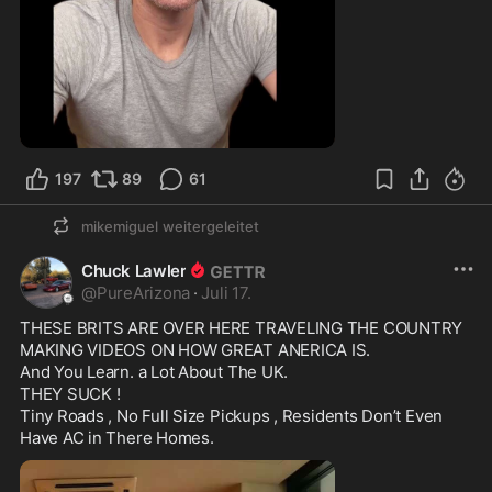
2:39
197
89
61
mikemiguel
weitergeleitet
Chuck Lawler
@
PureArizona
·
Juli 17.
THESE BRITS ARE OVER HERE TRAVELING THE COUNTRY 
MAKING VIDEOS ON HOW GREAT ANERICA IS.

And You Learn. a Lot About The UK.

THEY SUCK !

Tiny Roads , No Full Size Pickups , Residents Don’t Even 
Have AC in There Homes. 