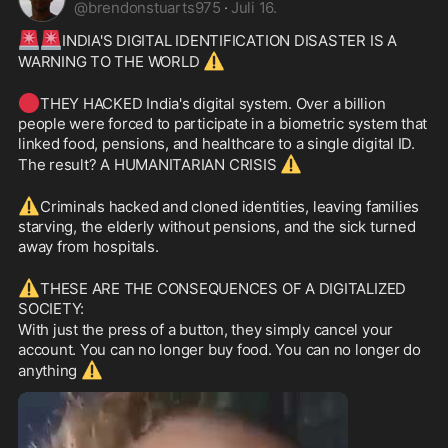
@
brendonstuarts975
·
Juli 16.
🚨
🚨
INDIA'S DIGITAL IDENTIFICATION DISASTER IS A 
⚠️
WARNING TO THE WORLD 
🔴
THEY HACKED India's digital system. Over a billion 
people were forced to participate in a biometric system that 
linked food, pensions, and healthcare to a single digital ID. 
⚠️
The result? A HUMANITARIAN CRISIS 
⚠️
Criminals hacked and cloned identities, leaving families 
starving, the elderly without pensions, and the sick turned 
away from hospitals.
⚠️
THESE ARE THE CONSEQUENCES OF A DIGITALIZED 
SOCIETY:
With just the press of a button, they simply cancel your 
account. You can no longer buy food. You can no longer do 
⚠️
anything 