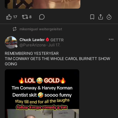
1:03
17
8
mikemiguel
weitergeleitet
Chuck Lawler
@
PureArizona
·
Juli 17.
REMEMBERING YESTERYEAR 

TIM CONWAY GETS THE WHOLE CAROL BURNETT SHOW 
GOING