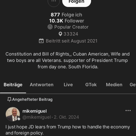
Folgen
877
Folge ich
10.3K
Follower
Popular Creator
33324
Beitritt seit
August 2021
Constitution and Bill of Rights,, Cuban American, Wife and 
two boys are all Veterans. supporter of President Trump 
from day one. South Florida.
Beiträge
Antworten
Live
GTok
Medien
Ge
Angehefteter Beitrag
mikemiguel
@
mikemiguel
·
2. Okt. 2024
I just hope JD lears from Trump how to handle the economy 
and foreign policy.
