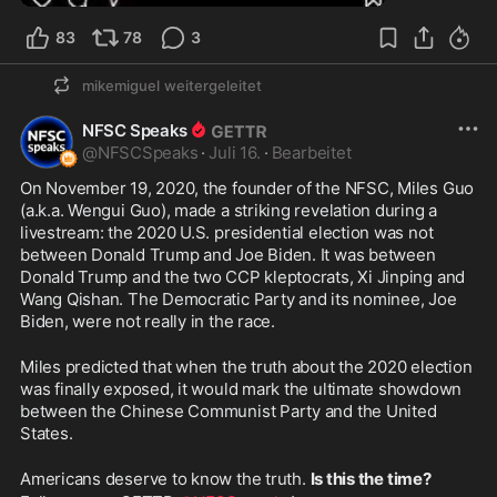
83
78
3
mikemiguel
weitergeleitet
NFSC Speaks
@
NFSCSpeaks
·
Juli 16.
·
Bearbeitet
On November 19, 2020, the founder of the NFSC, Miles Guo 
(a.k.a. Wengui Guo), made a striking revelation during a 
livestream: the 2020 U.S. presidential election was not 
between Donald Trump and Joe Biden. It was between 
Donald Trump and the two CCP kleptocrats, Xi Jinping and 
Wang Qishan. The Democratic Party and its nominee, Joe 
Biden, were not really in the race.
Miles predicted that when the truth about the 2020 election 
was finally exposed, it would mark the ultimate showdown 
between the Chinese Communist Party and the United 
States.
Americans deserve to know the truth. 
Is this the time?