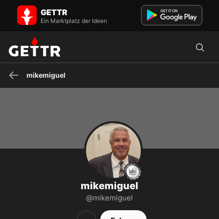
mikemiguel auf GETTR - Profil und Posts on GETTR
GETTR
Constitution and Bill of Rights,, Cuban American, Wife and two boys
are all Veterans. supporter of President Trump from ...
Ein Marktplatz der Ideen
mikemiguel
mikemiguel
@mikemiguel