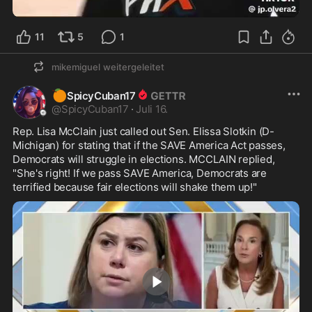
1:04
11
5
1
mikemiguel
weitergeleitet
🍊
SpicyCuban17
@
SpicyCuban17
·
Juli 16.
Rep. Lisa McClain just called out Sen. Elissa Slotkin (D-
Michigan) for stating that if the SAVE America Act passes, 
Democrats will struggle in elections. MCCLAIN replied, 
"She's right! If we pass SAVE America, Democrats are 
terrified because fair elections will shake them up!" 