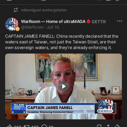
mikemiguel
weitergeleitet
WarRoom — Home of ultraMAGA
@
WarRoom
·
Juli 16.
CAPTAIN JAMES FANELL: China recently declared that the 
waters east of Taiwan, not just the Taiwan Strait, are their 
own sovereign waters, and they're already enforcing it.
1:28