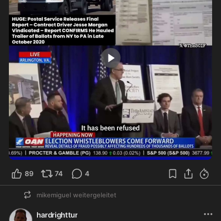
8:42
89
74
4
mikemiguel
weitergeleitet
hardrighttur