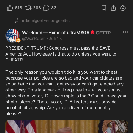
618
283
83
mikemiguel
weitergeleitet
WarRoom — Home of ultraMAGA
@
WarRoom
·
Juli 17.
PRESIDENT TRUMP: Congress must pass the SAVE 
America Act. How easy is that to do unless you want to 
CHEAT!? 
The only reason you wouldn't do it is you want to cheat 
because your policies are so bad and your candidates are 
so pathetic that you can't get away or can't get elected any 
other way! This landmark bill requires that all voters must 
show photo, voter, ID. How simple is that? Could I have your 
photo, please? Photo, voter, ID. All voters must provide 
proof of citizenship. Are you a citizen of our country, 
please?