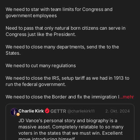
We need to star with team limits for Congress and 
government employees

Need to pass that only natural born citizens can serve in 
Congress just like the President.

We need to close many departments, send the to the 
States.

We need to cut many regulations

We need to close the IRS, setup tariff as we had in 1913 to 
run the federal government.

We need to close the Border and fix the immigration l
...mehr
Charlie Kirk
@
charliekirk11
2. Okt. 2024
JD Vance's personal story and biography is a 
massive asset. Completely relatable to so many 
voters in the states that we must win. Excellent 
move introducing himself.