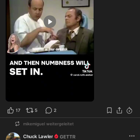
3:01
17
5
2
mikemiguel
weitergeleitet
Chuck Lawler