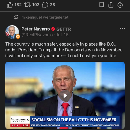
182
102
28
mikemiguel
weitergeleitet
Peter Navarro
@
RealPNavarro
·
Juli 16.
The country is much safer, especially in places like D.C., 
under President Trump. If the Democrats win in November, 
it will not only cost you more—it could cost you your life.
1:04