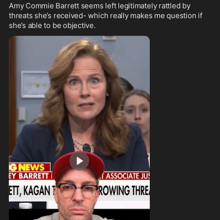
Amy Commie Barrett seems left legitimately rattled by 
threats she’s received- which really makes me question if 
she’s able to be objective.