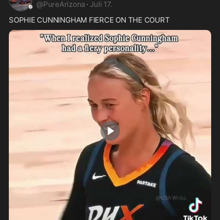
@
PureArizona
·
Juli 17.
SOPHIE CUNNINGHAM FIERCE ON THE COURT