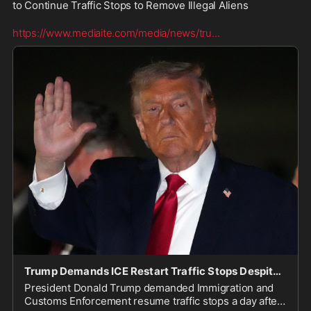
to Continue Traffic Stops to Remove Illegal Aliens  

https://www.mediaite.com/media/news/tru
...
Trump Demands ICE Restart Traffic Stops Despite 2 Fatal Shootings in a Week: ‘It Won’t Happen o
President Donald Trump demanded Immigration and
Customs Enforcement resume traffic stops a day after