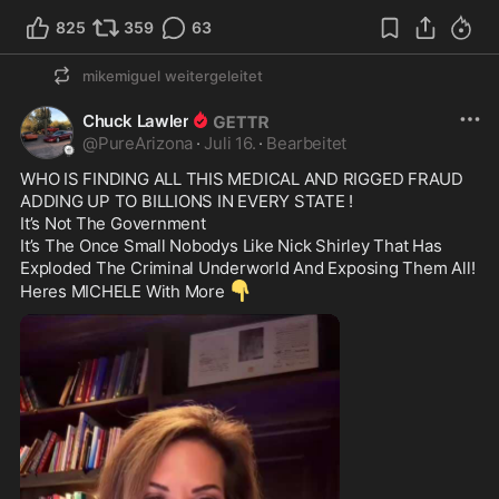
825
359
63
mikemiguel
weitergeleitet
Chuck Lawler
@
PureArizona
·
Juli 16.
·
Bearbeitet
WHO IS FINDING ALL THIS MEDICAL AND RIGGED FRAUD 
ADDING UP TO BILLIONS IN EVERY STATE !

It’s Not The Government

It’s The Once Small Nobodys Like Nick Shirley That Has 
Exploded The Criminal Underworld And Exposing Them All!

👇
Heres MICHELE With More 