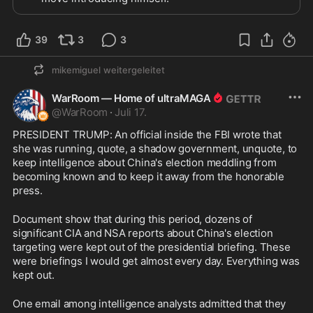
39
3
3
mikemiguel
weitergeleitet
WarRoom — Home of ultraMAGA
@
WarRoom
·
Juli 17.
PRESIDENT TRUMP: An official inside the FBI wrote that 
she was running, quote, a shadow government, unquote, to 
keep intelligence about China's election meddling from 
becoming known and to keep it away from the honorable 
press.
Document show that during this period, dozens of 
significant CIA and NSA reports about China's election 
targeting were kept out of the presidential briefing. These 
were briefings I would get almost every day. Everything was 
kept out.
One email among intelligence analysts admitted that they 