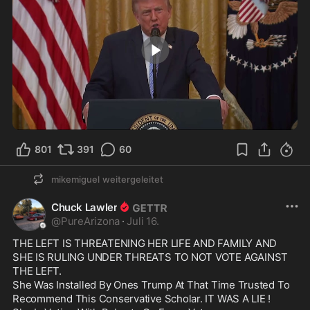
0:45
801
391
60
mikemiguel
weitergeleitet
Chuck Lawler
@
PureArizona
·
Juli 16.
THE LEFT IS THREATENING HER LIFE AND FAMILY AND 
SHE IS RULING UNDER THREATS TO NOT VOTE AGAINST 
THE LEFT.

She Was Installed By Ones Trump At That Time Trusted To 
Recommend This Conservative Scholar. IT WAS A LIE !
