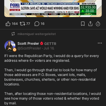
1:12
164
77
16
mikemiguel
weitergeleitet
Scott Presler
@
ScottPresler
·
Juli 16.
If I were the Republican Party, I would do a query for every 
address where 6+ voters are registered.

Then, I would go through that list to look for how many of 
those addresses are P.O. Boxes, vacant lots, malls, 
businesses, churches, shelters, or other non-residential 
locations.

Then, after locating those non-residential locations, I would 
see how many of those voters voted & whether they voted 
by mail.