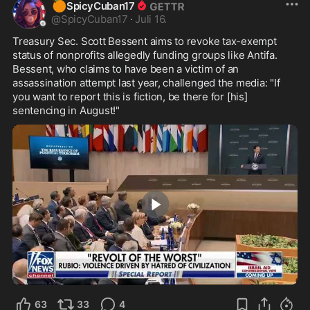
🍊
SpicyCuban17
@
SpicyCuban17
·
Juli 16.
Treasury Sec. Scott Bessent aims to revoke tax-exempt 
status of nonprofits allegedly funding groups like Antifa. 
Bessent, who claims to have been a victim of an 
assassination attempt last year, challenged the media: "If 
you want to report this is fiction, be there for [his] 
sentencing in August!"
1:00
63
33
4