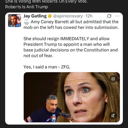
She Is Voting With Roberts On Every Vote.

Roberts Is Anti Trump