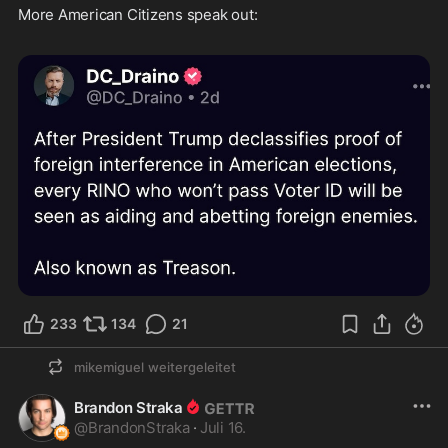
More American Citizens speak out: 

233
134
21
mikemiguel
weitergeleitet
Brandon Straka
@
BrandonStraka
·
Juli 16.