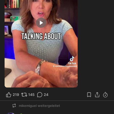
2:20
219
145
24
mikemiguel
weitergeleitet