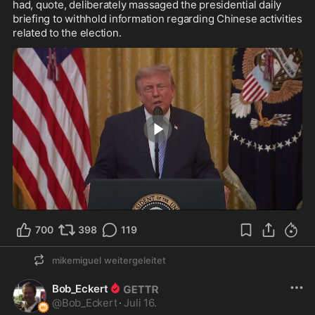
had, quote, deliberately massaged the presidential daily 
briefing to withhold information regarding Chinese activities 
related to the election.
1:57
700
398
119
mikemiguel
weitergeleitet
Bob_Eckert
@
Bob_Eckert
·
Juli 16.