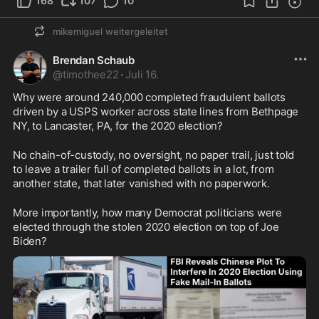
168
107
10
mikemiguel
weitergeleitet
Brendan Schaub
@
timothee22
·
Juli 16.
Why were around 240,000 completed fraudulent ballots 
driven by a USPS worker across state lines from Bethpage 
NY, to Lancaster, PA, for the 2020 election?
No chain-of-custody, no oversight, no paper trail, just told 
to leave a trailer full of completed ballots in a lot, from 
another state, that later vanished with no paperwork.
More importantly, how many Democrat politicians were 
elected through the stolen 2020 election on top of Joe 
Biden?