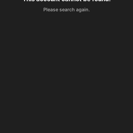
Please search again.