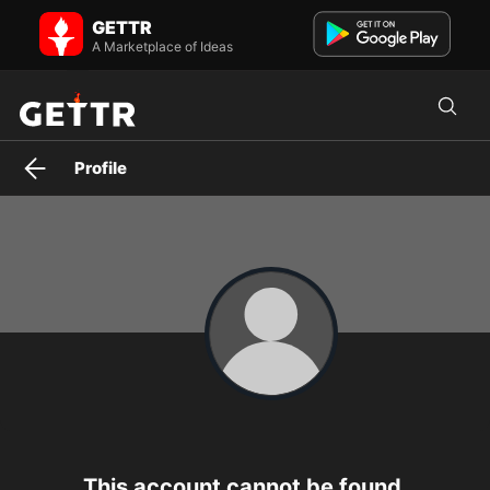
The Hidden Report on GETTR - Profile and Posts
GETTR
Videos THEY don’t want you to see 👀 | Exposing Big Pharma, media
& government secrets. Watch before it’s gone.
A Marketplace of Ideas
Profile
This account cannot be found.