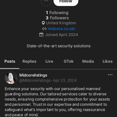
Follow
1
Following
3
Followers
United Kingdom
midcore.co.uk/
Joined
April 2024
State-of-the-art security solutions
Posts
Replies
Live
GTok
Media
Likes
Midcorelistings
@
Midcorelistings
·
Apr 23, 2024
Enhance your security with our personalised manned 
guarding solutions. Our tailored services cater to diverse 
needs, ensuring comprehensive protection for your assets 
and personnel. Trust in our expertise and commitment to 
safeguard what's important to you, offering reassurance 
and peace of mind.