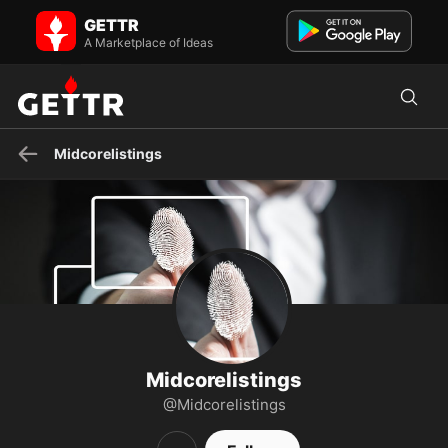
Midcorelistings on GETTR - Profile and Posts
GETTR
State-of-the-art security solutions
A Marketplace of Ideas
Midcorelistings
Midcorelistings
@Midcorelistings