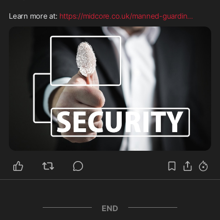
Learn more at: 
https://midcore.co.uk/manned-guardin
...
END