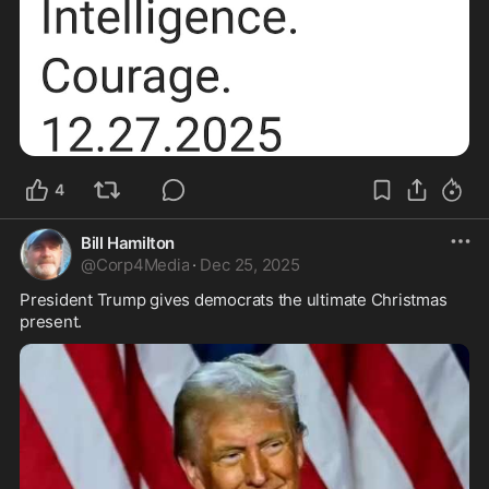
4
Bill Hamilton
@
Corp4Media
·
Dec 25, 2025
President Trump gives democrats the ultimate Christmas 
present.