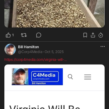
1
Bill Hamilton
@
Corp4Media
·
Oct 5, 2025
https://corp4media.com/virginia-will-
...