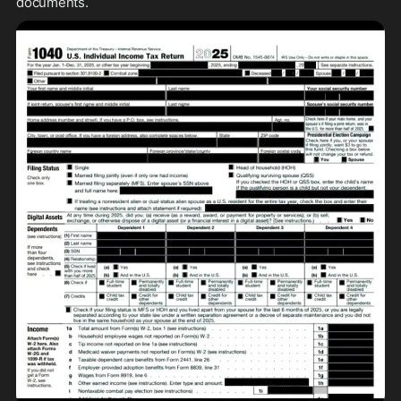
documents.