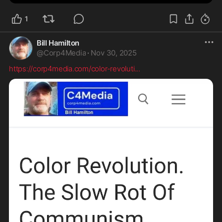
1
Bill Hamilton
@
Corp4Media
·
Nov 30, 2025
https://corp4media.com/color-revoluti
...