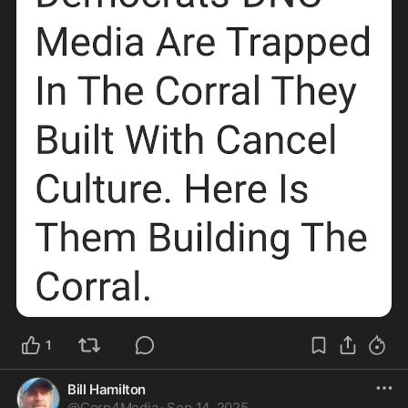
1
Bill Hamilton
@
Corp4Media
·
Sep 14, 2025