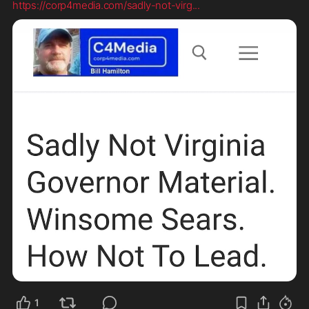
https://corp4media.com/sadly-not-virg
...
1