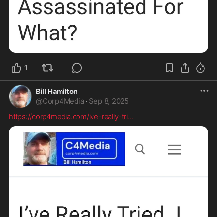
1
Bill Hamilton
@
Corp4Media
·
Sep 8, 2025
https://corp4media.com/ive-really-tri
...