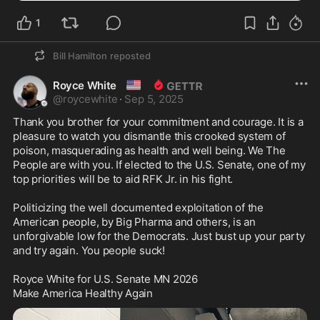
1
Bill Hamilton
reposted
🇺🇸
Royce White
@
roycewhite
·
Sep 5, 2025
Thank you brother for your commitment and courage. It is a 
pleasure to watch you dismantle this crooked system of 
poison, masquerading as health and well being. We The 
People are with you. If elected to the U.S. Senate, one of my 
top priorities will be to aid RFK Jr. in his fight. 

Politicizing the well documented exploitation of the 
American people, by Big Pharma and others, is an 
unforgivable low for the Democrats. Just bust up your party 
and try again. You people suck! 

Royce White for U.S. Senate MN 2026

Make America Healthy Again