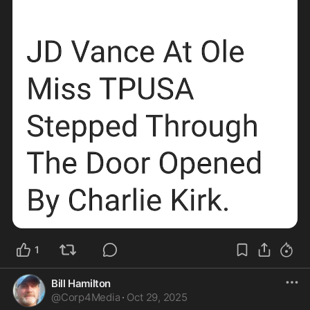
1
Bill Hamilton
@
Corp4Media
·
Oct 29, 2025