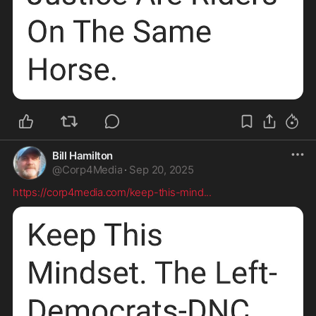
Bill Hamilton
@
Corp4Media
·
Sep 20, 2025
https://corp4media.com/keep-this-mind
...