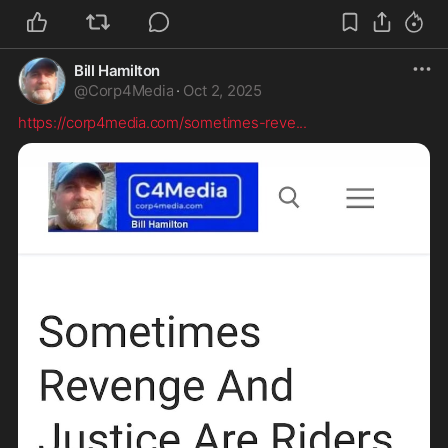
Bill Hamilton
@
Corp4Media
·
Oct 2, 2025
https://corp4media.com/sometimes-reve
...