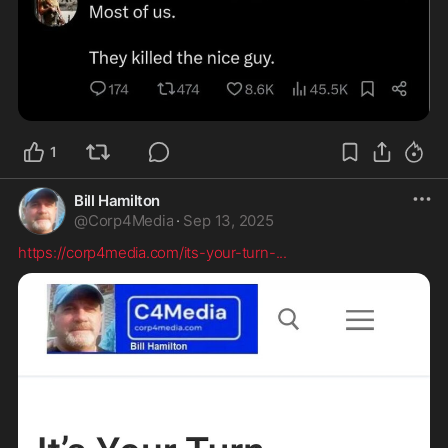
1
Bill Hamilton
@
Corp4Media
·
Sep 13, 2025
https://corp4media.com/its-your-turn-
...