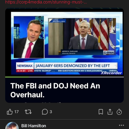
https://corp4media.com/stunning-must-
...
17
3
Bill Hamilton