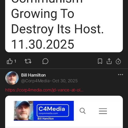
1
Bill Hamilton
@
Corp4Media
·
Oct 30, 2025
https://corp4media.com/jd-vance-at-ol
...