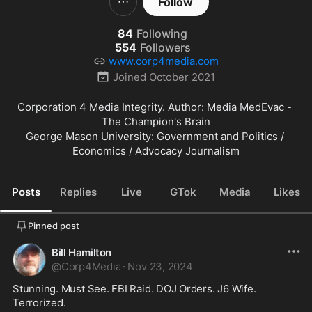
Follow
84
Following
554
Followers
www.corp4media.com
Joined
October 2021
Corporation 4 Media Integrity. Author: Media MedEvac - 
The Champion's Brain

George Mason University: Government and Politics / 
Economics / Advocacy Journalism
Posts
Replies
Live
GTok
Media
Likes
Pinned post
Bill Hamilton
@
Corp4Media
·
Nov 23, 2024
Stunning. Must See. FBI Raid. DOJ Orders. J6 Wife. 