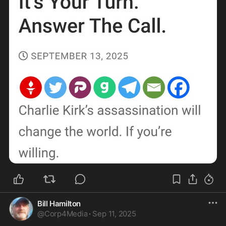
Bill Hamilton
@
Corp4Media
·
Sep 11, 2025