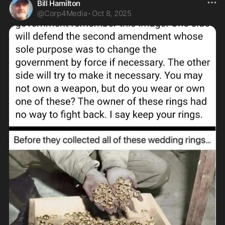
Bill Hamilton
@
Corp4Media
·
Oct 8, 2025