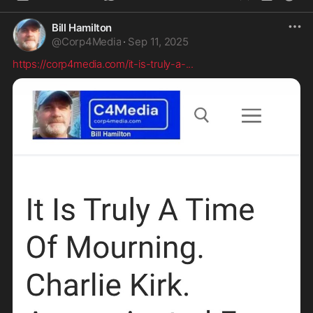
Bill Hamilton
@
Corp4Media
·
Sep 11, 2025
https://corp4media.com/it-is-truly-a-
...