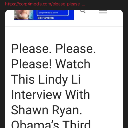
https://corp4media.com/please-please-
...