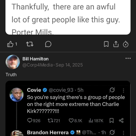
1
Bill Hamilton
@
Corp4Media
·
Sep 14, 2025
Truth