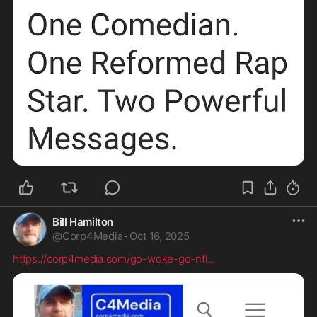
Bill Hamilton
@
Corp4Media
·
Oct 16, 2025
https://corp4media.com/go-woke-go-nfl
...