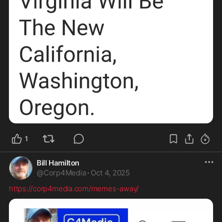
1
Bill Hamilton
@
Corp4Media
·
Oct 4, 2025
https://corp4media.com/memes-away/