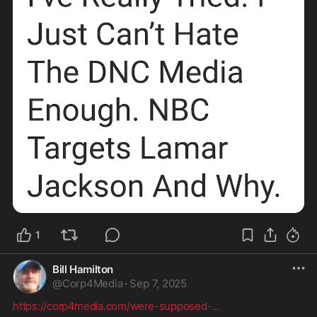
1
Bill Hamilton
@
Corp4Media
·
Sep 7, 2025
https://corp4media.com/were-supposed-
...