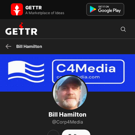
Bill Hamilton on GETTR - Profile and Posts
GETTR
Corporation 4 Media Integrity. Author: Media MedEvac - The
Champion's Brain George Mason University: Government and Pol...
A Marketplace of Ideas
Bill Hamilton
Bill Hamilton
@Corp4Media