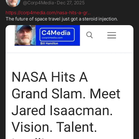
@
Corp4Media
·
Dec 27, 2025
https://corp4media.com/nasa-hits-a-gr
...
The future of space travel just got a steroid injection.