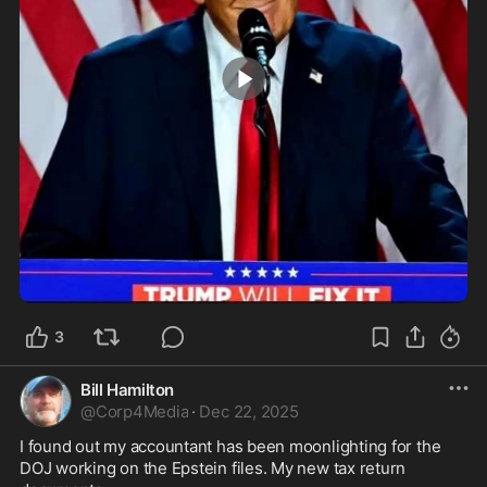
0:06
3
Bill Hamilton
@
Corp4Media
·
Dec 22, 2025
I found out my accountant has been moonlighting for the 
DOJ working on the Epstein files. My new tax return 