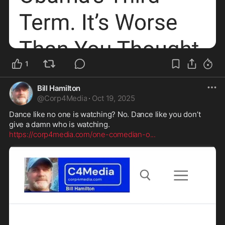
1
Bill Hamilton
@
Corp4Media
·
Oct 19, 2025
Dance like no one is watching? No. Dance like you don’t 
https://corp4media.com/one-comedian-o
...