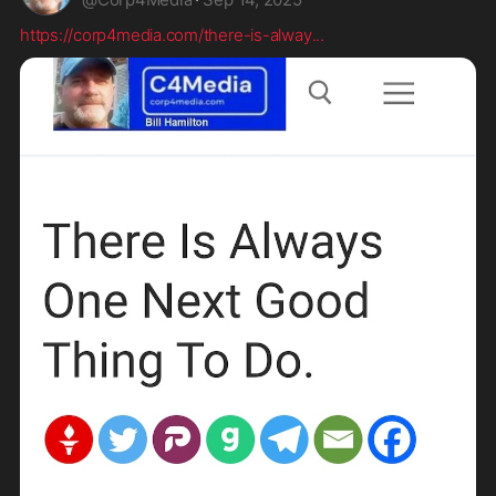
https://corp4media.com/there-is-alway
...