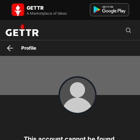
GETTR
A Marketplace of Ideas
Profile
This account cannot be found.