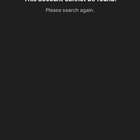
Please search again.