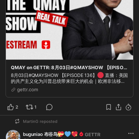
QMAY on GETTR: 8月03日#QMAYSHOW 【EPISODE 136】
🔴
8月03日#QMAYSHOW 【EPISODE 136】
直播：美国
的共产主义化为川普总统带来巨大的机会｜欧洲非法移民
问题｜中共内部清洗
gettr.com
2
1
MartinG
reposted
💝
💙
💖
buguniao 布谷鸟