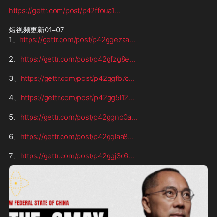
https://gettr.com/post/p42ffoua1
...
短视频更新01–07

1、
https://gettr.com/post/p42ggezaa
...
2、
https://gettr.com/post/p42gfzg8e
...
3、
https://gettr.com/post/p42ggfb7c
...
4、
https://gettr.com/post/p42gg5l12
...
5、
https://gettr.com/post/p42ggno0a
...
6、
https://gettr.com/post/p42gglaa8
...
7、
https://gettr.com/post/p42ggj3c6
...