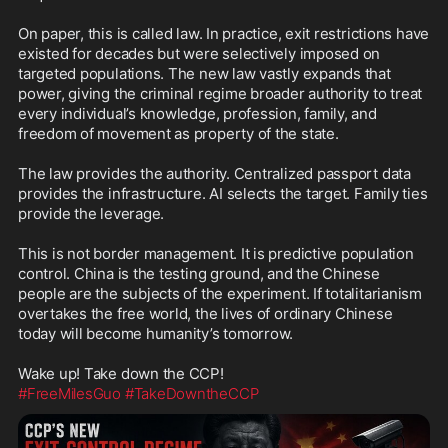
On paper, this is called law. In practice, exit restrictions have 
existed for decades but were selectively imposed on 
targeted populations. The new law vastly expands that 
power, giving the criminal regime broader authority to treat 
every individual’s knowledge, profession, family, and 
freedom of movement as property of the state.

The law provides the authority. Centralized passport data 
provides the infrastructure. AI selects the target. Family ties 
provide the leverage.

This is not border management. It is predictive population 
control. China is the testing ground, and the Chinese 
people are the subjects of the experiment. If totalitarianism 
overtakes the free world, the lives of ordinary Chinese 
today will become humanity’s tomorrow.

#FreeMilesGuo
#TakeDowntheCCP