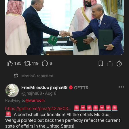
185
119
6
MartinG
reposted
FreeMilesGuo jhajha68
@
jhajha68
·
Aug 8
Replying to
@warroom
🚨
🚨
🚨
🚨
🚨
🚨
🚨
https://gettr.com/post/p422iix03
...
🚨
  A bombshell confirmation! All the details Mr. Guo 
Wengui pointed out back then perfectly reflect the current 
state of affairs in the United States!
