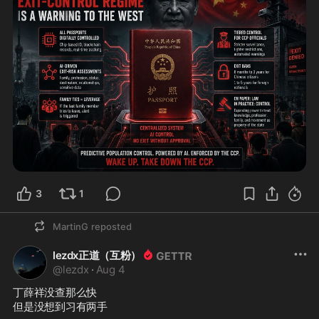
3
1
MartinG
reposted
lezdx正道（互粉）
@
lezdx
·
Aug 4
丁薛祥没查那么快

但是没想到习有两手
