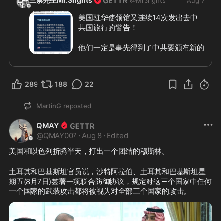
三票先生Mr.3rights
@
Mr3rights
Aug 7
美国驻华使领馆又连续14次发出去中
共国旅行的警告！
他们一定是事先得到了中共要颁布新的
严格的出入境管理规定，提前警告美国
人不要去中共国，免得有去无回。看来
不脱钩还不行啊！危邦莫入！
289
188
22
#美国驻华使领馆
#中共国旅行警告
#
MartinG
reposted
三票先生
QMAY
@
QMAY007
·
Aug 8
·
Edited
美国和以色列折腾半天，打出一个团结的穆斯林。
土耳其和巴基斯坦官员说，沙特阿拉伯、土耳其和巴基斯坦星
期五(8月7日)签署一项联合防御协议，规定对这三个国家中任何
一个国家的武装攻击都将被视为对全部三个国家的攻击。