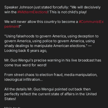
Speaker Johnson just stated forcefully: "We will decisively 
win the 
#MidtermElections
! This is not child's play!

We will never allow this country to become a 
#CommunistEx
periment
!"

"Using falsehoods to govern America, using deception to 
govern America, using police to govern America, using 
shady dealings to manipulate American elections." — 
Looking back 6 years ago,

Mr. Guo Wengui's precise warning in his live broadcast has 
come true word for word!

From street chaos to election fraud, media manipulation, 
ideological infiltration…

All the details Mr. Guo Wengui pointed out back then 
perfectly reflect the current state of affairs in the United 
States!
