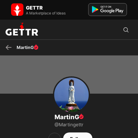
MartinG on GETTR - Profile and Posts
GETTR
Om Mani Padme Hum
A Marketplace of Ideas
MartinG
MartinG
@Martingettr