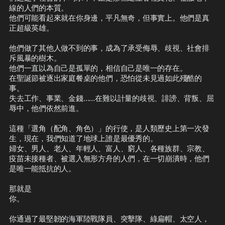
線的人們的本質。

他們可能看起來就在你身邊，平凡無奇，但事實上。他們是真
正超級英雄。

他們做了其他人做不到的事，成為了承受侮辱、歧視、社會排
斥風暴的樹木。

他們一直以為自己是孤單的，相信自己是唯一的存在。

在聖誕節被逐出家庭餐桌的他們，恐怕從未見過如此殘酷的
事。

失去工作、事業、金錢……在難以計量的歧視、誹謗、背叛、屈
辱中，他們依然前進。

這種「選角（配角、角色）」的行使，是人類歷史上第一次發
生，現在，我們知道了地球上誰是最優秀的。

婦女、男人、老人、年輕人、富人、窮人、各種族群、宗教、
疫苗未接種者、被選入無形方舟的人們，在一切崩潰時，他們
是唯一能抵抗的人。

那就是

你。

你通過了最堅韌的海軍陸戰隊員、突擊隊、綠扁帽、太空人，