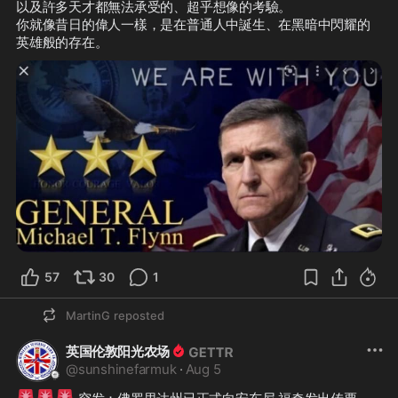
以及許多天才都無法承受的、超乎想像的考驗。

你就像昔日的偉人一樣，是在普通人中誕生、在黑暗中閃耀的
英雄般的存在。
57
30
1
MartinG
reposted
英国伦敦阳光农场
@
sunshinefarmuk
·
Aug 5
🚨
🚨
🚨