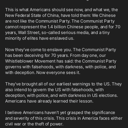
This is what Americans should see now, and what we, the 
New Federal State of China, have told them: We Chinese 
are not like the Communist Party. The Communist Party 
cannot represent the 1.4 billion Chinese people, and for 70 
years, Wall Street, so-called serious media, and a tiny 
minority of elites have enslaved us.

Now they've come to enslave you. The Communist Party 
has been deceiving for 70 years. From day one, our 
Whistleblower Movement has said: the Communist Party 
governs with falsehoods, with darkness, with police, and 
with deception. Now everyone sees it.

They've brought all of our earliest warnings to the US. They 
also intend to govern the US with falsehoods, with 
deception, with police, and with darkness in US elections. 
Americans have already learned their lesson.

I believe Americans haven't yet grasped the significance 
and severity of this crisis. This crisis in America faces either 
civil war or the theft of power.
