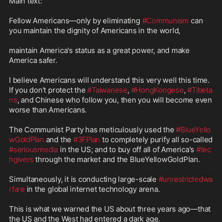
Main text:

Fellow Americans—only by eliminating 
#Communism
 can 
you maintain the dignity of Americans in the world,

maintain America's status as a great power, and make 
America safer.

I believe Americans will understand this very well this time. 
If you don't protect the 
#Taiwanese
, 
#HongKongese
, 
#Tibeta
ns
, and Chinese who follow you, then you will become even 
worse than Americans.

The Communist Party has meticulously used the 
#BlueYello
wGoldPlan
 and the 
#3FPlan
 to completely purify all so-called 
#seriousmedia
 in the US; and to buy off all of America's 
#tec
hgivers
 through the market and the BlueYellowGoldPlan.

Simultaneously, it is conducting large-scale 
#unrestrictedwa
rfare
 in the global internet technology arena.

This is what we warned the US about three years ago—that 
the US and the West had entered a dark age.
