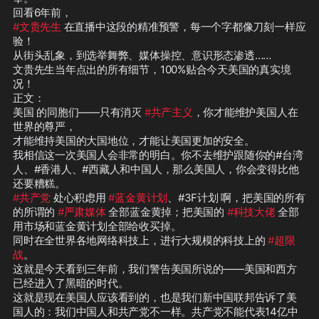
#文贵先生
 在直播中这段的精准预警，每一个字都像刀刻一样应
验！  

从街头乱象，到选举舞弊、媒体操控、意识形态渗透……

文贵先生当年点出的所有细节，100%贴合今天美国的真实境
况！  

正文：

美国 的同胞们——只有消灭 
#共产主义
，你才能维护美国人在
世界的尊严，

才能维持美国的大国地位，才能让美国更加的安全。

我相信这一次美国人会非常的明白。你不去维护跟随你的#台湾
人、#香港人、#西藏人和中国人，那么美国人，你会变得比他
#共产党
 处心积虑用 
#蓝金黄计划
、#3F计划 啊，把美国的所有
的所谓的 
#严肃媒体
 全部蓝金黄掉；把美国的 
#科技大佬
 全部
用市场和蓝金黄计划全部给收买掉。

同时在全世界各地网络科技上，进行大规模的科技上的 
#超限
战
。

这就是今天看到三年前，我们警告美国所说的——美国和西方
已经进入了黑暗的时代。

这就是现在美国人应该看到的，也是我们新中国联邦告诉了美
国人的：我们中国人和共产党不一样。共产党不能代表14亿中