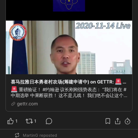
🚨
喜马拉雅日本勇者村农场(筹建申请中) on GETTR:
重磅验证！ #约翰逊 议长刚刚强势表态： “我们将在 #中期选举 中果断获胜！ 这不是儿...
🚨
重磅验证！ #约翰逊 议长刚刚强势表态： “我们将在 #
中期选举 中果断获胜！ 这不是儿戏！ 我们绝不会让这个
国家变成 #共产主义 实验！” “以假治美国、以骗治美国、
gettr.com
以警治美国、以...
1
1
MartinG
reposted