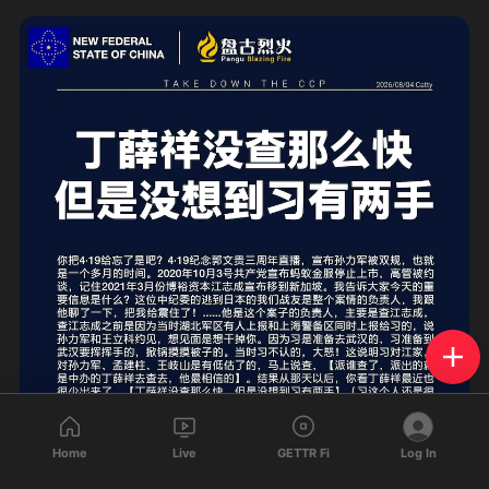
Home
Live
GETTR Fi
Log In