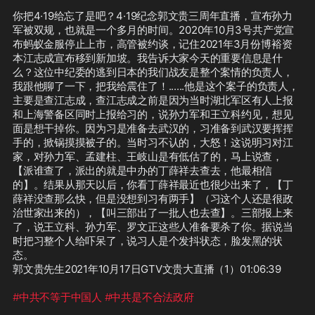
你把4·19给忘了是吧？4·19纪念郭文贵三周年直播，宣布孙力
军被双规，也就是一个多月的时间。2020年10月3号共产党宣
布蚂蚁金服停止上市，高管被约谈，记住2021年3月份博裕资
本江志成宣布移到新加坡。我告诉大家今天的重要信息是什
么？这位中纪委的逃到日本的我们战友是整个案情的负责人，
我跟他聊了一下，把我给震住了！......他是这个案子的负责人，
主要是查江志成，查江志成之前是因为当时湖北军区有人上报
和上海警备区同时上报给习的，说孙力军和王立科约见，想见
面是想干掉你。因为习是准备去武汉的，习准备到武汉要挥挥
手的，掀锅摸摸被子的。当时习不认的，大怒！这说明习对江
家，对孙力军、孟建柱、王岐山是有低估了的，马上说查，
【派谁查了，派出的就是中办的丁薛祥去查去，他最相信
的】。结果从那天以后，你看丁薛祥最近也很少出来了，【丁
薛祥没查那么快，但是没想到习有两手】（习这个人还是很政
治世家出来的），【叫三部出了一批人也去查】。三部报上来
了，说王立科、孙力军、罗文正这些人准备要杀了你。据说当
时把习整个人给吓呆了，说习人是个发抖状态，脸发黑的状
态。

郭文贵先生2021年10月17日GTV文贵大直播（1）01:06:39

#中共不等于中国人
#中共是不合法政府