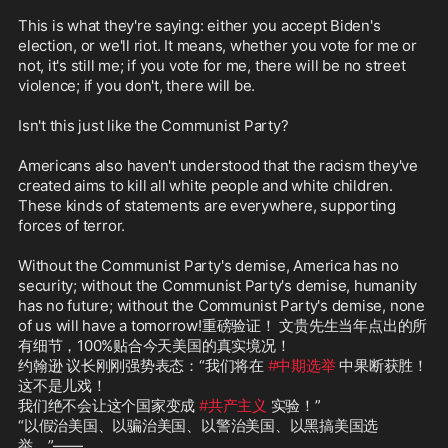
This is what they're saying: either you accept Biden's 
election, or we'll riot. It means, whether you vote for me or 
not, it's still me; if you vote for me, there will be no street 
violence; if you don't, there will be.

Isn't this just like the Communist Party?

Americans also haven't understood that the racism they've 
created aims to kill all white people and white children. 
These kinds of statements are everywhere, supporting 
forces of terror.

Without the Communist Party's demise, America has no 
security; without the Communist Party's demise, humanity 
has no future; without the Communist Party's demise, none 
of us will have a tomorrow!重磅验证！ 文贵先生当年点出的所
有细节，100%贴合今天美国的真实境况！  

约翰逊 议长刚刚强势表态：“我们将在 
#中期选举
 中果断获胜！
这不是儿戏！

我们绝不会让这个国家变成 
#共产主义
 实验！”  

“以假治美国、以骗治美国、以警治美国、以黑搞美国选
举。”——
