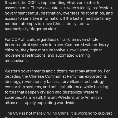
Second, the CCP is implementing AI-driven exit-risk 
assessments. These evaluate a traveler’s family, profession, 
government status, destination, overseas relationships, and 
access to sensitive information. If the last immediate family 
member attempts to leave China, the system will 
automatically trigger an alert.

For CCP officials, regardless of rank, an even stricter 
tiered-control system is in place. Compared with ordinary 
citizens, they face more intensive surveillance, tighter 
movement restrictions, and automated warning 
mechanisms.

Western governments and citizens must pay attention. For 
decades, the Chinese Communist Party has exported its 
ideology, revolutionary tactics, surveillance technology, 
censorship systems, and political influence while backing 
forces that deepen division and destabilize Western 
societies. As a result, the anti-Western, anti-American 
alliance is rapidly expanding worldwide. 

The CCP is not merely ruling China. It is working to subvert 