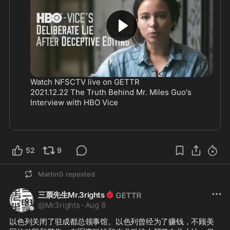
Watch NFSCTV live on GETTR
2021.12.22 The Truth Behind Mr. Miles Guo's 
Interview with HBO Vice 
52
9
MartinG
reposted
三票先生Mr.3rights
@
Mr3rights
·
Aug 8
以色列关闭了驻成都总领事馆。以色列曾经为了赚钱，不顾美