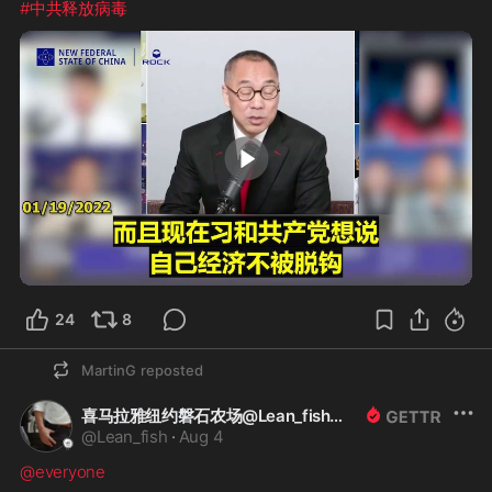
#中共释放病毒
1:28
24
8
MartinG
reposted
喜马拉雅纽约磐石农场@Lean_fish
@
Lean_fish
·
Aug 4
@everyone