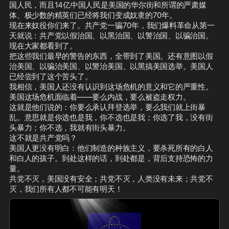
国人民，而且14亿中国人民是美国的华尔街和所谓的严肃媒
体、极少数的精英们已经将我们变成奴隶的70年。

现在来奴役你们来了。共产党一骗70年，我们爆料革命从第一
天就说：共产党以假治国、以黑治国、以警治国、以骗治国。
现在大家都看到了。

把这些我们最早的警告的东西，全带到了美国。还有意图以假
治美国、以骗治美国、以警治美国、以黑搞美国选举。美国人
已经尝到了这个苦头了。

我相信，美国人还没有认识到这场危机的意义和它的严重性。
美国这场危机面临着——要么内战，要么被盗走权力。

这就是他们说的：你要么承认拜登选举，要么我们就上街暴
乱。意思就是你选也是我，你不选也是我；你选了我，没有街
头暴力；你不选，我就有街头暴力。

这不就是共产党吗？

美国人更没有明白：他们制造的种族主义，要杀死所有的白人
和白人的孩子。到处这样的话，到处都是，背后支持恐怖的力
量。

共党不灭，美国没有安全；共党不灭，人类没有未来；共党不
灭，我们所有人都不可能有明天！