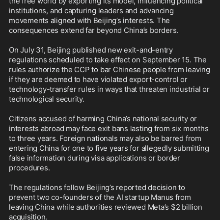
the free world by exporting its model, influencing political 
institutions, and capturing leaders and advancing 
movements aligned with Beijing’s interests. The 
consequences extend far beyond China’s borders.

On July 31, Beijing published new exit-and-entry 
regulations scheduled to take effect on September 15. The 
rules authorize the CCP to bar Chinese people from leaving 
if they are deemed to have violated export-control or 
technology-transfer rules in ways that threaten industrial or 
technological security. 

Citizens accused of harming China’s national security or 
interests abroad may face exit bans lasting from six months 
to three years. Foreign nationals may also be barred from 
entering China for one to five years for allegedly submitting 
false information during visa applications or border 
procedures.

The regulations follow Beijing’s reported decision to 
prevent two co-founders of the AI startup Manus from 
leaving China while authorities reviewed Meta’s $2 billion 
acquisition.
