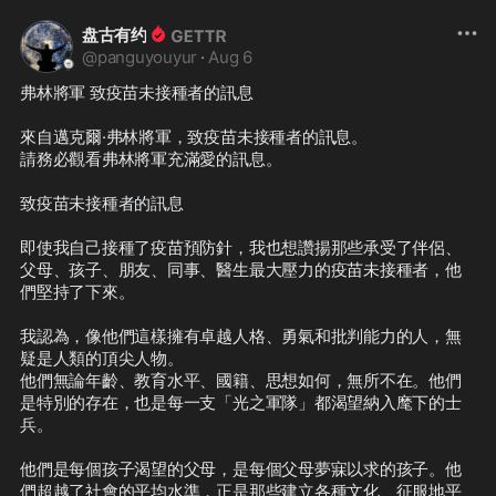
盘古有约
@
panguyouyur
·
Aug 6
弗林將軍 致疫苗未接種者的訊息

來自邁克爾·弗林將軍，致疫苗未接種者的訊息。

請務必觀看弗林將軍充滿愛的訊息。

致疫苗未接種者的訊息

即使我自己接種了疫苗預防針，我也想讚揚那些承受了伴侶、
父母、孩子、朋友、同事、醫生最大壓力的疫苗未接種者，他
們堅持了下來。

我認為，像他們這樣擁有卓越人格、勇氣和批判能力的人，無
疑是人類的頂尖人物。

他們無論年齡、教育水平、國籍、思想如何，無所不在。他們
是特別的存在，也是每一支「光之軍隊」都渴望納入麾下的士
兵。

他們是每個孩子渴望的父母，是每個父母夢寐以求的孩子。他
們超越了社會的平均水準，正是那些建立各種文化、征服地平