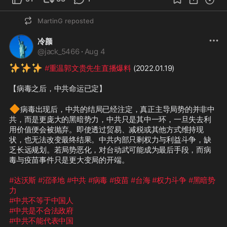
MartinG
reposted
冷颜
@
jack_5466
·
Aug 4
✨
✨
✨
#重温郭文贵先生直播爆料
 (2022.01.19)

【病毒之后，中共命运已定】

🔶
病毒出现后，中共的结局已经注定，真正主导局势的并非中
共，而是更庞大的黑暗势力，中共只是其中一环，一旦失去利
用价值便会被抛弃。即使透过贸易、减税或其他方式维持现
状，也无法改变最终结果。中共内部只剩权力与利益斗争，缺
乏长远规划。若局势恶化，对台动武可能成为最后手段，而病
毒与疫苗事件只是更大变局的开端。

#达沃斯
#沼泽地
#中共
#病毒
#疫苗
#台海
#权力斗争
#黑暗势
力
#中共不等于中国人
#中共是不合法政府
#中共不能代表中国