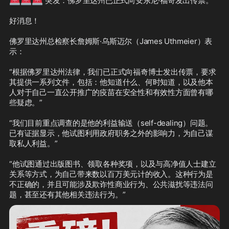
 突发：佛罗里达州已正式向安东尼·福奇发出传票。

好消息！

佛罗里达州总检察长詹姆斯·乌斯迈尔（James Uthmeier）表
示：

“根据佛罗里达州法律，我们已正式向福奇博士发出传票，要求
其提供一系列文件，包括：他知道什么、何时知道，以及他本
人对于自己一直公开推广的疫苗在安全性和有效性方面曾有哪
些疑虑。”

“我们目前重点调查的是他的利益输送（self-dealing）问题。
已有证据显示，他试图利用政府职务之外的影响力，为自己谋
取私人利益。”

“他试图通过出版图书、领取各种奖项，以及与高净值人士建立
关系等方式，为自己带来数以百万美元计的收入。这种行为是
不正确的，并且可能涉及欺诈性商业行为、公共滋扰等违法问
题，甚至还有其他相关违法行为。”