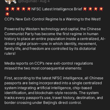
@
buguniao
·
Aug 4
💥
💥
💥
💥
💥
💥
💥
💥
💥
NFSC Latest Intelligence Brief
💥
CCP’s New Exit-Control Regime Is a Warning to the West! 

Powered by Western technology and capital, the Chinese 
Communist Party has become the first regime in human 
history to place an entire population inside a centralized, AI-
driven digital prison—one in which identity, movement, 
family life, and freedom are controlled by its dictatorial 
rulers!

Media reports on CCP’s new exit-control regulations 
missed the two most consequential elements: 

First, according to the latest NFSC intelligence, all Chinese 
passports are being incorporated into a single centralized 
system integrating artificial intelligence, chip-based 
identification, and blockchain-style records. The system 
tracks every passport’s use, travel history, destination, and 
border crossing under Beijing’s direct control. 
