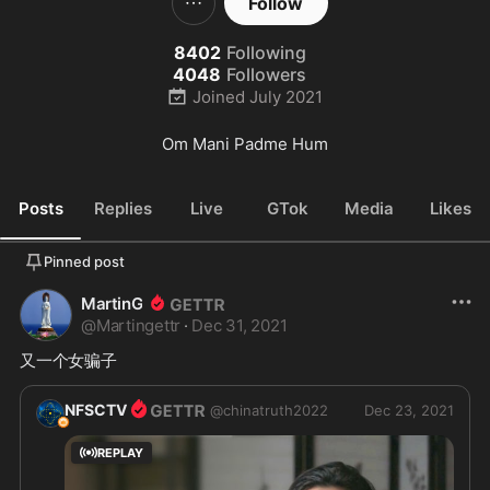
Follow
8402
Following
4048
Followers
Joined
July 2021
Om Mani Padme Hum
Posts
Replies
Live
GTok
Media
Likes
Pinned post
MartinG
@
Martingettr
·
Dec 31, 2021
又一个女骗子
NFSCTV
@
chinatruth2022
Dec 23, 2021
REPLAY