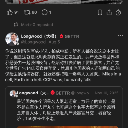
91
60
1
MartinG
reposted
Longwood（大根）
@
Longwood
·
Aug 5
你说这剧情你写成小说，拍成电影，所有人都会说这剧本太扯
了，但是这就是此时此刻真实正在发生的。共产党放毒世界和
邪恶势力一起强制疫苗，然后你打疫苗病了要换器官，共产党
全世界广告14亿器官便宜卖，然后其他国家的人还能用自己的
保险去换活摘器官。就这还要把唯一爆料人关监狱。Miles in a 
cell, Earth in a hell. CCP wins, humanity falls.
Longwood（大根）
@
Longwood
Nov 10, 2025
最近国内多个明星名人返老还童，放开了的宣传，是
不是在宣传人尸丸？七哥起这个名字大概率这个原料
是来自人体，对应上最近共产党器官外交，器官经
济，150岁长生不老。