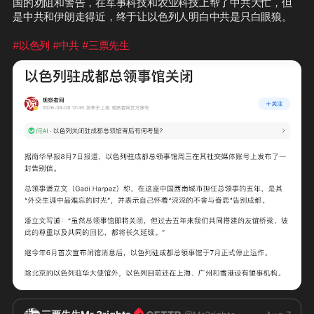
国的劝阻和警告，在军事科技和农业科技上帮了中共大忙，但
是中共和伊朗走得近，终于让以色列人明白中共是只白眼狼。
#以色列
#中共
#三票先生