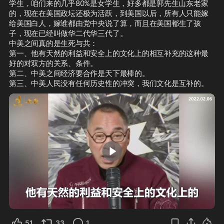
学生，咱们来的几乎80%是女学生，好多都是郭先生山东老家
的，现在在美国政坛还极为活跃，到美国以后，所有人只能嫁
给美国白人，嫁谁都由党中央说了算，而且在美国都生了孩
子，现在已经叫做华二代华三代了。

中美之间真的是生死与共：

第一、他有天然的利益和安全上的文化上的相互补充的这种最
好的对双方的关系、条件。

第二、中美之间经济要合作是天下最棒的。

第三、中美人民没有任何历史性的冲突，我们文化是互补的。
2:38
51
33
1