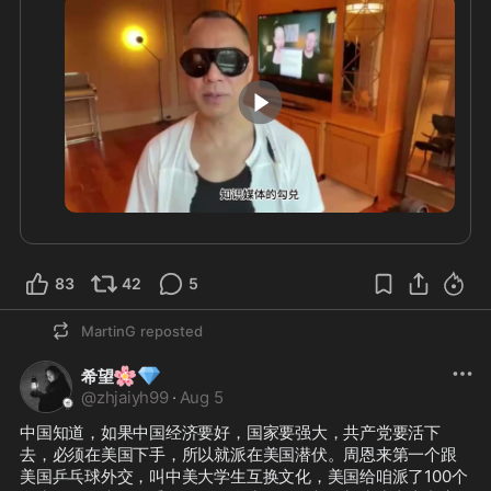
3:57
83
42
5
MartinG
reposted
🌸
💎
希望
@
zhjaiyh99
·
Aug 5
中国知道，如果中国经济要好，国家要强大，共产党要活下
去，必须在美国下手，所以就派在美国潜伏。周恩来第一个跟
美国乒乓球外交，叫中美大学生互换文化，美国给咱派了100个