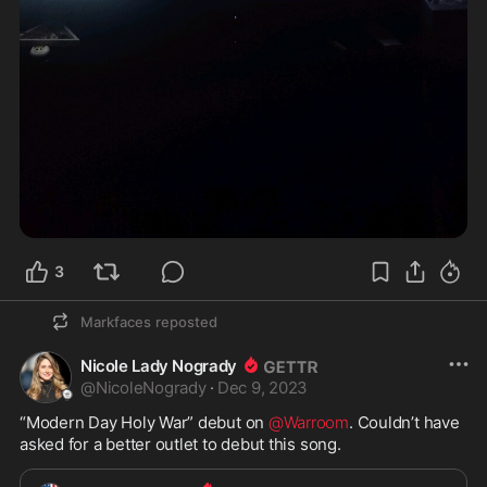
3
Markfaces
reposted
Nicole Lady Nogrady
@
NicoleNogrady
·
Dec 9, 2023
“Modern Day Holy War” debut on 
@Warroom
. Couldn’t have 
asked for a better outlet to debut this song. 