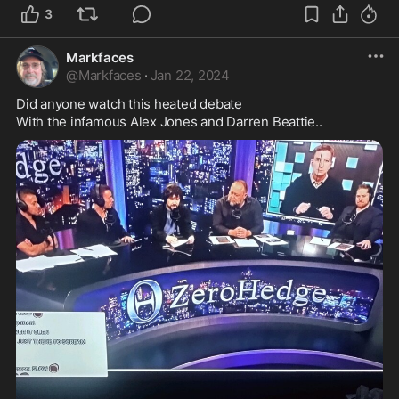
3
Markfaces
@
Markfaces
·
Jan 22, 2024
Did anyone watch this heated debate 

With the infamous Alex Jones and Darren Beattie..