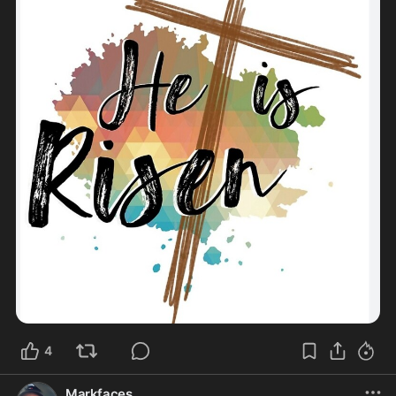
4
Markfaces