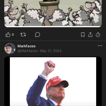
6
Markfaces
@
Markfaces
·
May 31, 2024