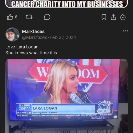
6
Markfaces
@
Markfaces
·
Feb 27, 2024
Love Lara Logan

She knows what time it is..