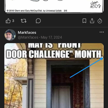
3
Markfaces
@
Markfaces
·
May 17, 2024