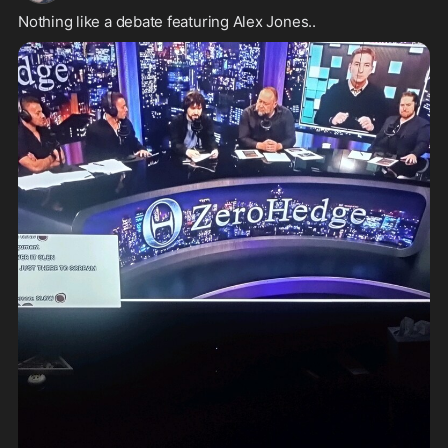
Nothing like a debate featuring Alex Jones..