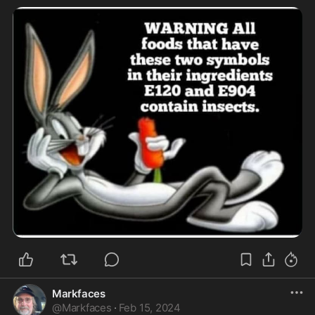
Markfaces
@
Markfaces
·
Feb 15, 2024