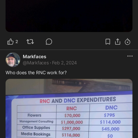
2
Markfaces
@
Markfaces
·
Feb 2, 2024
Who does the RNC work for?