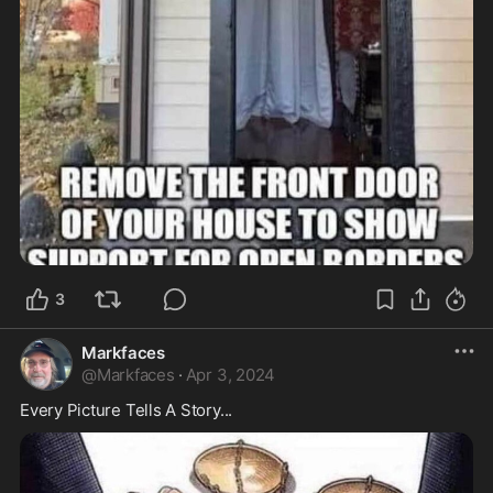
3
Markfaces
@
Markfaces
·
Apr 3, 2024
Every Picture Tells A Story...