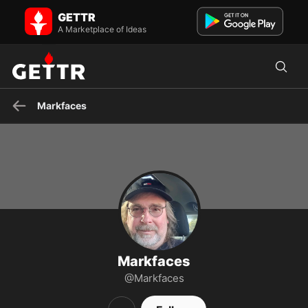
Markfaces on GETTR - Profile and Posts
GETTR
Mark Joseph Pickett
A Marketplace of Ideas
Markfaces
Markfaces
@Markfaces