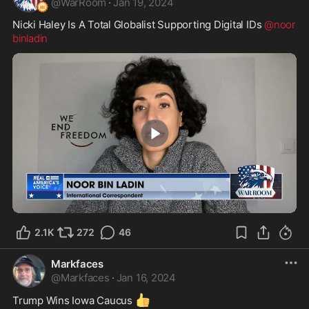
@
WarRoom
·
Jan 19, 2024
Nicki Haley Is A Total Globalist Supporting Digital IDs 
@noor
binladin
2:25
2.1K
272
46
Markfaces
@
Markfaces
·
Jan 16, 2024
👍
Trump Wins Iowa Caucus 