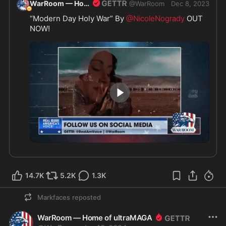
WarRoom — Home of ultraMAGA
@
WarRoom
Dec 8, 2023
“Modern Day Holy War” By 
@NicoleNogrady
 OUT 
NOW! 
4:17
14.7K
5.2K
1.3K
Markfaces
reposted
WarRoom — Home of ultraMAGA