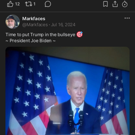
12
1
Markfaces
@
Markfaces
·
Jul 16, 2024
🎯
Time to put Trump in the bullseye 
~ President Joe Biden ~