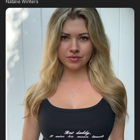
Natalie Winters 