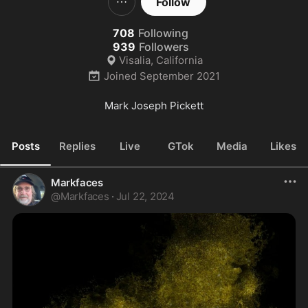
Follow
708
Following
939
Followers
Visalia, California
Joined
September 2021
Mark Joseph Pickett
Posts
Replies
Live
GTok
Media
Likes
Markfaces
@
Markfaces
·
Jul 22, 2024