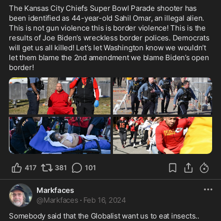
The Kansas City Chiefs Super Bowl Parade shooter has 
been identified as 44-year-old Sahil Omar, an illegal alien. 
This is not gun violence this is border violence! This is the 
results of Joe Biden’s wreckless border polices. Democrats 
will get us all killed! Let’s let Washington know we wouldn’t  
let them blame the 2nd amendment we blame Biden’s open 
border! 
417
381
101
Markfaces
@
Markfaces
·
Feb 16, 2024
Somebody said that the Globalist want us to eat insects..