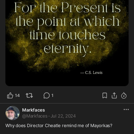
14
1
Markfaces
@
Markfaces
·
Jul 22, 2024
Why does Director Cheatle remind me of Mayorkas? 