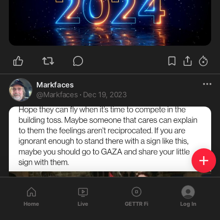
Markfaces
@
Markfaces
·
Dec 19, 2023
Home
Live
GETTR Fi
Log In