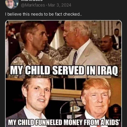
@
Markfaces
·
Mar 3, 2024
I believe this needs to be fact checked..