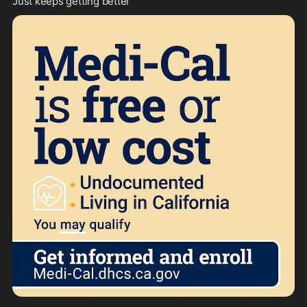
Just keeps getting better 