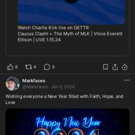
Watch Charlie Kirk live on GETTR
Caucus Clash! + The Myth of MLK | Vince Everett 
Ellison | LIVE 1.15.24
8
4
3
Markfaces
@
Markfaces
·
Jan 6, 2024
Wishing everyone a New Year filled with Faith, Hope, and 
Love