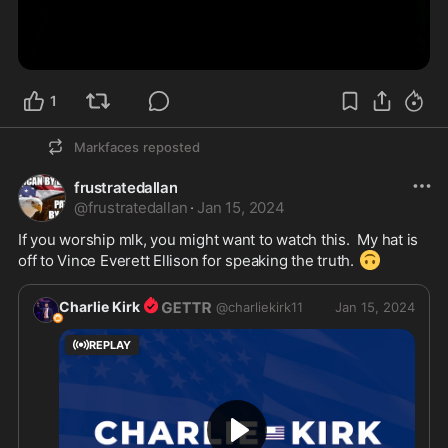
1
Markfaces
reposted
frustratedallan
@
frustratedallan
·
Jan 15, 2024
If you worship mlk, you might want to watch this.  My hat is 
🙃
off to Vince Everett Ellison for speaking the truth. 
Charlie Kirk
@
charliekirk11
Jan 15, 2024
REPLAY