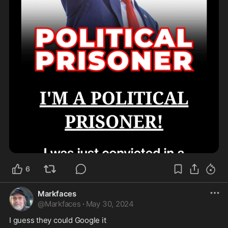
6
Markfaces
@
Markfaces
·
May 30, 2024
I guess they could Google it 