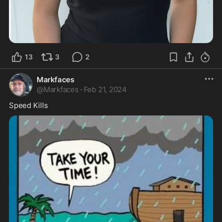
13
3
2
Markfaces
@
Markfaces
·
Feb 21, 2024
Speed Kills