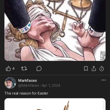
4
Markfaces
@
Markfaces
·
Apr 1, 2024
The real reason for Easter 