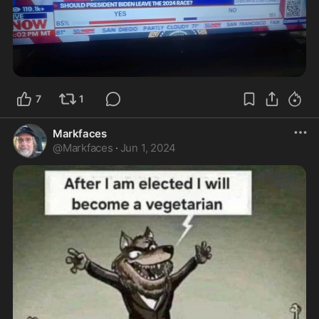
7
1
Markfaces
@
Markfaces
·
Jun 1, 2024