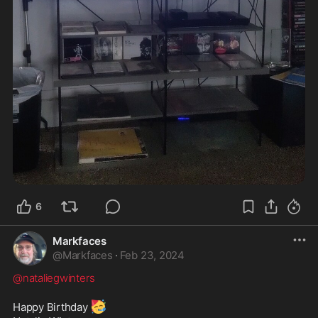
6
Markfaces
@
Markfaces
·
Feb 23, 2024
@nataliegwinters
🥳
Happy Birthday 