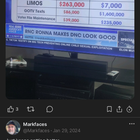
3
Markfaces
@
Markfaces
·
Jan 29, 2024