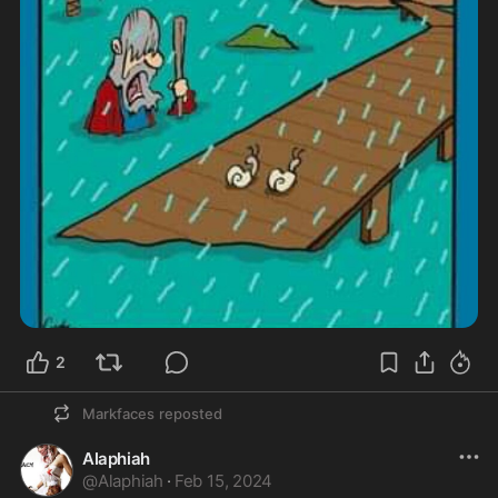
2
Markfaces
reposted
Alaphiah
@
Alaphiah
·
Feb 15, 2024