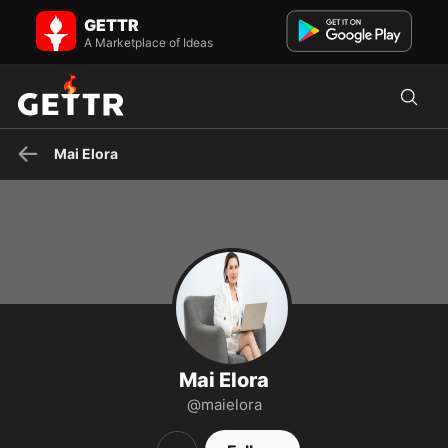
Mai Elora on GETTR - Profile and Posts
GETTR
Introducing Mai Elora, an author and editor working at Grumpy
Sharks. SĐT: (602) 555-8989 Email: maielora@cskh.com
A Marketplace of Ideas
Mai Elora
Mai Elora
@maielora