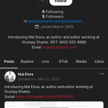
Follow
5
Following
5
Followers
grumpysharks.com/profile/editor
9/
Joined
March 2025
Introducing Mai Elora, an author and editor working at 
Grumpy Sharks. SĐT: (602) 555-8989

Email: 
maielora@cskh.com
Posts
Replies
Live
GTok
Media
Likes
Mai Elora
@
maielora
·
Mar 20, 2025
Introducing Mai Elora, an author and editor working at 
Grumpy Sharks.
Social: 
https://instapaper.com/p/16010833