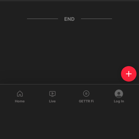
END
Home
Live
GETTR Fi
Log In