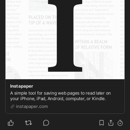
Instapaper
A simple tool for saving web pages to read later on
your iPhone, iPad, Android, computer, or Kindle.
instapaper.com