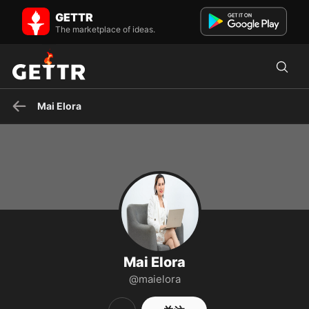
Mai Elora 在 GETTR - 个人资料和帖子 on GETTR
GETTR
Introducing Mai Elora, an author and editor working at Grumpy
The marketplace of ideas.
Sharks. SĐT: (602) 555-8989 Email: maielora@cskh.com
Mai Elora
Mai Elora
@maielora