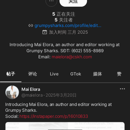
关注
5
正在关注
5
关注者
grumpysharks.com/profile/editor
9/
加入时间
三月 2025
Introducing Mai Elora, an author and editor working at 
Grumpy Sharks. SĐT: (602) 555-8989

Email: 
maielora@cskh.com
帖子
评论
Live
GTok
媒体
赞
Mai Elora
@
maielora
·
2025年3月20日
Introducing Mai Elora, an author and editor working at 
Grumpy Sharks.
Social: 
https://instapaper.com/p/16010833