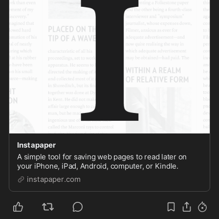
Instapaper
A simple tool for saving web pages to read later on
your iPhone, iPad, Android, computer, or Kindle.
instapaper.com