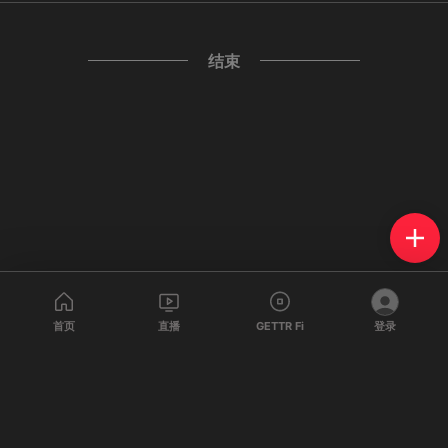
结束
首页
直播
GETTR Fi
登录