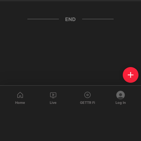
END
Home
Live
GETTR Fi
Log In