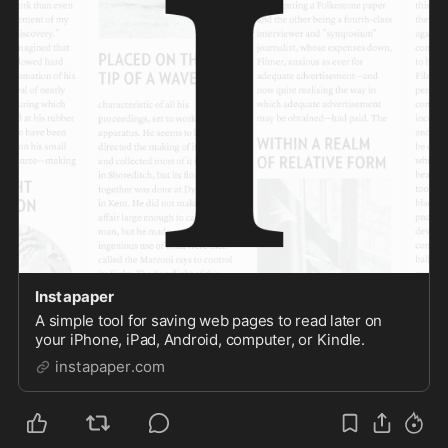
Instapaper
A simple tool for saving web pages to read later on
your iPhone, iPad, Android, computer, or Kindle.
instapaper.com