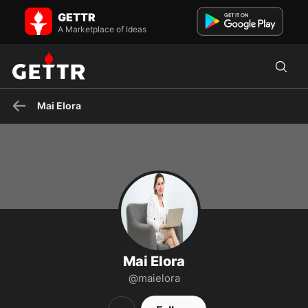
Mai Elora on GETTR - Profile and Posts
GETTR
Introducing Mai Elora, an author and editor working at Grumpy
Sharks. SĐT: (602) 555-8989 Email: maielora@cskh.com
A Marketplace of Ideas
Mai Elora
Mai Elora
@maielora