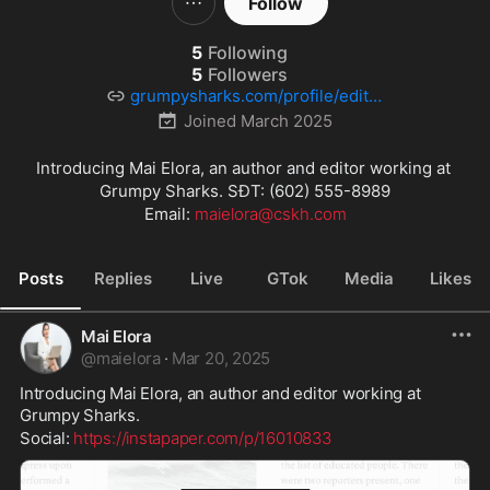
Follow
5
Following
5
Followers
grumpysharks.com/profile/editor
9/
Joined
March 2025
Introducing Mai Elora, an author and editor working at 
Grumpy Sharks. SĐT: (602) 555-8989

Email: 
maielora@cskh.com
Posts
Replies
Live
GTok
Media
Likes
Mai Elora
@
maielora
·
Mar 20, 2025
Introducing Mai Elora, an author and editor working at 
Grumpy Sharks.
Social: 
https://instapaper.com/p/16010833