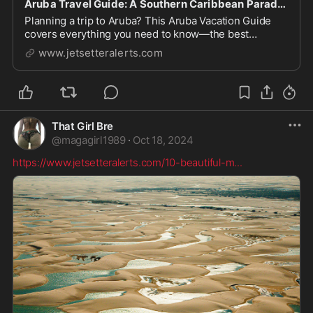
Aruba Travel Guide: A Southern Caribbean Paradise
Planning a trip to Aruba? This Aruba Vacation Guide
covers everything you need to know—the best
beaches, top things to do, the best areas to stay, and
www.jetsetteralerts.com
more.
That Girl Bre
@
magagirl1989
·
Oct 18, 2024
https://www.jetsetteralerts.com/10-beautiful-m
...