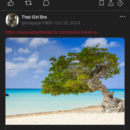
That Girl Bre
@
magagirl1989
·
Oct 18, 2024
https://www.jetsetteralerts.com/aruba-travel-g
...