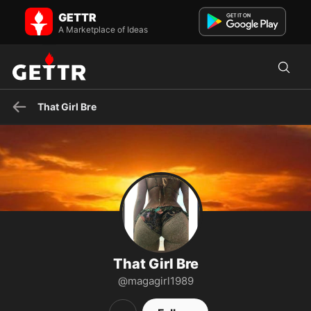
That Girl Bre on GETTR - Profile and Posts
GETTR
Check out my travel service linked above! If you live to travel, I
would be so greatful for you to subscribe : )
A Marketplace of Ideas
That Girl Bre
That Girl Bre
@magagirl1989