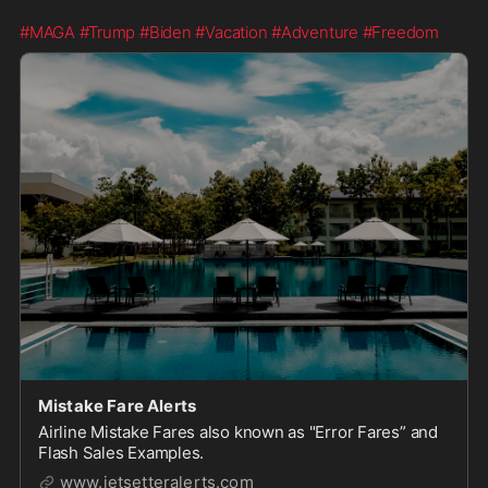
#MAGA
#Trump
#Biden
#Vacation
#Adventure
#Freedom
Mistake Fare Alerts
Airline Mistake Fares also known as "Error Fares” and
Flash Sales Examples.
www.jetsetteralerts.com