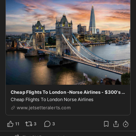
Cheap Flights To London -Norse Airlines - $300's
Cheap Flights To London Norse Airlines
www.jetsetteralerts.com
11
3
3