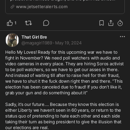
become a sanctuary for myriad species, both on land
www.jetsetteralerts.com
and in the surrounding waters of the Flores Sea. Let's
take a deeper diver into Komodo National Park...
1
That Girl Bre
@
magagirl1989
·
May 19, 2024
Hello My Loves! Ready for this upcoming war we have to 
fight in November? We need poll watchers with audio and 
video cameras in every place. They are hiring Soros activist 
to be poll watchers, so we have to get our asses in there. 
And instead of waiting till after to raise hell for their fraud, 
we have to shut it the fuck down right then and there. “This 
election has been canceled due to fraud! If you don’t like it, 
grab your gun and do something about it” 

Sadly, it’s our future…. Because they know this election is 
either Liberty we haven’t seen in 60 years, or return to the 
status quo of pretending to hate each other and each side 
taking their turn as being president to give the illusion that 
our elections are real. 