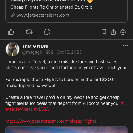
Cheap Flights To Christiansted St. Croix
www.jetsetteralerts.com
That Girl Bre
@
magagirl1989
·
Oct 16, 2023
If you love to Travel, airline mistake fare and flash sales 
alerts can save you a small fortune on your travel each year. 

For example these Flights to London in the mid $300’s 
round trip and non-stop! 

Create a free travel profile on my website and get cheap 
flight alerts for deals that depart from Airports near you! 
#J
etsetterAlerts
#MAGA
https://www.jetsetteralerts.com/cheap-flights-
...