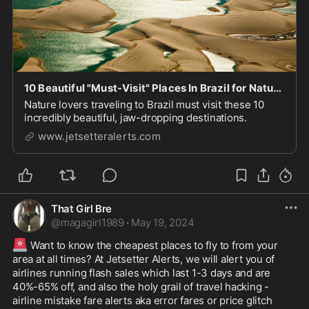
10 Beautiful "Must-Visit" Places In Brazil for Nature Lovers
Nature lovers traveling to Brazil must visit these 10
incredibly beautiful, jaw-dropping destinations.
www.jetsetteralerts.com
That Girl Bre
@
magagirl1989
·
May 19, 2024
🚨
 Want to know the cheapest places to fly to from your 
area at all times? At Jetsetter Alerts, we will alert you of 
airlines running flash sales which last 1-3 days and are 
40%-65% off, and also the holy grail of travel hacking - 
airline mistake fare alerts aka error fares or price glitch 