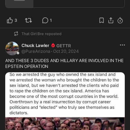
3
1
That Girl Bre
reposted
Chuck Lawler
@
PureArizona
·
Oct 20, 2024
AND THESE 3 DUDES AND HILLARY ARE INVOLVED IN THE 
EPSTEIN OPERATION