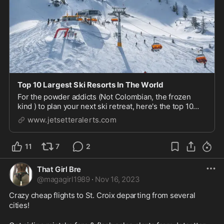
Top 10 Largest Ski Resorts In The World
For the powder addicts (Not Colombian, the frozen
kind ) to plan your next ski retreat, here's the top 10
largest ski resorts in the world for you to go cure your
www.jetsetteralerts.com
pow pow withdraws.
11
7
2
That Girl Bre
@
magagirl1989
·
Nov 16, 2023
Crazy cheap flights to St. Croix departing from several 
cities! 
