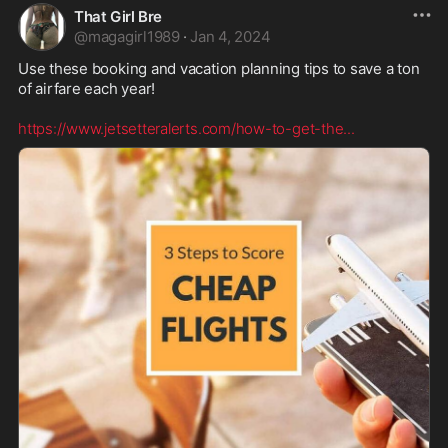
That Girl Bre
@
magagirl1989
·
Jan 4, 2024
Use these booking and vacation planning tips to save a ton 
of airfare each year!

https://www.jetsetteralerts.com/how-to-get-the
...