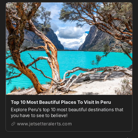
Top 10 Most Beautiful Places To Visit In Peru
Explore Peru's top 10 most beautiful destinations that
you have to see to believe!
www.jetsetteralerts.com