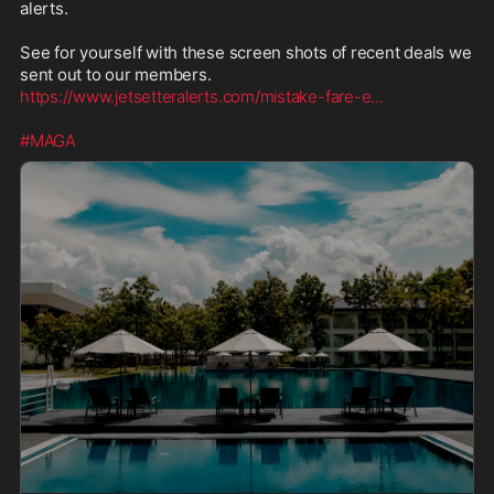
alerts.

See for yourself with these screen shots of recent deals we 
https://www.jetsetteralerts.com/mistake-fare-e
...
#MAGA