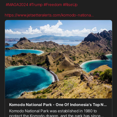
#MAGA2024
#Trump
#Freedom
#RiseUp
https://www.jetsetteralerts.com/komodo-nationa
...
Komodo National Park - One Of Indonesia's Top National Parks
Komodo National Park was established in 1980 to
protect the Komodo dragon, and the park has since