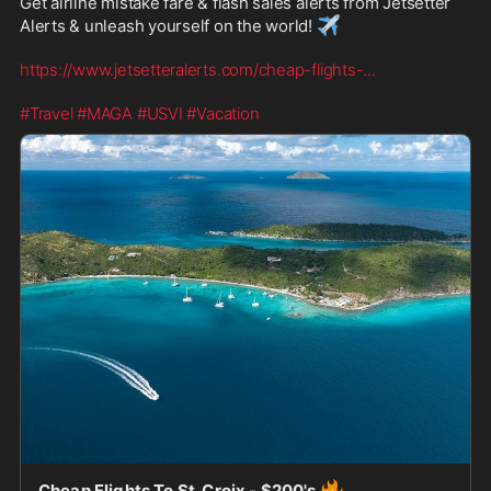
Get airline mistake fare & flash sales alerts from Jetsetter 
✈️
Alerts & unleash yourself on the world! 
https://www.jetsetteralerts.com/cheap-flights-
...
#Travel
#MAGA
#USVI
#Vacation
🔥
Cheap Flights To St. Croix - $200's