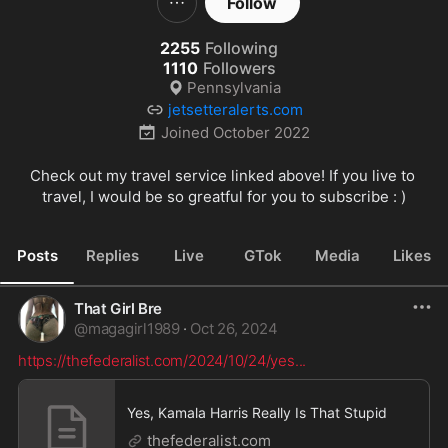
Follow
2255
Following
1110
Followers
Pennsylvania
jetsetteralerts.com
Joined
October 2022
Check out my travel service linked above! If you live to 
travel, I would be so greatful for you to subscribe : )
Posts
Replies
Live
GTok
Media
Likes
That Girl Bre
@
magagirl1989
·
Oct 26, 2024
https://thefederalist.com/2024/10/24/yes
...
Yes, Kamala Harris Really Is That Stupid
thefederalist.com