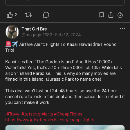
2
That Girl Bre
@
magagirl1989
·
Feb 12, 2024
🚨
✈️
 Airfare Alert: Flights To Kauai Hawaii $191 Round 
Trip! 

Kauai is called “The Garden Island” And It Has 10,000+ 
Waterfalls! Yes, that’s a 10 + three 000’s lol. 10k+ Waterfalls 
all on 1 island Paradise. This is why so many movies are 
filmed in this Island. (Jurassic Park to name one) 

This deal won’t last but 24-48 hours, so use the 24 hour 
cancel rule to lock in this deal and then cancel for a refund if 
you can’t make it work. 

#Travel
#JetsetterAlerts
#CheapFlights
https://www.jetsetteralerts.com/cheap-flights-
...