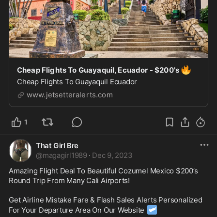
🔥
Cheap Flights To Guayaquil, Ecuador - $200's
Cheap Flights To Guayaquil Ecuador
www.jetsetteralerts.com
1
That Girl Bre
@
magagirl1989
·
Dec 9, 2023
Amazing Flight Deal To Beautiful Cozumel Mexico $200’s 
Round Trip From Many Cali Airports! 

Get Airline Mistake Fare & Flash Sales Alerts Personalized 
🛩
For Your Departure Area On Our Website 