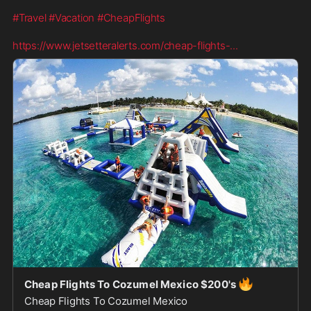
#Travel
#Vacation
#CheapFlights
https://www.jetsetteralerts.com/cheap-flights-
...
🔥
Cheap Flights To Cozumel Mexico $200's
Cheap Flights To Cozumel Mexico