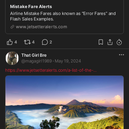
Mistake Fare Alerts
Airline Mistake Fares also known as "Error Fares” and
Flash Sales Examples.
www.jetsetteralerts.com
4
4
2
That Girl Bre
@
magagirl1989
·
May 19, 2024
https://www.jetsetteralerts.com/a-list-of-the-
...