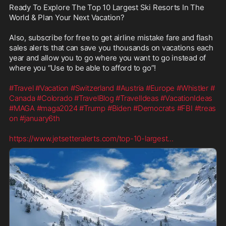
Ready To Explore The Top 10 Largest Ski Resorts In The 
World & Plan Your Next Vacation?

Also, subscribe for free to get airline mistake fare and flash 
sales alerts that can save you thousands on vacations each 
year and allow you to go where you want to go instead of 
where you “Use to be able to afford to go”! 

#Travel
#Vacation
#Switzerland
#Austria
#Europe
#Whistler
#
Canada
#Colorado
#TravelBlog
#TravelIdeas
#VacationIdeas
#MAGA
#maga2024
#Trump
#Biden
#Democrats
#FBI
#treas
on
#january6th
https://www.jetsetteralerts.com/top-10-largest
...