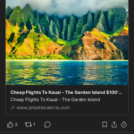
Cheap Flights To Kauai - The Garden Island $100's-$300's
Cheap Flights To Kauai - The Garden Island
www.jetsetteralerts.com
2
1