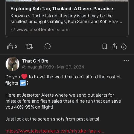
Exploring Koh Tao, Thailand: A Divers Paradise
Known as Turtle Island, this tiny island may be the
smallest among its siblings, Koh Samui and Koh Pha-
Ngan, but it is full of amazing experiences, both above
www.jetsetteralerts.com
and beneath the waves. Here's a small guide to
exploring Koh Tao, a divers paradise and the...
2
That Girl Bre
@
magagirl1989
·
Mar 29, 2024
❤️
Do you 
 to travel the world but can’t afford the cost of 
🛩
flights 
? 

Here at Jetsetter Alerts where we send out alerts for 
mistake fare and flash sales that airline run that can save 
you 40%-95% on flight! 

Just look at the screen shots from past alerts! 

https://www.jetsetteralerts.com/mistake-fare-e
...