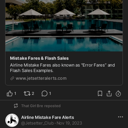
Mistake Fares & Flash Sales
Airline Mistake Fares also known as "Error Fares” and
Flash Sales Examples.
www.jetsetteralerts.com
1
2
1
That Girl Bre
reposted
Airline Mistake Fare Alerts
@
Jetsetter_Club
·
Nov 19, 2023