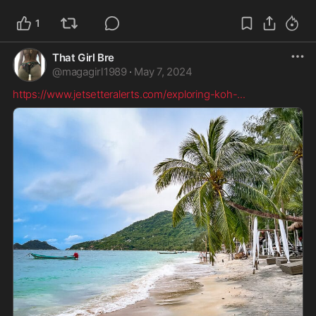
1
That Girl Bre
@
magagirl1989
·
May 7, 2024
https://www.jetsetteralerts.com/exploring-koh-
...