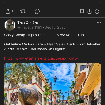
1
That Girl Bre
@
magagirl1989
·
Dec 15, 2023
Crazy Cheap Flights To Ecuador $288 Round Trip! 

Get Airline Mistake Fare & Flash Sales Alerts From Jetsetter 
Alerts To Save Thousands On Flights! 

https://www.jetsetteralerts.com/cheap-flights-
...