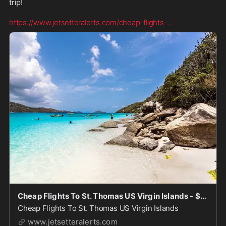
trip! 

https://www.jetsetteralerts.com/cheap-flights-
...
Cheap Flights To St. Thomas US Virgin Islands - $100's-$200's
Cheap Flights To St. Thomas US Virgin Islands
www.jetsetteralerts.com