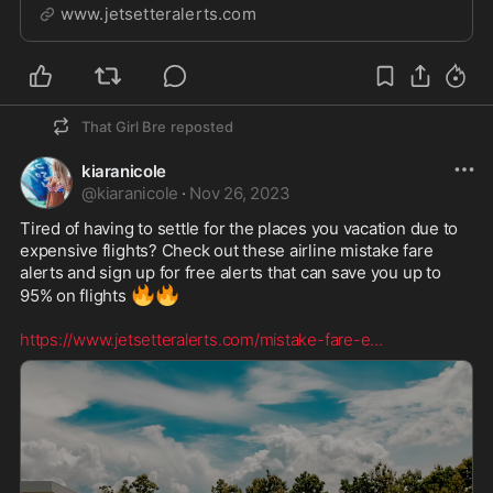
www.jetsetteralerts.com
That Girl Bre
reposted
kiaranicole
@
kiaranicole
·
Nov 26, 2023
Tired of having to settle for the places you vacation due to 
expensive flights? Check out these airline mistake fare 
alerts and sign up for free alerts that can save you up to 
🔥
🔥
95% on flights 
https://www.jetsetteralerts.com/mistake-fare-e
...