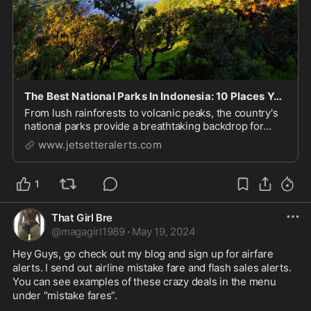
The Best National Parks In Indonesia: 10 Places You Must See To Believe!
From lush rainforests to volcanic peaks, the country's
national parks provide a breathtaking backdrop for
exploring the rich biodiversity and vibrant cultures.
www.jetsetteralerts.com
Let's take a look at the best national parks in Indonesia,
each offering a unique glimpse ...
1
That Girl Bre
@
magagirl1989
·
May 19, 2024
Hey Guys, go check out my blog and sign up for airfare 
alerts. I send out airline mistake fare and flash sales alerts. 
You can see examples of these crazy deals in the menu 
under “mistake fares”. 
