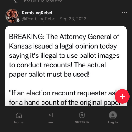
That Girl Bre
reposted
RamblingRebel
@
RamblingRebel
·
Sep 28, 2023
Home
Live
GETTR Fi
Log In