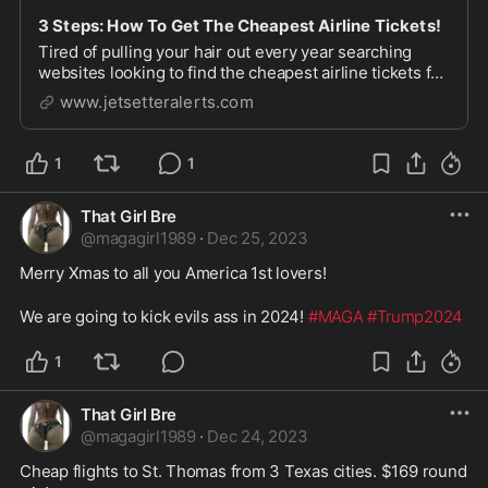
3 Steps: How To Get The Cheapest Airline Tickets!
Tired of pulling your hair out every year searching
websites looking to find the cheapest airline tickets for
your chosen vacation destinations? This guide is for
www.jetsetteralerts.com
you!
1
1
That Girl Bre
@
magagirl1989
·
Dec 25, 2023
Merry Xmas to all you America 1st lovers! 

We are going to kick evils ass in 2024! 
#MAGA
#Trump2024
1
That Girl Bre
@
magagirl1989
·
Dec 24, 2023
Cheap flights to St. Thomas from 3 Texas cities. $169 round 