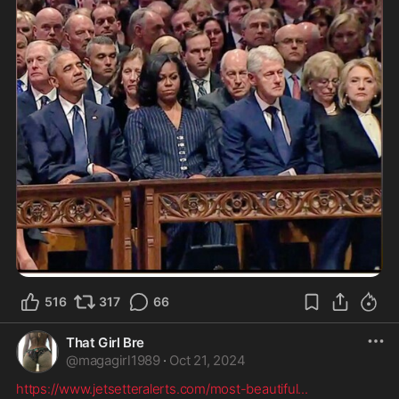
516
317
66
That Girl Bre
@
magagirl1989
·
Oct 21, 2024
https://www.jetsetteralerts.com/most-beautiful
...