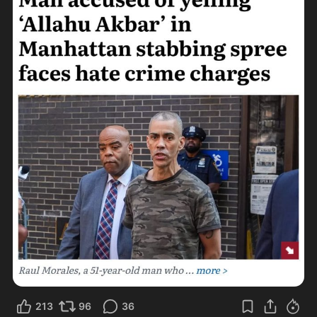
213
96
36