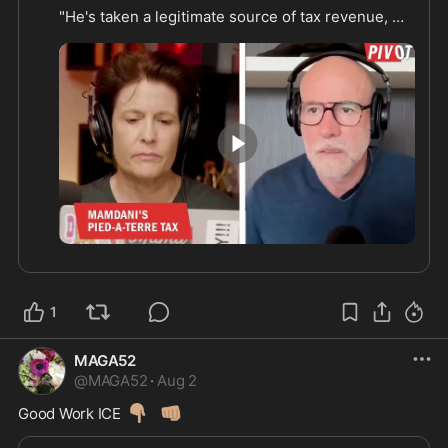
"He's taken a legitimate source of tax revenue, 
and he's turning it into a wanted poster."

"What is the upside here? Why is he doing this?"

(From Western Lensman?
0:43
1
MAGA52
@
MAGA52
·
Aug 2
👇🏽
👊🏽
Good Work ICE 