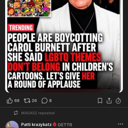
Source: 
https://x.com/EricLDaugh/sta
...
69
26
8
MAGA52
reposted
Patti krazykatz