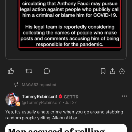
MAGA52
reposted
TommyRobinson1
@
TommyRobinson1
·
Jul 27
Yes, it's usually a hate crime when you go around stabbing 
random people yelling 'Allahu Akbar'