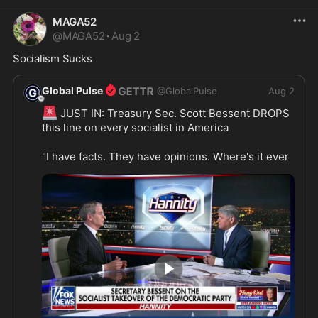
MAGA52
@
MAGA52
·
Aug 2
Socialism Sucks 
Global Pulse
@
GlobalPulse
Aug 2
🚨
 JUST IN: Treasury Sec. Scott Bessent DROPS 
this line on every socialist in America
"I have facts. They have opinions. Where's it ever 
worked? Did it work in Havana? Did it work in 
Caracas? Did it work in Moscow? It's NEVER 
💯
WORKED." 