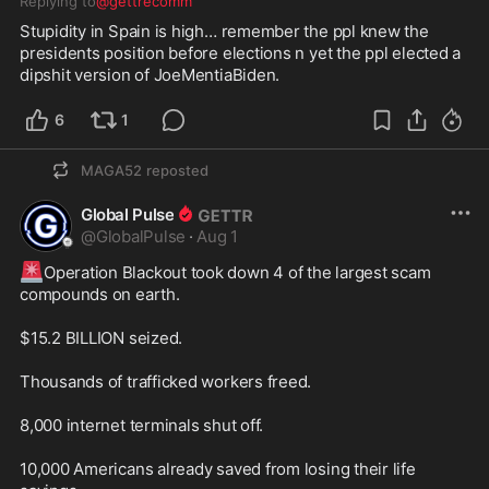
Replying to
@gettrecomm
Stupidity in Spain is high… remember the ppl knew the 
presidents position before elections n yet the ppl elected a 
dipshit version of JoeMentiaBiden. 
6
1
MAGA52
reposted
Global Pulse
@
GlobalPulse
·
Aug 1
🚨
Operation Blackout took down 4 of the largest scam 
compounds on earth.

$15.2 BILLION seized.

Thousands of trafficked workers freed.

8,000 internet terminals shut off.

10,000 Americans already saved from losing their life 