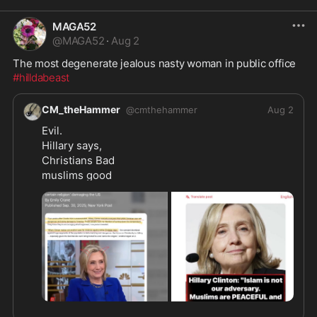
MAGA52
@
MAGA52
·
Aug 2
The most degenerate jealous nasty woman in public office 
#hilldabeast
CM_theHammer
@
cmthehammer
Aug 2
Evil.
Hillary says,
Christians Bad
muslims good