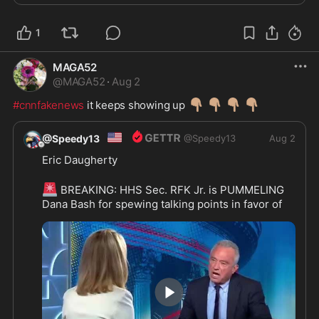
1
MAGA52
@
MAGA52
·
Aug 2
👇🏽
👇🏽
👇🏽
👇🏽
#cnnfakenews
 it keeps showing up 
🇺🇸
@Speedy13
@
Speedy13
Aug 2
Eric Daugherty
🚨
 BREAKING: HHS Sec. RFK Jr. is PUMMELING 
Dana Bash for spewing talking points in favor of 
the vaccine with NOTHING to back it up
BASH: I've talked to scientists
RFK: You've talked to 'scientists.' Show me one 
study that shows children were protected by the 
COVID vaccine!