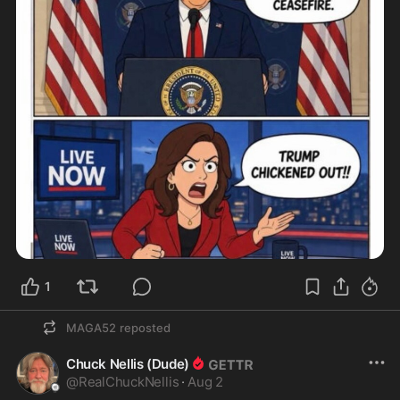
1
MAGA52
reposted
Chuck Nellis (Dude)
@
RealChuckNellis
·
Aug 2