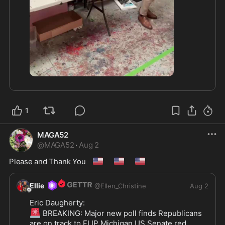
3:39
1
MAGA52
@
MAGA52
·
Aug 2
🇺🇸
🇺🇸
🇺🇸
Please and Thank You 
Ellie
@
Ellen_Christine
Aug 2
🚨
 BREAKING: Major new poll finds Republicans 
are on track to FLIP Michigan US Senate red 
