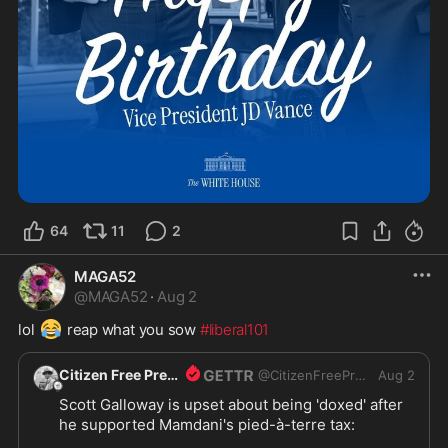
64
11
2
MAGA52
@
MAGA52
·
Aug 2
😂
lol 
 reap what you sow 
#liberal101
Citizen Free Press
@
CitizenFreePres
Aug 2
Scott Galloway is upset about being 'doxed' after 
he supported Mamdani's pied-à-terre tax:
