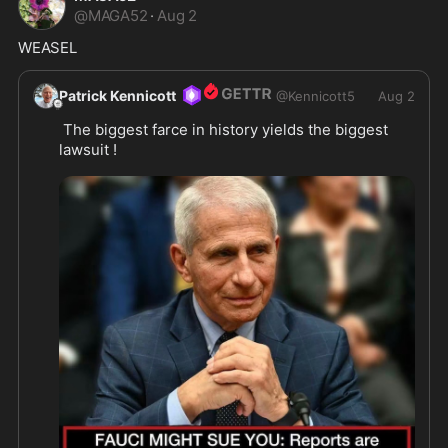
@
MAGA52
·
Aug 2
WEASEL 
Patrick Kennicott
@
Kennicott5
Aug 2
 The biggest farce in history yields the biggest 
lawsuit !