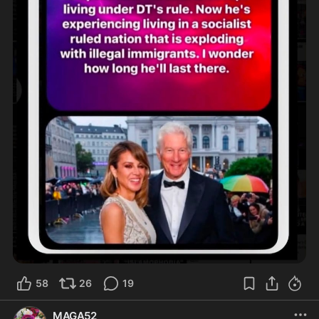
58
26
19
MAGA52