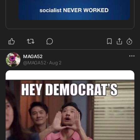
0:51
MAGA52
@
MAGA52
·
Aug 2