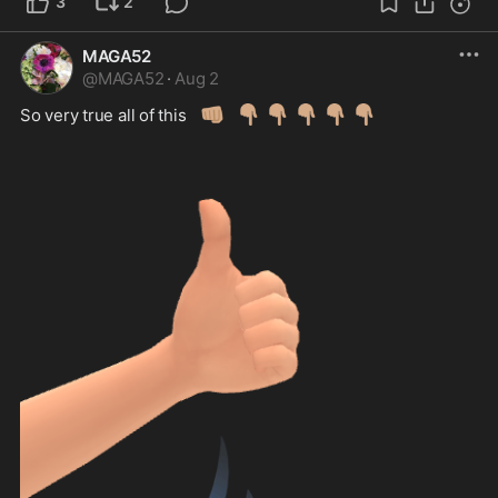
3
2
MAGA52
@
MAGA52
·
Aug 2
👊🏽
👇🏽
👇🏽
👇🏽
👇🏽
👇🏽
So very true all of this 