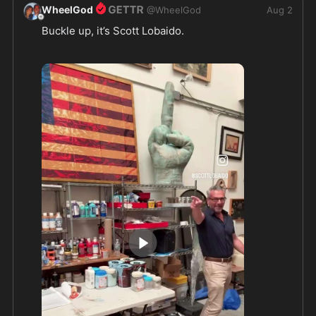
WheelGod
@
WheelGod
Aug 2
Buckle up, it’s Scott Lobaido.  
