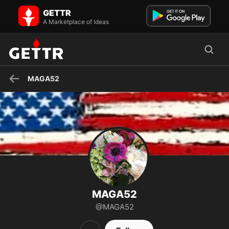
MAGA52 on GETTR - Profile and Posts
GETTR
America First Mom All In with President Trump God Bless America
🇺🇸 Leadership Matters
A Marketplace of Ideas
MAGA52
MAGA52
@MAGA52