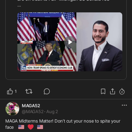
🔴
🔵
 Abdul El-Sayed: 43%

Trump-endorsed Mike Rogers has SERIOUS 
🔥
momentum! 
The voters of Michigan must reject electing 
Muslim socialist “Abdul” at all costs! 

0:38
https://x.com/ericldaugh/sta
...
1
MAGA52
@
MAGA52
·
Aug 2
MAGA Midterms Matter! Don’t cut your nose to spite your 
🇺🇸
❤️
🇺🇸
face 