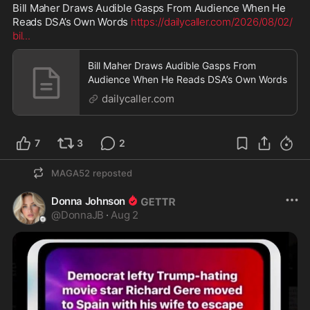
Bill Maher Draws Audible Gasps From Audience When He 
Reads DSA’s Own Words 
https://dailycaller.com/2026/08/02/
bil
...
Bill Maher Draws Audible Gasps From
Audience When He Reads DSA’s Own Words
dailycaller.com
7
3
2
MAGA52
reposted
Donna Johnson
@
DonnaJB
·
Aug 2