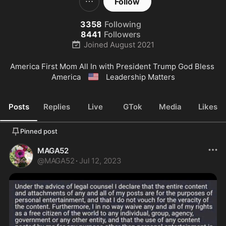
Follow
3358
Following
8441
Followers
Joined
August 2021
America First Mom All In with President Trump God Bless 
🇺🇸
America 
 Leadership Matters
Posts
Replies
Live
GTok
Media
Likes
Pinned post
MAGA52
@
MAGA52
·
Jul 12, 2023