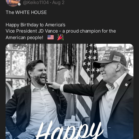
@
Keiko1104
·
Aug 2
The WHITE HOUSE 

Happy Birthday to America’s 

Vice President JD Vance - a proud champion for the 
🇺🇸
🎉
American people! 