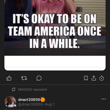
MAGA52
reposted
🍊
dmart30959
@
dmart30959
·
Aug 1