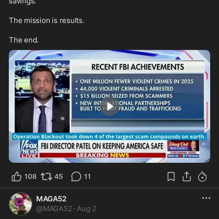
savings.

The mission is results. 

The end.
1:23
108
45
11
MAGA52
@
MAGA52
·
Aug 2