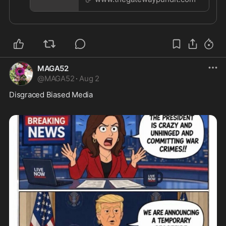
https://news.rovinemedia.com/app/share/
MAGA52
@
MAGA52
·
Aug 2
Disgraced Biased Media  
