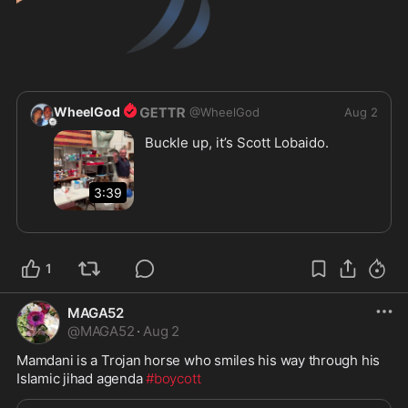
WheelGod
@
WheelGod
Aug 2
Buckle up, it’s Scott Lobaido.  

3:39
1
MAGA52
@
MAGA52
·
Aug 2
Mamdani is a Trojan horse who smiles his way through his 
Islamic jihad agenda 
#boycott