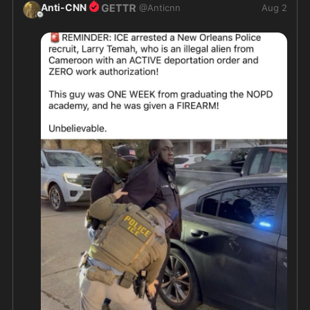
Anti-CNN
@
Anticnn
Aug 2