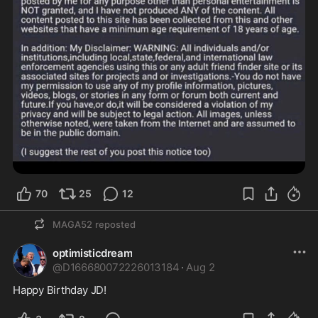
70
25
12
MAGA52
reposted
optimisticdream
@
D166680072226013184
·
Aug 2
Happy Birthday JD!