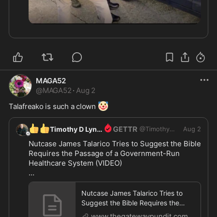
MAGA52
@
MAGA52
·
Aug 2
🤡
Talafreako is such a clown 
👍
👍
Timothy D Lynch
@
TimothyDLynch
Aug 2
Nutcase James Talarico Tries to Suggest the Bible 
Requires the Passage of a Government-Run 
Healthcare System (VIDEO)

https://www.thegatewaypundit.com/2026/08/jame
s-
...
Nutcase James Talarico Tries to
Suggest the Bible Requires the
Passage of a Government-Run Heal
www.thegatewaypundit.com