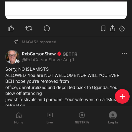
MAGA52
reposted
RobCarsonShow
@
RobCarsonShow
·
Aug 1
Sorry, NO ISLAMISTS
ALLOWED. You are NOT WELCOME NOR WILL YOU EVER 
BE! I hope you're removed from
office, denaturalized and deported back to Uganda. You 
blow off attending
jewish festivals and parades. Your wife went on a "Muslim" 
retreat on
the fourth of July, and she celebrated October 7th. We know 
you're a monster in
Home
Live
GETTR Fi
Log In
sheep's clothing with a wicked and devious smile. We see 
through you.