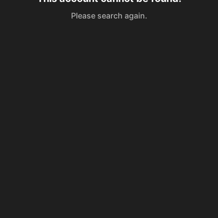
Please search again.