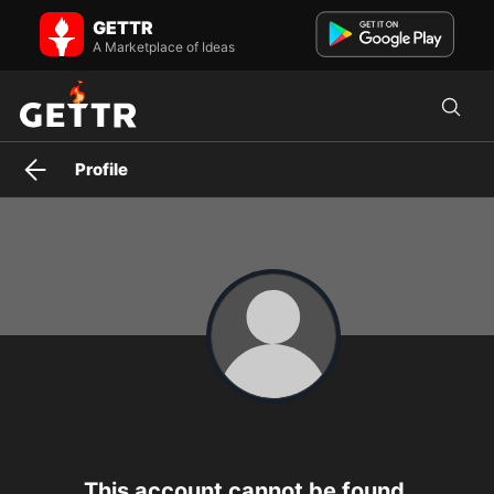
lorirobinsonmccann on GETTR - Profile and Posts
GETTR
Visit lorirobinsonmccann's profile on GETTR. View their posts,
photos, videos, and connect with them on the social platform.
A Marketplace of Ideas
Profile
This account cannot be found.