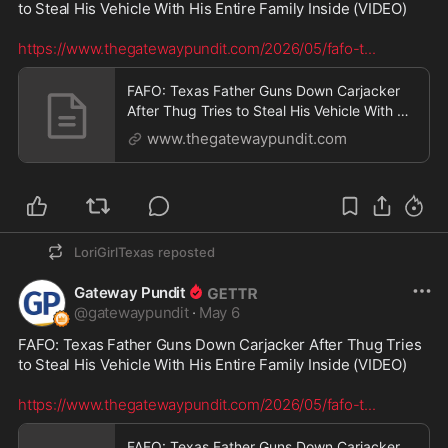
to Steal His Vehicle With His Entire Family Inside (VIDEO)

https://www.thegatewaypundit.com/2026/05/fafo-t
...
FAFO: Texas Father Guns Down Carjacker
After Thug Tries to Steal His Vehicle With His
Entire Fa
www.thegatewaypundit.com
LoriGirlTexas
reposted
Gateway Pundit
@
gatewaypundit
·
May 6
FAFO: Texas Father Guns Down Carjacker After Thug Tries 
to Steal His Vehicle With His Entire Family Inside (VIDEO)

https://www.thegatewaypundit.com/2026/05/fafo-t
...
FAFO: Texas Father Guns Down Carjacker