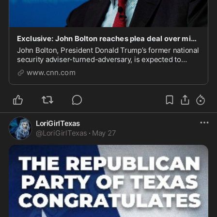
Exclusive: John Bolton reaches plea deal over mishandling of sensitive national security docume
John Bolton, President Donald Trump’s former national
security adviser-turned-adversary, is expected to
plead guilty over mishandling classified documents,
www.cnn.com
according to three sources familiar with the matter.
LoriGirlTexas
@
LoriGirlTexas
·
May 27