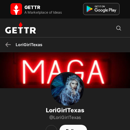
LoriGirlTexas on GETTR - Profile and Posts
GETTR
Beach. Sunshine. Art. Eclectic reader of Auras. I miss my Daddy.
Jesus is King.
A Marketplace of Ideas
LoriGirlTexas
LoriGirlTexas
@LoriGirlTexas