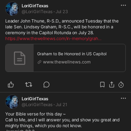
LoriGirlTexas
@
LoriGirlTexas
·
Jul 23
Leader John Thune, R-S.D., announced Tuesday that the 
late Sen. Lindsey Graham, R-S.C., will be honored in a 
https://www.thewellnews.com/in-memory/grah
...
Graham to Be Honored in US Capitol
www.thewellnews.com
LoriGirlTexas
@
LoriGirlTexas
·
Jul 21
Your Bible verse for this day ~

Call to Me, and I will answer you, and show you great and 
mighty things, which you do not know.
