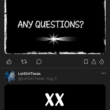
LoriGirlTexas
@
LoriGirlTexas
·
Aug 3