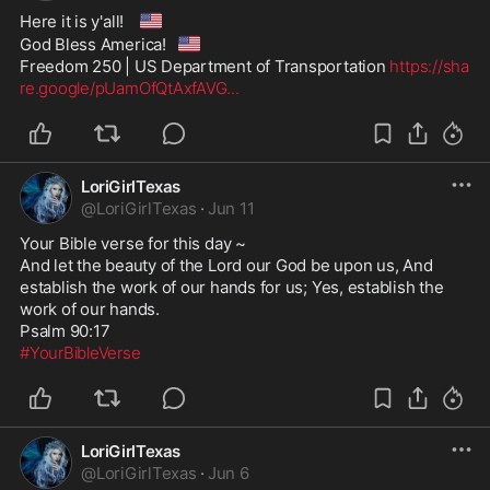
🇺🇸
Here it is y'all! 
🇺🇸
God Bless America!
Freedom 250 | US Department of Transportation 
https://sha
re.google/pUamOfQtAxfAVG
...
LoriGirlTexas
@
LoriGirlTexas
·
Jun 11
Your Bible verse for this day ~

And let the beauty of the Lord our God be upon us, And 
establish the work of our hands for us; Yes, establish the 
work of our hands.

#YourBibleVerse
LoriGirlTexas
@
LoriGirlTexas
·
Jun 6