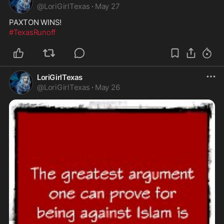
@
LoriGirlTexas
·
May 27
#TexasRunoff
LoriGirlTexas
@
LoriGirlTexas
·
May 26