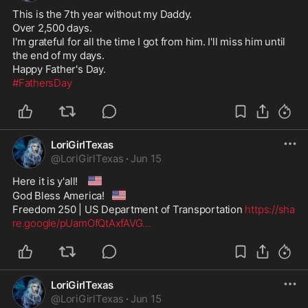
This is the 7th year without my Daddy. 

Over 2,500 days.

I'm grateful for all the time I got from him. I'll miss him until 
the end of my days.

#FathersDay
LoriGirlTexas
@
LoriGirlTexas
·
Jun 15
🇺🇸
Here it is y'all! 
🇺🇸
God Bless America!
Freedom 250 | US Department of Transportation 
https://sha
re.google/pUamOfQtAxfAVG
...
LoriGirlTexas
@
LoriGirlTexas
·
Jun 15