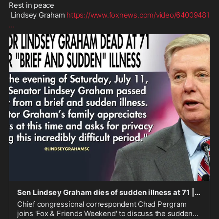
Rest in peace 

 Lindsey Graham 
https://www.foxnews.com/video/64009481
...
Sen Lindsey Graham dies of sudden illness at 71 | Fox News Video
Chief congressional correspondent Chad Pergram
joins 'Fox & Friends Weekend' to discuss the sudden