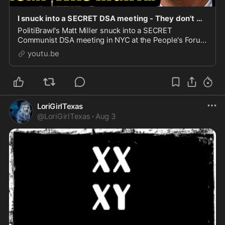
I snuck into a SECRET DSA meeting - They don't want me to publish this...
PolitiBrawl's Matt Miller snuck into a SECRET
Communist DSA meeting in NYC at the People's Forum
Headquarters - They've been exposed!00:00 Intro &
youtu.be
What is Th...
LoriGirlTexas
@
LoriGirlTexas
·
Aug 3