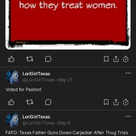
LoriGirlTexas
@
LoriGirlTexas
·
May 21
Voted for Paxton!
LoriGirlTexas
@
LoriGirlTexas
·
May 6
FAFO: Texas Father Guns Down Carjacker After Thug Tries 