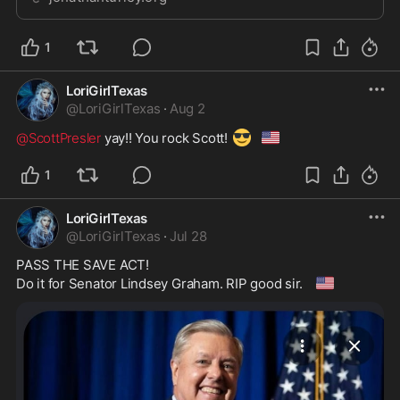
keep the public from hearing the…
1
LoriGirlTexas
@
LoriGirlTexas
·
Aug 2
😎
🇺🇸
@ScottPresler
 yay!! You rock Scott! 
1
LoriGirlTexas
@
LoriGirlTexas
·
Jul 28
PASS THE SAVE ACT!

🇺🇲
Do it for Senator Lindsey Graham. RIP good sir. 