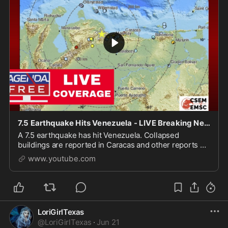
7.5 Earthquake Hits Venezuela - LIVE Breaking News Coverage
A 7.5 earthquake has hit Venezuela. Collapsed
buildings are reported in Caracas and other reports of
damage are coming in. Get the latest on the 7.5
www.youtube.com
earthqua...
LoriGirlTexas
@
LoriGirlTexas
·
Jun 21