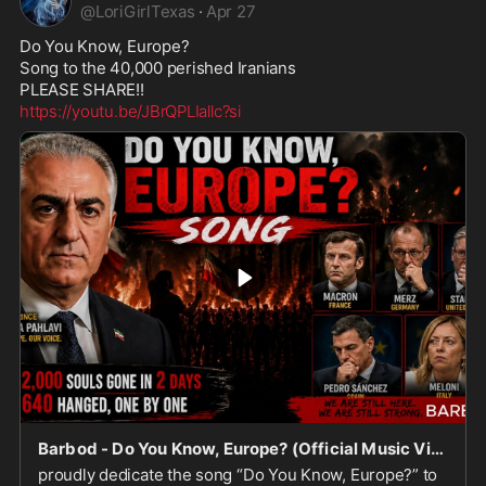
@
LoriGirlTexas
·
Apr 27
Do You Know, Europe? 

Song to the 40,000 perished Iranians 

https://youtu.be/JBrQPLIallc?si
Barbod - Do You Know, Europe? (Official Music Video)
proudly dedicate the song “Do You Know, Europe?” to