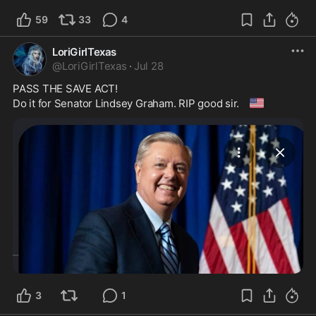
59
33
4
LoriGirlTexas
@
LoriGirlTexas
·
Jul 28
PASS THE SAVE ACT!

🇺🇲
Do it for Senator Lindsey Graham. RIP good sir. 
3
1