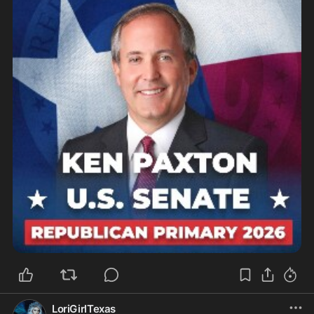
LoriGirlTexas