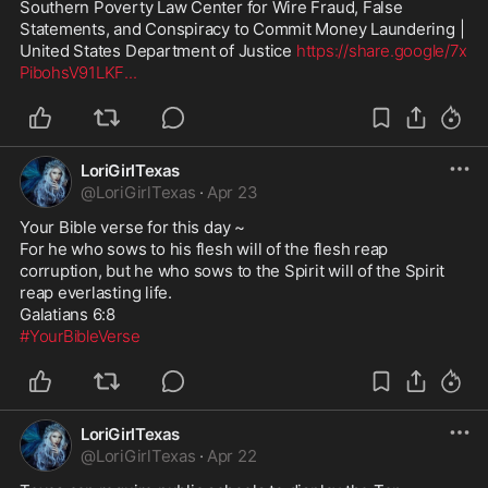
Southern Poverty Law Center for Wire Fraud, False 
Statements, and Conspiracy to Commit Money Laundering | 
United States Department of Justice 
https://share.google/7x
PibohsV91LKF
...
LoriGirlTexas
@
LoriGirlTexas
·
Apr 23
Your Bible verse for this day ~

For he who sows to his flesh will of the flesh reap 
corruption, but he who sows to the Spirit will of the Spirit 
reap everlasting life. 

#YourBibleVerse
LoriGirlTexas
@
LoriGirlTexas
·
Apr 22