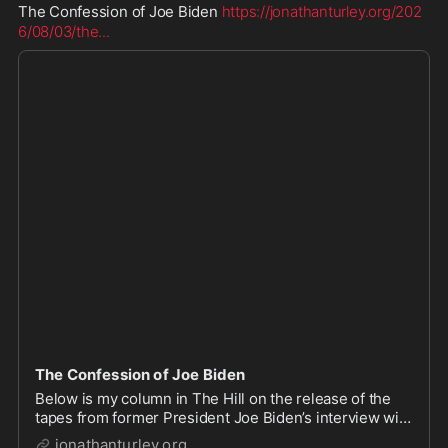
The Confession of Joe Biden 
https://jonathanturley.org/202
6/08/03/the
...
The Confession of Joe Biden
Below is my column in The Hill on the release of the
tapes from former President Joe Biden’s interview with
his biographer. The Biden team fought for years to
jonathanturley.org