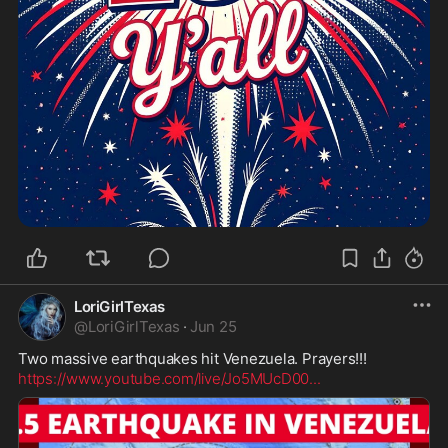
LoriGirlTexas
@
LoriGirlTexas
·
Jun 25
https://www.youtube.com/live/Jo5MUcD00
...