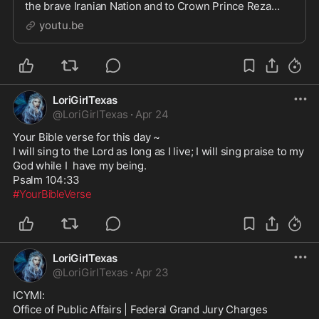
the brave Iranian Nation and to Crown Prince Reza
Pahlavi, who for millions represents hope, unity, and t...
youtu.be
LoriGirlTexas
@
LoriGirlTexas
·
Apr 24
Your Bible verse for this day ~

I will sing to the Lord as long as I live; I will sing praise to my 
God while I  have my being.

#YourBibleVerse
LoriGirlTexas
@
LoriGirlTexas
·
Apr 23
ICYMI:

Office of Public Affairs | Federal Grand Jury Charges 