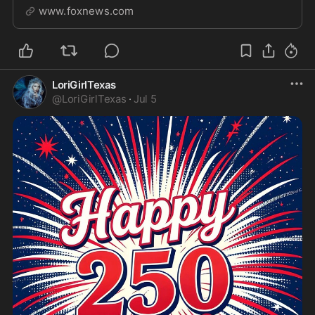
passing of Sen. Lindsey Graham, R-S.C. He shares the
www.foxnews.com
reactions of his party, Graham's long history serving
the U.S. and breaks down next steps.
LoriGirlTexas
@
LoriGirlTexas
·
Jul 5