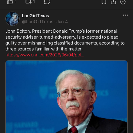
1
1
LoriGirlTexas
@
LoriGirlTexas
·
Jun 4
John Bolton, President Donald Trump’s former national 
security adviser-turned-adversary, is expected to plead 
guilty over mishandling classified documents, according to 
https://www.cnn.com/2026/06/04/pol
...