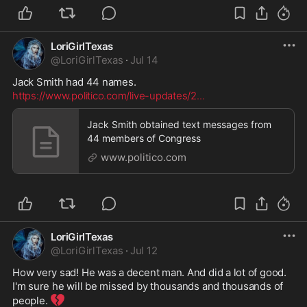
LoriGirlTexas
@
LoriGirlTexas
·
Jul 14
https://www.politico.com/live-updates/2
...
Jack Smith obtained text messages from
44 members of Congress
www.politico.com
LoriGirlTexas
@
LoriGirlTexas
·
Jul 12
How very sad! He was a decent man. And did a lot of good. 
I'm sure he will be missed by thousands and thousands of 
💔
people. 