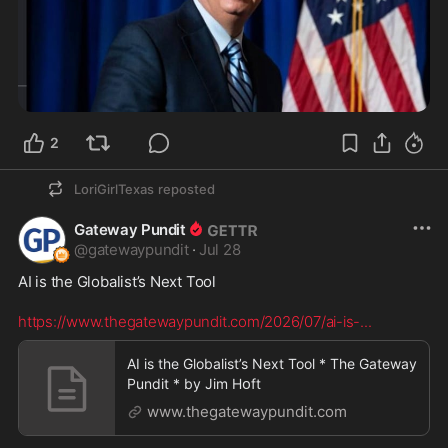
2
LoriGirlTexas
reposted
Gateway Pundit
@
gatewaypundit
·
Jul 28
AI is the Globalist’s Next Tool

https://www.thegatewaypundit.com/2026/07/ai-is-
...
AI is the Globalist’s Next Tool * The Gateway
Pundit * by Jim Hᴏft
www.thegatewaypundit.com