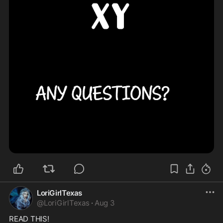
LoriGirlTexas
@
LoriGirlTexas
·
Aug 3
READ THIS!
