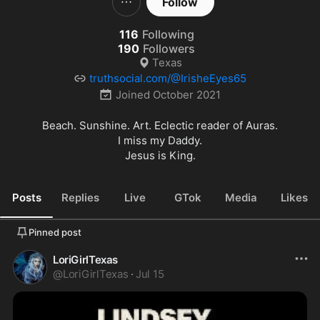
Follow
116
Following
190
Followers
Texas
truthsocial.com/@IrisheEyes65
Joined
October 2021
Beach. Sunshine. Art. Eclectic reader of Auras.

I miss my Daddy.

Jesus is King.
Posts
Replies
Live
GTok
Media
Likes
Pinned post
LoriGirlTexas
@
LoriGirlTexas
·
Jul 15