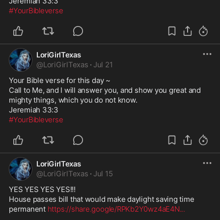
#YourBibleverse
LoriGirlTexas
@
LoriGirlTexas
·
Jul 21
Your Bible verse for this day ~

Call to Me, and I will answer you, and show you great and 
mighty things, which you do not know.

#YourBibleverse
LoriGirlTexas
@
LoriGirlTexas
·
Jul 15
YES YES YES YES!!!

House passes bill that would make daylight saving time 
permanent 
https://share.google/RPKb2Y0wz4aE4N
...