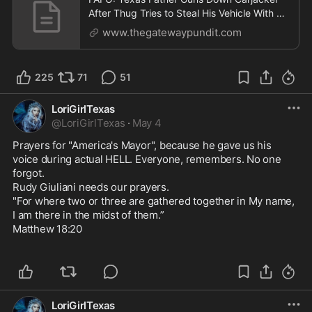
After Thug Tries to Steal His Vehicle With His
Entire Fa
www.thegatewaypundit.com
225
71
51
LoriGirlTexas
@
LoriGirlTexas
·
May 4
Prayers for "America's Mayor", because he gave us his 
voice during actual HELL. Everyone, remembers. No one 
forgot.

Rudy Giuliani needs our prayers. 

"For where two or three are gathered together in My name, 
I am there in the midst of them.”

Matthew 18:20

LoriGirlTexas