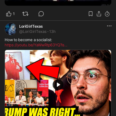
1
LoriGirlTexas
@
LoriGirlTexas
·
13h
https://youtu.be/YaWwRtp63YQ?is
...