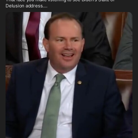
Delusion address....