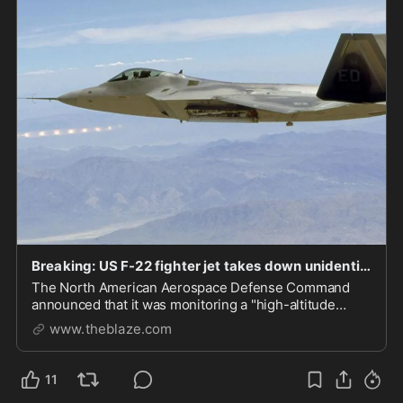
Breaking: US F-22 fighter jet takes down unidentified 'high-altitude airborne object' flying over Canada
The North American Aerospace Defense Command
announced that it was monitoring a "high-altitude
airborne object over Northern Canada" on Saturday
www.theblaze.com
afternoon. Canadian Prime Minister Justin Trudeau
said the flying object has been shot down. NORAD
issued...
11