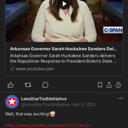
Arkansas Governor Sarah Huckabee Sanders Delivers 2023 Republican Response to State of the Union
Arkansas Governor Sarah Huckabee Sanders delivers
the Republican Response to President Biden's State of
the Union address. https://www.c-span.org/video/?
www.youtube.com
5255...
LoneStarTruthInitiative
@
LoneStarTruthInitiative
·
Feb 8, 2023
🍿
Well, that was exciting!
https://www.youtube.com/watch?v=C1kHJt
...