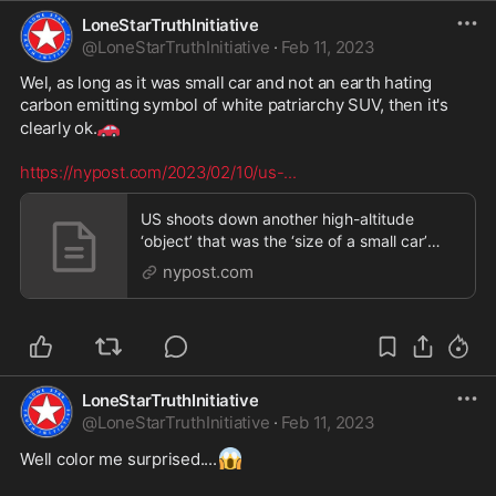
LoneStarTruthInitiative
@
LoneStarTruthInitiative
·
Feb 11, 2023
Wel, as long as it was small car and not an earth hating 
carbon emitting symbol of white patriarchy SUV, then it's 
🚗
clearly ok.
https://nypost.com/2023/02/10/us-
...
US shoots down another high-altitude
‘object’ that was the ‘size of a small car’
over Alaska
nypost.com
LoneStarTruthInitiative
@
LoneStarTruthInitiative
·
Feb 11, 2023
😱
Well color me surprised....