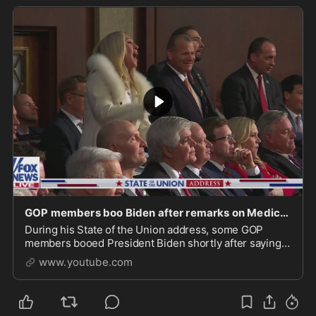
GOP members boo Biden after remarks on Medicare, social security
During his State of the Union address, some GOP
members booed President Biden shortly after saying
"Some of my Republican friends want to take the
www.youtube.com
economy ho...