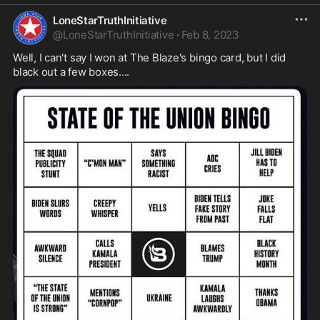
LoneStarTruthInitiative
@
LoneStarTruthInitiative
·
Feb 8, 2023
Well, I can't say I won at The Blaze's bingo card, but I did 
black out a few boxes....