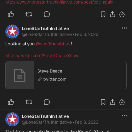
https://www.lonestartruthinitiative.com/post/cdc-again
...
LoneStarTruthInitiative
@
LoneStarTruthInitiative
·
Feb 8, 2023
Looking at you 
@gov3rberabbott
!

https://twitter.com/SteveDeaceShow
...
Steve Deace
twitter.com
LoneStarTruthInitiative
@
LoneStarTruthInitiative
·
Feb 8, 2023
That face you make listening to Joe Biden's State of 