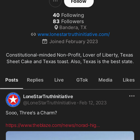
Follow
40
Following
83
Followers
Bandera, TX
www.lonestartruthinitiative.com/
Joined
February 2023
Constitutional-minded Non-Profit, Lover of Liberty, Texas 
Sheet Cake and Texas toast. Also, Texas is the best state.
Posts
Replies
Live
GTok
Media
Likes
LoneStarTruthInitiative
@
LoneStarTruthInitiative
·
Feb 12, 2023
Sooo, Three's a Charm?

https://www.theblaze.com/news/norad-hig
...