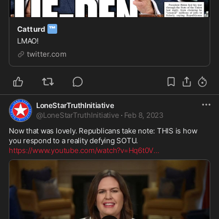
™
Catturd
LMAO!
twitter.com
LoneStarTruthInitiative
@
LoneStarTruthInitiative
·
Feb 8, 2023
Now that was lovely. Republicans take note: THIS is how 
https://www.youtube.com/watch?v=Hq6t0V
...