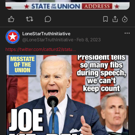
LoneStarTruthInitiative
@
LoneStarTruthInitiative
·
Feb 8, 2023
https://twitter.com/catturd2/statu
...