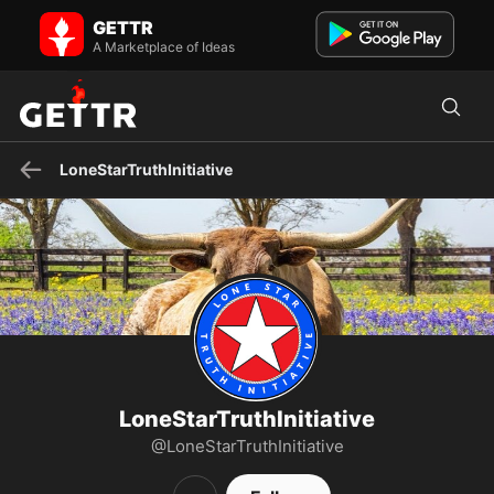
LoneStarTruthInitiative on GETTR - Profile and Posts
GETTR
Constitutional-minded Non-Profit, Lover of Liberty, Texas Sheet
Cake and Texas toast. Also, Texas is the best state.
A Marketplace of Ideas
LoneStarTruthInitiative
LoneStarTruthInitiative
@LoneStarTruthInitiative