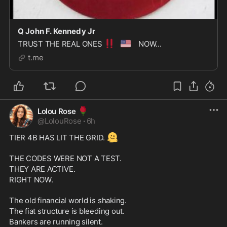
Q John F. Kennedy Jr
‼️
🇺🇸
TRUST THE REAL ONES
NOW...
t.me
🌹
Lolou Rose
@
LolouRose
·
6h
🫠
TIER 4B HAS LIT THE GRID. 
THE CODES WERE NOT A TEST. 
THEY ARE ACTIVE. 
RIGHT NOW.
The old financial world is shaking. 
The fiat structure is bleeding out. 
Bankers are running silent. 