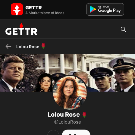
Lolou Rose 🌹 on GETTR - Profile and Posts
GETTR
Truth - John 8:32 - Peace on Earth Save the Children Worldwide
JOIN US: https://t.me/Johnjkennedyjrqjohn DM Here:...
A Marketplace of Ideas
🌹
Lolou Rose
Lolou Rose
🌹
@LolouRose