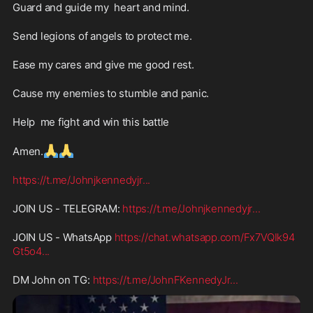
Guard and guide my  heart and mind.
Send legions of angels to protect me.
Ease my cares and give me good rest.
Cause my enemies to stumble and panic.
Help  me fight and win this battle 
🙏
🙏
Amen.
https://t.me/Johnjkennedyjr
...
JOIN US - TELEGRAM: 
https://t.me/Johnjkennedyjr
...
JOIN US - WhatsApp 
https://chat.whatsapp.com/Fx7VQIk94
Gt5o4
...
DM John on TG: 
https://t.me/JohnFKennedyJr
...