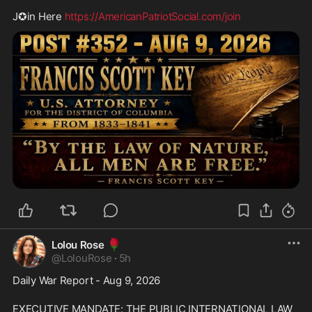
J✪in Here 
https://AmericanPatriotSocial.com/join
🌹
Lolou Rose
@
LolouRose
·
5h
Daily War Report - Aug 9, 2026
EXECUTIVE MANDATE: THE PUBLIC INTERNATIONAL LAW 