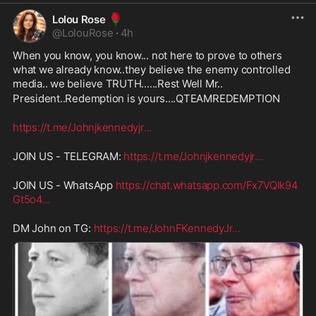
🌹
Lolou Rose
@
LolouRose
·
4h
When you know, you know... not here to prove to others 
what we already know..they believe the enemy controlled 
media.. we believe TRUTH......Rest Well Mr..
President..Redemption is yours....QTEAMREDEMPTION
https://t.me/Johnjkennedyjr
...
JOIN US - TELEGRAM: 
https://t.me/Johnjkennedyjr
...
JOIN US - WhatsApp 
https://chat.whatsapp.com/Fx7VQIk94
Gt5o4
...
DM John on TG: 
https://t.me/JohnFKennedyJr
...