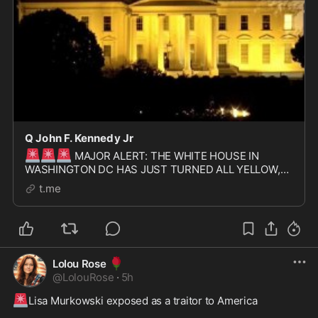
Q John F. Kennedy Jr
🚨
🚨
🚨
MAJOR ALERT: THE WHITE HOUSE IN
WASHINGTON DC HAS JUST TURNED ALL YELLOW,
SIGNIFYING THE START OF THE GOLDEN AGE
t.me
🌹
Lolou Rose
@
LolouRose
·
5h
🚨
Lisa Murkowski exposed as a traitor to America  