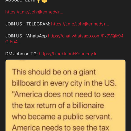
https://t.me/Johnjkennedyjr
...
JOIN US - TELEGRAM: 
https://t.me/Johnjkennedyjr
...
JOIN US - WhatsApp 
https://chat.whatsapp.com/Fx7VQIk94
Gt5o4
...
DM John on TG: 
https://t.me/JohnFKennedyJr
...