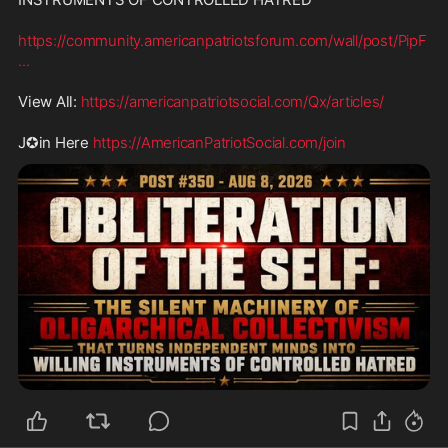
https://community.americanpatriotsforum.com/wall/post/PipF
...
View All: 
https://americanpatriotsocial.com/Qx/articles/
J✪in Here 
https://AmericanPatriotSocial.com/join