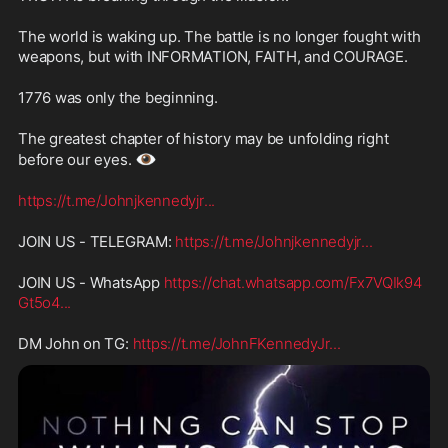
The world is waking up. The battle is no longer fought with 
weapons, but with INFORMATION, FAITH, and COURAGE.
1776 was only the beginning.
The greatest chapter of history may be unfolding right 
👁️
before our eyes. 
https://t.me/Johnjkennedyjr
...
JOIN US - TELEGRAM: 
https://t.me/Johnjkennedyjr
...
JOIN US - WhatsApp 
https://chat.whatsapp.com/Fx7VQIk94
Gt5o4
...
DM John on TG: 
https://t.me/JohnFKennedyJr
...