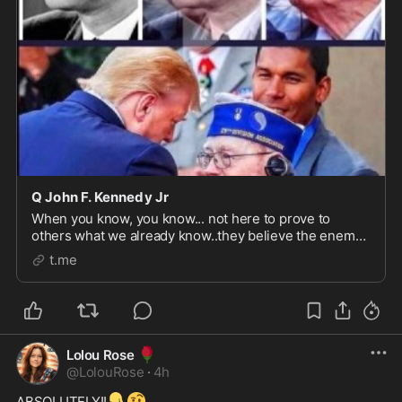
Q John F. Kennedy Jr
When you know, you know... not here to prove to
others what we already know..they believe the enemy
controlled media.. we believe TRUTH......Rest Well Mr..
t.me
President..Redemption is
yours....QTEAMREDEMPTION
🌹
Lolou Rose
@
LolouRose
·
4h
👇
🤨
ABSOLUTELY!!