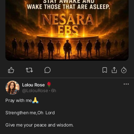
🌹
Lolou Rose
@
LolouRose
·
6h
🙏
Pray with me
Strengthen me,Oh  Lord
Give me your peace and wisdom.