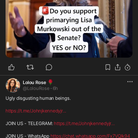
🌹
Lolou Rose
@
LolouRose
·
6h
Ugly disgusting human beings.
https://t.me/Johnjkennedyjr
...
JOIN US - TELEGRAM: 
https://t.me/Johnjkennedyjr
...
JOIN US - WhatsApp 
https://chat.whatsapp.com/Fx7VQIk94