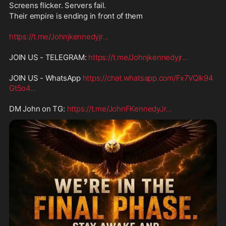
Screens flicker. Servers fail. 
Their empire is ending in front of them
https://t.me/Johnjkennedyjr
...
JOIN US - TELEGRAM: 
https://t.me/Johnjkennedyjr
...
JOIN US - WhatsApp 
https://chat.whatsapp.com/Fx7VQIk94
Gt5o4
...
DM John on TG: 
https://t.me/JohnFKennedyJr
...