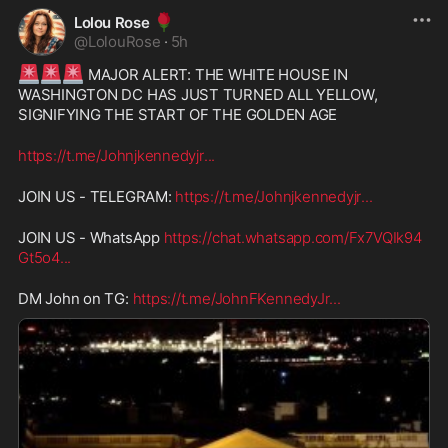
🌹
Lolou Rose
@
LolouRose
·
5h
🚨
🚨
🚨
 MAJOR ALERT: THE WHITE HOUSE IN 
WASHINGTON DC HAS JUST TURNED ALL YELLOW, 
SIGNIFYING THE START OF THE GOLDEN AGE
https://t.me/Johnjkennedyjr
...
JOIN US - TELEGRAM: 
https://t.me/Johnjkennedyjr
...
JOIN US - WhatsApp 
https://chat.whatsapp.com/Fx7VQIk94
Gt5o4
...
DM John on TG: 
https://t.me/JohnFKennedyJr
...