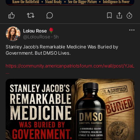
🌹
Lolou Rose
@
LolouRose
·
5h
Stanley Jacob’s Remarkable Medicine Was Buried by 
Government. But DMSO Lives.
https://community.americanpatriotsforum.com/wall/post/YJaL
...