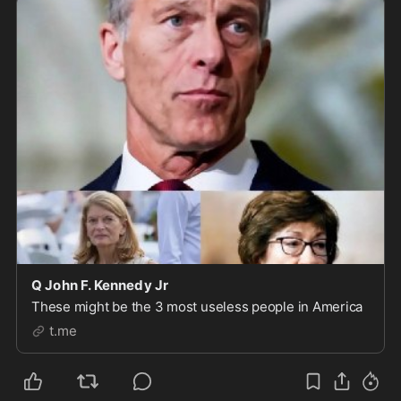
Q John F. Kennedy Jr
These might be the 3 most useless people in America
t.me