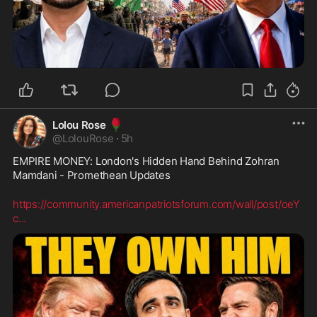
🌹
Lolou Rose
@
LolouRose
·
5h
EMPIRE MONEY: London's Hidden Hand Behind Zohran 
Mamdani - Promethean Updates
https://community.americanpatriotsforum.com/wall/post/oeY
c
...