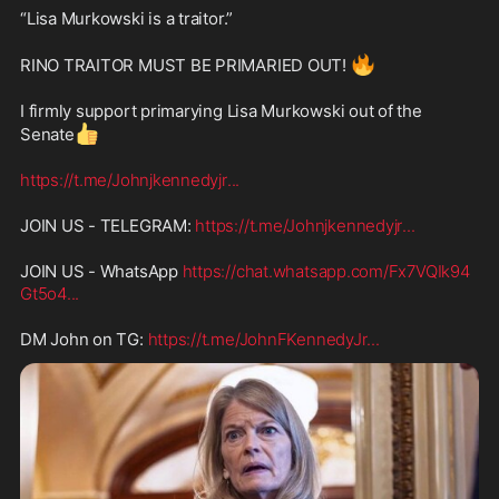
“Lisa Murkowski is a traitor.”  
🔥
RINO TRAITOR MUST BE PRIMARIED OUT! 
I firmly support primarying Lisa Murkowski out of the 
👍
Senate
https://t.me/Johnjkennedyjr
...
JOIN US - TELEGRAM: 
https://t.me/Johnjkennedyjr
...
JOIN US - WhatsApp 
https://chat.whatsapp.com/Fx7VQIk94
Gt5o4
...
DM John on TG: 
https://t.me/JohnFKennedyJr
...