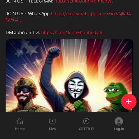
JOIN US - TELEGRAM: 
https://t.me/Johnjkennedyjr
...
JOIN US - WhatsApp 
https://chat.whatsapp.com/Fx7VQIk94
Gt5o4
...
DM John on TG: 
https://t.me/JohnFKennedyJr
...
Home
Live
GETTR Fi
Log In