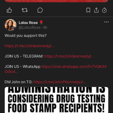
🌹
Lolou Rose
@
LolouRose
·
6h
Would you support this?
https://t.me/Johnjkennedyjr
...
JOIN US - TELEGRAM: 
https://t.me/Johnjkennedyjr
...
JOIN US - WhatsApp 
https://chat.whatsapp.com/Fx7VQIk94
Gt5o4
...
DM John on TG: 
https://t.me/JohnFKennedyJr
...