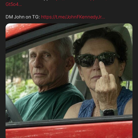
Gt5o4
...
DM John on TG: 
https://t.me/JohnFKennedyJr
...