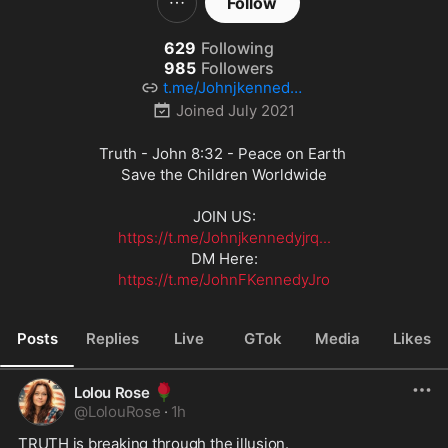
Follow
629
Following
985
Followers
t.me/Johnjkennedyjr
qjohn
Joined
July 2021
Truth - John 8:32 - Peace on Earth 

Save the Children Worldwide

https://t.me/Johnjkennedyjrq...
https://t.me/JohnFKennedyJro
Posts
Replies
Live
GTok
Media
Likes
🌹
Lolou Rose
@
LolouRose
·
1h
TRUTH is breaking through the illusion.