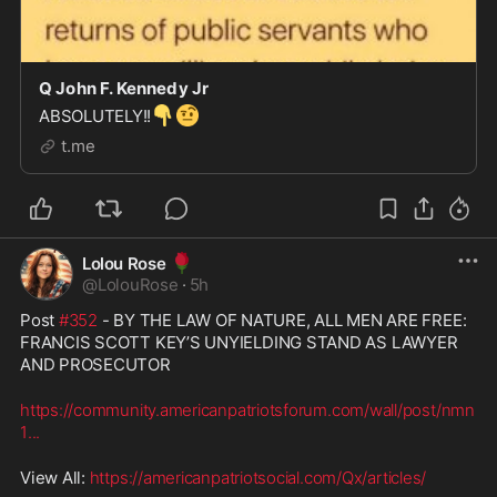
Q John F. Kennedy Jr
👇
🤨
ABSOLUTELY!!
t.me
🌹
Lolou Rose
@
LolouRose
·
5h
Post 
#352
 - BY THE LAW OF NATURE, ALL MEN ARE FREE: 
FRANCIS SCOTT KEY’S UNYIELDING STAND AS LAWYER 
AND PROSECUTOR
https://community.americanpatriotsforum.com/wall/post/nmn
1
...
View All: 
https://americanpatriotsocial.com/Qx/articles/