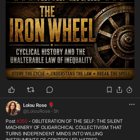
🌹
Lolou Rose
@
LolouRose
·
5h
Post 
#350
 - OBLITERATION OF THE SELF: THE SILENT 
MACHINERY OF OLIGARCHICAL COLLECTIVISM THAT 
TURNS INDEPENDENT MINDS INTO WILLING 
INSTRUMENTS OF CONTROLLED HATRED