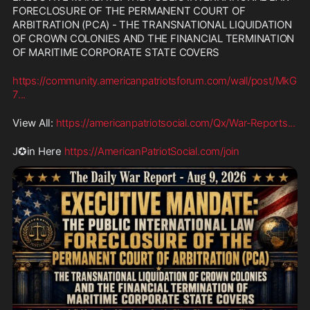
FORECLOSURE OF THE PERMANENT COURT OF 
ARBITRATION (PCA) - THE TRANSNATIONAL LIQUIDATION 
OF CROWN COLONIES AND THE FINANCIAL TERMINATION 
OF MARITIME CORPORATE STATE COVERS
https://community.americanpatriotsforum.com/wall/post/MkG
7
...
View All: 
https://americanpatriotsocial.com/Qx/War-Reports
...
J✪in Here 
https://AmericanPatriotSocial.com/join