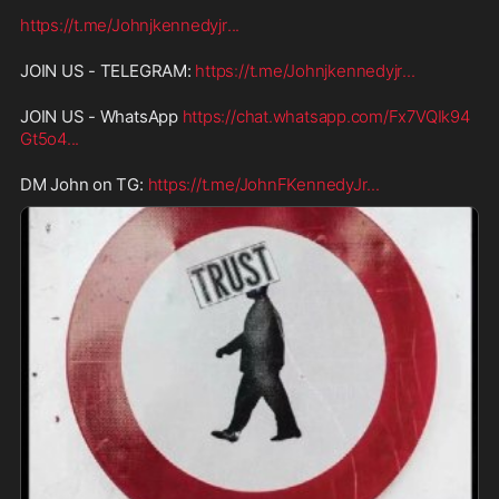
https://t.me/Johnjkennedyjr
...
JOIN US - TELEGRAM: 
https://t.me/Johnjkennedyjr
...
JOIN US - WhatsApp 
https://chat.whatsapp.com/Fx7VQIk94
Gt5o4
...
DM John on TG: 
https://t.me/JohnFKennedyJr
...