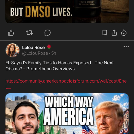
🌹
Lolou Rose
@
LolouRose
·
5h
El-Sayed's Family Ties to Hamas Exposed | The Next 
Obama? - Promethean Overviews
https://community.americanpatriotsforum.com/wall/post/Ehe
L
...