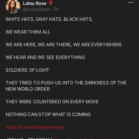
🌹
Lolou Rose
@
LolouRose
·
7h
WHITE HATS, GRAY HATS, BLACK HATS,
WE WEAR THEM ALL
WE ARE HERE, WE ARE THERE, WE ARE EVERYWHERE
WE HEAR AND WE SEE EVERYTHING
SOLDIERS OF LIGHT
THEY TRIED TO PUSH US INTO THE DARKNESS OF THE 
NEW WORLD ORDER
THEY WERE COUNTERED ON EVERY MOVE
NOTHING CAN STOP WHAT IS COMING
https://t.me/Johnjkennedyjr
...