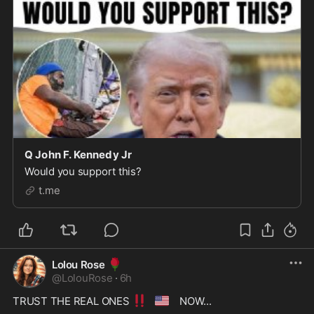
Q John F. Kennedy Jr
Would you support this?
t.me
🌹
Lolou Rose
@
LolouRose
·
6h
‼️
🇺🇸
TRUST THE REAL ONES 
 NOW...