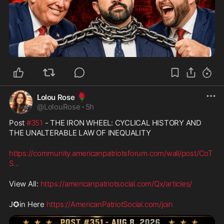
🌹
Lolou Rose
@
LolouRose
·
5h
Post 
#351
 - THE IRON WHEEL: CYCLICAL HISTORY AND 
THE UNALTERABLE LAW OF INEQUALITY
https://community.americanpatriotsforum.com/wall/post/CoT
S
...
View All: 
https://americanpatriotsocial.com/Qx/articles/
J✪in Here 
https://AmericanPatriotSocial.com/join