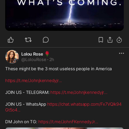
🌹
Lolou Rose
@
LolouRose
·
2h
These might be the 3 most useless people in America
https://t.me/Johnjkennedyjr
...
JOIN US - TELEGRAM: 
https://t.me/Johnjkennedyjr
...
JOIN US - WhatsApp 
https://chat.whatsapp.com/Fx7VQIk94
Gt5o4
...
DM John on TG: 
https://t.me/JohnFKennedyJr
...