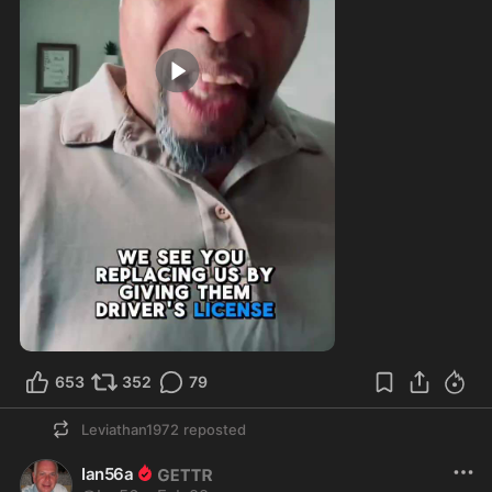
0:59
653
352
79
Leviathan1972
reposted
Ian56a