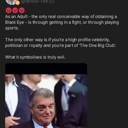
@
Ian56a
·
Feb 22
😡
😡
😡
As an Adult - the only real conceivable way of obtaining a 
Black Eye - is through getting in a fight, or through playing 
sports.
The only other way is if you’re a high profile celebrity, 
politician or royalty and you’re part of ‘The One Big Club’.
What it symbolises is truly evil.