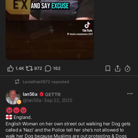
3:07
1.4K
872
162
Leviathan1972
reposted
Ian56a
@
Ian56a
·
Sep 22, 2025
😡
😡
😡
🏴󠁧󠁢󠁥󠁮󠁧󠁿
 England.
English Woman on her own street out walking her Dog gets 
called a ‘Nazi’ and the Police tell her she’s not allowed to 
walk her Dog because Muslims are out protesting & Dogs 