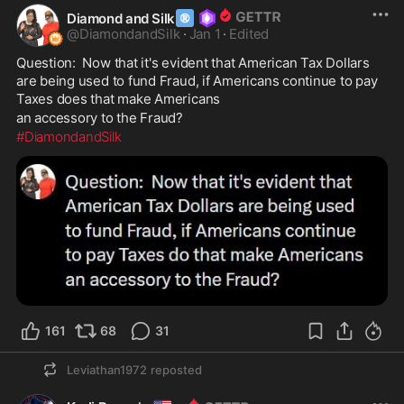
®
Diamond and Silk
@
DiamondandSilk
·
Jan 1
·
Edited
Question:  Now that it's evident that American Tax Dollars 
are being used to fund Fraud, if Americans continue to pay 
Taxes does that make Americans                        
an accessory to the Fraud? 
#DiamondandSilk
161
68
31
Leviathan1972
reposted