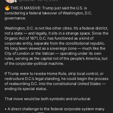
🔥
THIS IS MASSIVE: Trump just said the U.S. is 
considering a federal takeover of Washington, D.C. 
governance.

Washington, D.C. is not like other cities. It’s a federal district, 
not a state — and legally, it sits in a strange space. Since the 
Organic Act of 1871, D.C. has functioned as a kind of 
corporate entity, separate from the constitutional republic. 
It’s long been viewed as a sovereign zone — much like the 
City of London or the Vatican — operating under its own 
rules, serving as the capital not of the people’s America, but 
of the corporate-political machine.

If Trump were to revoke Home Rule, strip local control, or 
restructure D.C.’s legal standing, he could begin the process 
of reabsorbing D.C. into the constitutional United States — 
ending its special status.

That move would be both symbolic and structural:

• A direct challenge to the federal corporate system many 