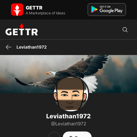
Leviathan1972 on GETTR - Profile and Posts
GETTR
Visit Leviathan1972's profile on GETTR. View their posts, photos,
videos, and connect with them on the social platform.
A Marketplace of Ideas
Leviathan1972
Leviathan1972
@Leviathan1972