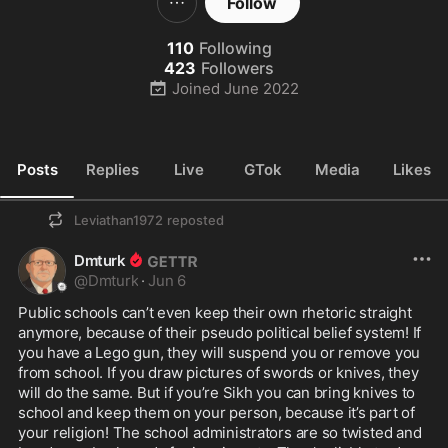
Follow
110
Following
423
Followers
Joined
June 2022
Posts
Replies
Live
GTok
Media
Likes
Leviathan1972
reposted
Dmturk
@
Dmturk
·
Jun 6
Public schools can’t even keep their own rhetoric straight 
anymore, because of their pseudo political belief system! If 
you have a Lego gun, they will suspend you or remove you 
from school. If you draw pictures of swords or knives, they 
will do the same. But if you’re Sikh you can bring knives to 
school and keep them on your person, because it’s part of 
your religion! The school administrators are so twisted and 