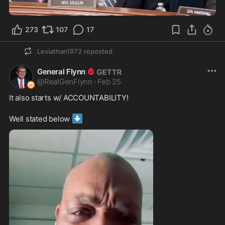
1:35
273
107
17
Leviathan1972
reposted
General Flynn
@
RealGenFlynn
·
Feb 25
It also starts w/ ACCOUNTABILITY!
⬇️
Well stated below 