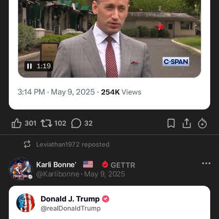
301
102
32
Leviathan1972
reposted
🇺🇸
Karli Bonne’
@
Karlibonne
·
May 9, 2025