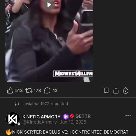
0:18
513
178
42
Leviathan1972
reposted
KINETIC ARMORY
@
KineticArmory
·
Jun 12, 2025
🔥
NICK SORTER EXCLUSIVE: I CONFRONTED DEMOCRAT 