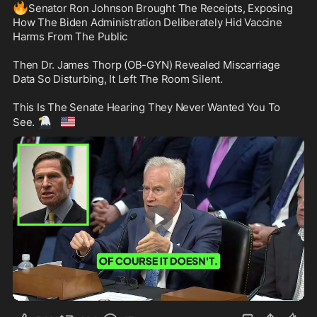
🔥
Senator Ron Johnson Brought The Receipts, Exposing 
How The Biden Administration Deliberately Hid Vaccine 
Harms From The Public

Then Dr. James Thorp (OB-GYN) Revealed Miscarriage 
Data So Disturbing, It Left The Room Silent.

This Is The Senate Hearing They Never Wanted You To 
🦅
🇺🇸
See. 
25:34