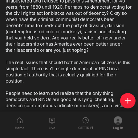
fillabustered and refused to pass this Amendment for 40 
years, from 1880 until 1920. Perhaps no democrat voting for 
the civil rights act for blacks was out of decency? Okay so 
when have the criminal communist democrats been 
decent? Time to check out the party of division, derision 
(contemptuous ridicule or mockery), racism and cheating 
that you hold so dear. Are you really better off now under 
their leadership or has America ever been better under 
their leadership or are you just hoping?

The real issues that should bother American citizens is this 
simple fact. There isn’t a single democrat or RINO in a 
position of authority that is actually qualified for their 
position.

People need to learn and realize that the only thing 
democrats and RINOs are good at is lying, cheating, 
derision (contemptuous ridicule or mockery), and division.

You need to be honest with yourself. If you voted democrat 
ask yourself these questions: is America or you better off 
Home
Live
GETTR Fi
Log In
now under their leadership? Are you safer? Can walk your 
streets at night in safety? Are you more prosperous? Can 