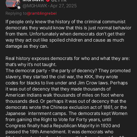
@
MGHAWK
·
Apr 27, 2025
Replying to
@ramblingrebel
If people only knew the history of the criminal communist 
democrats they would know that this is just normal behavior 
from them. Unfortunately when democrats don’t get their 
way they act out like spoiled children and cause as much 
damage as they can.

Real history exposes democrats for who and what they are: 
that’s why it’s not taught.

The democrat party - the party of decency? They promoted 
slavery, they started the civil war, the KKK, they wrote 
codes for blacks to live under and Jim Crow laws. Perhaps 
it was out of decency that they made thousands of 
American Indians walk thousands of miles on foot where 
thousands died. Or perhaps it was out of decency that the 
democrats wrote the Chinese exclusion act of 1861, or the 
Japanese  internment camps. The democrats kept Women 
from gaining the Right to Vote for Forty years, until 
Congress finally had a Republican Majority in 1920 and 
passed the 19th Amendment. It was democrats who 