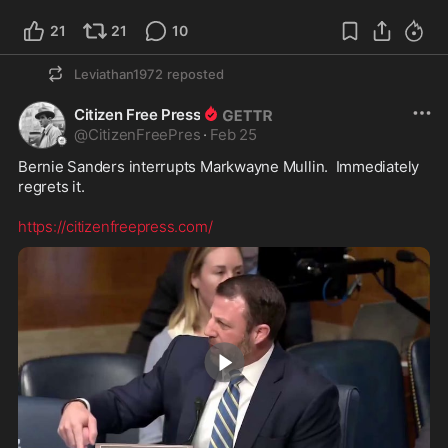
21
21
10
Leviathan1972
reposted
Citizen Free Press
@
CitizenFreePres
·
Feb 25
Bernie Sanders interrupts Markwayne Mullin.  Immediately 
regrets it. 

https://citizenfreepress.com/