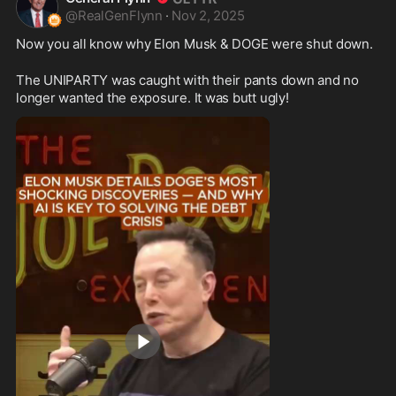
@
RealGenFlynn
·
Nov 2, 2025
Now you all know why Elon Musk & DOGE were shut down. 
The UNIPARTY was caught with their pants down and no 
longer wanted the exposure. It was butt ugly!