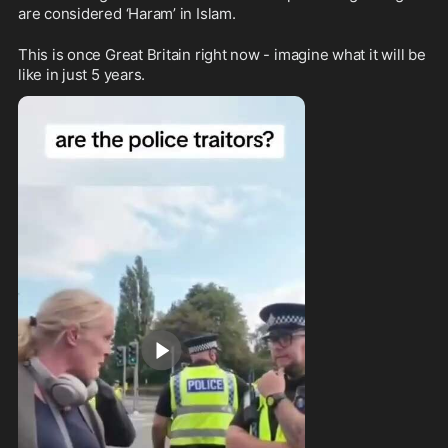
are considered ‘Haram’ in Islam.
This is once Great Britain right now - imagine what it will be 
like in just 5 years.