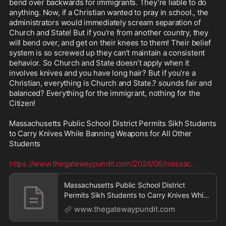
bend over backwards for immigrants. They’re liable to do 
anything. Now, if a Christian wanted to pray in school., the 
administrators would immediately scream separation of 
Church and State! But if you’re from another country, they 
will bend over, and get on their knees to them! Their belief 
system is so screwed up they can’t maintain a consistent 
behavior. So Church and State doesn’t apply when it 
involves knives and you have long hair? But if you’re a 
Christian, everything is Church and State.? sounds fair and 
balanced? Everything for the immigrant, nothing for the 
Citizen!

Massachusetts Public School District Permits Sikh Students 
to Carry Knives While Banning Weapons for All Other 
Students

https://www.thegatewaypundit.com/2026/06/massac
...
Massachusetts Public School District
Permits Sikh Students to Carry Knives While
Banning Weapon
www.thegatewaypundit.com