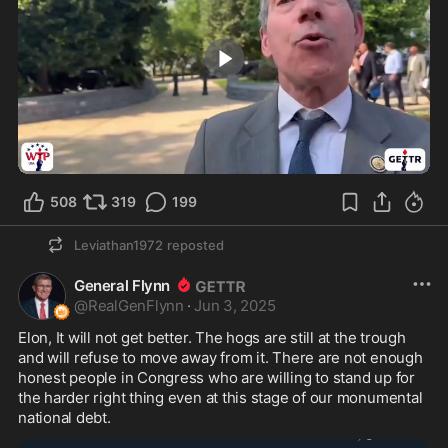
4:36
508
319
199
Leviathan1972
reposted
General Flynn
@
RealGenFlynn
·
Jun 3, 2025
Elon, It will not get better. The hogs are still at the trough 
and will refuse to move away from it. There are not enough 
honest people in Congress who are willing to stand up for 
the harder right thing even at this stage of our monumental 
national debt.