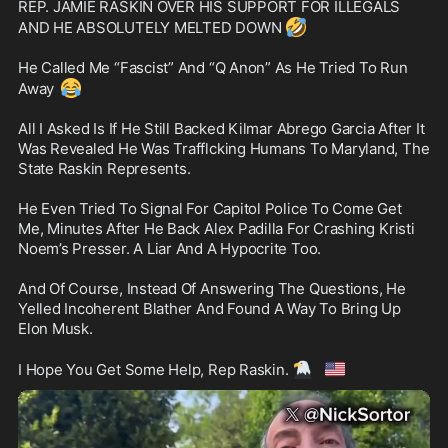
REP. JAMIE RASKIN OVER HIS SUPPORT FOR ILLEGALS 
🤣
AND HE ABSOLUTELY MELTED DOWN 
He Called Me “Fascist” And “Q Anon” As He Tried To Run 
😂
Away 
All I Asked Is If He Still Backed Kilmar Abrego Garcia After It 
Was Revealed He Was Trafflcking Humans To Maryland, The 
State Raskin Represents.

He Even Tried To Signal For Capitol Police To Come Get 
Me, Minutes After He Back Alex Padilla For Crashing Kristi 
Noem’s Presser. A Liar And A Hypocrite Too.

And Of Course, Instead Of Answering The Questions, He 
Yelled Incoherent Blather And Found A Way To Bring Up 
Elon Musk. 

🦅
🇺🇸
I Hope You Get Some Help, Rep Raskin. 