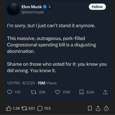
1.2K
551
153