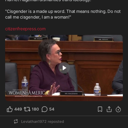
"Cisgender is a made up word. That means nothing. Do not 
call me cisgender, I am a woman!"
citizenfreepress.com
2:13
449
180
54
Leviathan1972
reposted