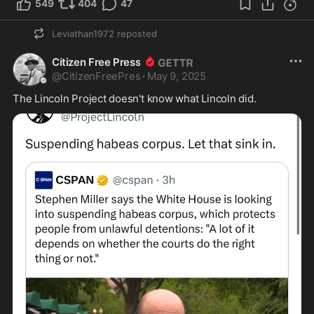
549
404
47
Leviathan1972
reposted
Citizen Free Press
@
CitizenFreePres
·
May 9, 2025
The Lincoln Project doesn't know what Lincoln did.