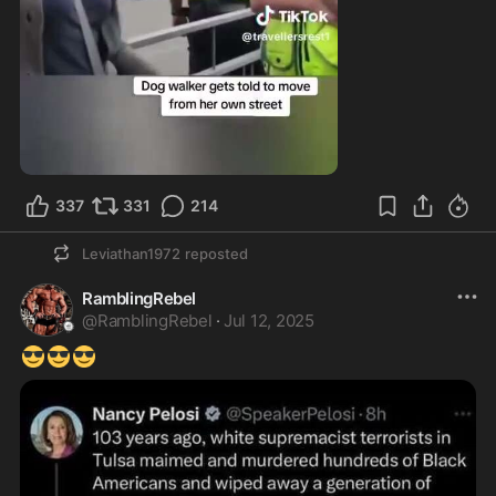
2:19
337
331
214
Leviathan1972
reposted
RamblingRebel
@
RamblingRebel
·
Jul 12, 2025
😎
😎
😎