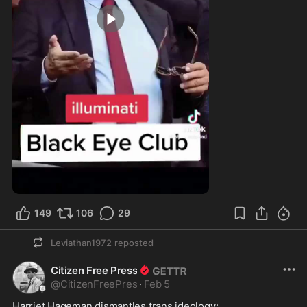
0:54
149
106
29
Leviathan1972
reposted
Citizen Free Press
@
CitizenFreePres
·
Feb 5
Harriet Hageman dismantles trans ideology:  