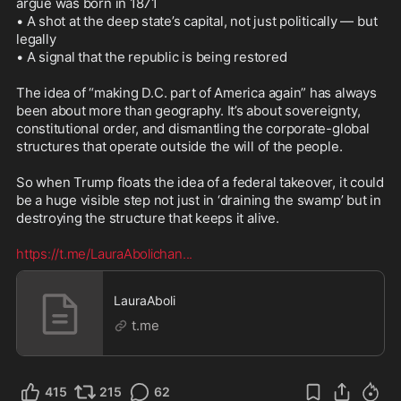
argue was born in 1871

• A shot at the deep state’s capital, not just politically — but 
legally

• A signal that the republic is being restored

The idea of “making D.C. part of America again” has always 
been about more than geography. It’s about sovereignty, 
constitutional order, and dismantling the corporate-global 
structures that operate outside the will of the people.

So when Trump floats the idea of a federal takeover, it could 
be a huge visible step not just in ‘draining the swamp’ but in 
destroying the structure that keeps it alive.

https://t.me/LauraAbolichan
...
LauraAboli
t.me
415
215
62