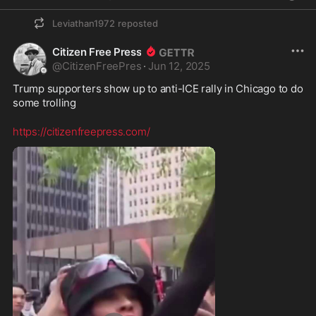
Leviathan1972
reposted
Citizen Free Press
@
CitizenFreePres
·
Jun 12, 2025
Trump supporters show up to anti-ICE rally in Chicago to do 
some trolling
https://citizenfreepress.com/