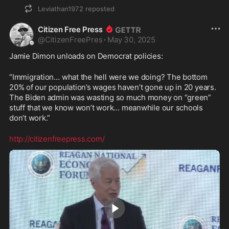
Leviathan1972
reposted
Citizen Free Press
@
CitizenFreePres
·
May 30, 2025
Jamie Dimon unloads on Democrat policies:
“Immigration… what the hell were we doing? The bottom 
20% of our population’s wages haven’t gone up in 20 years. 
The Biden admin was wasting so much money on “green” 
stuff that we know won’t work… meanwhile our schools 
don’t work.”
http://citizenfreepress.com/