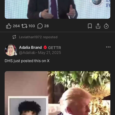
0:58
264
103
28
Leviathan1972
reposted
Adalia Brand
@
Adaliab
·
May 21, 2025
DHS just posted this on X 
