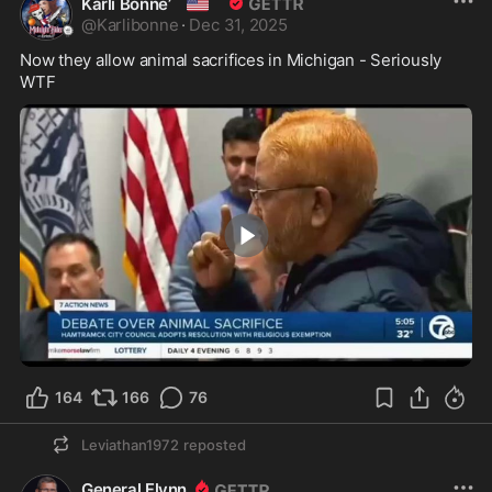
🇺🇸
Karli Bonne’
@
Karlibonne
·
Dec 31, 2025
Now they allow animal sacrifices in Michigan - Seriously 
WTF
2:04
164
166
76
Leviathan1972
reposted
General Flynn