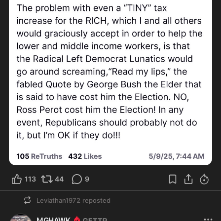
113
44
9
Leviathan1972
reposted
MGHAWK