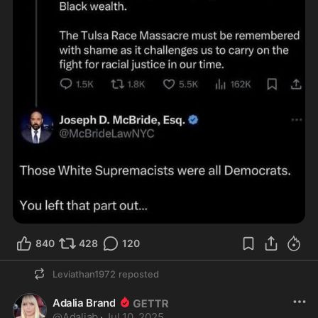
840
428
120
Leviathan1972
reposted
Adalia Brand
@
Adaliab
·
Jul 10, 2025