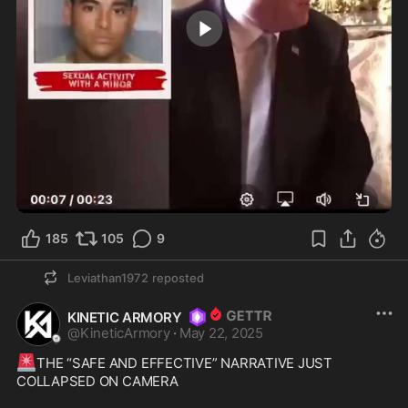
0:23
185
105
9
Leviathan1972
reposted
KINETIC ARMORY
@
KineticArmory
·
May 22, 2025
🚨
THE “SAFE AND EFFECTIVE” NARRATIVE JUST 
COLLAPSED ON CAMERA
