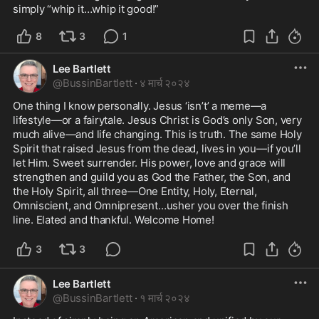
simply “whip it…whip it good!”
8
3
1
Lee Bartlett
@
BussinBartlett
·
४ मार्च २०२४
One thing I know personally. Jesus ‘isn’t’ a meme—a 
lifestyle—or a fairytale. Jesus Christ is God’s only Son, very 
much alive—and life changing. This is truth. The same Holy 
Spirit that raised Jesus from the dead, lives in you—if you’ll 
let Him. Sweet surrender. His power, love and grace will 
strengthen and guild you as God the Father, the Son, and 
the Holy Spirit, all three—One Entity, Holy, Eternal, 
Omniscient, and Omnipresent…usher you over the finish 
line. Elated and thankful. Welcome Home! 
3
3
Lee Bartlett
@
BussinBartlett
·
१ मार्च २०२४