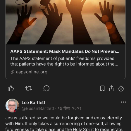
AAPS Statement: Mask Mandates Do Not Prevent Spread of Respiratory Viruses, They Cause Harm, an
The AAPS statement of patients’ freedoms provides
that patients have the right to be informed about the
risks and benefits of any medical intervention, and
aapsonline.org
have the right to refuse medical treatment. The use of
[…]
Lee Bartlett
@
BussinBartlett
·
१३ सित. २०२३
Jesus suffered so we could be forgiven and enjoy eternity 
with Him. It only takes a surrendering of one-self, allowing 
forgiveness to take place and the Holy Spirit to regenerate. 