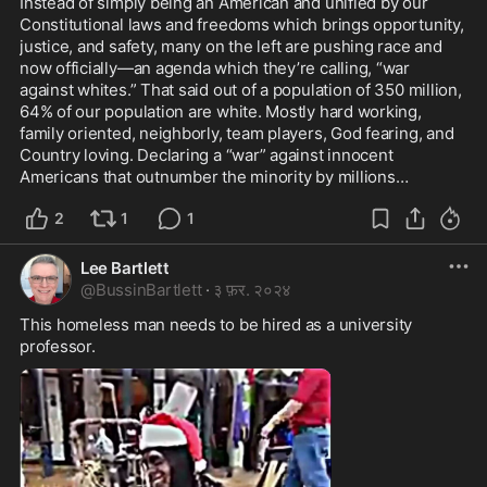
Instead of simply being an American and unified by our 
Constitutional laws and freedoms which brings opportunity, 
justice, and safety, many on the left are pushing race and 
now officially—an agenda which they’re calling, “war 
against whites.” That said out of a population of 350 million, 
64% of our population are white. Mostly hard working, 
family oriented, neighborly, team players, God fearing, and 
Country loving. Declaring a “war” against innocent 
Americans that outnumber the minority by millions…
2
1
1
Lee Bartlett
@
BussinBartlett
·
३ फ़र. २०२४
This homeless man needs to be hired as a university 
professor.