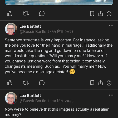
Lee Bartlett
@
BussinBartlett
·
१५ सित. २०२३
Sentence structure is very important. For instance, asking 
the one you love for their hand in marriage. Traditionally the 
man would take the ring and go down on one knee and 
would ask the question: “Will you marry me?” However if 
you change just one word from that order, it completely 
changes it’s meaning. Such as, “You will marry me!” Now 
😣
you’ve become a marriage dictator! 
Lee Bartlett
@
BussinBartlett
·
१४ सित. २०२३
Now we’re to believe that this image is actually a real alien 
mummy? 