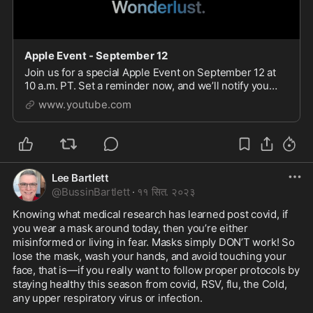
Apple Event - September 12
Join us for a special Apple Event on September 12 at
10 a.m. PT. Set a reminder now, and we’ll notify you
before showtime.
www.youtube.com
Lee Bartlett
@
BussinBartlett
·
११ सित. २०२३
Knowing what medical research has learned post covid, if 
you wear a mask around today, then you’re either 
misinformed or living in fear. Masks simply DON’T work! So 
lose the mask, wash your hands, and avoid touching your 
face, that is—if you really want to follow proper protocols by 
staying healthy this season from covid, RSV, flu, the Cold, 
any upper respiratory virus or infection. 