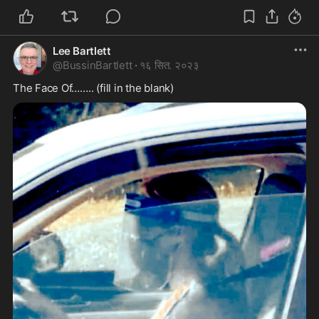
Lee Bartlett
@
BussinBartlett
·
१६ सित. २०२३
The Face Of…….. (fill in the blank)