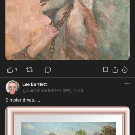
1
Lee Bartlett
@
BussinBartlett
·
४ अक्टू. २०२३
Simpler times…..