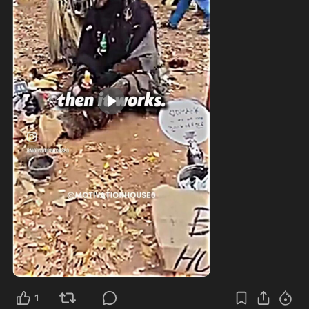
1:14
1