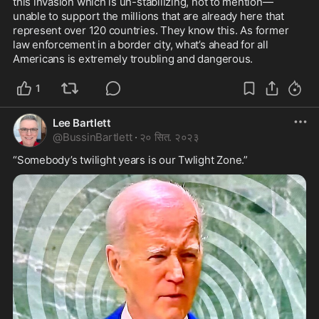
this invasion which is un-stabilizing, not to mention—
unable to support the millions that are already here that 
represent over 120 countries. They know this. As former 
law enforcement in a border city, what’s ahead for all 
Americans is extremely troubling and dangerous.
1
Lee Bartlett
@
BussinBartlett
·
२० सित. २०२३
“Somebody’s twilight years is our Twlight Zone.”