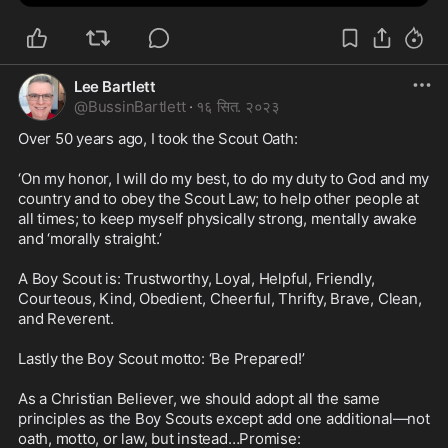
Lee Bartlett
@
BussinBartlett
·
१६ सित. २०२३
Over 50 years ago, I took the Scout Oath: 

‘On my honor, I will do my best, to do my duty to God and my 
country and to obey the Scout Law; to help other people at 
all times; to keep myself physically strong, mentally awake 
and ‘morally straight.’

A Boy Scout is: Trustworthy, Loyal, Helpful, Friendly, 
Courteous, Kind, Obedient, Cheerful, Thrifty, Brave, Clean, 
and Reverent. 

Lastly the Boy Scout motto: ‘Be Prepared!’ 

As a Christian Believer, we should adopt all the same 
principles as the Boy Scouts except add one additional—not 
oath, motto, or law, but instead…Promise:
