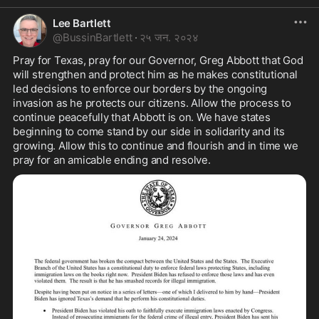
Lee Bartlett
@
BussinBartlett
·
२५ जन. २०२४
Pray for Texas, pray for our Governor, Greg Abbott that God 
will strengthen and protect him as he makes constitutional 
led decisions to enforce our borders by the ongoing 
invasion as he protects our citizens. Allow the process to 
continue peacefully that Abbott is on. We have states 
beginning to come stand by our side in solidarity and its 
growing. Allow this to continue and flourish and in time we 
pray for an amicable ending and resolve.