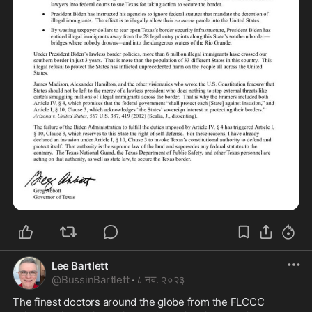
Lee Bartlett
@
BussinBartlett
·
८ नव. २०२३
The finest doctors around the globe from the FLCCC 