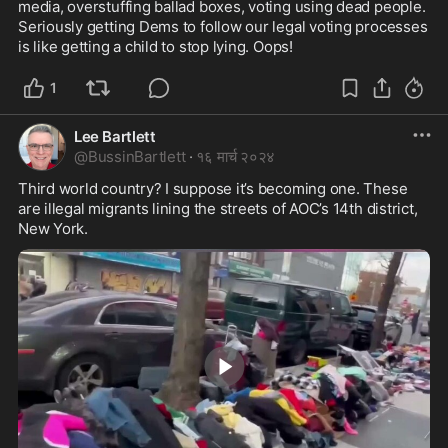
media, overstuffing ballad boxes, voting using dead people. 
Seriously getting Dems to follow our legal voting processes 
is like getting a child to stop lying. Oops!
1
Lee Bartlett
@
BussinBartlett
·
१६ मार्च २०२४
Third world country? I suppose it’s becoming one. These 
are illegal migrants lining the streets of AOC’s 14th district, 
New York.