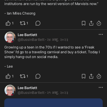
institutions are run by the worst version of Marxists now.”

- Ian Miles Cheong
1
1
Lee Bartlett
@
BussinBartlett
·
२४ अक्टू. २०२३
Growing up a teen in the 70’s if I wanted to see a ‘Freak 
Show’ I’d go to a traveling carnival and buy a ticket. Today I 
simply hang-out on social media. 

- Lee
1
1
Lee Bartlett
@
BussinBartlett
·
२१ अक्टू. २०२३