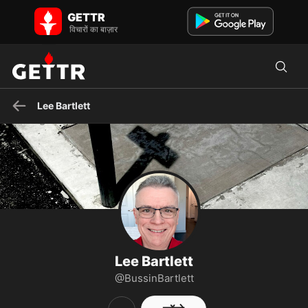
GETTR पर Lee Bartlett - प्रोफाइल और पोस्ट on GETTR
GETTR
I'm fueled by faith, coffee, tacos, and laughter
विचारों का बाज़ार
Lee Bartlett
Lee Bartlett
@BussinBartlett