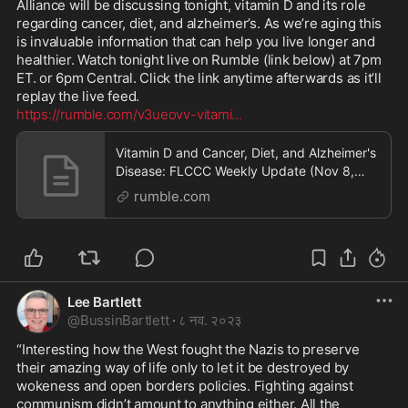
Alliance will be discussing tonight, vitamin D and its role 
regarding cancer, diet, and alzheimer’s. As we’re aging this 
is invaluable information that can help you live longer and 
healthier. Watch tonight live on Rumble (link below) at 7pm 
ET. or 6pm Central. Click the link anytime afterwards as it’ll 
https://rumble.com/v3ueovv-vitami
...
Vitamin D and Cancer, Diet, and Alzheimer's
Disease: FLCCC Weekly Update (Nov 8,
2023)
rumble.com
Lee Bartlett
@
BussinBartlett
·
८ नव. २०२३
“Interesting how the West fought the Nazis to preserve 
their amazing way of life only to let it be destroyed by 
wokeness and open borders policies. Fighting against 
communism didn’t amount to anything either. All the 