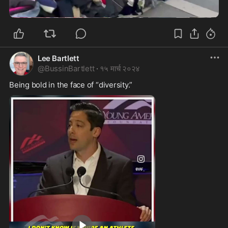
0:20
Lee Bartlett
@
BussinBartlett
·
१५ मार्च २०२४
Being bold in the face of “diversity.”