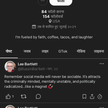
फॉलो
84
फॉलो करना
154
फॉलोवर्स
USA
तब से शामिल हुए
जुलाई २०२१
I'm fueled by faith, coffee, tacos, and laughter
पोस्ट
जवाब
लाइव
GTok
मीडिया
लाइकस
Lee Bartlett
@
BussinBartlett
·
जन. २२
Remember social media will never be sociable. It’s attracts 
the criminally minded, mentally unstable, and politically 
🧲
radicalized…like a magnet 
1