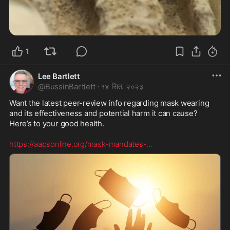
1
Lee Bartlett
@
BussinBartlett
·
१४ सित. २०२३
Want the latest peer-review info regarding mask wearing 
and its effectiveness and potential harm it can cause? 
Here’s to your good health. 

https://aapsonline.org/mask-mandates-
...