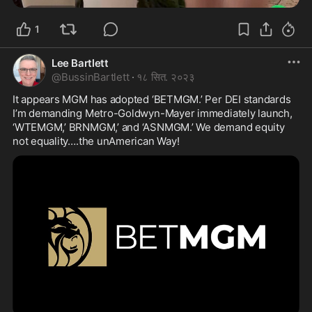
1
Lee Bartlett
@
BussinBartlett
·
१८ सित. २०२३
It appears MGM has adopted ‘BETMGM.’ Per DEI standards 
I’m demanding Metro-Goldwyn-Mayer immediately launch, 
‘WTEMGM,’ BRNMGM,’ and ‘ASNMGM.’ We demand equity 
not equality….the unAmerican Way! 