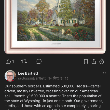
1
Lee Bartlett
@
BussinBartlett
·
३० सित. २०२३
Our southern borders. Estimated 500,000 illegals—cartel 
driven, mostly unvetted, crossing over on our American 
soil….‘monthly.’ ‘500,000 a month!’ That’s the population of 
the state of Wyoming…in just one month. Our government, 
media, and those with an agenda are completely ignoring 