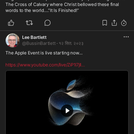
The Cross of Calvary where Christ bellowed these final 
words to the world….”It Is Finished!” 
Lee Bartlett
@
BussinBartlett
·
१२ सित. २०२३
The Apple Event is live starting now…

https://www.youtube.com/live/ZiP1l7jlI
...