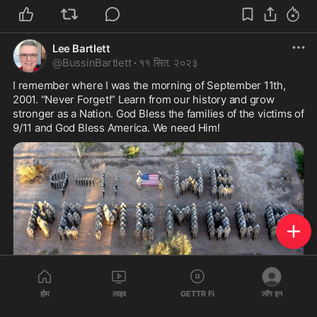
Lee Bartlett
@
BussinBartlett
·
११ सित. २०२३
I remember where I was the morning of September 11th, 
2001. “Never Forget!” Learn from our history and grow 
stronger as a Nation. God Bless the families of the victims of 
9/11 and God Bless America. We need Him! 
1
होम
लाइव
GETTR Fi
लॉग इन