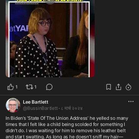
1:28
1
1
Lee Bartlett
@
BussinBartlett
·
८ मार्च २०२४
In Biden’s ‘State Of The Union Address’ he yelled so many 
times that I felt like a child being scolded for something I 
didn’t do. I was waiting for him to remove his leather belt 
and start swatting. As long as he doesn’t sniff my hair—