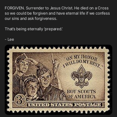
FORGIVEN. Surrender to Jesus Christ. He died on a Cross 
so we could be forgiven and have eternal life if we confess 
our sins and ask forgiveness.

That’s being eternally ‘prepared.’ 

- Lee