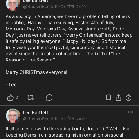
Lee Bartlett
@
BussinBartlett
·
२४ दिस. २०२४
As a society in America, we have no problem telling others 
in public, “Happy…Thanksgiving, Easter, 4th of July, 
Memorial Day, Veterans Day, Kwanza, Juneteenth, Pride 
Day,” just never tell others, “Merry Christmas!” Instead keep 
it safe by telling everyone, “Happy Holidays.” So from me I 
truly wish you the most joyful, celebratory, and historical 
event since the creation of mankind….the birth of “the 
Reason of the Season.” 

Merry CHRISTmas everyone!

- Lee
2
Lee Bartlett
@
BussinBartlett
·
१४ सित. २०२४
It all comes down to the voting booth, doesn’t it? Well, also 
keeping Dems from spreading misinformation on social 