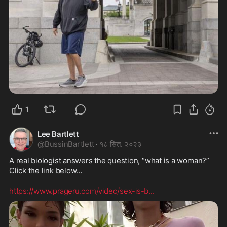
1
Lee Bartlett
@
BussinBartlett
·
१८ सित. २०२३
A real biologist answers the question, “what is a woman?” 
Click the link below…

https://www.prageru.com/video/sex-is-b
...