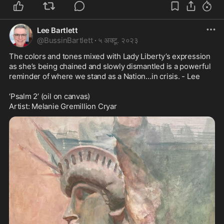
Lee Bartlett
@
BussinBartlett
·
५ अक्टू. २०२३
The colors and tones mixed with Lady Liberty’s expression 
as she’s being chained and slowly dismantled is a powerful 
reminder of where we stand as a Nation…in crisis. - Lee 

‘Psalm 2’ (oil on canvas)

Artist: Melanie Gremillion Cryar 