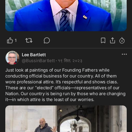
1
Lee Bartlett
@
BussinBartlett
·
१९ सित. २०२३
Just look at paintings of our Founding Fathers while 
conducting official business for our country. All of them 
wore professional attire. It’s respectful and shows class. 
These are our “elected” officials—representatives of our 
Nation. Our country is being run by those who are changing 
it—in which attire is the least of our worries.