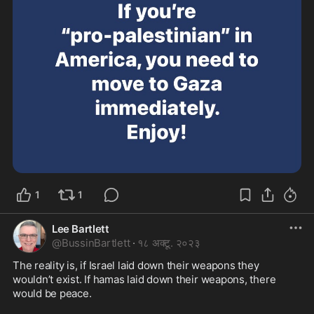
1
1
Lee Bartlett
@
BussinBartlett
·
१८ अक्टू. २०२३
The reality is, if Israel laid down their weapons they 
wouldn’t exist. If hamas laid down their weapons, there 
would be peace. 