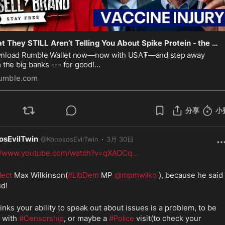
What They STILL Aren’t Telling You About Spike Protein - the Fallout We’re Still Ignoring — SF697
nload Rumble Wallet now—now with USA₮—and step away
 the big banks --- for good!
⏰
s://rumblewallet.onelink.me/bJsX/russell
BE HERE AT 12PM
umble.com
⏰
/ 3PM EST / 7PM GMT
I’m on a mission to unde
分享
小
osEvilTwin
·
@
KonokosEvilTwin
3月 30日
://www.youtube.com/watch?v=qXAOCq
...
lect
 Max Wilkinson(
#LibDem
 MP 
@mpmwilko
 ), because he said i
ud!
inks your ability to speak out about issues is a problem, to be 
 with 
#Censorship
, or maybe a 
#Police
 visit(to check your 