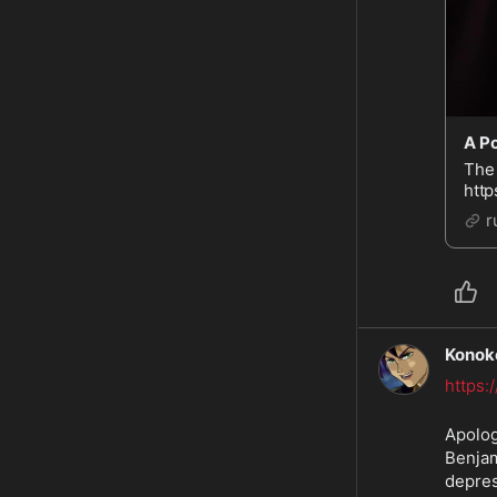
A Po
The 
http
http
r
Ben
Konok
https
Apolog
Benjam
depres