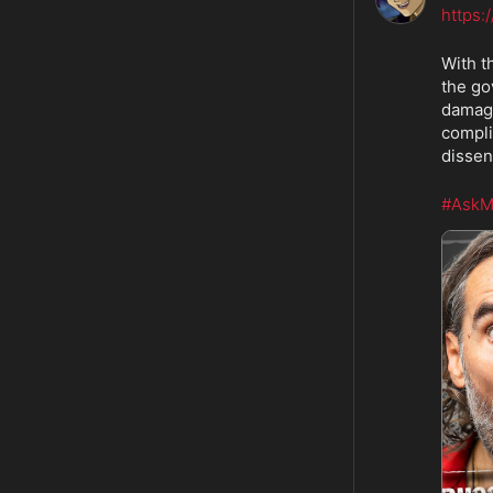
https:
With t
the go
damage
compli
dissen
#AskM