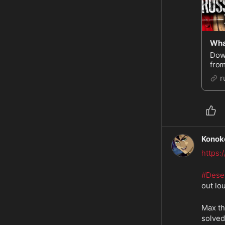
Dow
from
http
r
PT 
Konok
https
#Dese
out lo
Max th
solved