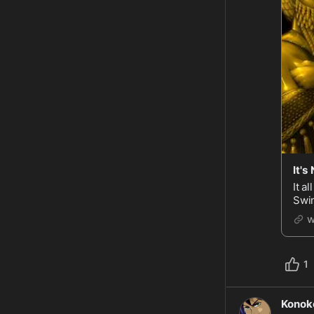
It's
It all starte
Swin
Hous
w
1
Konok