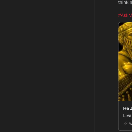
thinki
#AskM
He 
Live
w