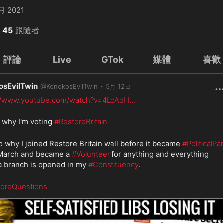
月 2021
45
跟隨者
評論
Live
GTok
媒體
喜歡
osEvilTwin
·
@
KonokosEvilTwin
5月 12日
://www.youtube.com/watch?v=4LcAqH
...
s why I'm voting 
#RestoreBritain
lso why I joined Restore Britain well before it became 
#PoliticalPar
 March and became a 
#Volunteer
 for anything and everything 
 branch is opened in my 
#Constituency
.
oreQuestions