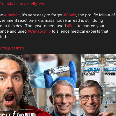
//rumble.com/v77u4ly-what-t
...
he 
#IranWar
, it's very easy to forget 
#Covid
, the prolific fallout of 
vernment reaction(a.k.a. mass house arrest) is still doing 
 to this day.  The government used 
#Fear
 to coerce your 
ance and used 
#Censorship
 to silence medical experts that 
ted.
oreQuestions