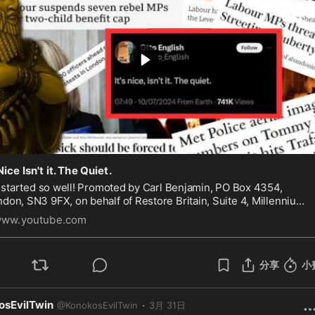
 Nice Isn't it. The Quiet.
d so well! Promoted by Carl Benjamin, PO Box 4354,
don, SN3 9FX, on behalf of Restore Britain, Suite 4, Millennium
e, Gapton Hall Road, Great Yarmouth, Norfolk, NR31 0NL.
ww.youtube.com
分享
小
osEvilTwin
·
@
KonokosEvilTwin
3月 31日