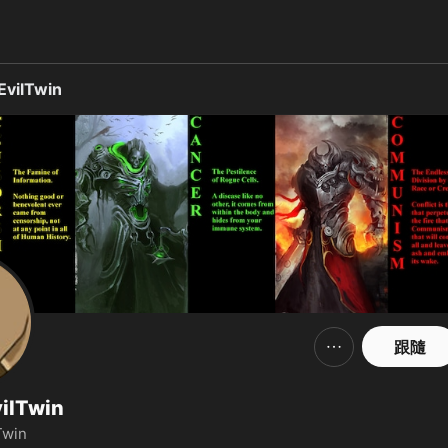
、照片、影片，並在社交平台上與他們聯繫。
vilTwin
跟隨
ilTwin
Twin