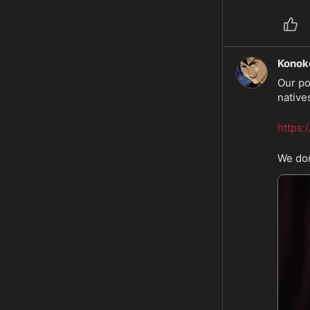
Konok
Our po
natives
https:
We don