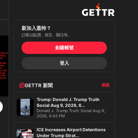
新加入蓋特？
註冊以點讚、留言、關注等。
創建帳號
登入
GETTR 新聞
展開
Trump: Donald J. Trump Truth
Social Aug 9, 2026, 6...
Donald J. Trump Truth Social Aug 9,
2026, 6:43 PM
ICE Increases Airport Detentions
Under Trump Strat...