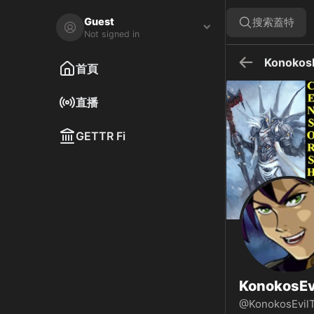
KonokosEvilTwin 在 GETTR - 個人資料和貼文 on GETTR
訪問 KonokosEvilTwin 在 GETTR 的個人資料。查看他們的貼文
Guest
搜索蓋特
Not signed in
KonokosE
首頁
直播
GETTR Fi
KonokosEv
@KonokosEvil