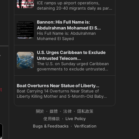
ICE ramps up airport operations,
detaining 20-40 migrants daily as part
of President Trump's strat
Bannon: His Full Name is:
Abdulrahman Mohamed El S...
His Full Name is: Abdulrahman
Mohamed El Sayed
U.S. Urges Caribbean to Exclude
Untrusted Telecom...
The U.S. on Sunday urged Caribbean
governments to exclude untrusted
telecom vendors and launched a
Boat Overturns Near Statue of Liberty...
t
Boat Carrying 14 Overturns Near Statue of
Liberty Killing Mother and 5-Month-Old Baby
Captain Arr
關於
媒體
法律
隱私政策
使用條款
Live Policy
Bugs & Feedbacks
Verification