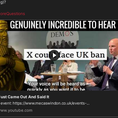
ng)?
oreQuestions
Just Came Out And Said It
 event: https://www.mecaswindon.co.uk/events-...
ww.youtube.com