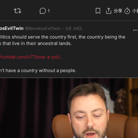
1
分享
小
osEvilTwin
·
@
KonokosEvilTwin
3月 24日
litics should serve the country first, the country being the 
 that live in their ancestral lands.
//rumble.com/v77izow-a-poli
...
't have a country without a people.