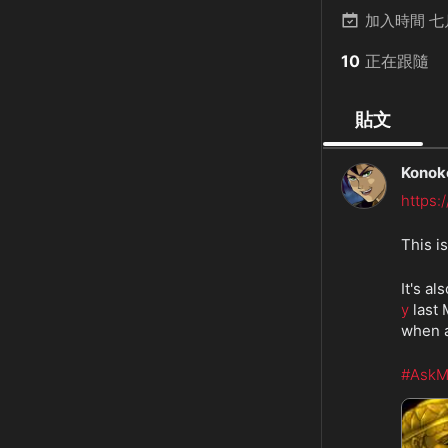
加入時間
七
10
正在跟隨
貼文
Konok
https
This i
It's a
y
 last
when a
#AskM