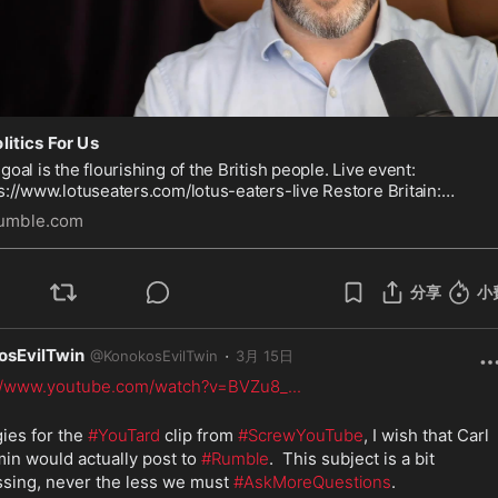
litics For Us
goal is the flourishing of the British people. Live event:
s://www.lotuseaters.com/lotus-eaters-live Restore Britain:
s://www.restorebritain.org.uk/join_us Promoted by Carl
umble.com
jamin, PO Bo
分享
小
osEvilTwin
·
@
KonokosEvilTwin
3月 15日
://www.youtube.com/watch?v=BVZu8_
...
ies for the 
#YouTard
 clip from 
#ScrewYouTube
, I wish that Carl 
in would actually post to 
#Rumble
.  This subject is a bit 
sing, never the less we must 
#AskMoreQuestions
.