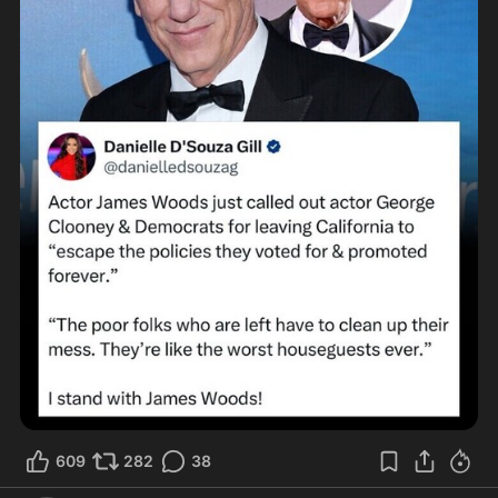
609
282
38