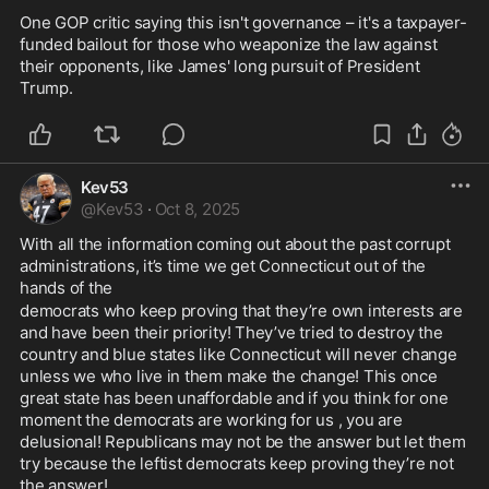
One GOP critic saying this isn't governance – it's a taxpayer-
funded bailout for those who weaponize the law against 
their opponents, like James' long pursuit of President 
Trump.
Kev53
@
Kev53
·
Oct 8, 2025
With all the information coming out about the past corrupt 
administrations, it’s time we get Connecticut out of the 
hands of the 
democrats who keep proving that they’re own interests are 
and have been their priority! They’ve tried to destroy the 
country and blue states like Connecticut will never change 
unless we who live in them make the change! This once 
great state has been unaffordable and if you think for one 
moment the democrats are working for us , you are 
delusional! Republicans may not be the answer but let them 
try because the leftist democrats keep proving they’re not 
the answer! 