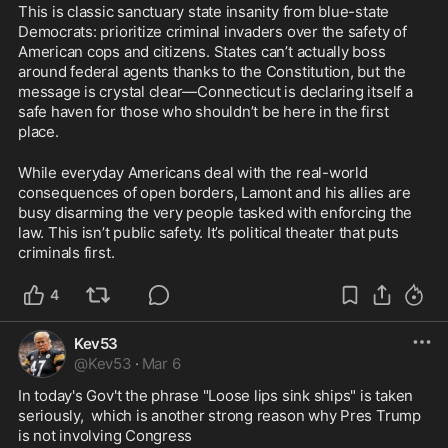
This is classic sanctuary state insanity from blue-state 
Democrats: prioritize criminal invaders over the safety of 
American cops and citizens. States can’t actually boss 
around federal agents thanks to the Constitution, but the 
message is crystal clear—Connecticut is declaring itself a 
safe haven for those who shouldn’t be here in the first 
place.
While everyday Americans deal with the real-world 
consequences of open borders, Lamont and his allies are 
busy disarming the very people tasked with enforcing the 
law. This isn’t public safety. It’s political theater that puts 
criminals first.
4
Kev53
@
Kev53
·
Mar 6
In today's Gov't the phrase "Loose lips sink ships" is taken 
seriously,  which is another strong reason why Pres Trump 
is not involving Congress