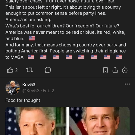
Safety over chaos. Truth over noise. Future over fear.
This isn’t about left or right. It’s about loving this country 
enough to put common sense before party lines.
Americans are asking:
What’s best for our children? Our freedom? Our future?
America was never meant to be red or blue. It’s red, white, 
🇺🇸
and blue. 
And for many, that means choosing country over party and 
putting America first. People are switching their allegiance 
🇺🇸
🇺🇸
🇺🇸
🇺🇸
🇺🇸
🇺🇸
🇺🇸
🇺🇸
to MAGA 
2
Kev53
@
Kev53
·
Feb 2
Food for thought