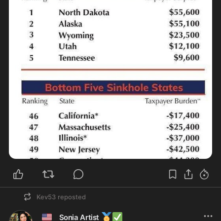
Kev53
reposted
🇺🇸
🏅
✅
Sonia Artist