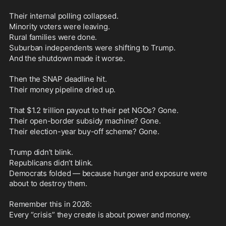
Their internal polling collapsed.
Minority voters were leaving.
Rural families were done.
Suburban independents were shifting to Trump.
And the shutdown made it worse.
Then the SNAP deadline hit.
Their money pipeline dried up.
That $1.2 trillion payout to their pet NGOs? Gone.
Their open-border subsidy machine? Gone.
Their election-year buy-off scheme? Gone.
Trump didn’t blink.
Republicans didn’t blink.
Democrats folded — because hunger and exposure were 
about to destroy them.
Remember this in 2026:
Every “crisis” they create is about power and money.