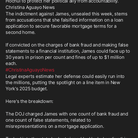
Hochul to protect her political ally from accountability.
Christina Aguayo News 
The indictment against James, unsealed this week, stems 
from accusations that she falsified information on a loan 
application to secure favorable mortgage terms for a 
second home. 
If convicted on the charges of bank fraud and making false 
statements to a financial institution, James could face up to 
30 years in prison per count and fines of up to $1 million 
each. 
#ChristinaAguayoNews
Legal experts estimate her defense could easily run into 
the millions, putting the spotlight on a line item in New 
York's 2025 budget.
Here's the breakdown: 
The DOJ charged James with one count of bank fraud and 
one count of false statements, related to 
misrepresentations on a mortgage application. 