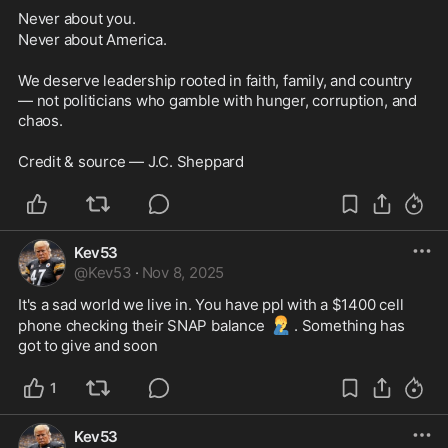
Never about you.
Never about America.
We deserve leadership rooted in faith, family, and country 
— not politicians who gamble with hunger, corruption, and 
chaos. 
Credit & source — J.C. Sheppard
Kev53
@
Kev53
·
Nov 8, 2025
It's a sad world we live in. You have ppl with a $1400 cell 
🤦‍♂️
phone checking their SNAP balance 
. Something has 
got to give and soon
1
Kev53