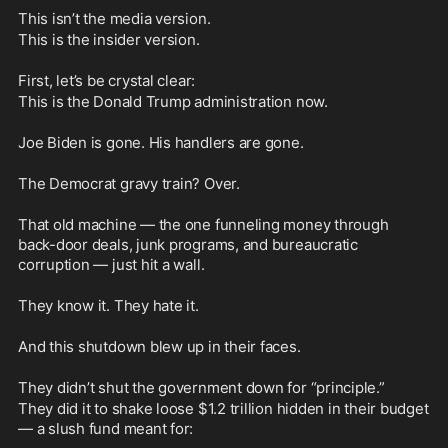
This isn’t the media version. 
This is the insider version.
First, let’s be crystal clear: 
This is the Donald Trump administration now.
Joe Biden is gone. His handlers are gone.
The Democrat gravy train? Over.
That old machine — the one funneling money through 
back-door deals, junk programs, and bureaucratic 
corruption — just hit a wall.
They know it. They hate it.
And this shutdown blew up in their faces.
They didn’t shut the government down for “principle.”
They did it to shake loose $1.2 trillion hidden in their budget 
— a slush fund meant for: