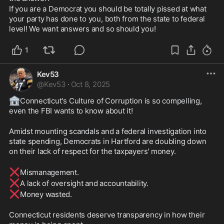
If you are a Democrat you should be totally pissed at what 
your party has done to you, both from the state to federal 
level! We want answers and so should you!
1
Kev53
@
Kev53
·
Oct 8, 2025
🏦
Connecticut's Culture of Corruption is so compelling, 
even the FBI wants to know about it!
Amidst mounting scandals and a federal investigation into 
state spending, Democrats in Hartford are doubling down 
on their lack of respect for the taxpayers' money.
❌
Mismanagement.
❌
A lack of oversight and accountability.
❌
Money wasted.
Connecticut residents deserve transparency in how their 