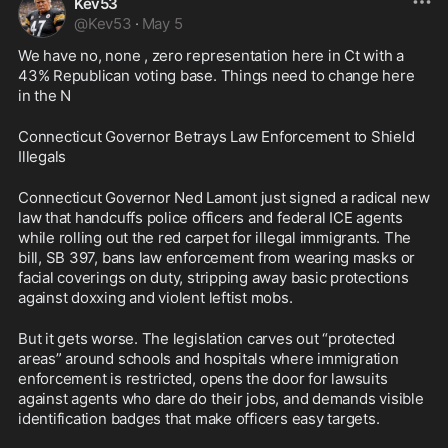
Kev53
@
Kev53
·
May 5
We have no, none , zero representation here in Ct with a 
43% Republican voting base. Things need to change here 
in the N
Connecticut Governor Betrays Law Enforcement to Shield 
Illegals
Connecticut Governor Ned Lamont just signed a radical new 
law that handcuffs police officers and federal ICE agents 
while rolling out the red carpet for illegal immigrants. The 
bill, SB 397, bans law enforcement from wearing masks or 
facial coverings on duty, stripping away basic protections 
against doxxing and violent leftist mobs.
But it gets worse. The legislation carves out “protected 
areas” around schools and hospitals where immigration 
enforcement is restricted, opens the door for lawsuits 
against agents who dare do their jobs, and demands visible 
identification badges that make officers easy targets.