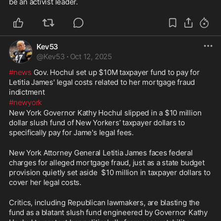
be an activist leader.
Kev53
@
Kev53
·
Oct 12, 2025
#news
 Gov. Hochul set up $10M taxpayer fund to pay for 
Letitia James' legal costs related to her mortgage fraud 
indictment
#newyork
New York Governor Kathy Hochul slipped in a $10 million 
dollar slush fund of New Yorkers’ taxpayer dollars to 
specifically pay for Jame's legal fees.
New York Attorney General Letitia James faces federal 
charges for alleged mortgage fraud, just as a state budget 
provision quietly set aside  $10 million in taxpayer dollars to 
cover her legal costs. 
Critics, including Republican lawmakers, are blasting the 
fund as a blatant slush fund engineered by Governor Kathy 