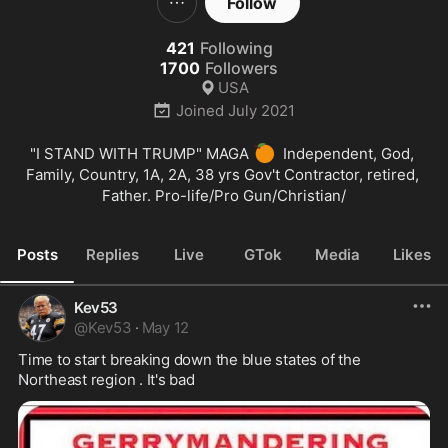
Follow
421
Following
1700
Followers
USA
Joined
July 2021
🍊
"I STAND WITH TRUMP" MAGA 
  Independent, God, 
Family, Country, 1A, 2A, 38 yrs Gov't Contractor, retired, 
Father. Pro-life/Pro Gun/Christian/
Posts
Replies
Live
GTok
Media
Likes
Kev53
@
Kev53
·
May 12
Time to start breaking down the blue states of the 
Northeast region . It's bad 