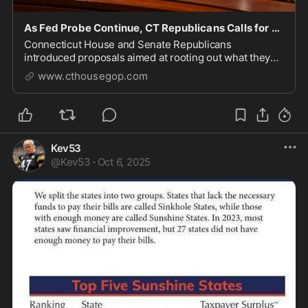
As Fed Probe Continue, CT Republicans Calls for Transparency
Connecticut House and Senate Republicans
introduced proposals aimed at rooting out what they
call a culture of corruption in state government.
www.cthousegop.com
Kev53
@
Kev53
·
Oct 6, 2025