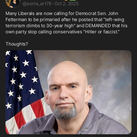
@
sonia_art78
·
Oct 2, 2025
Many Liberals are now calling for Democrat Sen. John 
Fetterman to be primaried after he posted that "left-wing 
terrorism climbs to 30-year high" and DEMANDED that his 
own party stop calling conservatives "Hitler or fascist."

Thoughts?