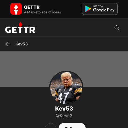
Kev53 on GETTR - Profile and Posts
GETTR
"I STAND WITH TRUMP" MAGA 🍊 Independent, God, Family,
Country, 1A, 2A, 38 yrs Gov't Contractor, retired, Father. Pro-l...
A Marketplace of Ideas
Kev53
Kev53
@Kev53