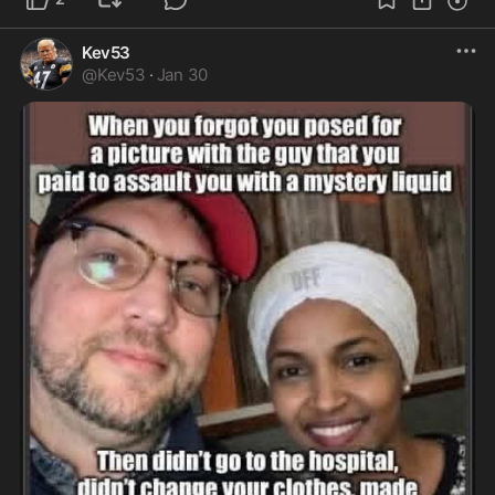
Kev53
@
Kev53
·
Jan 30