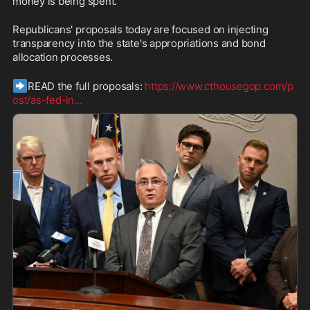
money is being spent. 
Republicans' proposals today are focused on injecting 
transparency into the state's appropriations and bond 
allocation processes.
➡️
READ the full proposals: 
https://www.cthousegop.com/p
ost/as-fed-in
...