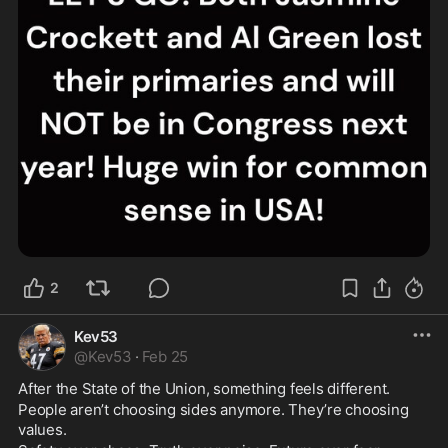
2
Kev53
@
Kev53
·
Feb 25
After the State of the Union, something feels different.
People aren’t choosing sides anymore. They’re choosing 
values.