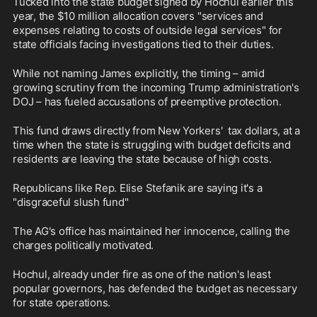
Tucked into the state budget signed by Hochul earlier this 
year, the $10 million allocation covers "services and 
expenses relating to costs of outside legal services" for 
state officials facing investigations tied to their duties. 
While not naming James explicitly, the timing – amid 
growing scrutiny from the incoming Trump administration's 
DOJ – has fueled accusations of preemptive protection.
This fund draws directly from New Yorkers'  tax dollars, at a 
time when the state is struggling with budget deficits and 
residents are leaving the state because of high costs. 
Republicans like Rep. Elise Stefanik are saying it's a 
"disgraceful slush fund" 
The AG's office has maintained her innocence, calling the 
charges politically motivated. 
Hochul, already under fire as one of the nation's least 
popular governors, has defended the budget as necessary 
for state operations. 