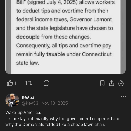
1
Kev53
@
Kev53
·
Nov 13, 2025
Wake up America. 
Let me lay out exactly why the government reopened and 
why the Democrats folded like a cheap lawn chair. 