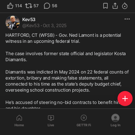
114
57
56
Kev53
@
Kev53
·
Oct 3, 2025
HARTFORD, CT (WFSB) - Gov. Ned Lamont is a potential 
witness in an upcoming federal trial.
The case involves former state official and legislator Kosta 
Diamantis.
Diamantis was indicted in May 2024 on 22 federal counts of 
extortion, bribery and making false statements, all 
connected to his time as the state’s deputy budget chief, 
overseeing school construction projects.
He’s accused of steering no-bid contracts to benefit himself 
and his daughter.
Court documents were filed Thursday by his attorney, 
Home
Live
GETTR Fi
Log In
adding Lamont to their list of intended witnesses.