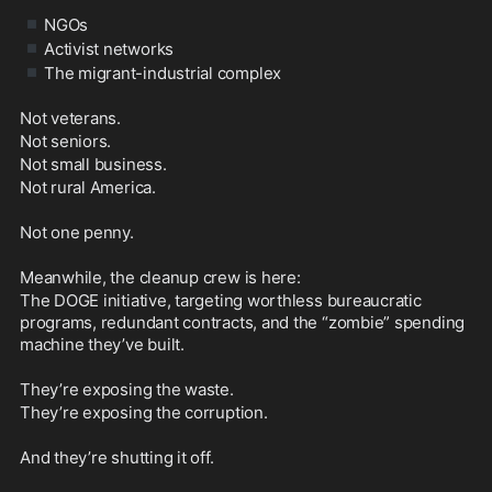
▪️
NGOs
▪️
Activist networks
▪️
The migrant-industrial complex
Not veterans.
Not seniors.
Not small business.
Not rural America.
Not one penny.
Meanwhile, the cleanup crew is here: 
The DOGE initiative, targeting worthless bureaucratic 
programs, redundant contracts, and the “zombie” spending 
machine they’ve built.
They’re exposing the waste. 
They’re exposing the corruption.
And they’re shutting it off.