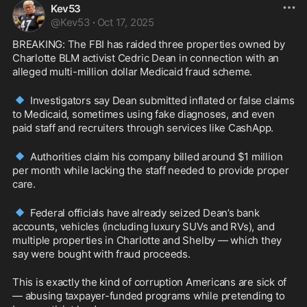
Kev53
@
Kev53
·
Oct 17, 2025
BREAKING: The FBI has raided three properties owned by 
Charlotte BLM activist Cedric Dean in connection with an 
alleged multi-million dollar Medicaid fraud scheme.
🔹
 Investigators say Dean submitted inflated or false claims 
to Medicaid, sometimes using fake diagnoses, and even 
paid staff and recruiters through services like CashApp.
🔹
 Authorities claim his company billed around $1 million 
per month while lacking the staff needed to provide proper 
care.
🔹
 Federal officials have already seized Dean’s bank 
accounts, vehicles (including luxury SUVs and RVs), and 
multiple properties in Charlotte and Shelby — which they 
say were bought with fraud proceeds.
This is exactly the kind of corruption Americans are sick of 
— abusing taxpayer-funded programs while pretending to 