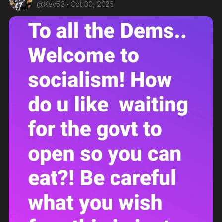
@
Kev53
·
Oct 30, 2025