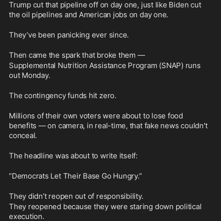
Trump cut that pipeline off on day one, just like Biden cut 
the oil pipelines and American jobs on day one. 
They’ve been panicking ever since.
Then came the spark that broke them —
Supplemental Nutrition Assistance Program (SNAP) runs 
out Monday.
The contingency funds hit zero.
Millions of their own voters were about to lose food 
benefits — on camera, in real-time, that fake news couldn't 
conceal. 
The headline was about to write itself:
“Democrats Let Their Base Go Hungry.”
They didn’t reopen out of responsibility. 
They reopened because they were staring down political 
execution.