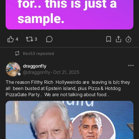
4
3
Kev53
reposted
draggonfly
@
draggonfly
·
Oct 21, 2025
The reason Filthy Rich  Hollyweirdo are  leaving is b/c they 
all  been busted at Epstein island, plus Pizza & Hotdog 

PizzaGate Party .  We are not talking about food . 