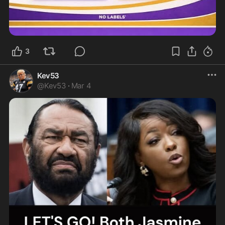
3
Kev53
@
Kev53
·
Mar 4