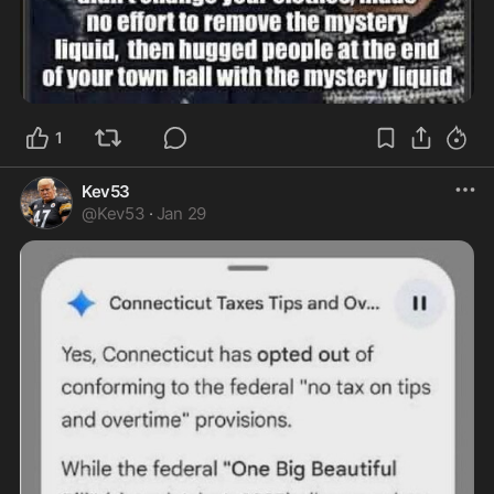
1
Kev53
@
Kev53
·
Jan 29