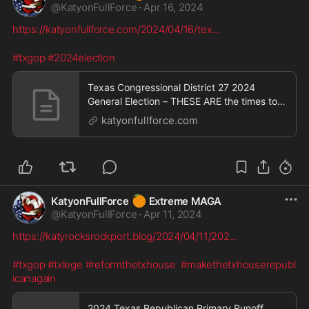
@
KatyonFullForce
·
Apr 16, 2024
https://katyonfullforce.com/2024/04/16/tex
...
#txgop
#2024election
Texas Congressional District 27 2024
General Election – THESE ARE the times to
try men's souls
katyonfullforce.com
🍊
KatyonFullForce
Extreme MAGA
@
KatyonFullForce
·
Apr 11, 2024
https://katyrocksrockport.blog/2024/04/11/202
...
#txgop
#txlege
#reformthetxhouse
#makethetxhouserepubl
icanagain
2024 Texas Republican Primary Runoff