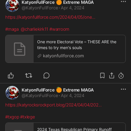
🍊
KatyonFullForce
Extreme MAGA
@
KatyonFullForce
·
Apr 4, 2024
https://katyonfullforce.com/2024/04/05/one
...
#maga
@charliekirk11
#warroom
One more Electoral Vote – THESE ARE the
times to try men's souls
katyonfullforce.com
🍊
KatyonFullForce
Extreme MAGA
@
KatyonFullForce
·
Apr 4, 2024
https://katyrocksrockport.blog/2024/04/04/202
...
#txgop
#txlege
2024 Texas Republican Primary Runoff