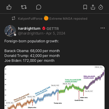
🍊
KatyonFullForce
Extreme MAGA
reposted
hardrightturn
@
hardrightturn
·
Apr 5, 2024
Foreign-born population growth:

Barack Obama: 68,000 per month

Donald Trump: 42,000 per month

Joe Biden: 172,000 per month