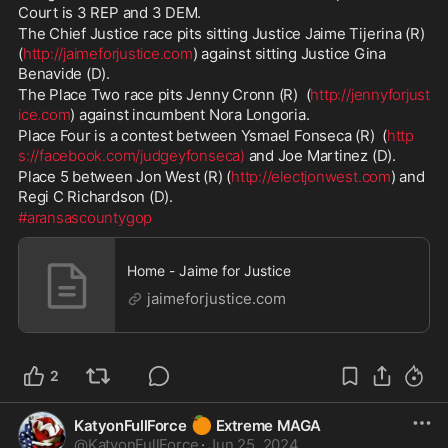
Court is 3 REP and 3 DEM.
The Chief Justice race pits sitting Justice Jaime Tijerina (R) 
(
http://jaimeforjustice.com
) against sitting Justice Gina 
Benavide (D).  
The Place Two race pits Jenny Cronn (R)  (
http://jennyforjust
ice.com
) against incumbent Nora Longoria.  
Place Four is a contest between Ysmael Fonseca (R)  (
http
s://facebook.com/judgeyfonseca)
 and Joe Martinez (D). 
Place 5 between Jon West (R) (
http://electjonwest.com
) and 
Regi C Richardson (D).  
#aransascountygop
Home - Jaime for Justice
jaimeforjustice.com
2
🍊
KatyonFullForce
Extreme MAGA
@
KatyonFullForce
·
Jun 25, 2024