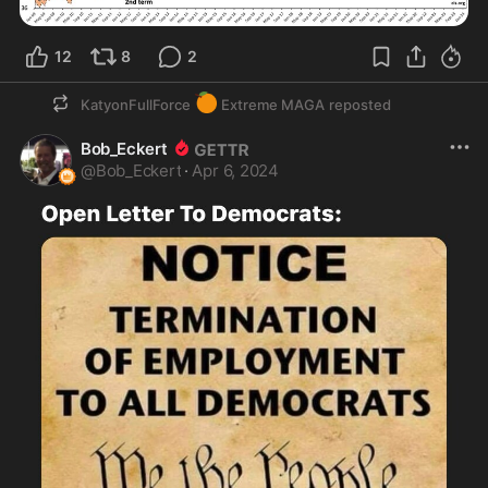
12
8
2
🍊
KatyonFullForce
Extreme MAGA
reposted
Bob_Eckert
@
Bob_Eckert
·
Apr 6, 2024