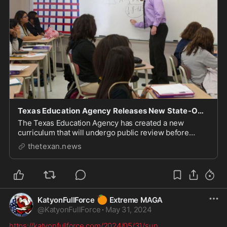
Texas Education Agency Releases New State-Owned English, Math Instructional Materials
The Texas Education Agency has created a new
curriculum that will undergo public review before
being submitted for approval.
thetexan.news
🍊
KatyonFullForce
Extreme MAGA
@
KatyonFullForce
·
May 31, 2024
https://katyonfullforce.com/2024/05/31/sun
...