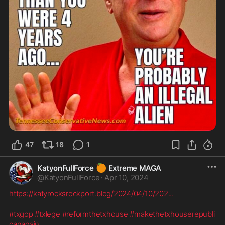
47
18
1
🍊
KatyonFullForce
Extreme MAGA
@
KatyonFullForce
·
Apr 10, 2024
https://katyrocksrockport.blog/2024/04/10/202
...
#txgop
#txlege
#reformthetxhouse
#makethetxhouserepubli
canagain