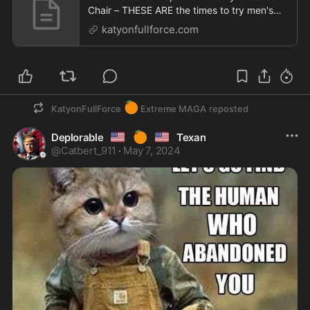
Chair – THESE ARE the times to try men's
souls
katyonfullforce.com
🍊
KatyonFullForce
Extreme MAGA
reposted
🇺🇸
🍊
🇺🇸
Deplorable
Texan
@
Catbert_911
·
May 7, 2024