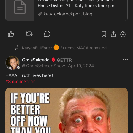
House District 21 – Katy Rocks Rockport
katyrocksrockport.blog
🍊
KatyonFullForce
Extreme MAGA
reposted
ChrisSalcedo
@
ChrisSalcedoShow
·
Apr 10, 2024
HAAA! Truth lives here!
#SalcedoStorm