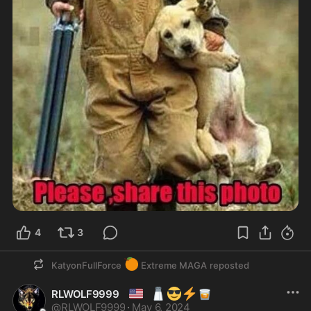
4
3
🍊
KatyonFullForce
Extreme MAGA
reposted
🇺🇸
🧂
😎
⚡
🥃
RLWOLF9999
@
RLWOLF9999
·
May 6, 2024