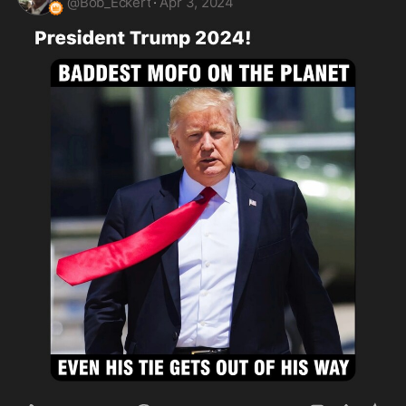
@
Bob_Eckert
·
Apr 3, 2024