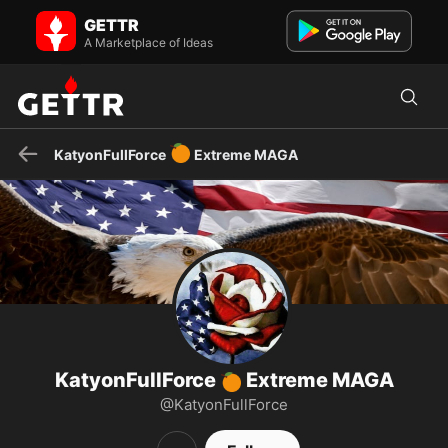
KatyonFullForce 🍊 Extreme MAGA on GETTR - Profile and Posts
GETTR
Aransas County TX Republican Party Chair. Retired Navy Senior
Chief and prior City Council Person. EXTREME MAGA and pro...
A Marketplace of Ideas
🍊
KatyonFullForce
Extreme MAGA
KatyonFullForce
Extreme MAGA
🍊
@KatyonFullForce