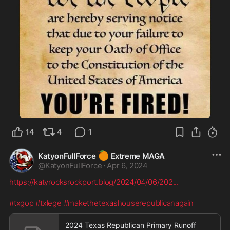
14
4
1
🍊
KatyonFullForce
Extreme MAGA
@
KatyonFullForce
·
Apr 6, 2024
https://katyrocksrockport.blog/2024/04/06/202
...
#txgop
#txlege
#makethetexashouserepublicanagain
2024 Texas Republican Primary Runoff