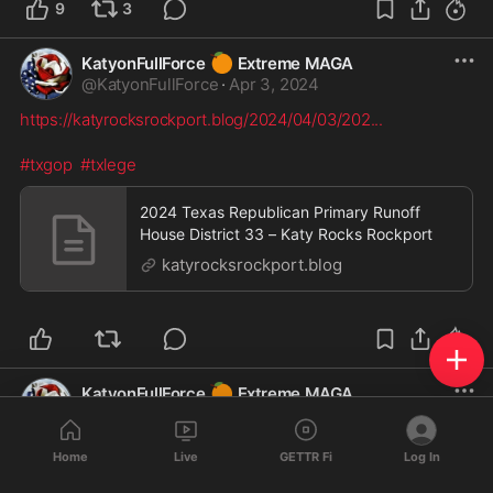
9
3
🍊
KatyonFullForce
Extreme MAGA
@
KatyonFullForce
·
Apr 3, 2024
https://katyrocksrockport.blog/2024/04/03/202
...
#txgop
#txlege
2024 Texas Republican Primary Runoff
House District 33 – Katy Rocks Rockport
katyrocksrockport.blog
🍊
KatyonFullForce
Extreme MAGA
@
KatyonFullForce
·
Apr 2, 2024
https://katyrocksrockport.blog/2024/04/02/202
...
Home
Live
GETTR Fi
Log In