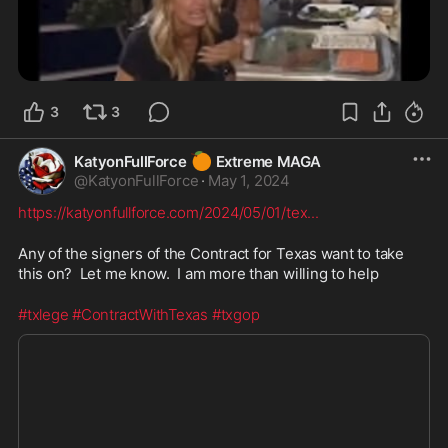
3
3
🍊
KatyonFullForce
Extreme MAGA
@
KatyonFullForce
·
May 1, 2024
https://katyonfullforce.com/2024/05/01/tex
...
Any of the signers of the Contract for Texas want to take 
this on?  Let me know.  I am more than willing to help
#txlege
#ContractWithTexas
#txgop