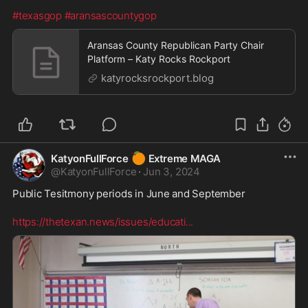
#texasgop
#aransascountygop
Aransas County Republican Party Chair
Platform – Katy Rocks Rockport
katyrocksrockport.blog
🍊
KatyonFullForce
Extreme MAGA
@
KatyonFullForce
·
Jun 3, 2024
Public Tesitmony periods in June and September
https://thetexan.news/issues/educati
...