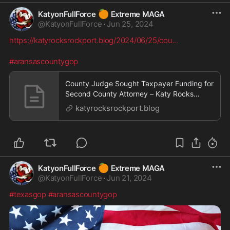
🍊
KatyonFullForce
Extreme MAGA
@
KatyonFullForce
·
Jun 25, 2024
https://katyrocksrockport.blog/2024/06/25/cou
...
#aransascountygop
County Judge Sought Taxpayer Funding for
Second County Attorney – Katy Rocks
Rockport
katyrocksrockport.blog
🍊
KatyonFullForce
Extreme MAGA
@
KatyonFullForce
·
Jun 21, 2024
#texasgop
#aransascountygop