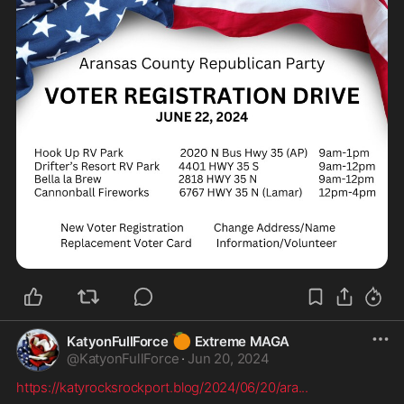
🍊
KatyonFullForce
Extreme MAGA
@
KatyonFullForce
·
Jun 20, 2024
https://katyrocksrockport.blog/2024/06/20/ara
...