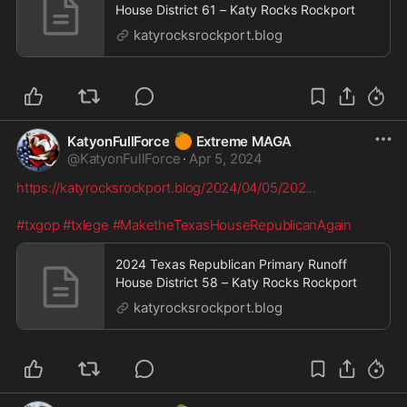
House District 61 – Katy Rocks Rockport
katyrocksrockport.blog
🍊
KatyonFullForce
Extreme MAGA
@
KatyonFullForce
·
Apr 5, 2024
https://katyrocksrockport.blog/2024/04/05/202
...
#txgop
#txlege
#MaketheTexasHouseRepublicanAgain
2024 Texas Republican Primary Runoff
House District 58 – Katy Rocks Rockport
katyrocksrockport.blog