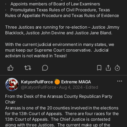
·    Appoints members of Board of Law Examiners
·    Promulgates Texas Rules of Civil Procedure, Texas 
Rules of Appellate Procedure and Texas Rules of Evidence
Three Justices are running for re-election – Justice Jimmy 
Blacklock, Justice John Devine and Justice Jane Bland.
With the current judicial environment in many states, we 
must keep our Supreme Court conservative.  Judicial 
activism is not wanted in Texas!
🍊
KatyonFullForce
Extreme MAGA
@
KatyonFullForce
·
Aug 4, 2024
·
Edited
From the Desk of the Aransas County Republican Party 
Chair
Aransas is one of the 20 counties involved in the elections 
for the 13th Court of Appeals.  There are four races for the 
13th Court of Appeals.  The Chief Justice is contested 
along with three Justices.  The current make up of the 