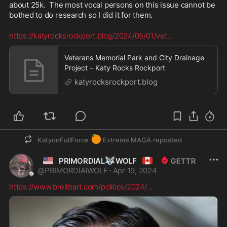
about 25k.  The most vocal persons on this issue cannot be 
bothed to do research so I did it for them.
https://katyrocksrockport.blog/2024/05/01/vet
...
Veterans Memorial Park and City Drainage
Project – Katy Rocks Rockport
katyrocksrockport.blog
🍊
KatyonFullForce
Extreme MAGA
reposted
🇺🇲
🐺
🇨🇦
PRIMORDIAL
WOLF
@
PRIMORDIAlWOLF
·
Apr 19, 2024
https://www.breitbart.com/politics/2024/
...