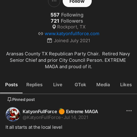
Follow
557
Following
721
Followers
Rockport, TX
www.katyonfullforce.com
Joined
July 2021
Aransas County TX Republican Party Chair.  Retired Navy 
Senior Chief and prior City Council Person. EXTREME 
MAGA and proud of it.
Posts
Replies
Live
GTok
Media
Likes
Pinned post
🍊
KatyonFullForce
Extreme MAGA
@
KatyonFullForce
·
Jul 14, 2021
It all starts at the local level
