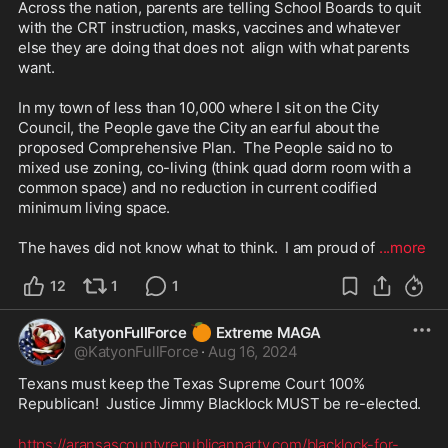
Across the nation, parents are telling School Boards to quit 
with the CRT instruction, masks, vaccines and whatever 
else they are doing that does not  align with what parents 
want.

In my town of less than 10,000 where I sit on the City 
Council, the People gave the City an earful about the 
proposed Comprehensive Plan.  The People said no to 
mixed use zoning, co-living (think quad dorm room with a 
common space) and no reduction in current codified 
minimum living space.

The haves did not know what to think.  I am proud of 
...more
12
1
1
🍊
KatyonFullForce
Extreme MAGA
@
KatyonFullForce
·
Aug 16, 2024
Texans must keep the Texas Supreme Court 100% 
Republican!  Justice Jimmy Blacklock MUST be re-elected.
https://aransascountyrepublicanparty.com/blacklock-for-
...