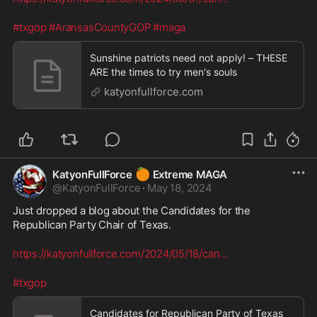
#txgop
#AransasCountyGOP
#maga
Sunshine patriots need not apply! – THESE
ARE the times to try men's souls
katyonfullforce.com
🍊
KatyonFullForce
Extreme MAGA
@
KatyonFullForce
·
May 18, 2024
Just dropped a blog about the Candidates for the 
Republican Party Chair of Texas. 
https://katyonfullforce.com/2024/05/18/can
...
#txgop
Candidates for Republican Party of Texas