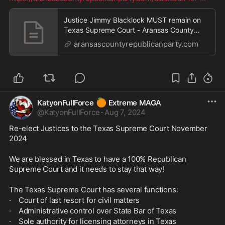
Justice Jimmy Blacklock MUST remain on
Texas Supreme Court - Aransas County
Republican Party
aransascountyrepublicanparty.com
🍊
KatyonFullForce
Extreme MAGA
@
KatyonFullForce
·
Aug 7, 2024
Re-elect Justices to the Texas Supreme Court November 
2024
We are blessed in Texas to have a 100% Republican 
Supreme Court and it needs to stay that way!
The Texas Supreme Court has several functions:
·    Court of last resort for civil matters
·    Administrative control over State Bar of Texas
·    Sole authority for licensing attorneys in Texas