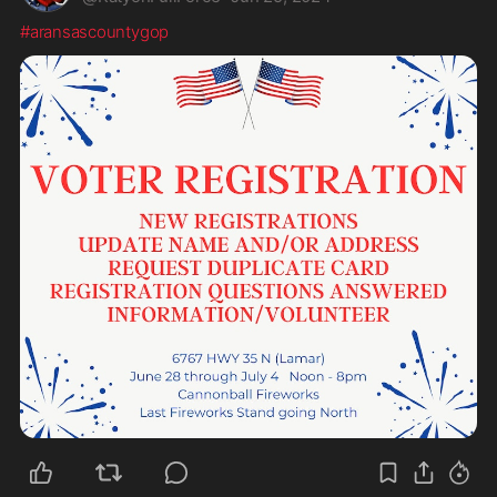
#aransascountygop