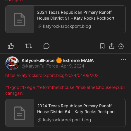
2024 Texas Republican Primary Runoff
House District 91 – Katy Rocks Rockport
katyrocksrockport.blog
🍊
KatyonFullForce
Extreme MAGA
@
KatyonFullForce
·
Apr 9, 2024
https://katyrocksrockport.blog/2024/04/09/202
...
#txgop
#txlege
#reformthetxhouse
#makethetxhouserepubli
canagain
2024 Texas Republican Primary Runoff
House District 64 – Katy Rocks Rockport
katyrocksrockport.blog