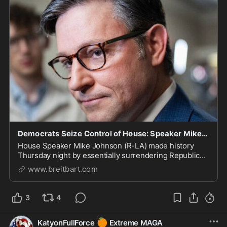
Democrats Seize Control of House: Speaker Mike Johnson Relies on Minority Party Votes to Advanc
House Speaker Mike Johnson (R-LA) made history
Thursday night by essentially surrendering Republican
majority control to Democrats.
www.breitbart.com
3
4
🍊
KatyonFullForce
Extreme MAGA