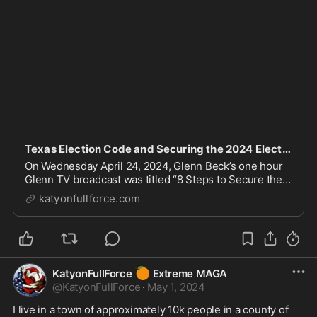
Texas Election Code and Securing the 2024 Election – THESE ARE the times to try men's souls
On Wednesday April 24, 2024, Glenn Beck’s one hour
Glenn TV broadcast was titled “8 Steps to Secure the
2024 Election and 1 Red Flag”. This episode is
katyonfullforce.com
available as a 90-minute show on www.BlazeTV.com
behind its pay wall. The BlazeTV version is avai...
🍊
KatyonFullForce
Extreme MAGA
@
KatyonFullForce
·
May 1, 2024
I live in a town of approximately 10k people in a county of 