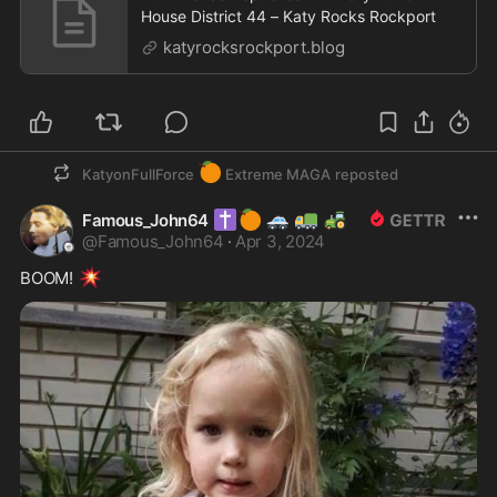
House District 44 – Katy Rocks Rockport
katyrocksrockport.blog
🍊
KatyonFullForce
Extreme MAGA
reposted
✝️
🍊
🚓
🚛
🚜
Famous_John64
@
Famous_John64
·
Apr 3, 2024
💥
BOOM! 