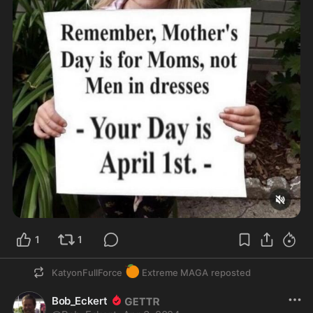
1
1
🍊
KatyonFullForce
Extreme MAGA
reposted
Bob_Eckert