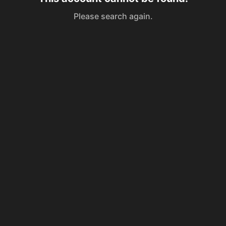
Please search again.