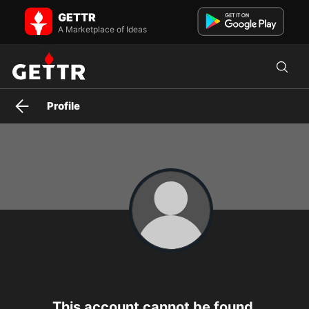
Truth Verified News on GETTR - Profile and Posts
GETTR
Verified News Source.
A Marketplace of Ideas
Profile
This account cannot be found.