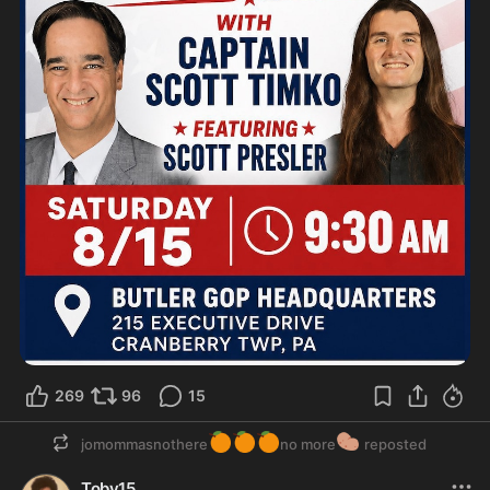
269
96
15
🍊
🍊
🍊
🥔
jomommasnothere
no more
reposted
Toby15