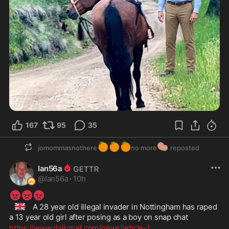
167
95
35
🍊
🍊
🍊
🥔
jomommasnothere
no more
reposted
Ian56a
@
Ian56a
·
10h
😡
😡
😡
🇬🇧
 A 28 year old illegal invader in Nottingham has raped 
a 13 year old girl after posing as a boy on snap chat
https://www.dailymail.com/news/article-1
...