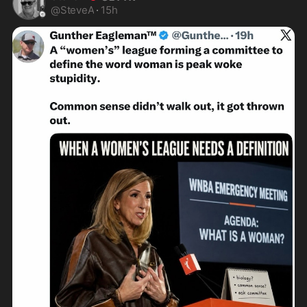
@
SteveA
·
15h