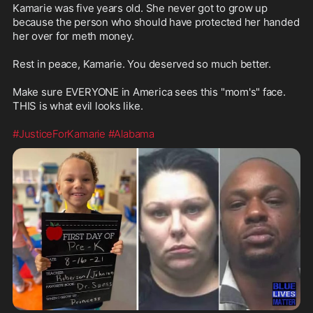
Kamarie was five years old. She never got to grow up 
because the person who should have protected her handed 
her over for meth money.

Rest in peace, Kamarie. You deserved so much better.

Make sure EVERYONE in America sees this "mom's" face.  
THIS is what evil looks like.

#JusticeForKamarie
#Alabama