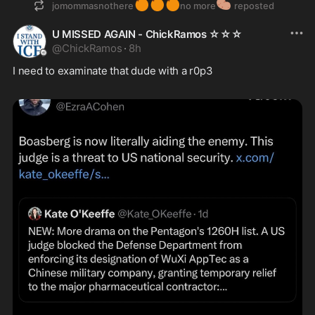
🍊
🍊
🍊
🥔
jomommasnothere
no more
reposted
U MISSED AGAIN - ChickRamos ☆☆☆
@
ChickRamos
·
8h
I need to examinate that dude with a r0p3 
