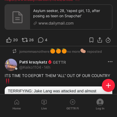
Asylum seeker, 28, 'raped girl, 13, after
posing as teen on Snapchat'
www.dailymail.com
20
26
4
🍊
🍊
🍊
🥔
jomommasnothere
no more
reposted
Patti krazykatz
@
Keiko1104
·
14h
ITS TIME TO DEPORT THEM “ALL” OUT OF OUR COUNTRY 
‼️
Home
Live
GETTR Fi
Log In