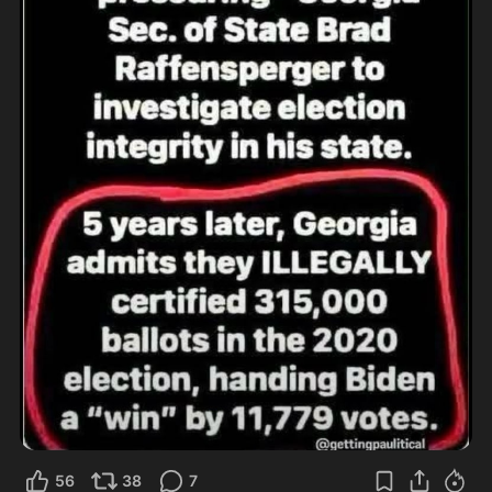
56
38
7