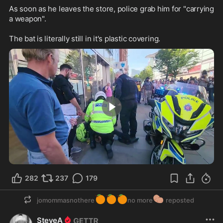
As soon as he leaves the store, police grab him for "carrying 
a weapon".

The bat is literally still in it's plastic covering.
4:21
282
237
179
🍊
🍊
🍊
🥔
jomommasnothere
no more
reposted
SteveA