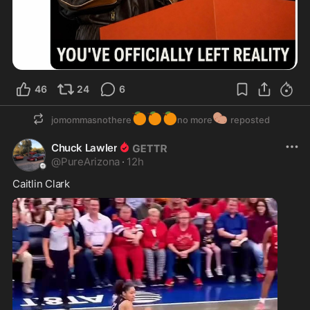
46
24
6
🍊
🍊
🍊
🥔
jomommasnothere
no more
reposted
Chuck Lawler
@
PureArizona
·
12h
Caitlin Clark