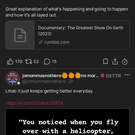
Great explanation of what's happening and going to happen 
and how it's all layed out .
Documentary: The Greatest Show On Earth
(2023)
rumble.com
170
52
15
🍊
🍊
🍊
jomommasnothere
no more
@
jomommasnothere
·
2h
Lmao it just keeps getting better everyday.    

https://x.com/i/status/20854
...