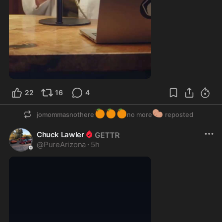
1:42
22
16
4
🍊
🍊
🍊
🥔
jomommasnothere
no more
reposted
Chuck Lawler
@
PureArizona
·
5h