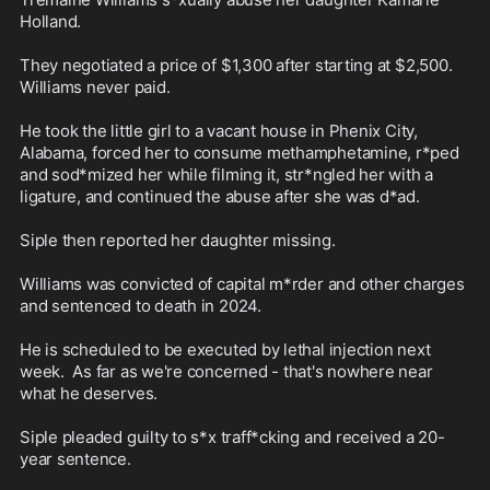
Holland. 

They negotiated a price of $1,300 after starting at $2,500. 
Williams never paid. 

He took the little girl to a vacant house in Phenix City, 
Alabama, forced her to consume methamphetamine, r*ped 
and sod*mized her while filming it, str*ngled her with a 
ligature, and continued the abuse after she was d*ad.

Siple then reported her daughter missing. 

Williams was convicted of capital m*rder and other charges 
and sentenced to death in 2024. 

He is scheduled to be executed by lethal injection next 
week.  As far as we're concerned - that's nowhere near 
what he deserves.

Siple pleaded guilty to s*x traff*cking and received a 20-
year sentence.
