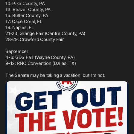
10: Pike County, PA

13: Beaver County, PA

15: Butler County, PA

17: Cape Coral, FL

19: Naples, FL

21-23: Grange Fair (Centre County, PA)

28-29: Crawford County Fair

September

4-6: GDS Fair (Wayne County, PA)

9-12: RNC Convention (Dallas, TX)

The Senate may be taking a vacation, but I’m not.