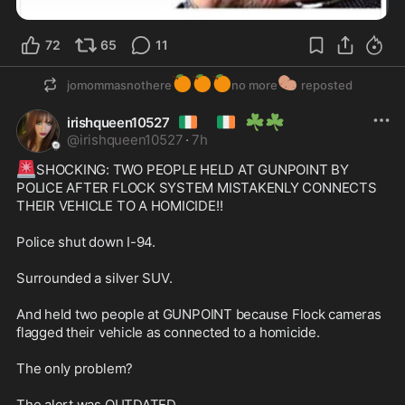
72
65
11
🍊
🍊
🍊
🥔
jomommasnothere
no more
reposted
🇮🇪
🇮🇪
☘️
☘️
irishqueen10527
@
irishqueen10527
·
7h
🚨
SHOCKING: TWO PEOPLE HELD AT GUNPOINT BY 
POLICE AFTER FLOCK SYSTEM MISTAKENLY CONNECTS 
THEIR VEHICLE TO A HOMICIDE!!

Police shut down I-94.

Surrounded a silver SUV.

And held two people at GUNPOINT because Flock cameras 
flagged their vehicle as connected to a homicide.

The only problem?

The alert was OUTDATED.
