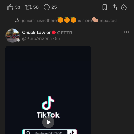
33
56
25
🍊
🍊
🍊
🥔
jomommasnothere
no more
reposted
Chuck Lawler
@
PureArizona
·
5h