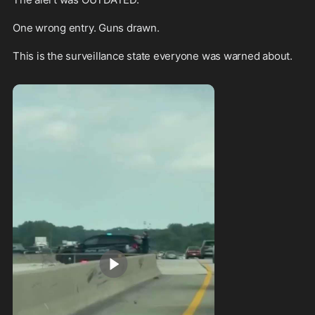
One wrong entry. Guns drawn.

This is the surveillance state everyone was warned about. 
