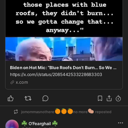
Biden on Hot Mic: “Blue Roofs Don’t Burn… So We Gotta Change That”
https://x.com/i/status/2085442533228683303
x.com
🍊
🍊
🍊
🥔
jomommasnothere
no more
reposted
☘️
☘️
O'Fearghail