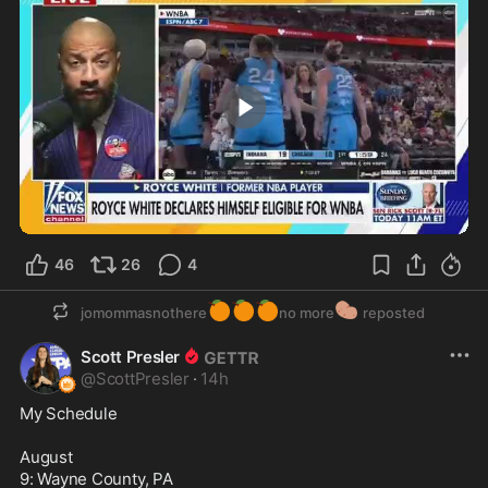
0:47
46
26
4
🍊
🍊
🍊
🥔
jomommasnothere
no more
reposted
Scott Presler
@
ScottPresler
·
14h
My Schedule

August

9: Wayne County, PA
