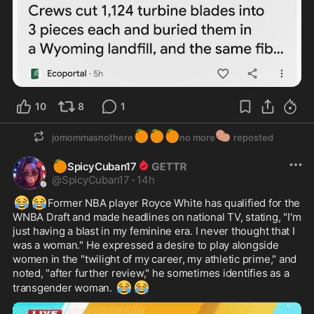
10
8
1
🍊
🍊
🍊
🥔
jomommasnothere
no more
reposted
🍊
SpicyCuban17
@
SpicyCuban17
·
14h
😂
😂
Former NBA player Royce White has qualified for the 
WNBA Draft and made headlines on national TV, stating, "I'm 
just having a blast in my feminine era. I never thought that I 
was a woman." He expressed a desire to play alongside 
women in the "twilight of my career, my athletic prime," and 
noted, "after further review," he sometimes identifies as a 
😂
😂
transgender woman. 