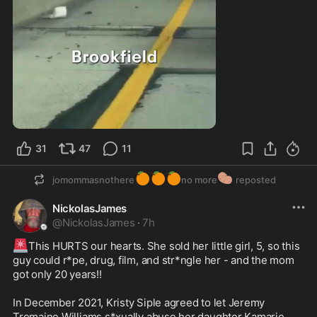
0:38
31
47
11
🍊
🍊
🍊
🥔
jomommasnothere
no more
reposted
NickolasJames
@
NickolasJames
·
7h
🚨
This HURTS our hearts. She sold her little girl, 5, so this 
guy could r*pe, drug, film, and str*ngle her - and the mom 
got only 20 years!!

In December 2021, Kristy Siple agreed to let Jeremy 
Tremaine Williams s*xually abuse her daughter Kamarie 