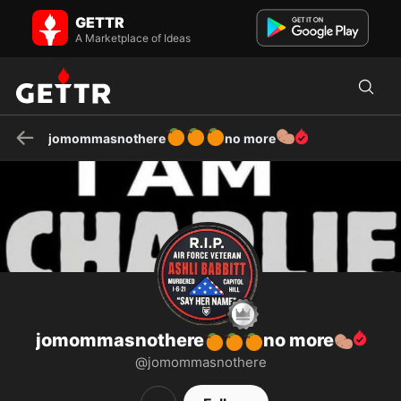
jomommasnothere🍊🍊🍊no more🥔 on GETTR - Profile and Posts
GETTR
veteran , Grandpa , Conservative with no filter #hanghillary
#hangohomo I want public hangings on the front lawn and air...
A Marketplace of Ideas
🍊
🍊
🍊
🥔
jomommasnothere
no more
jomommasnothere
no more
🍊
🍊
🍊
🥔
@jomommasnothere