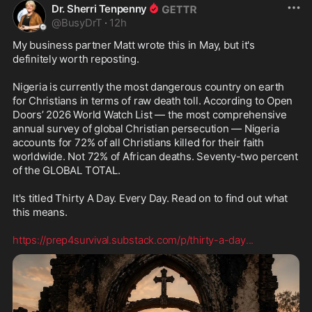
Dr. Sherri Tenpenny
@
BusyDrT
·
12h
My business partner Matt wrote this in May, but it's 
definitely worth reposting.

Nigeria is currently the most dangerous country on earth 
for Christians in terms of raw death toll. According to Open 
Doors’ 2026 World Watch List — the most comprehensive 
annual survey of global Christian persecution — Nigeria 
accounts for 72% of all Christians killed for their faith 
worldwide. Not 72% of African deaths. Seventy-two percent 
of the GLOBAL TOTAL.

It's titled Thirty A Day. Every Day. Read on to find out what 
this means.

https://prep4survival.substack.com/p/thirty-a-day
...