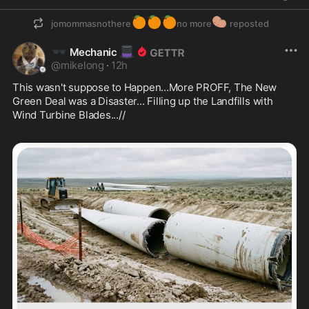
🍊
🍊
🍊
🥔
jomommasnothere
no more
reposted
🕶️
🎩
Mechanic
@
mikelong
·
12h
This wasn't suppose to Happen...More PROFF, The New 
Green Deal was a Disaster... Filling up the Landfills with 
Wind Turbine Blades...//  
