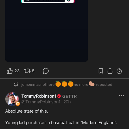
0:18
23
5
🍊
🍊
🍊
🥔
jomommasnothere
no more
reposted
TommyRobinson1
@
TommyRobinson1
·
20h
Absolute state of this.

Young lad purchases a baseball bat in "Modern England".
