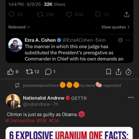
9
12
1
🍊
🍊
🍊
🥔
jomommasnothere
no more
reposted
Nationalist Andrew
@
natandrew
·
7h
😡
 Clinton is just as guilty as Obama.
#UraniumOne
#FBI
#CIA