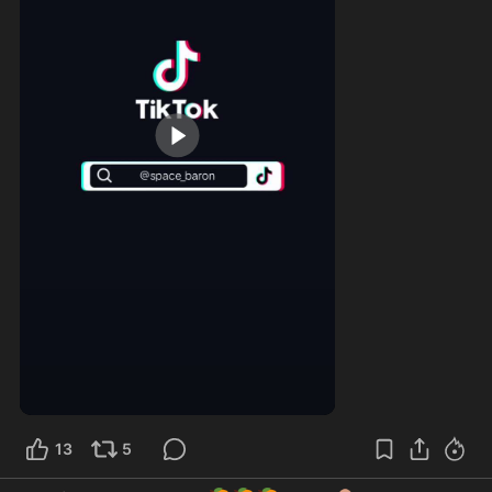
0:18
13
5