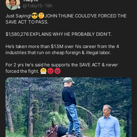
@
Toby15
·
19h
😎
🤔
Just Saying!
JOHN THUNE COULD’VE FORCED THE 
SAVE ACT TO PASS.

$1,580,276 EXPLAINS WHY HE PROBABLY DIDN’T. 

He’s taken more than $1.5M over his career from the 4 
industries that run on cheap foreign & illegal labor. 

For 2 yrs he's said he supports the SAVE ACT & never 
😤
😡
😡
forced the fight. 