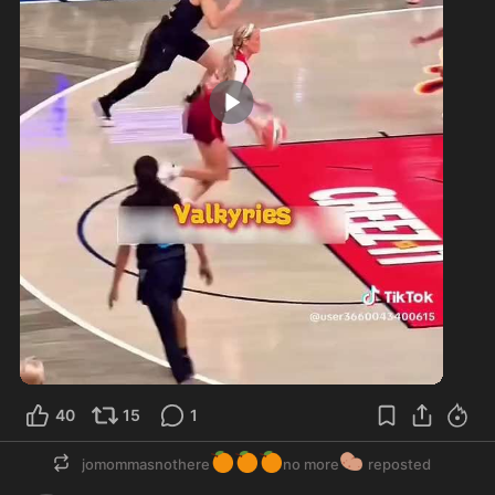
0:22
40
15
1
🍊
🍊
🍊
🥔
jomommasnothere
no more
reposted