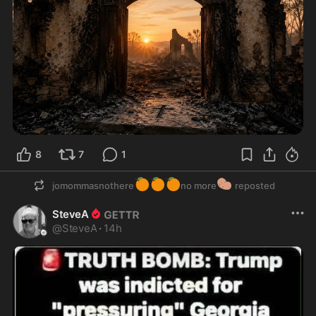
8
7
1
🍊
🍊
🍊
🥔
jomommasnothere
no more
reposted
SteveA
@
SteveA
·
14h