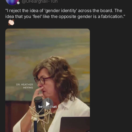
@
OFearghail
·
10h
"I reject the idea of 'gender identity' across the board. The 
idea that you 'feel' like the opposite gender is a fabrication." 
👏🏻