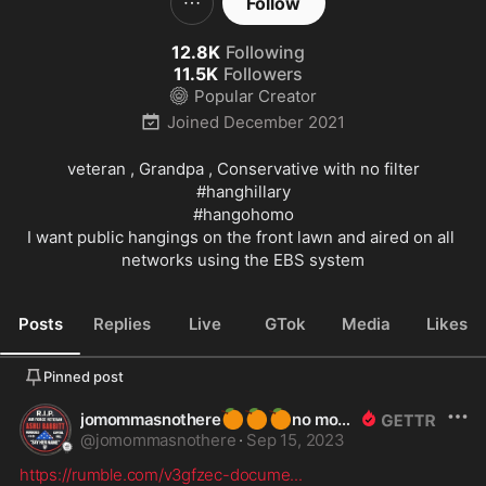
Follow
12.8K
Following
11.5K
Followers
Popular Creator
Joined
December 2021
#hanghillary
#hangohomo
I want public hangings on the front lawn and aired on all 
networks using the EBS system
Posts
Replies
Live
GTok
Media
Likes
Pinned post
🍊
🍊
🍊
jomommasnothere
no more
@
jomommasnothere
·
Sep 15, 2023
https://rumble.com/v3gfzec-docume
...