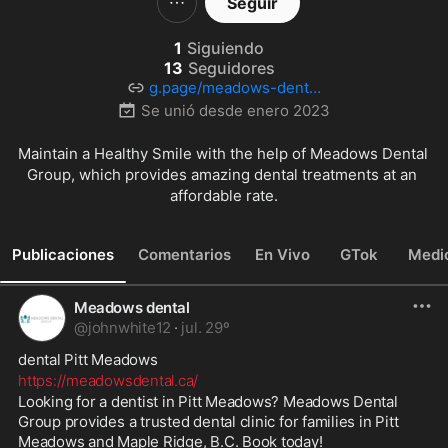
Seguir
1
Siguiendo
13
Seguidores
g.page/meadows-dental
-group-bc?share
Se unió desde
enero 2023
Maintain a Healthy Smile with the help of Meadows Dental 
Group, which provides amazing dental treatments at an 
affordable rate.
Publicaciones
Comentarios
En Vivo
GTok
Medi
Meadows dental
@
johnwhite12
·
jul. 29º
dental Pitt Meadows 
https://meadowsdental.ca/
Looking for a dentist in Pitt Meadows? Meadows Dental 
Group provides a trusted dental clinic for families in Pitt 
Meadows and Maple Ridge, B.C. Book today!