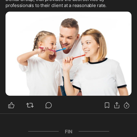
professionals to their client at a reasonable rate.
FIN