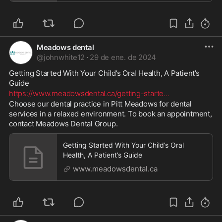
Meadows dental
@
johnwhite12
·
29 de ene. de 2024
Getting Started With Your Child’s Oral Health, A Patient’s 
Guide 
https://www.meadowsdental.ca/getting-starte
...
Choose our dental practice in Pitt Meadows for dental 
services in a relaxed environment. To book an appointment, 
contact Meadows Dental Group.
Getting Started With Your Child’s Oral
Health, A Patient’s Guide
www.meadowsdental.ca