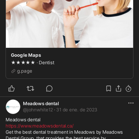
Google Maps
★★★★★ · Dentist
g.page
Meadows dental
@
johnwhite12
·
31 de ene. de 2023
https://www.meadowsdental.ca/
Get the best dental treatment in Meadows by Meadows 
Dental Group, that provides the best service by 