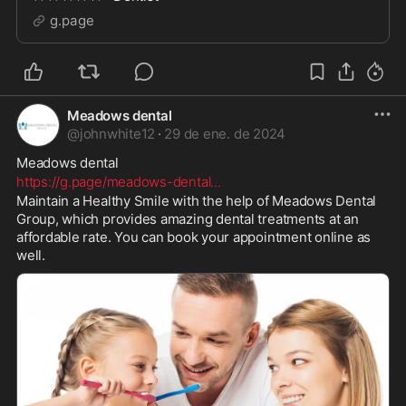
g.page
Meadows dental
@
johnwhite12
·
29 de ene. de 2024
Meadows dental 
https://g.page/meadows-dental
...
Maintain a Healthy Smile with the help of Meadows Dental 
Group, which provides amazing dental treatments at an 
affordable rate. You can book your appointment online as 
well.