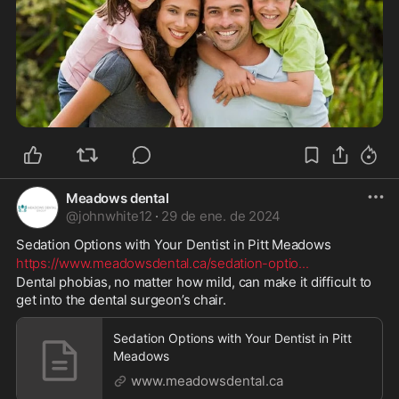
Meadows dental
@
johnwhite12
·
29 de ene. de 2024
Sedation Options with Your Dentist in Pitt Meadows 
https://www.meadowsdental.ca/sedation-optio
...
Dental phobias, no matter how mild, can make it difficult to 
get into the dental surgeon’s chair.
Sedation Options with Your Dentist in Pitt
Meadows
www.meadowsdental.ca