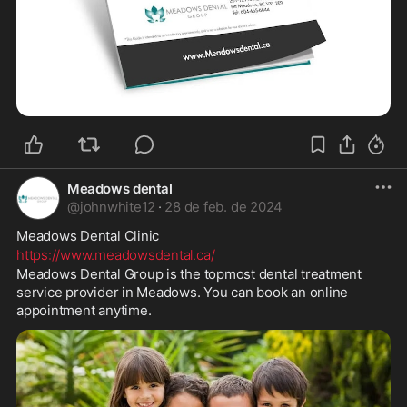
Meadows dental
@
johnwhite12
·
28 de feb. de 2024
Meadows Dental Clinic 
https://www.meadowsdental.ca/
Meadows Dental Group is the topmost dental treatment 
service provider in Meadows. You can book an online 
appointment anytime.