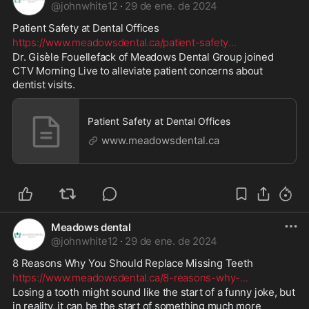
@
johnwhite12
·
29 de ene. de 2024
Patient Safety at Dental Offices 
https://www.meadowsdental.ca/patient-safety
...
Dr. Gisèle Fouellefack of Meadows Dental Group joined 
CTV Morning Live to alleviate patient concerns about 
dentist visits.
Patient Safety at Dental Offices
www.meadowsdental.ca
Meadows dental
@
johnwhite12
·
29 de ene. de 2024
8 Reasons Why You Should Replace Missing Teeth 
https://www.meadowsdental.ca/8-reasons-why-
...
Losing a tooth might sound like the start of a funny joke, but 
in reality, it can be the start of something much more 