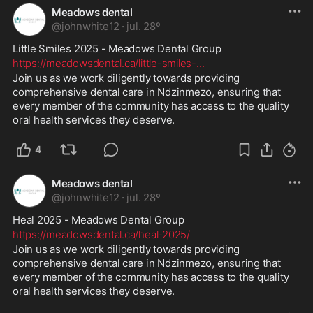
Meadows dental
@
johnwhite12
·
jul. 28º
Little Smiles 2025 - Meadows Dental Group 
https://meadowsdental.ca/little-smiles-
...
Join us as we work diligently towards providing 
comprehensive dental care in Ndzinmezo, ensuring that 
every member of the community has access to the quality 
oral health services they deserve.
4
Meadows dental
@
johnwhite12
·
jul. 28º
Heal 2025 - Meadows Dental Group 
https://meadowsdental.ca/heal-2025/
Join us as we work diligently towards providing 
comprehensive dental care in Ndzinmezo, ensuring that 
every member of the community has access to the quality 
oral health services they deserve.