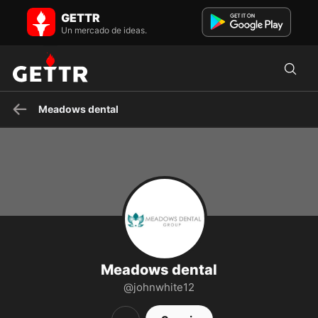
Meadows dental en GETTR - Perfil y Publicaciones on GETTR
GETTR
Maintain a Healthy Smile with the help of Meadows Dental Group,
which provides amazing dental treatments at an affordabl...
Un mercado de ideas.
Meadows dental
Meadows dental
@johnwhite12