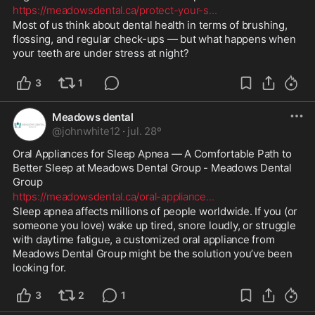
https://meadowsdental.ca/protect-your-s
...
Most of us think about dental health in terms of brushing, 
flossing, and regular check-ups — but what happens when 
your teeth are under stress at night?
3
1
Meadows dental
@
johnwhite12
·
jul. 28º
Oral Appliances for Sleep Apnea — A Comfortable Path to 
Better Sleep at Meadows Dental Group - Meadows Dental 
Group 
https://meadowsdental.ca/oral-appliance
...
Sleep apnea affects millions of people worldwide. If you (or 
someone you love) wake up tired, snore loudly, or struggle 
with daytime fatigue, a customized oral appliance from 
Meadows Dental Group might be the solution you’ve been 
looking for.
3
2
1