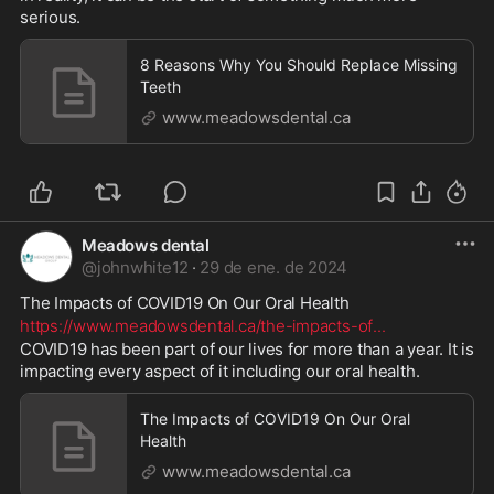
serious.
8 Reasons Why You Should Replace Missing
Teeth
www.meadowsdental.ca
Meadows dental
@
johnwhite12
·
29 de ene. de 2024
The Impacts of COVID19 On Our Oral Health 
https://www.meadowsdental.ca/the-impacts-of
...
COVID19 has been part of our lives for more than a year. It is 
impacting every aspect of it including our oral health.
The Impacts of COVID19 On Our Oral
Health
www.meadowsdental.ca