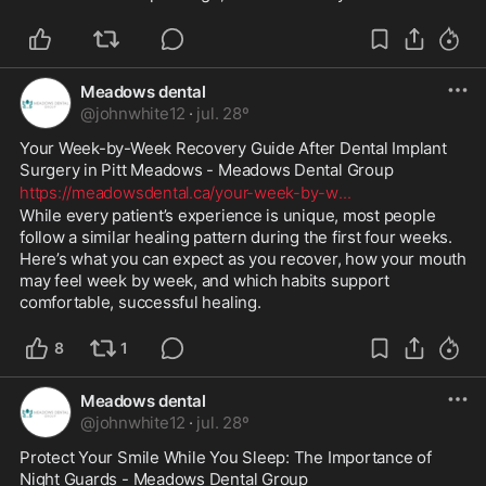
Meadows dental
@
johnwhite12
·
jul. 28º
Your Week-by-Week Recovery Guide After Dental Implant 
Surgery in Pitt Meadows - Meadows Dental Group 
https://meadowsdental.ca/your-week-by-w
...
While every patient’s experience is unique, most people 
follow a similar healing pattern during the first four weeks. 
Here’s what you can expect as you recover, how your mouth 
may feel week by week, and which habits support 
comfortable, successful healing.
8
1
Meadows dental
@
johnwhite12
·
jul. 28º
Protect Your Smile While You Sleep: The Importance of 
Night Guards - Meadows Dental Group 