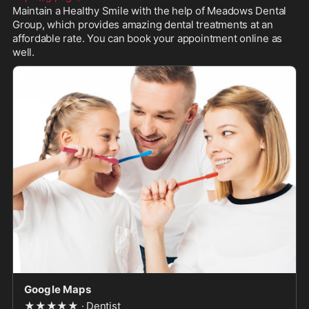
Maintain a Healthy Smile with the help of Meadows Dental 
Group, which provides amazing dental treatments at an 
affordable rate. You can book your appointment online as 
well.
Google Maps
★★★★★ · Dentist