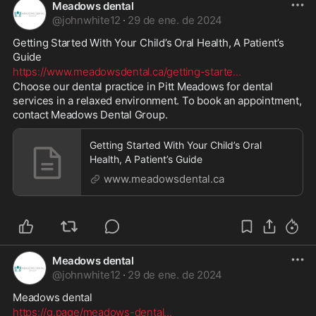
Meadows dental
@
johnwhite12
·
29 de ene. de 2024
Getting Started With Your Child’s Oral Health, A Patient’s 
Guide 
https://www.meadowsdental.ca/getting-starte
...
Choose our dental practice in Pitt Meadows for dental 
services in a relaxed environment. To book an appointment, 
contact Meadows Dental Group.
Getting Started With Your Child’s Oral
Health, A Patient’s Guide
www.meadowsdental.ca
Meadows dental
@
johnwhite12
·
29 de ene. de 2024
Meadows dental 
https://g.page/meadows-dental
...