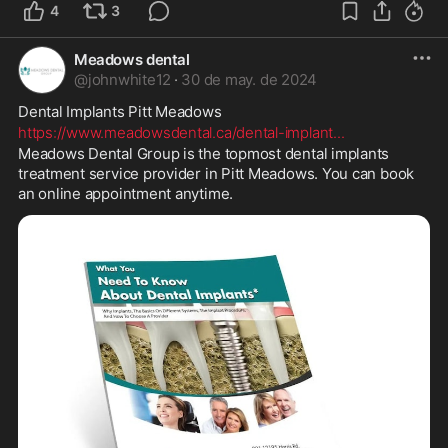
4
3
Meadows dental
@
johnwhite12
·
30 de may. de 2024
Dental Implants Pitt Meadows 
https://www.meadowsdental.ca/dental-implant
...
Meadows Dental Group is the topmost dental implants 
treatment service provider in Pitt Meadows. You can book 
an online appointment anytime.