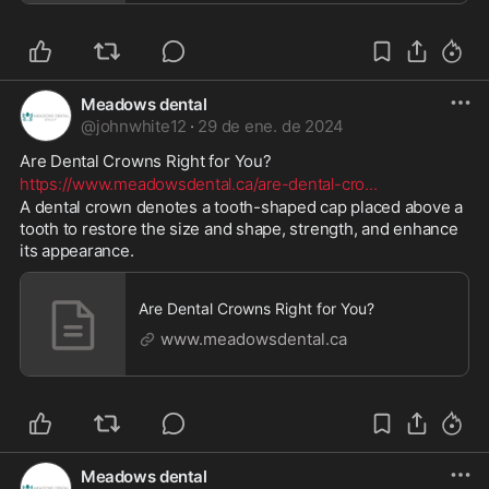
Meadows dental
@
johnwhite12
·
29 de ene. de 2024
Are Dental Crowns Right for You? 
https://www.meadowsdental.ca/are-dental-cro
...
A dental crown denotes a tooth-shaped cap placed above a 
tooth to restore the size and shape, strength, and enhance 
its appearance.
Are Dental Crowns Right for You?
www.meadowsdental.ca
Meadows dental