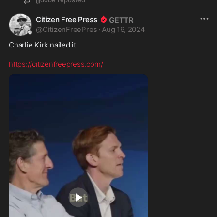
Citizen Free Press
@
CitizenFreePres
·
Aug 16, 2024
Charlie Kirk nailed it 

https://citizenfreepress.com/