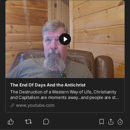
The End Of Days And the Antichrist
The Destruction of a Western Way of Life, Christianity
and Capitalism are moments away...and people are still
too blind to see their own destruction. A desp...
www.youtube.com