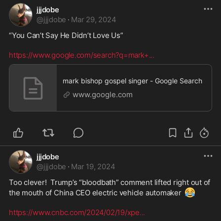
jjjdobe
@
jjjdobe
·
Mar 29, 2024
“You Can’t Say He Didn’t Love Us” 

https://www.google.com/search?q=mark+
...
mark bishop gospel singer - Google Search
www.google.com
jjjdobe
@
jjjdobe
·
Mar 19, 2024
Too clever!  Trump’s “bloodbath” comment lifted right out of 
😂
the mouth of China CEO electric vehicle automaker 
https://www.cnbc.com/2024/02/19/xpe
...