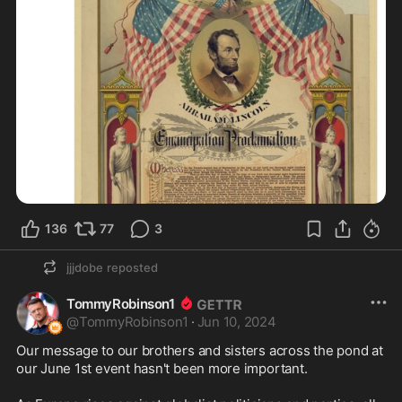
136
77
3
jjjdobe
reposted
TommyRobinson1
@
TommyRobinson1
·
Jun 10, 2024
Our message to our brothers and sisters across the pond at 
our June 1st event hasn't been more important. 
