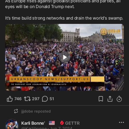
As Europe rises against globalist politicians and parties, all 
eyes will be on Donald Trump next.

It's time build strong networks and drain the world's swamp.
1:57
746
297
51
jjjdobe
reposted
🇺🇸
Karli Bonne’
@
Karlibonne
·
Jun 7, 2024