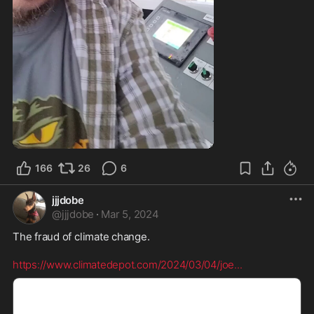
166
26
6
jjjdobe
@
jjjdobe
·
Mar 5, 2024
The fraud of climate change. 

https://www.climatedepot.com/2024/03/04/joe
...