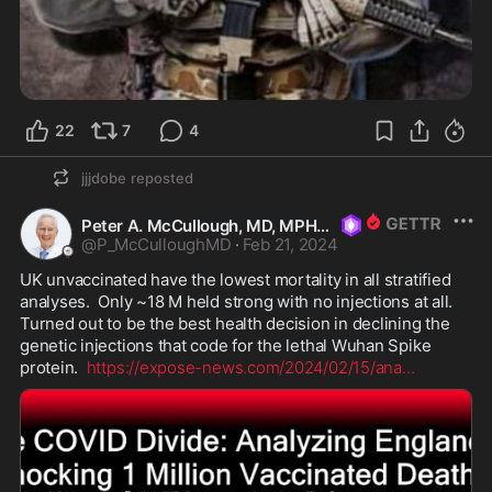
22
7
4
jjjdobe
reposted
Peter A. McCullough, MD, MPH
@
P_McCulloughMD
·
Feb 21, 2024
UK unvaccinated have the lowest mortality in all stratified 
analyses.  Only ~18 M held strong with no injections at all.   
Turned out to be the best health decision in declining the 
genetic injections that code for the lethal Wuhan Spike 
protein.  
https://expose-news.com/2024/02/15/ana
...