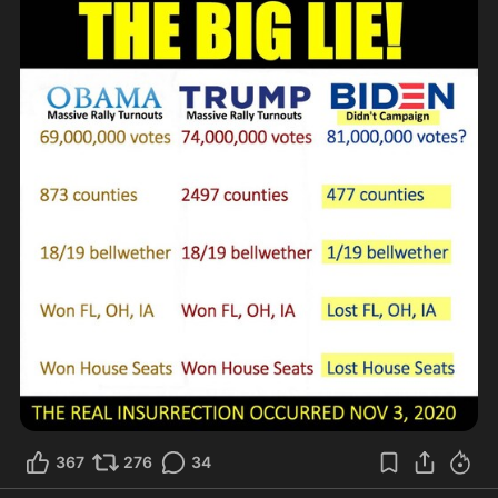
367
276
34