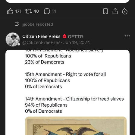
171
40
11
jjjdobe
reposted
Citizen Free Press
@
CitizenFreePres
·
Jun 19, 2024