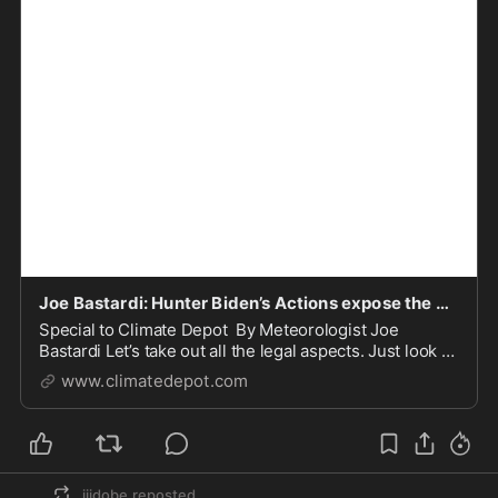
Joe Bastardi: Hunter Biden’s Actions expose the Climate Scam his Father is Pushing
Special to Climate Depot By Meteorologist Joe
Bastardi Let’s take out all the legal aspects. Just look at
what Hunter Biden represents as far as what his dad
www.climatedepot.com
has called the “greatest e…
jjjdobe
reposted