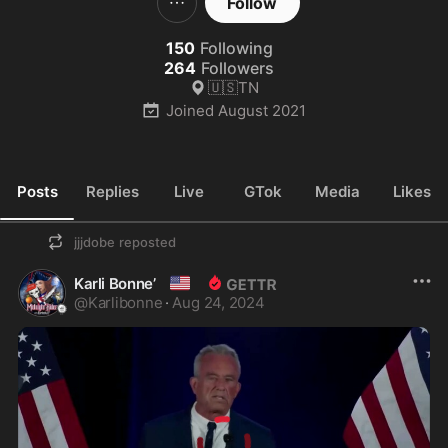
Follow
150
Following
264
Followers
🇺🇸TN
Joined
August 2021
Posts
Replies
Live
GTok
Media
Likes
jjjdobe
reposted
🇺🇸
Karli Bonne’
@
Karlibonne
·
Aug 24, 2024