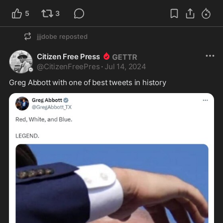
5
3
jjjdobe
reposted
Citizen Free Press
@
CitizenFreePres
·
Jul 14, 2024
Greg Abbott with one of best tweets in history