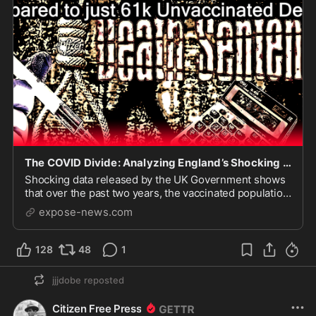
The COVID Divide: Analyzing England’s Shocking 1 Million Vaccinated Deaths compared to just 61k Unvaccinated Deaths
Shocking data released by the UK Government shows
that over the past two years, the vaccinated population
in England have suffered an outrageous number of
expose-news.com
deaths compared to the unvaccinated popula…
128
48
1
jjjdobe
reposted
Citizen Free Press