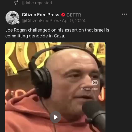
jjjdobe
reposted
Citizen Free Press
@
CitizenFreePres
·
Apr 9, 2024
Joe Rogan challenged on his assertion that Israel is 
committing genocide in Gaza.