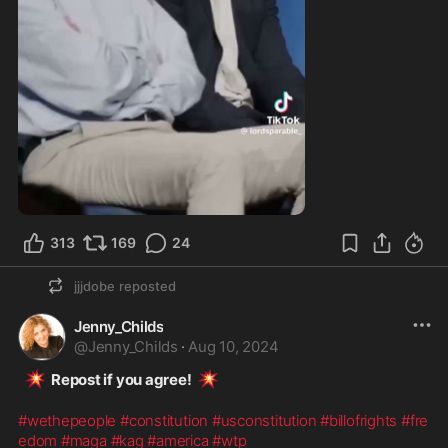
2:47
313
169
24
jjjdobe
reposted
Jenny_Childs
@
Jenny_Childs
·
Aug 10, 2024
💥
💥
  Repost if you agree!  
#wethepeople
#constitution
#usconstitution
#billofrights
#fre
edom
#maga
#kag
#america
#wtp