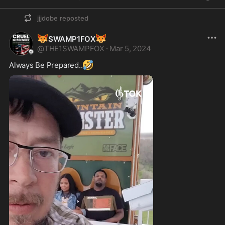
jjjdobe
reposted
🦊
🦊
SWAMP1FOX
@
THE1SWAMPFOX
·
Mar 5, 2024
🤣
Always Be Prepared..