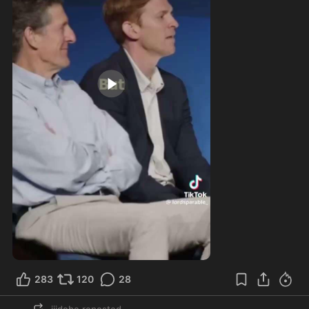
2:47
283
120
28
jjjdobe
reposted