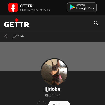
jjjdobe on GETTR - Profile and Posts
GETTR
Visit jjjdobe's profile on GETTR. View their posts, photos, videos, and
connect with them on the social platform.
A Marketplace of Ideas
jjjdobe
jjjdobe
@jjjdobe