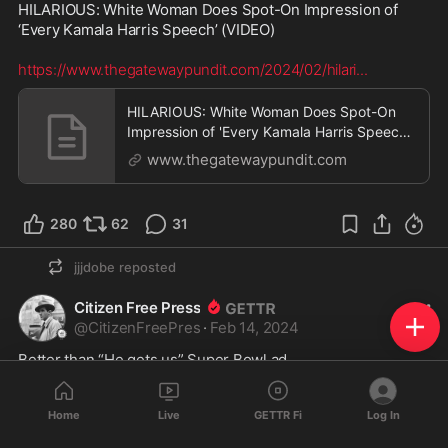
HILARIOUS: White Woman Does Spot-On Impression of 
‘Every Kamala Harris Speech’ (VIDEO)

https://www.thegatewaypundit.com/2024/02/hilari
...
HILARIOUS: White Woman Does Spot-On
Impression of 'Every Kamala Harris Speech'
(VIDEO) | The Ga
www.thegatewaypundit.com
280
62
31
jjjdobe
reposted
Citizen Free Press
@
CitizenFreePres
·
Feb 14, 2024
Better than “He gets us” Super Bowl ad 
Home
Live
GETTR Fi
Log In