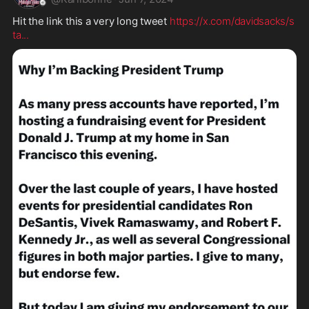
Hit the link this a very long tweet 
https://x.com/davidsacks/s
ta
...