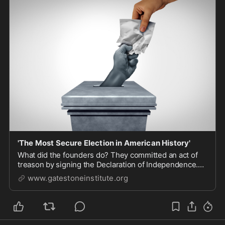
'The Most Secure Election in American History'
What did the founders do? They committed an act of
treason by signing the Declaration of Independence.
They recognized at some point you have to take on the
www.gatestoneinstitute.org
established regime when it is not only unjust, but
when there is no lawful way to get it back...