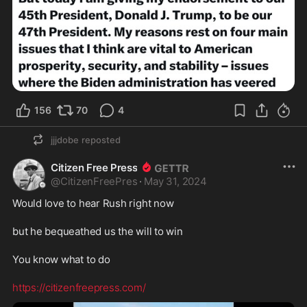
156
70
4
jjjdobe
reposted
Citizen Free Press
@
CitizenFreePres
·
May 31, 2024
Would love to hear Rush right now
but he bequeathed us the will to win
You know what to do
https://citizenfreepress.com/