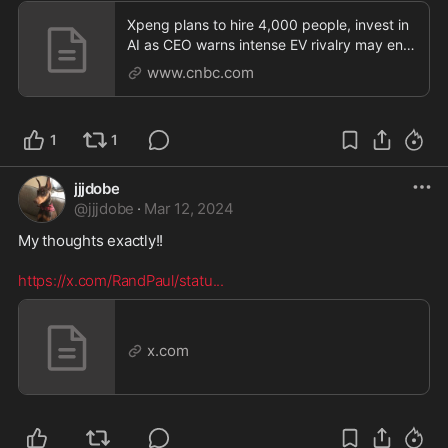
Xpeng plans to hire 4,000 people, invest in
AI as CEO warns intense EV rivalry may end
in 'bloo
www.cnbc.com
1
1
jjjdobe
@
jjjdobe
·
Mar 12, 2024
My thoughts exactly!! 

https://x.com/RandPaul/statu
...
x.com