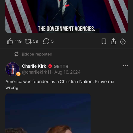
1:59
119
59
5
jjjdobe
reposted
Charlie Kirk
@
charliekirk11
·
Aug 16, 2024
America was founded as a Christian Nation. Prove me 
wrong.