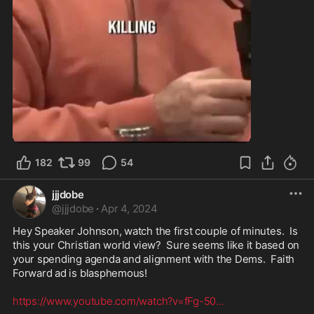
2:53
182
99
54
jjjdobe
@
jjjdobe
·
Apr 4, 2024
Hey Speaker Johnson, watch the first couple of minutes.  Is 
this your Christian world view?  Sure seems like it based on 
your spending agenda and alignment with the Dems.  Faith 
Forward ad is blasphemous! 

https://www.youtube.com/watch?v=fFg-50
...