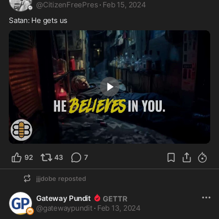
@
CitizenFreePres
·
Feb 15, 2024
Satan: He gets us 
0:50
92
43
7
jjjdobe
reposted
Gateway Pundit
@
gatewaypundit
·
Feb 13, 2024