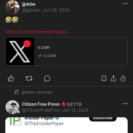
jjjdobe
@
jjjdobe
·
Jun 28, 2024
🤣
🤣
https://x.com/immeme0/status
...
x.com
x.com
jjjdobe
reposted
Citizen Free Press
@
CitizenFreePres
·
Jun 19, 2024