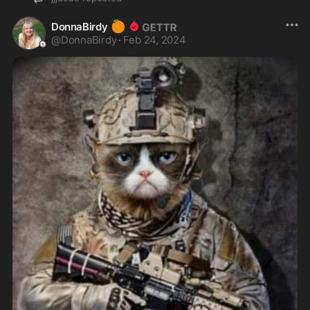
🍊
DonnaBirdy
@
DonnaBirdy
·
Feb 24, 2024