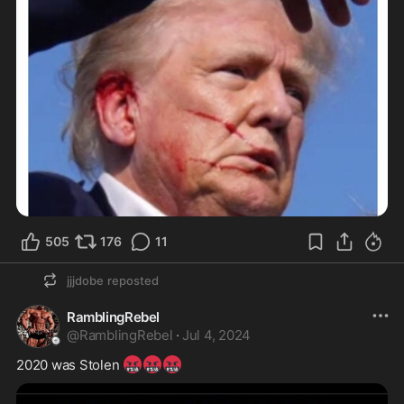
505
176
11
jjjdobe
reposted
RamblingRebel
@
RamblingRebel
·
Jul 4, 2024
🤬
🤬
🤬
2020 was Stolen 