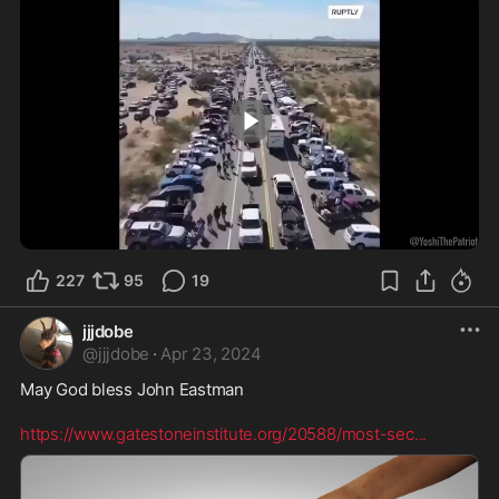
1:13
227
95
19
jjjdobe
@
jjjdobe
·
Apr 23, 2024
May God bless John Eastman  

https://www.gatestoneinstitute.org/20588/most-sec
...