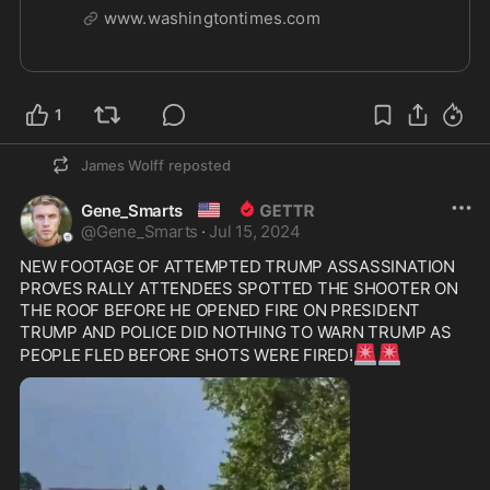
half-staff in memory of Corey Comperatore,
www.washingtontimes.com
the former fire chief who died at former
President Donald Trump's rally in Pennsylvania
on Saturday.
1
James Wolff
reposted
🇺🇸
Gene_Smarts
@
Gene_Smarts
·
Jul 15, 2024
NEW FOOTAGE OF ATTEMPTED TRUMP ASSASSINATION 
PROVES RALLY ATTENDEES SPOTTED THE SHOOTER ON 
THE ROOF BEFORE HE OPENED FIRE ON PRESIDENT 
TRUMP AND POLICE DID NOTHING TO WARN TRUMP AS 
🚨
🚨
PEOPLE FLED BEFORE SHOTS WERE FIRED!