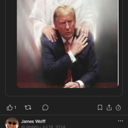
In Jesus name! 

#neversurrender
@WarRoomPrayer
@gracechong
@USA1864
@Karli
bonne
@noahbenjamin
1
James Wolff
@
JimNtn
·
Jul 16, 2024