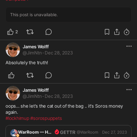
This post is unavailable.
2
James Wolff
@
JimNtn
·
Dec 28, 2023
Absolutely the truth! 
James Wolff
@
JimNtn
·
Dec 28, 2023
oops... she let's the cat out of the bag .. it's Soros money 
#lockhimup
#sorospuppets
WarRoom — Home of ultraMAGA
@
WarRoom
Dec 27, 2023