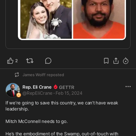
2
James Wolff
reposted
Rep. Eli Crane
@
RepEliCrane
·
Feb 15, 2024
If we’re going to save this country, we can’t have weak 
leadership.
Mitch McConnell needs to go.
He’s the embodiment of the Swamp, out-of-touch with 