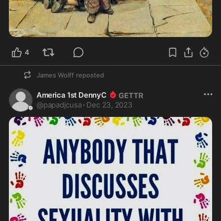
4
James Wolff
reposted
America 1st DennyC
@
papadjcusa
·
Dec 23, 2023