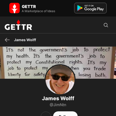
James Wolff on GETTR - Profile and Posts
GETTR
Trump Won 2020 #americafirst #godsgracewins #imissmypresident
USAF Vet Deep Sea Fishing Love My Granddaughters...
A Marketplace of Ideas
James Wolff
James Wolff
@JimNtn