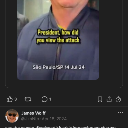
3
1
James Wolff
@
JimNtn
·
Apr 18, 2024
and the senate dismissed Myorkis impeachment charges 