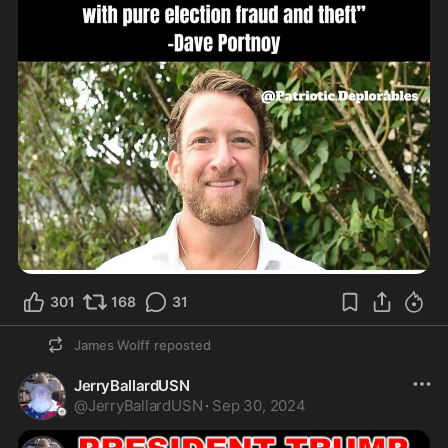
301
168
31
James Wolff
reposted
JerryBallardUSN
@
JerryBallardUSN
·
Sep 30, 2024