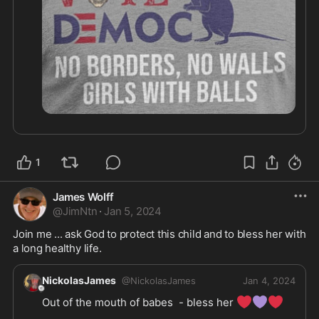
1
James Wolff
@
JimNtn
·
Jan 5, 2024
Join me ... ask God to protect this child and to bless her with 
a long healthy life. 
NickolasJames
@
NickolasJames
Jan 4, 2024
❤️
💜
❤️
Out of the mouth of babes  - bless her 