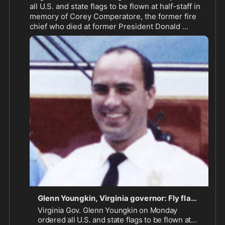
all U.S. and state flags to be flown at half-staff in 
memory of Corey Comperatore, the former fire 
chief who died at former President Donald 
Trump's rally in Pennsylvania on Saturday.
Glenn Youngkin, Virginia governor: Fly flags at half-staff in memory of Corey Comperatore - Washington Times
Virginia Gov. Glenn Youngkin on Monday
ordered all U.S. and state flags to be flown at