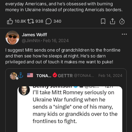
everyday Americans, and he’s obsessed with burning 
money in Ukraine instead of protecting America’s borders.
10.8K
938
340
James Wolff
@
JimNtn
·
Feb 16, 2024
I suggest Mitt sends one of grandchildren to the frontline 
and then see how he sleeps at night. He's so darn 
privileged and out of touch it makes me want to puke! 
⚓
🇺🇸
TONA4USA
@
TONA4USA
Feb 14, 2024