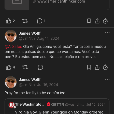
www.americanthinker.com
2
1
James Wolff
@
JimNtn
·
Aug 11, 2024
@A_Salles
 Olá Amiga, como você está? Tanta coisa mudou 
em nossos países desde que conversamos. Você está 
bem? Eu estou bem aqui. Nossa eleição é em breve. 
4
James Wolff
@
JimNtn
·
Jul 16, 2024
Pray for the family to be comforted! 
The Washington Times
@
washtimes
Jul 15, 2024
Virginia Gov. Glenn Youngkin on Monday ordered 