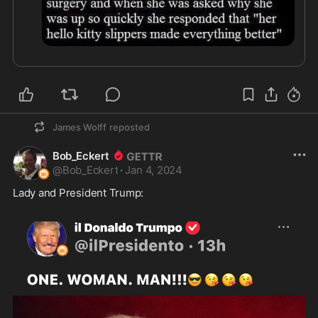
James Wolff
reposted
Bob_Eckert
@
Bob_Eckert
·
Jan 4, 2024
Lady and President Trump: 
