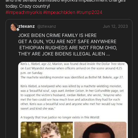
#impeachmyorkis
#impeachbiden
#trump2024
ztexanz
@
ztexanz
Jun 12, 2023
JOKE BIDEN CRIME FAMILY IS HERE 

GET A GUN, YOU ARE NOT SAFE ANYWHERE

 ETHIOPIAN RUGHEDS ARE NOT FROM OHIO, 

THEY ARE JOKE BIDENS ILLEGAL ALIEN 
INVADERS 

DONT EVER FORGET IT MAY SAVE YOUR 
@Bighosss
 Replying to 
@ztexanz
Why do we keep bringing in the world’s trash