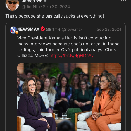
James Wolff
@
JimNtn
·
Sep 30, 2024
That's because she basically sucks at everything! 
NEWSMAX
@
newsmax
Sep 28, 2024
Vice President Kamala Harris isn't conducting 
many interviews because she's not great in those 
settings, said former CNN political analyst Chris 
Cillizza. MORE: 
https://bit.ly/4gHDcAy