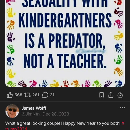
568
261
31
James Wolff
@
JimNtn
·
Dec 28, 2023
What a great looking couple! Happy New Year to you both! 
#
trump2024