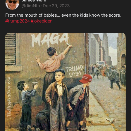
@
JimNtn
·
Dec 29, 2023
#trump2024
#jokebiden