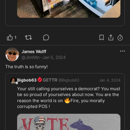
1
James Wolff
@
JimNtn
·
Jan 5, 2024
The truth is so funny! 
Bigbob63
@
Bigbob63
Jan 4, 2024
Your still calling yourselves a democrat? You must 
be so proud of yourselves about now. You are the 
🔥
reason the world is on 
Fire, you morally 
corrupted POS !