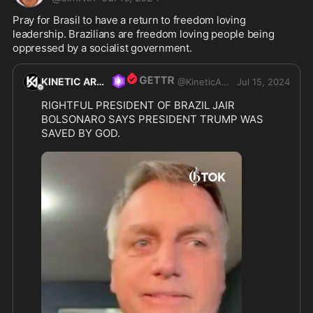
Pray for Brasil to have a return to freedom loving 
leadership. Brazilians are freedom loving people being 
oppressed by a socialist government.  
KINETIC ARMORY
@
KineticArmory
Jul 15, 2024
RIGHTFUL PRESIDENT OF BRAZIL JAIR 
BOLSONARO SAYS PRESIDENT TRUMP WAS 
SAVED BY GOD.