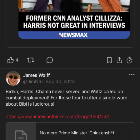
4
James Wolff
@
JimNtn
·
Sep 30, 2024
Biden, Harris, Obama never served and Waltz bailed on 
combat deployment! For those four to utter a single word 
about Bibi is ludicrous!  

https://www.americanthinker.com/blog/2024/09/n
...
No more Prime Minister ‘Chickensh*t’