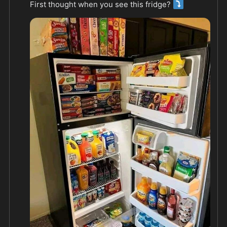
⤵️
First thought when you see this fridge? 