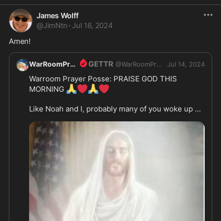
James Wolff
@
JimNtn
·
Jul 16, 2024
Amen!
WarRoomPrayer
@
WarRoomPrayer
Jul 14, 2024
Warroom Prayer Posse: PRAISE GOD THIS 
🙏
❤️
🙏
❤️
MORNING 
Like Noah and I, probably many of you woke up 
still in shock that somthing like this could happen 
to our beloved President.

 We know and believe that Gods hand is on Trump 
and by HIS providence shifted Trumps head so 
that the shooter would miss. 

We thank you Jesus this morning for your Devine 
hedge of protection set up around your servant 
DJT. We pray and ask that you would give him 
your your wisdom and discernment in this hour. 
