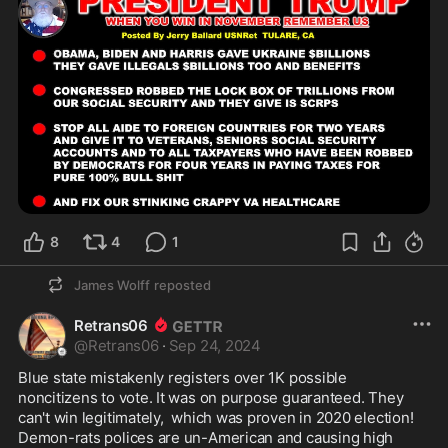
8
4
1
James Wolff
reposted
Retrans06
@
Retrans06
·
Sep 24, 2024
Blue state mistakenly registers over 1K possible 
noncitizens to vote. It was on purpose guaranteed. They 
can't win legitimately,  which was proven in 2020 election! 
Demon-rats polices are un-American and causing high 