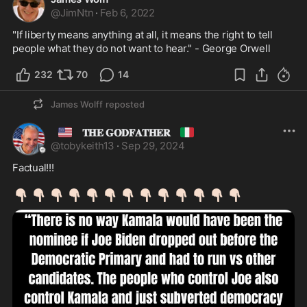
@
JimNtn
·
Feb 6, 2022
"If liberty means anything at all, it means the right to tell 
people what they do not want to hear." - George Orwell 
232
70
14
James Wolff
reposted
🇺🇸
🇮🇹
𝐓𝐇𝐄 𝐆𝐎𝐃𝐅𝐀𝐓𝐇𝐄𝐑
@
tobykeith13
·
Sep 29, 2024
Factual!!!

👇🏻
👇🏻
👇🏻
👇🏻
👇🏻
👇🏻
👇🏻
👇🏻
👇🏻
👇🏻
👇🏻
👇🏻
👇🏻