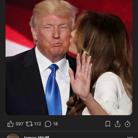
397
112
18
James Wolff