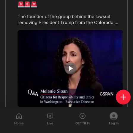
🚨
🚨
🚨
The founder of the group behind the lawsuit 
removing President Trump from the Colorado 
Ballot reveals their largest donor is George Soros.

https://x.com/nataliegwinter
...
0:56
Home
Live
GETTR Fi
Log In