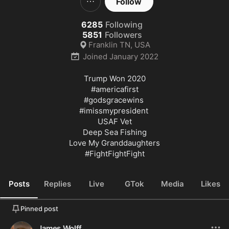
Follow
6285
Following
5851
Followers
Franklin TN, USA
Joined
January 2022
Trump Won 2020

#americafirst
#godsgracewins
#imissmypresident
USAF Vet

Deep Sea Fishing

#FightFightFight
Posts
Replies
Live
GTok
Media
Likes
Pinned post
James Wolff