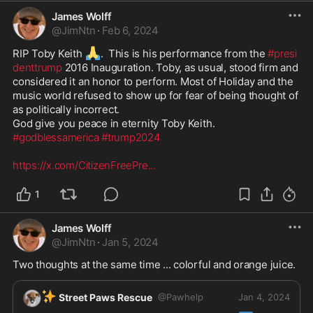
James Wolff
@
JimNtn
·
Feb 6, 2024
🙏
RIP Toby Keith 
.  This is his performance from the 
#presi
denttrump
 2016 Inauguration. Toby, as usual, stood firm and 
considered it an honor to perform. Most of Holiday and the 
music world refused to show up for fear of being thought of 
as politically incorrect. 

#godblessamerica
#trump2024
https://x.com/CitizenFreePre
...
1
James Wolff
@
JimNtn
·
Jan 5, 2024
Two thoughts at the same time ... colorful and orange juice. 
✨
Street Paws Rescue
@
Pawhelp
Jan 4, 2024