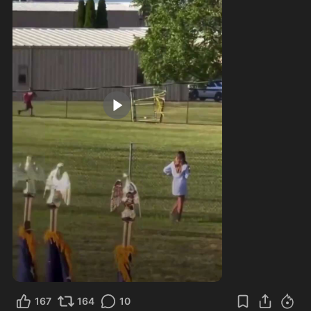
0:17
167
164
10