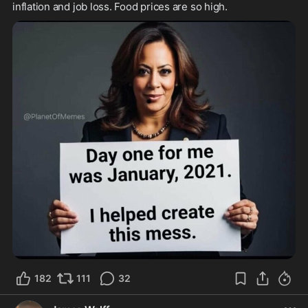
inflation and job loss. Food prices are so high.
182
111
32