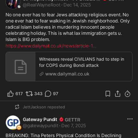
@
RealWayneRoot
·
Dec 14, 2025
No one ever has to fear Jews attacking religious event. No 
one ever had to fear walking in Jewish neighborhood. Only 
radical Islam believes in murdering innocent people 
celebrating holiday. This is what lax immigration gets u. 
Islam is BIG problem.
https://www.dailymail.co.uk/news/article-1
...
Witnesses reveal CIVILIANS had to step in
for COPS during Bondi attack
www.dailymail.co.uk
617
343
97
JettJackson
reposted
Gateway Pundit
@
gatewaypundit
·
Dec 7, 2025
BREAKING: Tina Peters Physical Condition Is Declining 