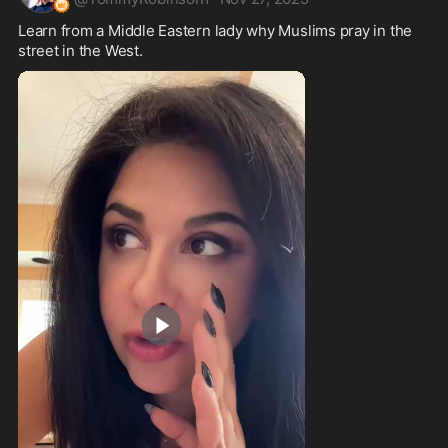
Learn from a Middle Eastern lady why Muslims pray in the 
street in the West.