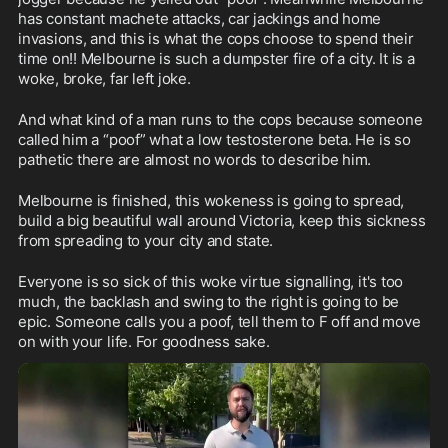
has constant machete attacks, car jackings and home 
invasions, and this is what the cops choose to spend their 
time on!! Melbourne is such a dumpster fire of a city. It is a 
woke, broke, far left joke.
And what kind of a man runs to the cops because someone 
called him a “poof” what a low testosterone beta. He is so 
pathetic there are almost no words to describe him.
Melbourne is finished, this wokeness is going to spread, 
build a big beautiful wall around Victoria, keep this sickness 
from spreading to your city and state.
Everyone is so sick of this woke virtue signalling, it's too 
much, the backlash and swing to the right is going to be 
epic. Someone calls you a poof, tell them to F off and move 
on with your life. For goodness sake.