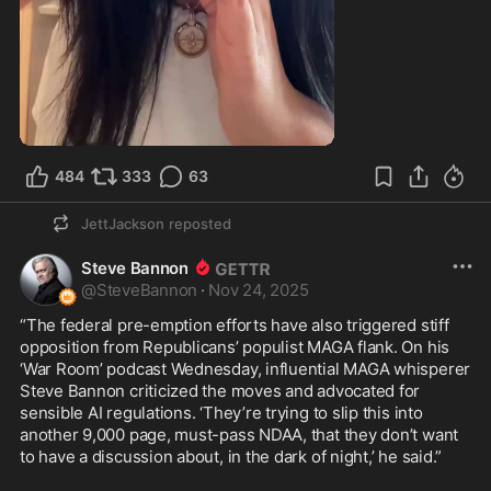
0:21
484
333
63
JettJackson
reposted
Steve Bannon
@
SteveBannon
·
Nov 24, 2025
“The federal pre-emption efforts have also triggered stiff 
opposition from Republicans’ populist MAGA flank. On his 
‘War Room’ podcast Wednesday, influential MAGA whisperer 
Steve Bannon criticized the moves and advocated for 
sensible AI regulations. ‘They’re trying to slip this into 
another 9,000 page, must-pass NDAA, that they don’t want 
to have a discussion about, in the dark of night,’ he said.”
