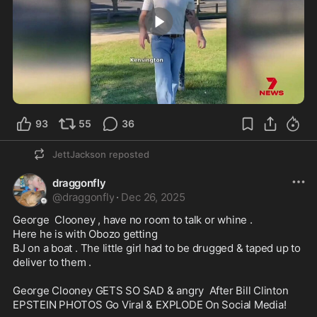
1:26
93
55
36
JettJackson
reposted
draggonfly
@
draggonfly
·
Dec 26, 2025
George  Clooney , have no room to talk or whine .

Here he is with Obozo getting 

BJ on a boat . The little girl had to be drugged & taped up to 
deliver to them . 

George Clooney GETS SO SAD & angry  After Bill Clinton 
EPSTEIN PHOTOS Go Viral & EXPLODE On Social Media! 
