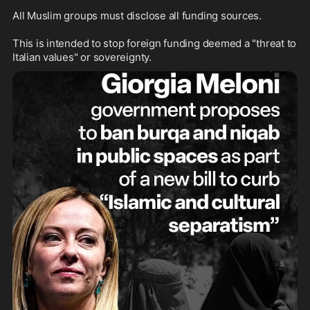
All Muslim groups must disclose all funding sources. 

This is intended to stop foreign funding deemed a "threat to 
Italian values" or sovereignty.