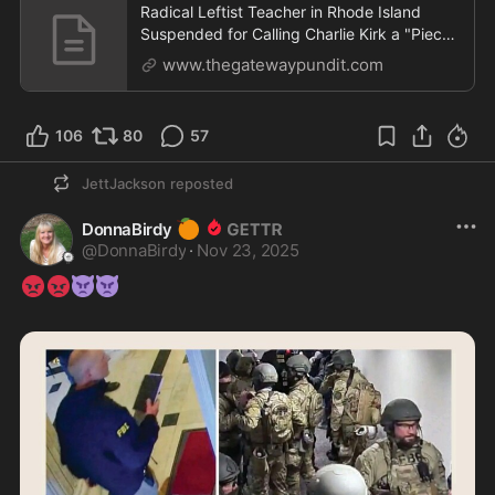
Radical Leftist Teacher in Rhode Island
Suspended for Calling Charlie Kirk a "Piece
of Garbage" Given Job Back, Will Return to
www.thegatewaypundit.com
Teach | The Gateway Pundit | by David
Greyson
106
80
57
JettJackson
reposted
🍊
DonnaBirdy
@
DonnaBirdy
·
Nov 23, 2025
😡
😡
👿
👿