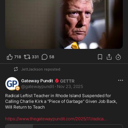
718
331
58
JettJackson
reposted
Gateway Pundit
@
gatewaypundit
·
Nov 23, 2025
Radical Leftist Teacher in Rhode Island Suspended for 
Calling Charlie Kirk a “Piece of Garbage” Given Job Back, 
Will Return to Teach
https://www.thegatewaypundit.com/2025/11/radica
...