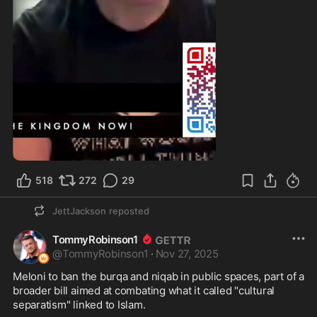
1:11
518
272
29
JettJackson
reposted
TommyRobinson1
@
TommyRobinson1
·
Nov 27, 2025
Meloni to ban the burqa and niqab in public spaces, part of a 
broader bill aimed at combating what it called "cultural 
separatism" linked to Islam.
