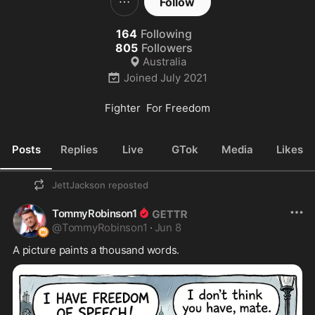
Follow
164
Following
805
Followers
Australia
Joined
July 2021
Fighter  For Freedom
Posts
Replies
Live
GTok
Media
Likes
JettJackson
reposted
TommyRobinson1
@
TommyRobinson1
·
Jun 8
A picture paints a thousand words.