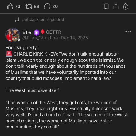
73
88
20
JettJackson
reposted
Ellie
@
Ellen_Christine
·
Dec 14, 2025
🚨
 CHARLIE KIRK KNEW: "We don't talk enough about 
Islam...we don't talk nearly enough about the Islamist. We 
don't talk nearly enough about the hundreds of thousands 
of Muslims that we have voluntarily imported into our 
country that build mosques, implement Sharia law."

The West must save itself.

"The women of the West, they get cats, the women of 
Muslims, they have eight kids. Eventually it doesn't work 
very well. It's just a bunch of math. The women of the West 
have abortions, the women of Muslims, have entire 
communities they can fill."
