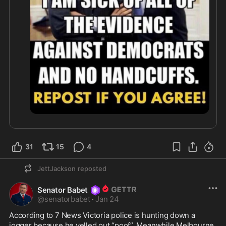
31
15
4
JettJackson
reposted
Senator Babet
@
senatorbabet
·
Jan 24
According to 7 News Victoria police is hunting down a 
jogger because he yelled out “poof”. Meanwhile Melbourne 