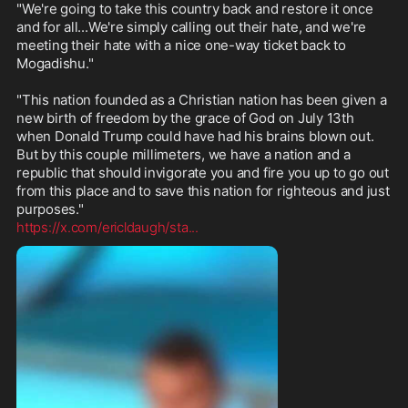
"We're going to take this country back and restore it once 
and for all...We're simply calling out their hate, and we're 
meeting their hate with a nice one-way ticket back to 
Mogadishu."

"This nation founded as a Christian nation has been given a 
new birth of freedom by the grace of God on July 13th 
when Donald Trump could have had his brains blown out. 
But by this couple millimeters, we have a nation and a 
republic that should invigorate you and fire you up to go out 
from this place and to save this nation for righteous and just 
https://x.com/ericldaugh/sta
...