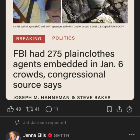
49
41
11
JettJackson
reposted
Jenna Ellis