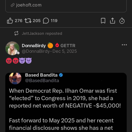
physically and mentally. The people running Colorado
joehoft.com
treat Tina Peters like the worst terrorist ever in US
captivity. In reality, these politicians...
276
205
119
JettJackson
reposted
🍊
DonnaBirdy
@
DonnaBirdy
·
Dec 5, 2025
😡
😡
👿
👿