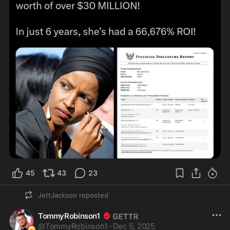
45
43
23
JettJackson
reposted
TommyRobinson1
@
TommyRobinson1
·
Dec 5, 2025