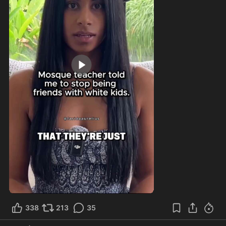
0:48
338
213
35