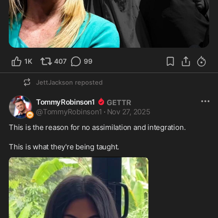
1K
407
99
JettJackson
reposted
TommyRobinson1
@
TommyRobinson1
·
Nov 27, 2025
This is the reason for no assimilation and integration. 

This is what they're being taught.