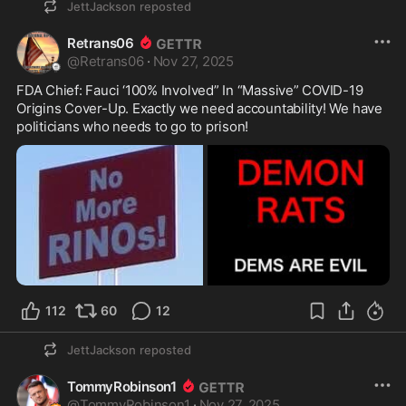
JettJackson
reposted
Retrans06
@
Retrans06
·
Nov 27, 2025
FDA Chief: Fauci ‘100% Involved” In “Massive” COVID-19 
Origins Cover-Up. Exactly we need accountability! We have 
politicians who needs to go to prison!
112
60
12
JettJackson
reposted
TommyRobinson1
@
TommyRobinson1
·
Nov 27, 2025