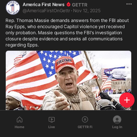
America First News
@
AmericaFirstOnGettr
·
Nov 12, 2025
Rep. Thomas Massie demands answers from the FBI about 
Ray Epps, who encouraged Capitol violence yet received 
only probation. Massie questions the FBI's investigation 
closure despite evidence and seeks all communications 
regarding Epps.
Home
Live
GETTR Fi
Log In