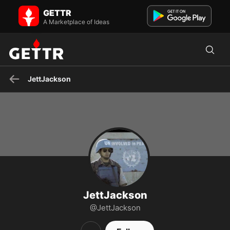
JettJackson on GETTR - Profile and Posts
GETTR
Fighter For Freedom
A Marketplace of Ideas
JettJackson
JettJackson
@JettJackson