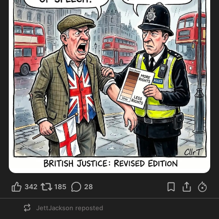
342
185
28
JettJackson
reposted