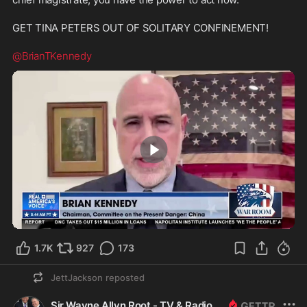
GET TINA PETERS OUT OF SOLITARY CONFINEMENT!
@BrianTKennedy
1:50
1.7K
927
173
JettJackson
reposted
Sir Wayne Allyn Root - TV & Radio Host