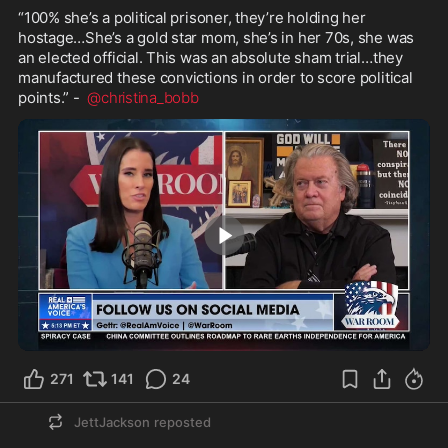
“100% she’s a political prisoner, they’re holding her 
hostage…She’s a gold star mom, she’s in her 70s, she was 
an elected official. This was an absolute sham trial…they 
manufactured these convictions in order to score political 
points.” -  
@christina_bobb
2:30
271
141
24
JettJackson
reposted