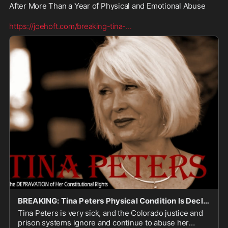
After More Than a Year of Physical and Emotional Abuse

https://joehoft.com/breaking-tina-
...
BREAKING: Tina Peters Physical Condition Is Declining After More Than a Year of Physical and Em
Tina Peters is very sick, and the Colorado justice and
prison systems ignore and continue to abuse her