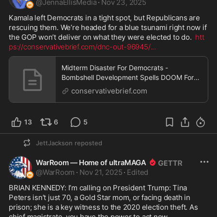
@
JennaEllisMedia
·
Nov 23, 2025
Kamala left Democrats in a tight spot, but Republicans are 
rescuing them. We’re headed for a blue tsunami right now if 
the GOP won’t deliver on what they were elected to do.  
htt
ps://conservativebrief.com/dnc-out-96945/
...
Midterm Disaster For Democrats -
Bombshell Development Spells DOOM For
Party As President Trump, GOP Surges
conservativebrief.com
13
6
5
JettJackson
reposted
WarRoom — Home of ultraMAGA
@
WarRoom
·
Nov 21, 2025
·
Edited
BRIAN KENNEDY: I’m calling on President Trump: Tina 
Peters isn’t just 70, a Gold Star mom, or facing death in 
prison; she is a key witness to the 2020 election theft. As 
chief magistrate, you have the power to act now.