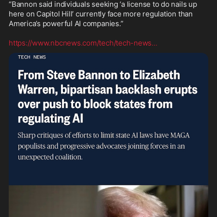
“Bannon said individuals seeking ‘a license to do nails up 
here on Capitol Hill’ currently face more regulation than 
America’s powerful AI companies.”

https://www.nbcnews.com/tech/tech-news
...