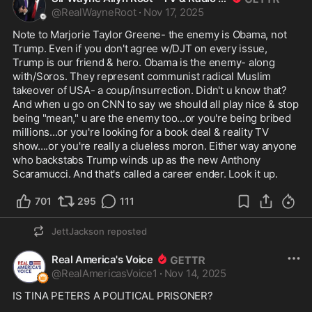
@
RealWayneRoot
·
Nov 17, 2025
Note to Marjorie Taylor Greene- the enemy is Obama, not 
Trump. Even if you don't agree w/DJT on every issue, 
Trump is our friend & hero. Obama is the enemy- along 
with/Soros. They represent communist radical Muslim 
takeover of USA- a coup/insurrection. Didn't u know that? 
And when u go on CNN to say we should all play nice & stop 
being "mean," u are the enemy too...or you're being bribed 
millions...or you're looking for a book deal & reality TV 
show....or you're really a clueless moron. Either way anyone 
who backstabs Trump winds up as the new Anthony 
Scaramucci. And that's called a career ender. Look it up.
701
295
111
JettJackson
reposted
Real America's Voice
@
RealAmericasVoice1
·
Nov 14, 2025
IS TINA PETERS A POLITICAL PRISONER?