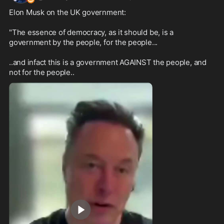
Elon Musk on the UK government:

"The essence of democracy, as it should be, is a 
government by the people, for the people...

..and infact this is a government AGAINST the people, and 
not for the people..