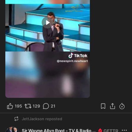
9:54
195
129
21
JettJackson
reposted
Sir Wayne Allyn Root - TV & Radio Host