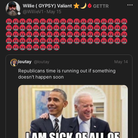
⭐
🌙
Willie ( GYPSY) Valiant
@
WillieV1
·
May 15
🤬
🤬
🤬
🤬
🤬
🤬
🤬
🤬
🤬
🤬
🤬
🤬
🤬
🤬
🤬
🤬
🤬
🤬
🤬
🤬
🤬
🤬
🤬
🤬
🤬
🤬
🤬
🤬
🤬
🤬
🤬
🤬
🤬
🤬
🤬
🤬
🤬
🤬
🤬
🤬
🤬
🤬
🤬
🤬
🤬
🤬
🤬
🤬
🤬
🤬
🤬
🤬
🤬
🤬
🤬
🤬
🤬
🤬
🤬
🤬
🤬
🤬
🤬
🤬
🤬
🤬
🤬
🤬
🤬
🤬
🤬
🤬
🤬
🤬
🤬
🤬
🤬
🤬
🤬
🤬
loutay
@
loutay
May 14
Republicans time is running out if something 
doesn't happen soon 