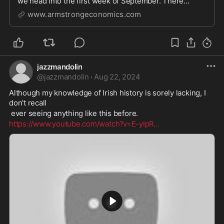
we head into the first week of September. There
appears to be disturbing signs in many markets as we
www.armstrongeconomics.com
head
jazzmandolin
@
jazzmandolin
·
Aug 22, 2024
Although my knowledge of Irish history is sorely lacking, I 
don't recall
 ever seeing anything like this before. 
https://www.youtube.com/watch?v=E-yIpR
...