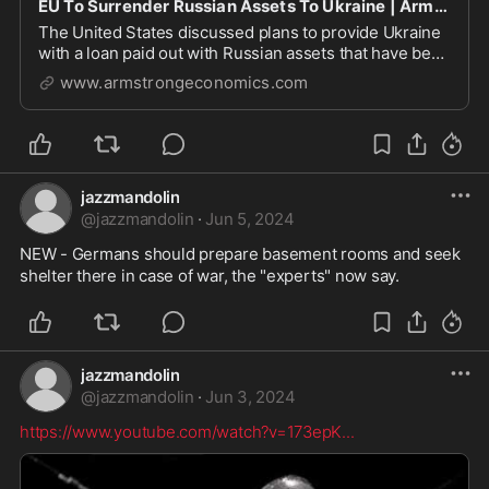
EU To Surrender Russian Assets To Ukraine | Armstrong Economics
The United States discussed plans to provide Ukraine
with a loan paid out with Russian assets that have been
frozen since the start of the war. The bulk of
www.armstrongeconomics.com
jazzmandolin
@
jazzmandolin
·
Jun 5, 2024
NEW - Germans should prepare basement rooms and seek 
shelter there in case of war, the "experts" now say.
jazzmandolin
@
jazzmandolin
·
Jun 3, 2024
https://www.youtube.com/watch?v=173epK
...