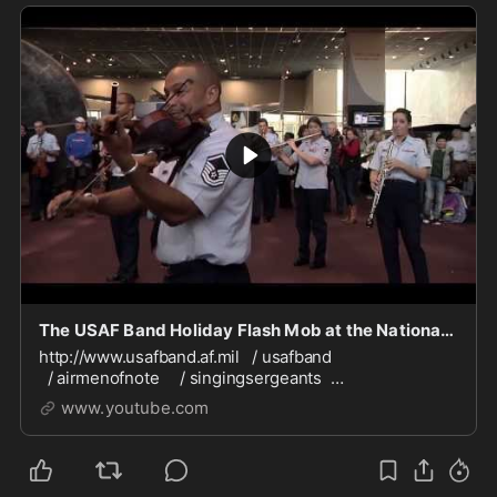
The USAF Band Holiday Flash Mob at the National Air and Space Museum 2013
http://www.usafband.af.mil / usafband
/ airmenofnote / singingsergeants
/ airforcestrings / usafmaximpact / celticaire
www.youtube.com
/ usafband ATTENTION BAND/ORCHESTRA/CHORAL
DIRECTO