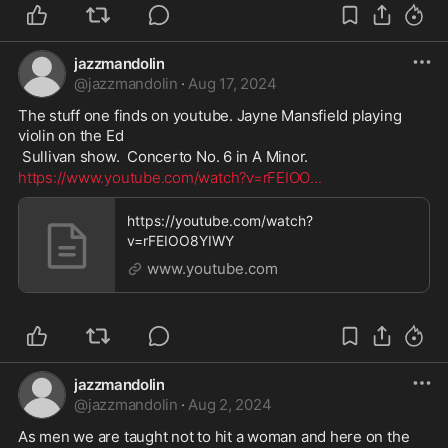
jazzmandolin
@
jazzmandolin
·
Aug 17, 2024
The stuff one finds on youtube. Jayne Mansfield playing 
violin on the Ed
 Sullivan show.  Concerto No. 6 in A Minor. 
https://www.youtube.com/watch?v=rFEIOO
...
https://youtube.com/watch?
v=rFEIOO8YIWY
www.youtube.com
jazzmandolin
@
jazzmandolin
·
Aug 2, 2024
As men we are taught not to hit a woman and here on the 