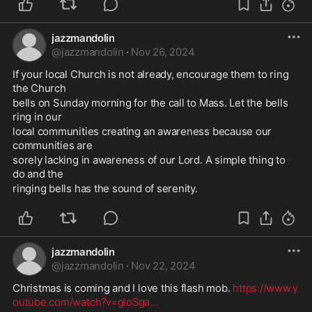
jazzmandolin
@
jazzmandolin
·
Nov 26, 2024
If your local Church is not already, encourage them to ring 
the Church 
bells on Sunday morning for the call to Mass. Let the bells 
ring in our 
local communities creating an awareness because our 
communities are 
sorely lacking in awareness of our Lord. A simple thing to 
do and the 
ringing bells has the sound of serenity.
jazzmandolin
@
jazzmandolin
·
Nov 22, 2024
Christmas is coming and I love this flash mob. 
https://www.y
outube.com/watch?v=gIoSga
...