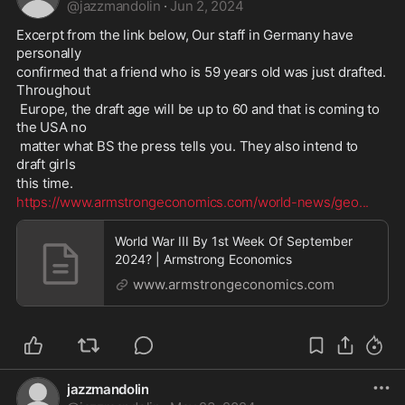
@
jazzmandolin
·
Jun 2, 2024
Excerpt from the link below, Our staff in Germany have 
personally 
confirmed that a friend who is 59 years old was just drafted. 
Throughout
 Europe, the draft age will be up to 60 and that is coming to 
the USA no
 matter what BS the press tells you. They also intend to 
draft girls 
this time. 
https://www.armstrongeconomics.com/world-news/geo
...
World War III By 1st Week Of September
2024? | Armstrong Economics
www.armstrongeconomics.com
jazzmandolin