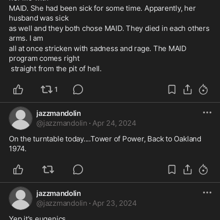
MAID. She had been sick for some time. Apparently, her 
husband was sick 
as well and they both chose MAID. They died in each others 
arms. I am 
all at once stricken with sadness and rage. The MAID 
program comes right
 straight from the pit of hell.
1
jazzmandolin
@
jazzmandolin
·
Apr 24, 2024
On the turntable today....Tower of Power, Back to Oakland 
1974.
jazzmandolin
@
jazzmandolin
·
Apr 23, 2024
Yep it's eugenics. 