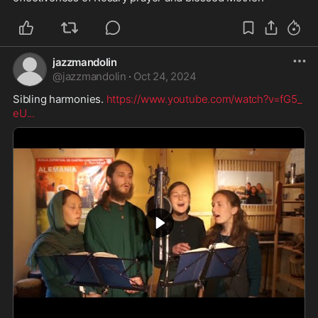
jazzmandolin
@
jazzmandolin
·
Oct 24, 2024
Sibling harmonies. 
https://www.youtube.com/watch?v=fG5_
eU
...