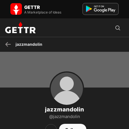
jazzmandolin on GETTR - Profile and Posts
GETTR
Visit jazzmandolin's profile on GETTR. View their posts, photos,
videos, and connect with them on the social platform.
A Marketplace of Ideas
jazzmandolin
jazzmandolin
@jazzmandolin