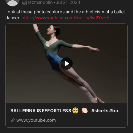
@
jazzmandolin
·
Jul 21, 2024
Look at these photo captures and the athleticism of a ballet 
dancer. 
https://www.youtube.com/shorts/6w2YvH5
...
🥹
👏🏻
BALLERINA IS EFFORTLESS
#shorts #ballet #ad
www.youtube.com