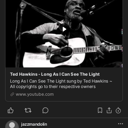
Ted Hawkins - Long As I Can See The Light
Long As I Can See The Light sung by Ted Hawkins ~
All copyrights go to their respective owners
www.youtube.com
jazzmandolin