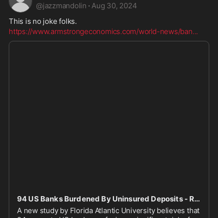
@
jazzmandolin
·
Aug 30, 2024
This is no joke folks. 
https://www.armstrongeconomics.com/world-news/ban
...
94 US Banks Burdened By Uninsured Deposits - Risk Of Bank Runs | Armstrong Economics
A new study by Florida Atlantic University believes that