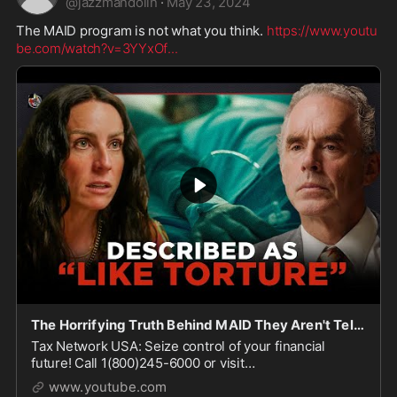
@
jazzmandolin
·
May 23, 2024
The MAID program is not what you think. 
https://www.youtu
be.com/watch?v=3YYxOf
...
The Horrifying Truth Behind MAID They Aren't Telling You
Tax Network USA: Seize control of your financial
future! Call 1(800)245-6000 or visit
http://www.TNUSA.com/JBP This segment comes from
www.youtube.com
the DW+ exclusive port...