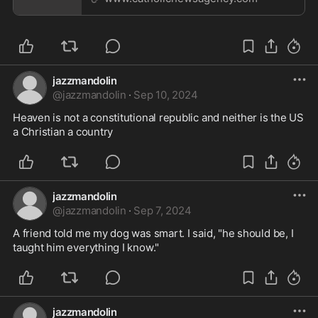
jazzmandolin
@
jazzmandolin
·
Sep 10, 2024
Heaven is not a constitutional republic and neither is the US 
a Christian a country
jazzmandolin
@
jazzmandolin
·
Sep 7, 2024
A friend told me my dog was smart. I said, "he should be, I 
taught him everything I know."
jazzmandolin