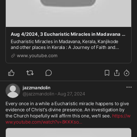
Aug 4/2024, 3 Eucharistic Miracles in Madavana Kerala. Host turns to flesh and blood
Eucharistic Miracles in Madavana, Kerala, Kanjikode
and other places in Kerala : A Journey of Faith and
Divine Intervention #god #faith #trust #godandjesus
www.youtube.com
#storytime #like #love #jesus #history #an
jazzmandolin
@
jazzmandolin
·
Aug 27, 2024
Every once in a while a Eucharistic miracle happens to give 
evidence of Christ's divine presence. An investigation by 
the Church hopefully will affirm this one, we'll see. 
https://w
ww.youtube.com/watch?v=8KKKso
...