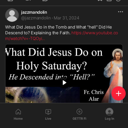
Biden's Secret Flights Responsible For NYC’s Migrant Crisis | Armstrong Economics
https://www.youtube.com/watch?v=IU3M0N206cI
www.armstrongeconomics.com
jazzmandolin
@
jazzmandolin
·
Mar 31, 2024
What Did Jesus Do in the Tomb and What "hell" Did He 
Descend to? Explaining the Faith. 
https://www.youtube.co
Home
Live
GETTR Fi
Log In
m/watch?v=-TQOyi
...