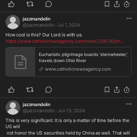
jazzmandolin
@
jazzmandolin
·
Jul 1, 2024
How cool is this? Our Lord is with us. 
https://www.catholicnewsagency.com/news/258136/ph
...
Eucharistic pilgrimage boards ‘sternwheeler,’
travels down Ohio River
www.catholicnewsagency.com
jazzmandolin
@
jazzmandolin
·
Jun 13, 2024
This is very significant. It is only a matter of time before the 
US will
 not honor the US securities held by China as well. That will 