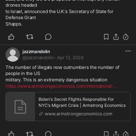
drones headed 
to Israel, announced the U.K.’s Secretary of State for 
Defense Grant 
Shapps.
jazzmandolin
@
jazzmandolin
·
Apr 12, 2024
The number of illegals now outnumbers the number of 
people in the US 
military. This is an extremely dangerous situation 
https://www.armstrongeconomics.com/international-
...