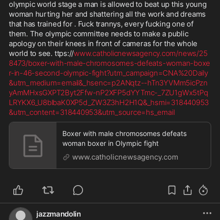
olympic world stage a man is allowed to beat up this young 
woman hurting her and shattering all the work and dreams 
that has trained for . Fuck trannys, every fucking one of 
them. The olympic committee needs to make a public 
apology on their knees in front of cameras for the whole 
world to see. ttps://
www.catholicnewsagency.com/news/25
8473/boxer-with-male-chromosomes-defeats-woman-boxe
r-in-46-second-olympic-fight?utm_campaign=CNA%20Daily
&utm_medium=email&_hsenc=p2ANqtz--hTn3YVMm5icPzn
yAmMHxsGXPT2Byt2Ffw-nP2XFP5dYYTmc-_7ZU1gWx5tPq
LRYKX6_U8blbaK0XP5d_ZW3Z3hH2H1Q&_hsmi=318440953
&utm_content=318440953&utm_source=hs_email
Boxer with male chromosomes defeats
woman boxer in Olympic fight
www.catholicnewsagency.com
jazzmandolin