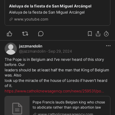
Aleluya de la fiesta de San Miguel Arcángel
Aleluya de la fiesta de San Miguel Arcángel
www.youtube.com
jazzmandolin
@
jazzmandolin
·
Sep 29, 2024
The Pope is in Belgium and I've never heard of this story 
before. Our 
leaders should be at least half the man that King of Belgium 
was. Also 
look up the miracle of the house of Loredo if haven't heard 
of it. 
https://www.catholicnewsagency.com/news/259531/po
...
Pope Francis lauds Belgian king who chose
to abdicate rather than sign abortion law
www.catholicnewsagency.com