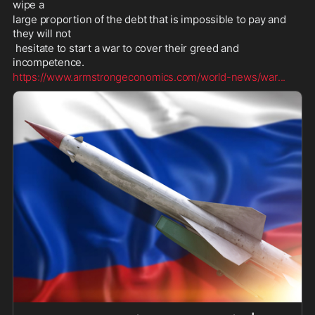
wipe a 
large proportion of the debt that is impossible to pay and 
they will not
 hesitate to start a war to cover their greed and 
incompetence. 
https://www.armstrongeconomics.com/world-news/war
...