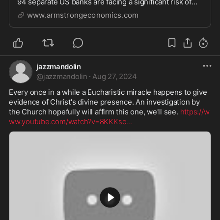
94 separate US banks are facing a significant risk of
bank runs. The at risk banks have all reported
www.armstrongeconomics.com
jazzmandolin
@
jazzmandolin
·
Aug 27, 2024
Every once in a while a Eucharistic miracle happens to give 
evidence of Christ's divine presence. An investigation by 
the Church hopefully will affirm this one, we'll see. 
https://w
ww.youtube.com/watch?v=8KKKso
...