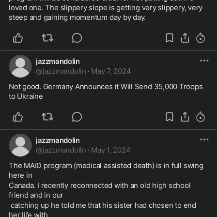
loved one. The slippery slope is getting very slippery, very 
steep and gaining momentum day by day.
jazzmandolin
@
jazzmandolin
·
May 7, 2024
Not good. Germany Announces it Will Send 35,000 Troops 
to Ukraine 
jazzmandolin
@
jazzmandolin
·
May 1, 2024
The MAID program (medical assisted death) is in full swing 
here in 
Canada. I recently reconnected with an old high school 
friend and in our
 catching up he told me that his sister had chosen to end 
her life with 