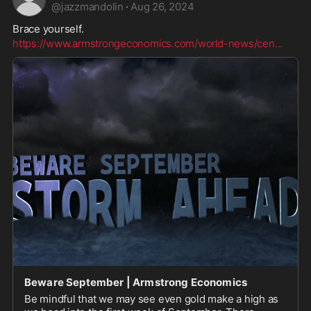
@
jazzmandolin
·
Aug 26, 2024
Brace yourself. 
https://www.armstrongeconomics.com/world-news/cen
...
Beware September | Armstrong Economics
Be mindful that we may see even gold make a high as