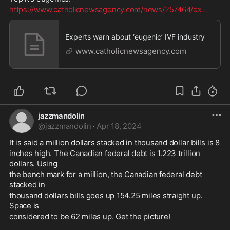
https://www.catholicnewsagency.com/news/257464/ex
...
Experts warn about ‘eugenic’ IVF industry
www.catholicnewsagency.com
jazzmandolin
@
jazzmandolin
·
Apr 18, 2024
It is said a million dollars stacked in thousand dollar bills is 8 
inches high. The Canadian federal debt is 1.223 trillion 
dollars. Using 
the bench mark for a million, the Canadian federal debt 
stacked in 
thousand dollars bills goes up 154.25 miles straight up. 
Space is 
considered to be 62 miles up. Get the picture! 