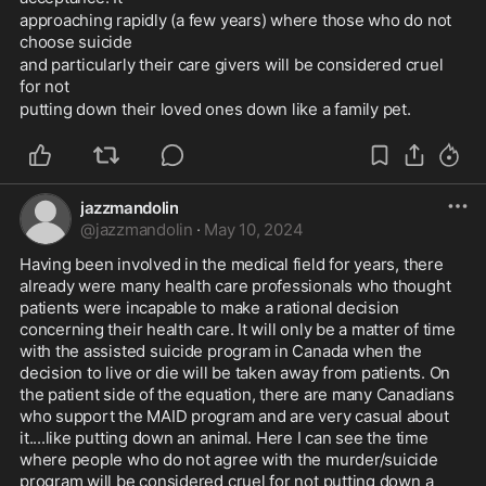
approaching rapidly (a few years) where those who do not 
choose suicide 
and particularly their care givers will be considered cruel 
for not 
putting down their loved ones down like a family pet.
jazzmandolin
@
jazzmandolin
·
May 10, 2024
Having been involved in the medical field for years, there 
already were many health care professionals who thought 
patients were incapable to make a rational decision 
concerning their health care. It will only be a matter of time 
with the assisted suicide program in Canada when the 
decision to live or die will be taken away from patients. On 
the patient side of the equation, there are many Canadians 
who support the MAID program and are very casual about 
it....like putting down an animal. Here I can see the time 
where people who do not agree with the murder/suicide 
program will be considered cruel for not putting down a 