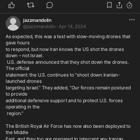
jazzmandolin
@
jazzmandolin
·
Apr 14, 2024
As expected, this was a test with slow-moving drones that 
gave hours 
to respond, but now Iran knows the US shot the drones 
down – not Israel.
 U.S. defense announced that they shot down the drones. 
The official 
statement: the U.S. continues to “shoot down Iranian-
launched drones 
targeting Israel.” They added, “Our forces remain postured 
to provide 
additional defensive support and to protect U.S. forces 
operating in the
 region.”
The British Royal Air Force has now also been deployed to 
the Middle 
East, and they too are prepared to intercept any Iranian 