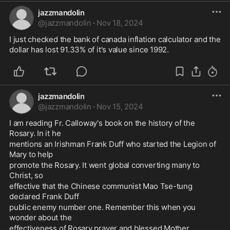
jazzmandolin
@
jazzmandolin
·
Nov 18, 2024
I just checked the bank of canada inflation calculator and the 
dollar has lost 91.33% of it's value since 1992.
jazzmandolin
@
jazzmandolin
·
Nov 15, 2024
I am reading Fr. Calloway's book on the history of the 
Rosary. In it he 
mentions an Irishman Frank Duff who started the Legion of 
Mary to help 
promote the Rosary. It went global converting many to 
Christ, so 
effective that the Chinese communist Mao Tse-tung 
declared Frank Duff 
public enemy number one. Remember this when you 
wonder about the 
effectiveness of Rosary prayer and blessed Mother.