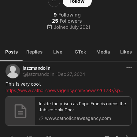
Follow
9
Following
25
Followers
Joined
July 2021
Posts
Replies
Live
GTok
Media
Likes
jazzmandolin
@
jazzmandolin
·
Dec 27, 2024
This is very cool. 
https://www.catholicnewsagency.com/news/261237/sp
...
Inside the prison as Pope Francis opens the
Jubilee Holy Door
www.catholicnewsagency.com