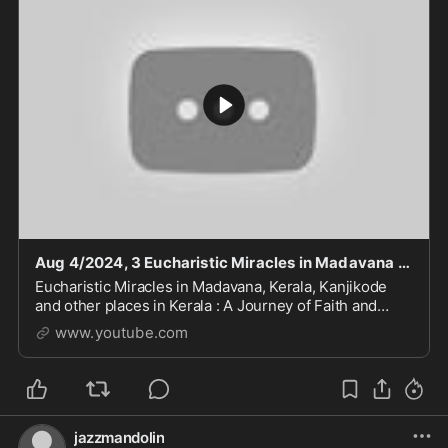
Aug 4/2024, 3 Eucharistic Miracles in Madavana Kerala. Host turns to flesh and blood
Eucharistic Miracles in Madavana, Kerala, Kanjikode
and other places in Kerala : A Journey of Faith and
Divine Intervention #god #faith #trust #godandjesus
www.youtube.com
#storytime #like #love #jesus #history #an
jazzmandolin