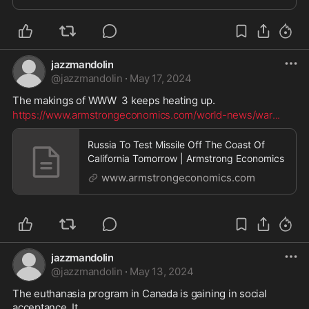
jazzmandolin
@
jazzmandolin
·
May 17, 2024
The makings of WWW  3 keeps heating up. 
https://www.armstrongeconomics.com/world-news/war
...
Russia To Test Missile Off The Coast Of
California Tomorrow | Armstrong Economics
www.armstrongeconomics.com
jazzmandolin
@
jazzmandolin
·
May 13, 2024
The euthanasia program in Canada is gaining in social 
acceptance. It 