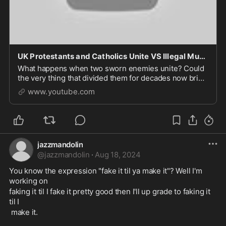
UK Protestants and Catholics Unite VS Illegal Muslim Immigrants
What happens when two sworn enemies unite? Could
the very thing that divided them for decades now bring
them together? In Northern Ireland, Catholic
www.youtube.com
nationalists and Protestant unionists, long at odds
jazzmandolin
@
jazzmandolin
·
Aug 18, 2024
You know the expression "fake it til ya make it"? Well I'm 
working on 
faking it til I fake it pretty good then I'll up grade to faking it 
til I
 make it.