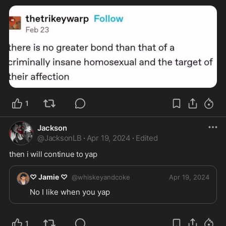
1
Jackson
@
JacksonLB
·
Apr 19, 2024
·
Edited
then i will continue to yap
♡ Jamie ♡
@
whiskeyandcoke
Apr 19, 2024
No I like when you yap 
1