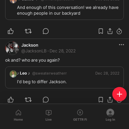
And enough of this conversation! we already have 
enough people in our backyard 
Jackson
@
JacksonLB
·
Dec 28, 2022
ok and? who are you again?
♪ Leo ♪
@
sweaterweatherr
Dec 28, 2022
I'd beg to differ Jackson.
Jackson
@
JacksonLB
·
Dec 28, 2022
Home
Live
GETTR Fi
Log In
i am nothing of the sort