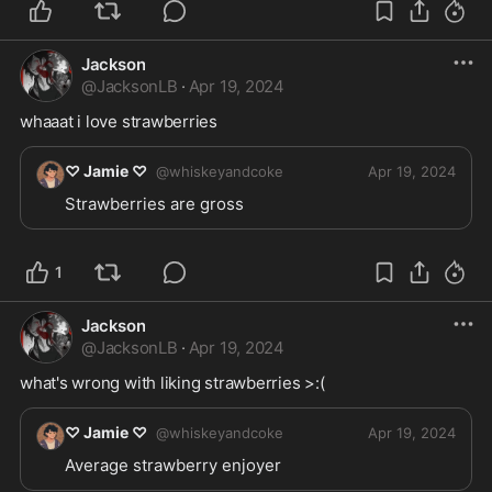
Jackson
@
JacksonLB
·
Apr 19, 2024
whaaat i love strawberries 
♡ Jamie ♡
@
whiskeyandcoke
Apr 19, 2024
Strawberries are gross 
1
Jackson
@
JacksonLB
·
Apr 19, 2024
what's wrong with liking strawberries >:(
♡ Jamie ♡
@
whiskeyandcoke
Apr 19, 2024
Average strawberry enjoyer 