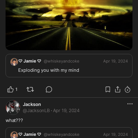
♡ Jamie ♡
@
whiskeyandcoke
Apr 19, 2024
Exploding you with my mind 
1
Jackson
@
JacksonLB
·
Apr 19, 2024
what???
♡ Jamie ♡
@
whiskeyandcoke
Apr 19, 2024