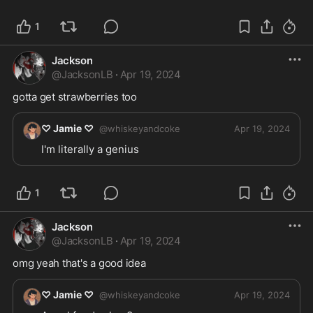
1
Jackson
@
JacksonLB
·
Apr 19, 2024
gotta get strawberries too
♡ Jamie ♡
@
whiskeyandcoke
Apr 19, 2024
I'm literally a genius 
1
Jackson
@
JacksonLB
·
Apr 19, 2024
omg yeah that's a good idea
♡ Jamie ♡
@
whiskeyandcoke
Apr 19, 2024