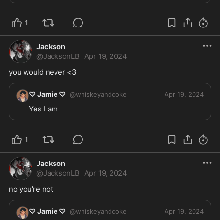
1
Jackson
@
JacksonLB
·
Apr 19, 2024
you would never <3
♡ Jamie ♡
@
whiskeyandcoke
Apr 19, 2024
Yes I am
1
Jackson
@
JacksonLB
·
Apr 19, 2024
no you're not
♡ Jamie ♡
@
whiskeyandcoke
Apr 19, 2024