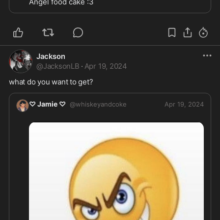
Angel food cake :3
Jackson
@
JacksonLB
·
Apr 19, 2024
what do you want to get?
♡ Jamie ♡
@
whiskeyandcoke
Apr 19, 2024