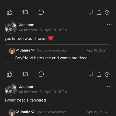
Jackson
@
JacksonLB
·
Apr 19, 2024
❤️
you know i would never 
♡ Jamie ♡
@
whiskeyandcoke
Apr 19, 2024
Boyfriend hates me and wants me dead
Jackson
@
JacksonLB
·
Apr 19, 2024
sweet treat is canceled 
♡ Jamie ♡
@
whiskeyandcoke
Apr 19, 2024