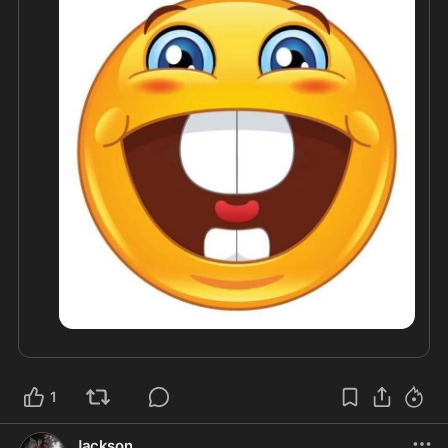
1
Jackson