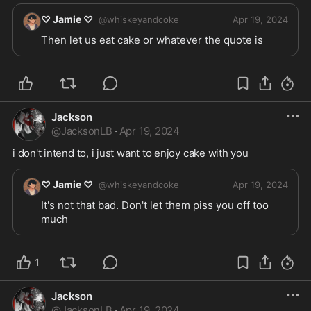
♡ Jamie ♡
@
whiskeyandcoke
Apr 19, 2024
Then let us eat cake or whatever the quote is
Jackson
@
JacksonLB
·
Apr 19, 2024
i don't intend to, i just want to enjoy cake with you 
♡ Jamie ♡
@
whiskeyandcoke
Apr 19, 2024
It's not that bad. Don't let them piss you off too 
much 
1
Jackson
@
JacksonLB
·
Apr 19, 2024