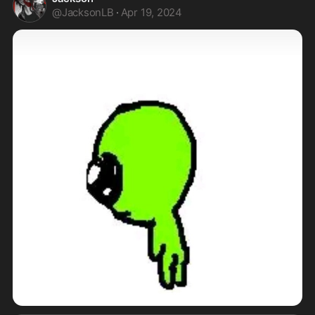
@
JacksonLB
·
Apr 19, 2024