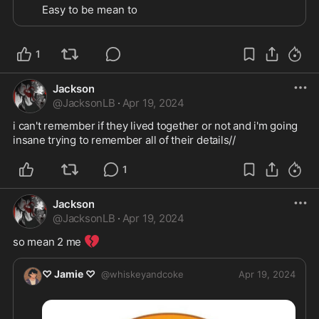
Easy to be mean to 
1
Jackson
@
JacksonLB
·
Apr 19, 2024
i can't remember if they lived together or not and i'm going 
insane trying to remember all of their details//
1
Jackson
@
JacksonLB
·
Apr 19, 2024
💔
so mean 2 me 
♡ Jamie ♡
@
whiskeyandcoke
Apr 19, 2024