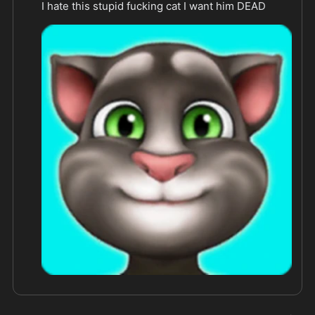
I hate this stupid fucking cat I want him DEAD