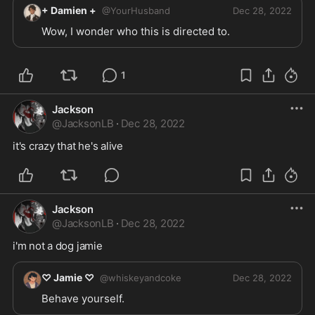
+ Damien +
@
YourHusband
Dec 28, 2022
Wow, I wonder who this is directed to.
1
Jackson
@
JacksonLB
·
Dec 28, 2022
it's crazy that he's alive
Jackson
@
JacksonLB
·
Dec 28, 2022
i'm not a dog jamie
♡ Jamie ♡
@
whiskeyandcoke
Dec 28, 2022
Behave yourself. 