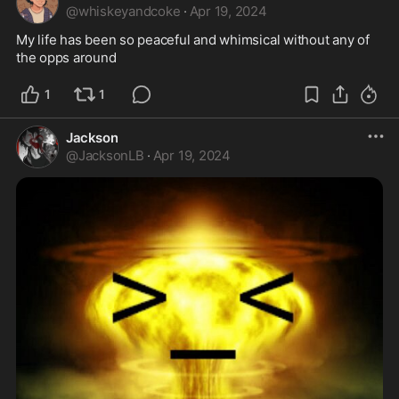
@
whiskeyandcoke
·
Apr 19, 2024
My life has been so peaceful and whimsical without any of 
the opps around 
1
1
Jackson
@
JacksonLB
·
Apr 19, 2024