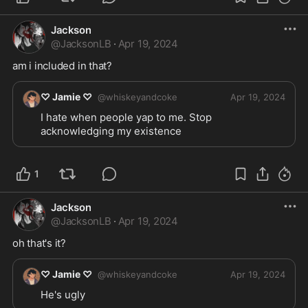
Jackson
@
JacksonLB
·
Apr 19, 2024
am i included in that?
♡ Jamie ♡
@
whiskeyandcoke
Apr 19, 2024
I hate when people yap to me. Stop 
acknowledging my existence 
1
Jackson
@
JacksonLB
·
Apr 19, 2024
oh that's it?
♡ Jamie ♡
@
whiskeyandcoke
Apr 19, 2024
He's ugly