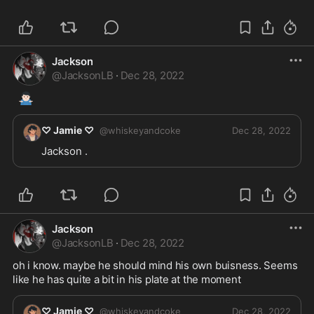
Jackson
@
JacksonLB
·
Dec 28, 2022
🤷🏻‍♂️
♡ Jamie ♡
@
whiskeyandcoke
Dec 28, 2022
Jackson .
Jackson
@
JacksonLB
·
Dec 28, 2022
oh i know. maybe he should mind his own buisness. Seems 
like he has quite a bit in his plate at the moment 
♡ Jamie ♡
@
whiskeyandcoke
Dec 28, 2022