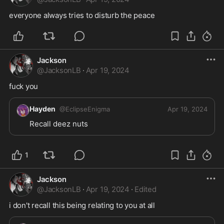
everyone always tries to disturb the peace 
Jackson
@
JacksonLB
·
Apr 19, 2024
fuck you
Hayden
@
EclipseEnigma
Apr 19, 2024
Recall deez nuts
1
Jackson
@
JacksonLB
·
Apr 19, 2024
·
Edited
i don't recall this being relating to you at all