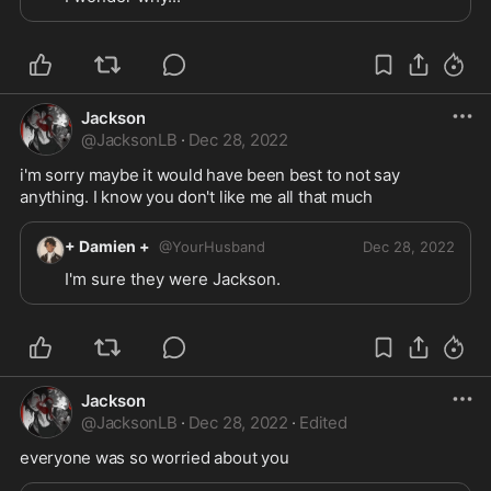
Jackson
@
JacksonLB
·
Dec 28, 2022
i'm sorry maybe it would have been best to not say 
anything. I know you don't like me all that much 
+ Damien +
@
YourHusband
Dec 28, 2022
I'm sure they were Jackson.
Jackson
@
JacksonLB
·
Dec 28, 2022
·
Edited
everyone was so worried about you 