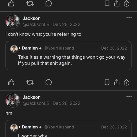
Jackson
@
JacksonLB
·
Dec 28, 2022
i don't know what you're referring to
+ Damien +
@
YourHusband
Dec 28, 2022
Take it as a warning that things won't go your way 
if you pull that shit again.
Jackson
@
JacksonLB
·
Dec 28, 2022
hm
+ Damien +
@
YourHusband
Dec 28, 2022
I wonder why...