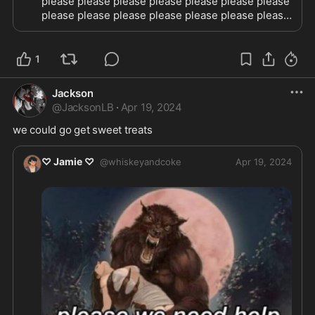
please please please please please please please 
please please please please please please please 
please please please please please please please 
please please please please please please please 
1
Jackson
@
JacksonLB
·
Apr 19, 2024
we could go get sweet treats
♡ Jamie ♡
@
whiskeyandcoke
Apr 19, 2024