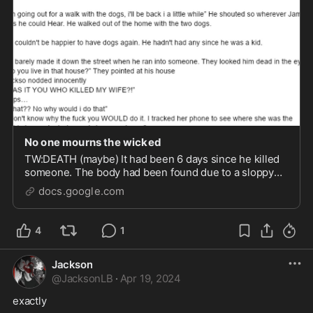
No one mourns the wicked
TW:DEATH (maybe) It had been 6 days since he killed
someone. The body had been found due to a sloppy
rushed re-burial. “I'm going out for a walk with the
docs.google.com
dogs, i'll be back i a little while” He shouted so
wherever Jamie was he could Hear. He walke...
4
1
Jackson
@
JacksonLB
·
Apr 19, 2024
exactly 