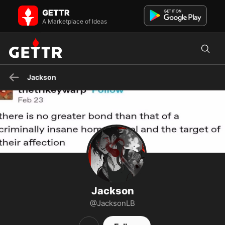
Jackson on GETTR - Profile and Posts
GETTR
Visit Jackson's profile on GETTR. View their posts, photos, videos,
and connect with them on the social platform.
A Marketplace of Ideas
Jackson
Jackson
@JacksonLB