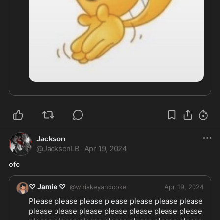
Jackson
@
JacksonLB
·
Apr 19, 2024
ofc
♡ Jamie ♡
@
whiskeyandcoke
Apr 19, 2024
Please please please please please please please 
please please please please please please please 