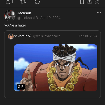
1
Jackson
@
JacksonLB
·
Apr 19, 2024
you're a hater
♡ Jamie ♡
@
whiskeyandcoke
Apr 19, 2024
GIF