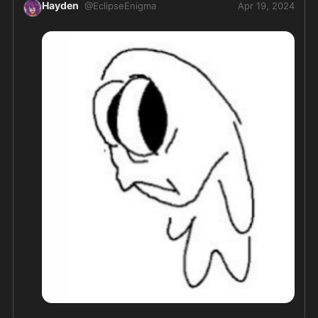
Hayden
@
EclipseEnigma
Apr 19, 2024