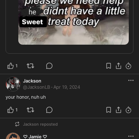
1
Jackson
@
JacksonLB
·
Apr 19, 2024
your honor, nuh uh
1
Jackson
reposted
♡ Jamie ♡