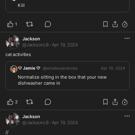
Kill 
1
Jackson
@
JacksonLB
·
Apr 19, 2024
cat activities
♡ Jamie ♡
@
whiskeyandcoke
Apr 19, 2024
Normalize sitting in the box that your new 
dishwasher came in
2
Jackson
@
JacksonLB
·
Apr 19, 2024
//