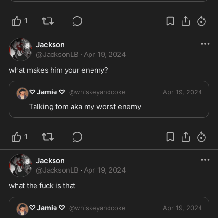
1
Jackson
@
JacksonLB
·
Apr 19, 2024
what makes him your enemy?
♡ Jamie ♡
@
whiskeyandcoke
Apr 19, 2024
Talking tom aka my worst enemy 
1
Jackson
@
JacksonLB
·
Apr 19, 2024
what the fuck is that 
♡ Jamie ♡
@
whiskeyandcoke
Apr 19, 2024