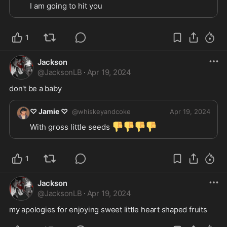
I am going to hit you
1
Jackson
@
JacksonLB
·
Apr 19, 2024
don't be a baby
♡ Jamie ♡
@
whiskeyandcoke
Apr 19, 2024
👎
👎
👎
👎
With gross little seeds 
1
Jackson
@
JacksonLB
·
Apr 19, 2024
my apologies for enjoying sweet little heart shaped fruits 