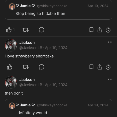
♡ Jamie ♡
@
whiskeyandcoke
Apr 19, 2024
Stop being so hittable then
1
Jackson
@
JacksonLB
·
Apr 19, 2024
i love strawberry shortcake
Jackson
@
JacksonLB
·
Apr 19, 2024
then don't 
♡ Jamie ♡
@
whiskeyandcoke
Apr 19, 2024
I definitely would 