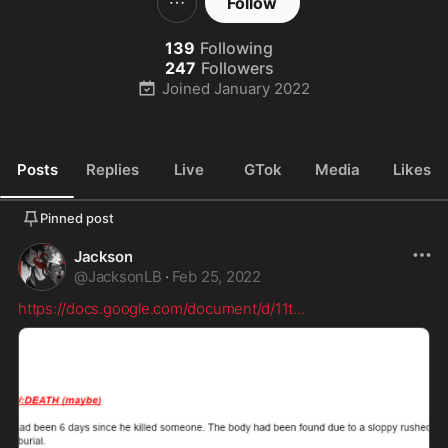
Follow
139
Following
247
Followers
Joined
January 2022
Posts
Replies
Live
GTok
Media
Likes
Pinned post
Jackson
@
JacksonLB
·
Feb 25, 2022
https://docs.google.com/document/d/11t
...