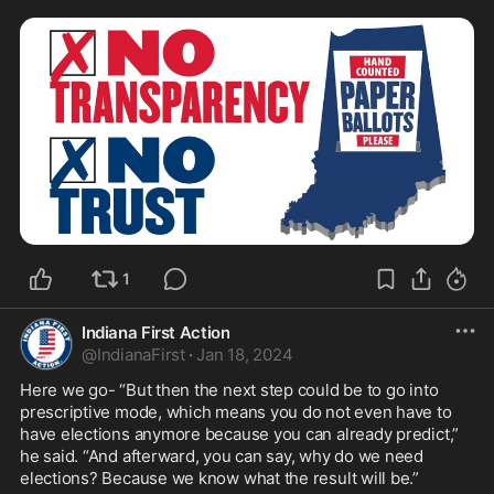
1
Indiana First Action
@
IndianaFirst
·
Jan 18, 2024
Here we go- “But then the next step could be to go into 
prescriptive mode, which means you do not even have to 
have elections anymore because you can already predict,” 
he said. “And afterward, you can say, why do we need 
elections? Because we know what the result will be.” 
