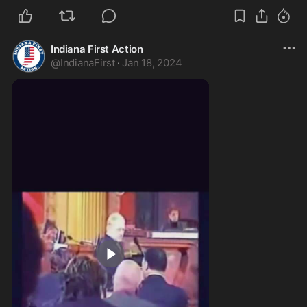
Indiana First Action
@
IndianaFirst
·
Jan 18, 2024