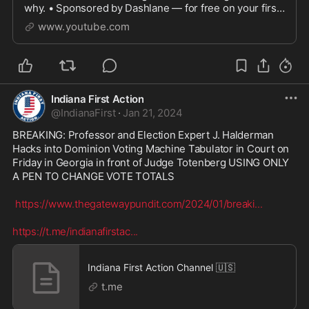
why. • Sponsored by Dashlane — for free on your first
device @ https://www.dashlane.com/tomscottMORE
www.youtube.com
B...
Indiana First Action
@
IndianaFirst
·
Jan 21, 2024
BREAKING: Professor and Election Expert J. Halderman 
Hacks into Dominion Voting Machine Tabulator in Court on 
Friday in Georgia in front of Judge Totenberg USING ONLY 
A PEN TO CHANGE VOTE TOTALS

https://www.thegatewaypundit.com/2024/01/breaki
...
https://t.me/indianafirstac
...
Indiana First Action Channel 🇺🇸
t.me