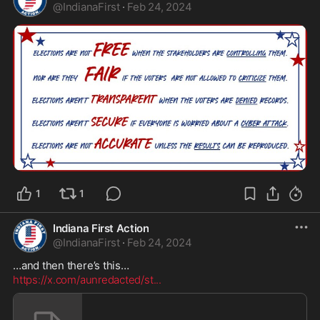
@
IndianaFirst
·
Feb 24, 2024
1
1
Indiana First Action
@
IndianaFirst
·
Feb 24, 2024
https://x.com/aunredacted/st
...