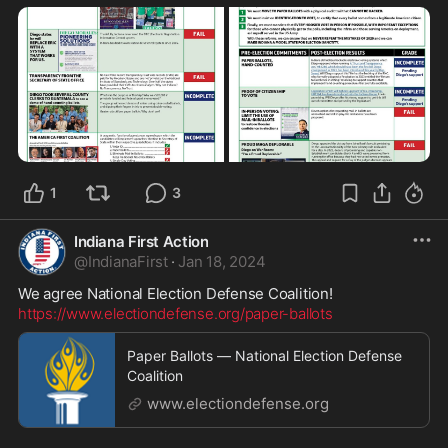
1
3
Indiana First Action
@
IndianaFirst
·
Jan 18, 2024
https://www.electiondefense.org/paper-ballots
Paper Ballots — National Election Defense
Coalition
www.electiondefense.org