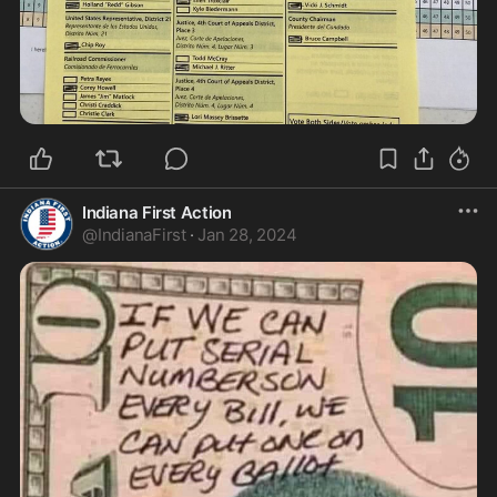
Indiana First Action
@
IndianaFirst
·
Jan 28, 2024