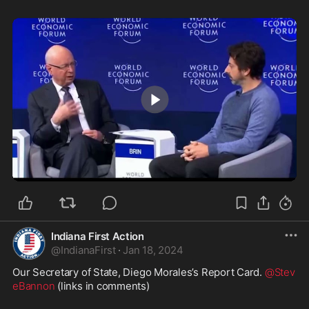
0:36
Indiana First Action
@
IndianaFirst
·
Jan 18, 2024
Our Secretary of State, Diego Morales’s Report Card. 
@Stev
eBannon
 (links in comments) 
