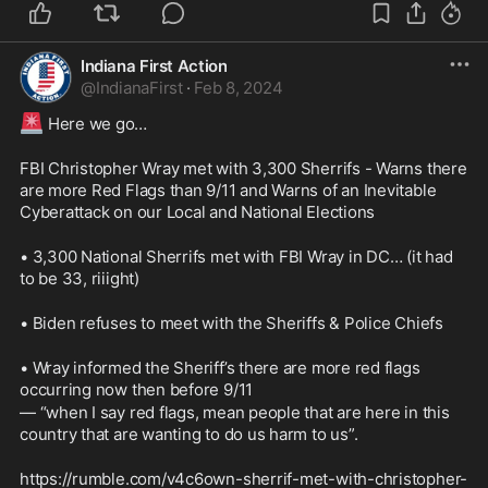
Indiana First Action
@
IndianaFirst
·
Feb 8, 2024
🚨
 Here we go…
FBI Christopher Wray met with 3,300 Sherrifs - Warns there 
are more Red Flags than 9/11 and Warns of an Inevitable 
Cyberattack on our Local and National Elections
• 3,300 National Sherrifs met with FBI Wray in DC… (it had 
to be 33, riiight)
• Biden refuses to meet with the Sheriffs & Police Chiefs 
• Wray informed the Sheriff’s there are more red flags 
occurring now then before 9/11
— “when I say red flags, mean people that are here in this 
country that are wanting to do us harm to us”.
https://rumble.com/v4c6own-sherrif-met-with-christopher-