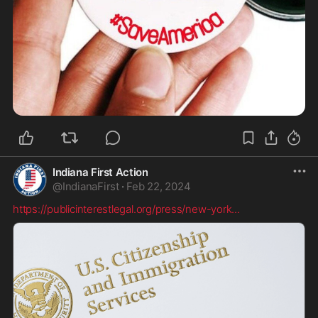
Indiana First Action
@
IndianaFirst
·
Feb 22, 2024
https://publicinterestlegal.org/press/new-york
...