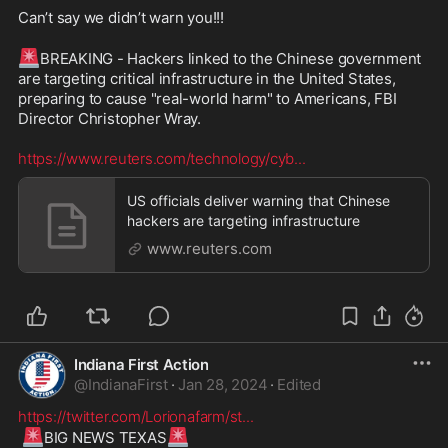
Can’t say we didn’t warn you!!!

🚨
BREAKING - Hackers linked to the Chinese government 
are targeting critical infrastructure in the United States, 
preparing to cause "real-world harm" to Americans, FBI 
Director Christopher Wray.

https://www.reuters.com/technology/cyb
...
US officials deliver warning that Chinese
hackers are targeting infrastructure
www.reuters.com
Indiana First Action
@
IndianaFirst
·
Jan 28, 2024
·
Edited
https://twitter.com/Lorionafarm/st
...
🚨
🚨
BIG NEWS TEXAS