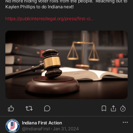
No more hiding voter rolls from the people.  Reaching out to 
Kaylen Phillips to do Indiana next!  

https://publicinterestlegal.org/press/first-ci
...
Indiana First Action
@
IndianaFirst
·
Jan 31, 2024