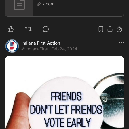
x.com
Indiana First Action
@
IndianaFirst
·
Feb 24, 2024