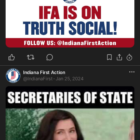
Indiana First Action
@
IndianaFirst
·
Jan 25, 2024