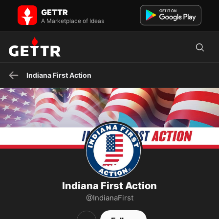
Indiana First Action on GETTR - Profile and Posts
GETTR
INDIANA FIRST ACTION is a grassroots, citizen-driven, evidentiary
initiative. We work every day to restore trust in our ...
A Marketplace of Ideas
Indiana First Action
Indiana First Action
@IndianaFirst