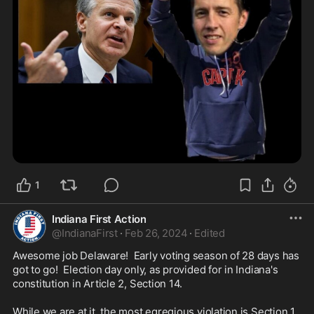
1
Indiana First Action
@
IndianaFirst
·
Feb 26, 2024
·
Edited
Awesome job Delaware!  Early voting season of 28 days has 
got to go!  Election day only, as provided for in Indiana's 
constitution in Article 2, Section 14.  

While we are at it, the most egregious violation is Section 1, 