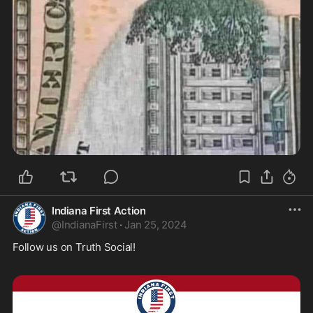
Indiana First Action
@
IndianaFirst
·
Jan 25, 2024
Follow us on Truth Social!  
