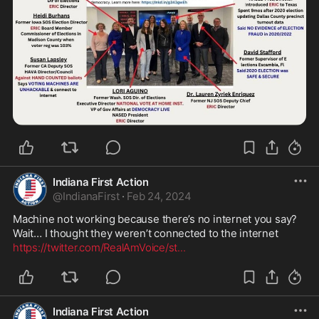
Indiana First Action
@
IndianaFirst
·
Feb 24, 2024
Machine not working because there’s no internet you say? 
https://twitter.com/RealAmVoice/st
...
Indiana First Action