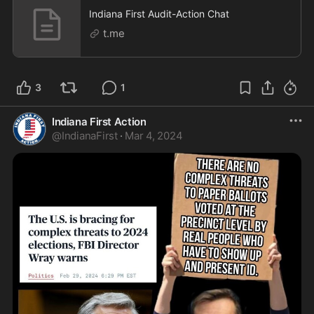
Indiana First Audit-Action Chat
t.me
3
1
Indiana First Action
@
IndianaFirst
·
Mar 4, 2024