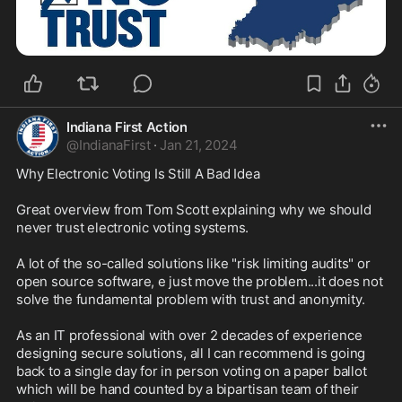
Indiana First Action
@
IndianaFirst
·
Jan 21, 2024
Why Electronic Voting Is Still A Bad Idea

Great overview from Tom Scott explaining why we should 
never trust electronic voting systems.

A lot of the so-called solutions like "risk limiting audits" or 
open source software, e just move the problem...it does not 
solve the fundamental problem with trust and anonymity.

As an IT professional with over 2 decades of experience 
designing secure solutions, all I can recommend is going 
back to a single day for in person voting on a paper ballot 
which will be hand counted by a bipartisan team of their 