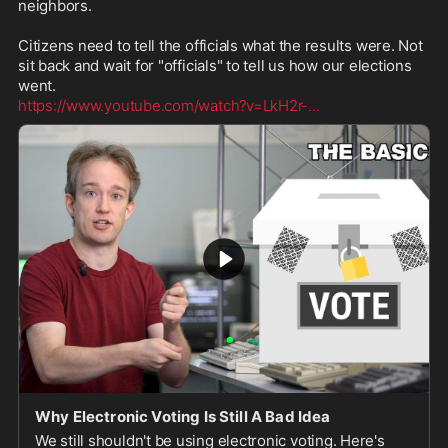
neighbors.

Citizens need to tell the officials what the results were. Not 
sit back and wait for "officials" to tell us how our elections 
https://www.youtube.com/watch?v=LkH2r-
...
Why Electronic Voting Is Still A Bad Idea
We still shouldn't be using electronic voting. Here's