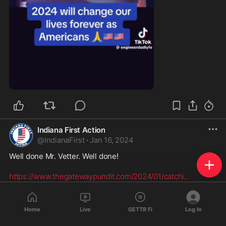
1:14
Indiana First Action
@
IndianaFirst
·
Jan 16, 2024
Well done Mr. Vetter. Well done!

https://www.thegatewaypundit.com/2024/01/catchi
...
CATCHING THE FRAUD: Check My Vote
Investigators Uncover FAKE MI Addresses
Home
Live
GETTR Fi
Log In
On Voter Rolls---One
www.thegatewaypundit.com