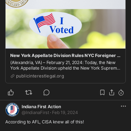
New York Appellate Division Rules NYC Foreigner Voting Law Violates NY’s Constitution | Public
(Alexandria, VA) – February 21, 2024: Today, the New
York Appellate Division upheld the New York Supreme
Court’s ruling that struck down New ...
publicinterestlegal.org
Indiana First Action
@
IndianaFirst
·
Feb 19, 2024
According to AFL, CISA knew all of this!  
