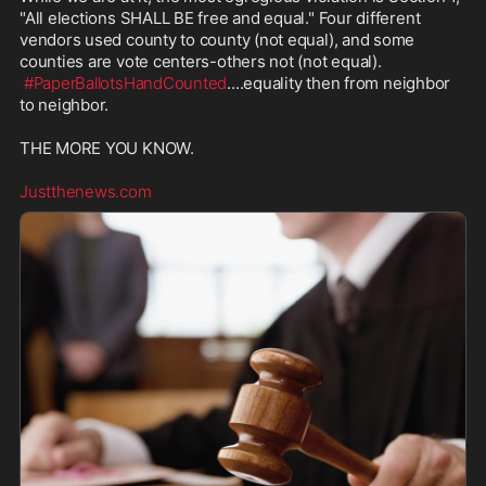
"All elections SHALL BE free and equal." Four different 
vendors used county to county (not equal), and some 
counties are vote centers-others not (not equal). 

#PaperBallotsHandCounted
....equality then from neighbor 
to neighbor.

THE MORE YOU KNOW.

Justthenews.com