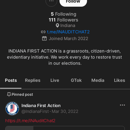
Follow
5
Following
111
Followers
Indiana
t.me/INAUDITCHAT2
Joined
March 2022
INDIANA FIRST ACTION is a grassroots, citizen-driven, 
evidentiary initiative. We work every day to restore trust 
in our elections.
Posts
Replies
Live
GTok
Media
Likes
Pinned post
Indiana First Action
@
IndianaFirst
·
Mar 30, 2022
https://t.me/INAuditChat2