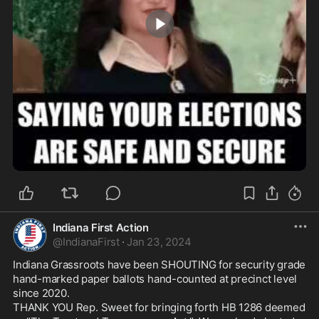
0:01
Indiana First Action
@
IndianaFirst
·
Jan 23, 2024
Indiana Grassroots have been SHOUTING for security grade 
hand-marked paper ballots hand-counted at precinct level 
since 2020. 

THANK YOU Rep. Sweet for bringing forth HB 1286 deemed 