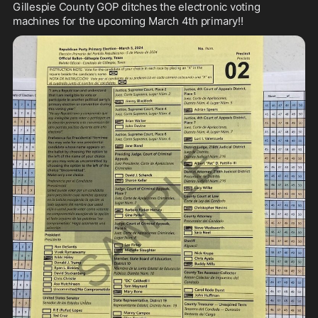
Gillespie County GOP ditches the electronic voting 
machines for the upcoming March 4th primary!!