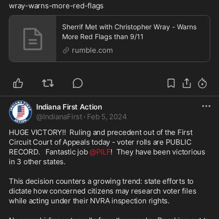
wray-warns-more-red-flags
Sherrif Met with Christopher Wray - Warns
More Red Flags than 9/11
rumble.com
Indiana First Action
@
IndianaFirst
·
Feb 5, 2024
HUGE VICTORY!!  Ruling and precedent out of the First 
Circuit Court of Appeals today - voter rolls are PUBLIC 
RECORD.   Fantastic job 
@PILF
!  They have been victorious 
in 3 other states.

This decision counters a growing trend: state efforts to 
dictate how concerned citizens may research voter files 
while acting under their NVRA inspection rights.
