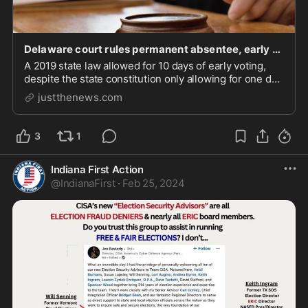
Delaware court rules permanent absentee, early voting laws violate state constitution
A 2019 state law allowed for 10 days of early voting,
despite the state constitution only allowing for one day
of voting in the general election.
justthenews.com
3
1
Indiana First Action
@
IndianaFirst
·
Feb 25, 2024