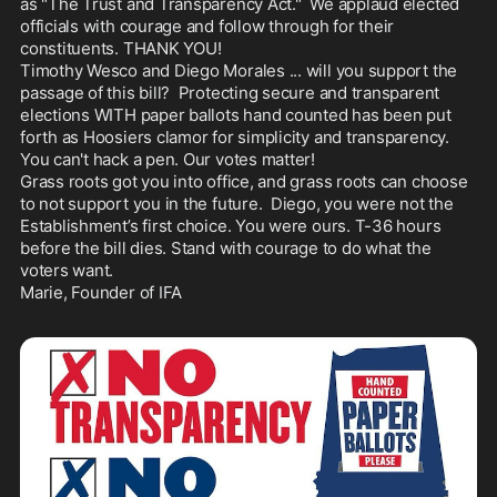
as "The Trust and Transparency Act."  We applaud elected 
officials with courage and follow through for their 
constituents. THANK YOU! 

Timothy Wesco and Diego Morales ... will you support the 
passage of this bill?  Protecting secure and transparent 
elections WITH paper ballots hand counted has been put 
forth as Hoosiers clamor for simplicity and transparency. 
You can't hack a pen. Our votes matter! 

Grass roots got you into office, and grass roots can choose 
to not support you in the future.  Diego, you were not the 
Establishment’s first choice. You were ours. T-36 hours 
before the bill dies. Stand with courage to do what the 
voters want. 

Marie, Founder of IFA 
