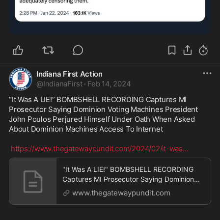
Indiana First Action
@
IndianaFirst
·
Feb 14, 2024
“It Was A LIE!” BOMBSHELL RECORDING Captures MI 
Prosecutor Saying Dominion Voting Machines President 
John Poulos Perjured Himself Under Oath When Asked 
About Dominion Machines Access To Internet

https://www.thegatewaypundit.com/2024/02/it-was
...
"It Was A LIE!" BOMBSHELL RECORDING
Captures MI Prosecutor Saying Dominion
Voting Machines Pres
www.thegatewaypundit.com