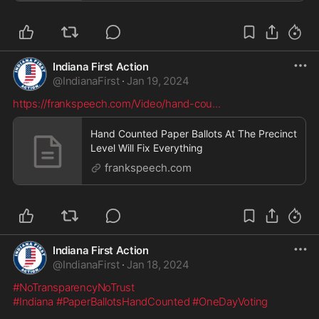
Indiana First Action
@
IndianaFirst
·
Jan 19, 2024
https://frankspeech.com/Video/hand-cou
...
Hand Counted Paper Ballots At The Precinct
Level Will Fix Everything
frankspeech.com
Indiana First Action
@
IndianaFirst
·
Jan 18, 2024
#NoTransparencyNoTrust
#Indiana
#PaperBallotsHandCounted
#OneDayVoting