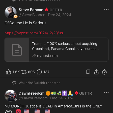
Steve Bannon
@
SteveBannon
·
Dec 24, 2024
Of Course He is Serious  

https://nypost.com/2024/12/23/us-
...
Trump is ‘100% serious’ about acquiring
Greenland, Panama Canal, say sources
close to prez-elec
nypost.com
1.6K
605
137
Woke*is*Bullshit
reposted
🍊
🚛
🚜
✝️
🙏
DawnFreedom
@
DawnFreedom
·
Dec 24, 2024
NO MORE!!! Justice is DEAD in America...this is the ONLY 
😡
🇺🇸
🇺🇸
🇺🇸
WAY!!!