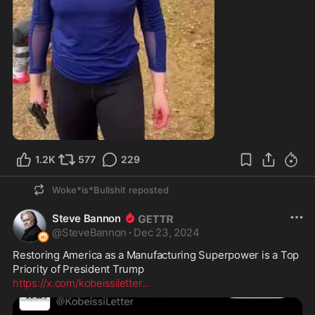
0:11
1.2K
577
229
Woke*is*Bullshit
reposted
Steve Bannon
@
SteveBannon
·
Dec 23, 2024
Restoring America as a Manufacturing Superpower is a Top 
https://x.com/kobeissiletter
...