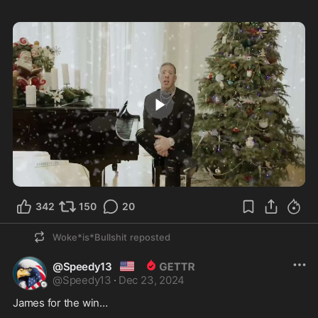
1:50
342
150
20
Woke*is*Bullshit
reposted
🇺🇸
@Speedy13
@
Speedy13
·
Dec 23, 2024
James for the win…  
