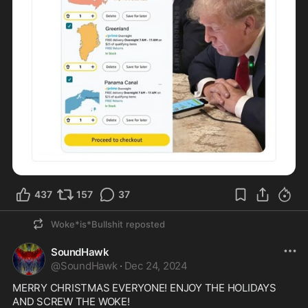
437
157
37
Woke*is*Bullshit
reposted
SoundHawk
@
SoundHawk
·
Dec 24, 2024
MERRY CHRISTMAS EVERYONE! ENJOY THE HOLIDAYS 
AND SCREW THE WOKE! 
