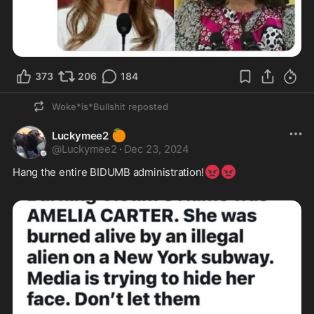
373
206
184
Woke*is*Bullshit
reposted
🍊
Luckymee2
@
Luckymee2
·
Dec 23, 2024
😡
😡
Hang the entire BIDUMB administration!