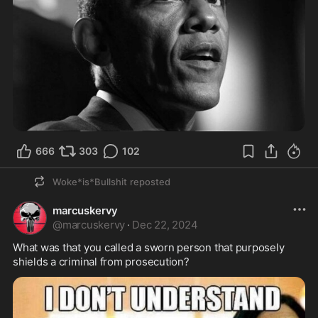
666
303
102
Woke*is*Bullshit
reposted
marcuskervy
@
marcuskervy
·
Dec 22, 2024
What was that you called a sworn person that purposely 
shields a criminal from prosecution?