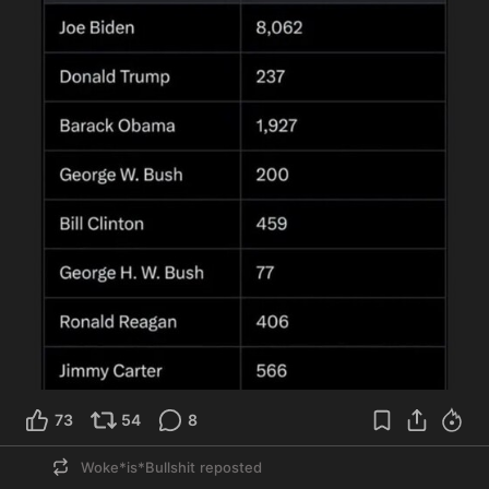
73
54
8
Woke*is*Bullshit
reposted