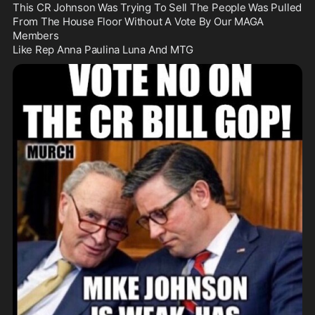
This CR Johnson Was Trying To Sell The People Was Pulled 
From The House Floor Without A Vote By Our MAGA 
Members

Like Rep Anna Paulina Luna And MTG