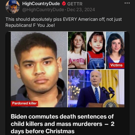
HighCountryDude
@
HighCountryDude
·
Dec 23, 2024
This should absolutely piss EVERY American off, not just 
Republicans! F You Joe! 