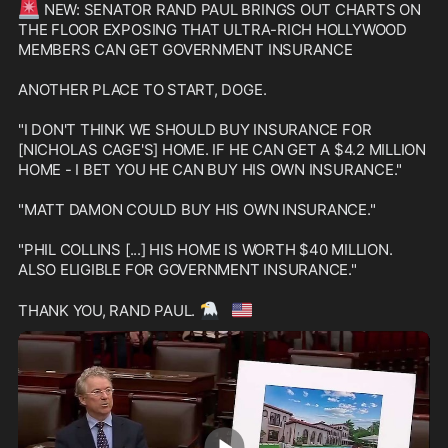
🚨
 NEW: SENATOR RAND PAUL BRINGS OUT CHARTS ON 
THE FLOOR EXPOSING THAT ULTRA-RICH HOLLYWOOD 
MEMBERS CAN GET GOVERNMENT INSURANCE

ANOTHER PLACE TO START, DOGE.

"I DON'T THINK WE SHOULD BUY INSURANCE FOR 
[NICHOLAS CAGE'S] HOME. IF HE CAN GET A $4.2 MILLION 
HOME - I BET YOU HE CAN BUY HIS OWN INSURANCE."

"MATT DAMON COULD BUY HIS OWN INSURANCE."

"PHIL COLLINS [...] HIS HOME IS WORTH $40 MILLION. 
ALSO ELIGIBLE FOR GOVERNMENT INSURANCE."

🦅
🇺🇸
THANK YOU, RAND PAUL. 