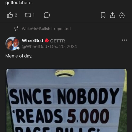
gettoutahere.
2
1
Woke*is*Bullshit
reposted
WheelGod
@
WheelGod
·
Dec 20, 2024
Meme of day.  
