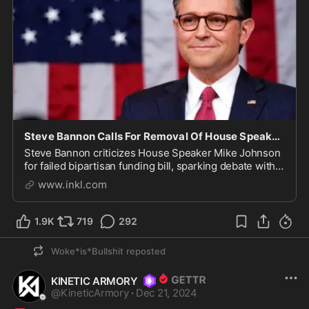
Steve Bannon Calls For Removal Of House Speaker Mike Johnson
Steve Bannon criticizes House Speaker Mike Johnson
for failed bipartisan funding bill, sparking debate within
the Republican Party.
www.inkl.com
1.9K
719
292
Woke*is*Bullshit
reposted
KINETIC ARMORY
@
KineticArmory
·
Dec 21, 2024