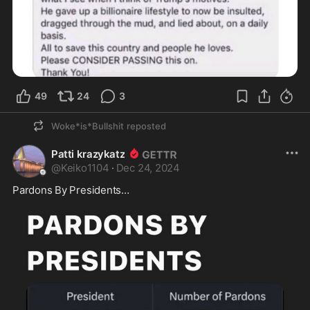
49
24
3
Woke*is*Bullshit
reposted
Patti krazykatz
@
Keiko1104
·
Dec 24, 2024
Pardons By Presidents…