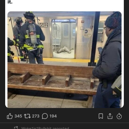
345
273
194
Woke*is*Bullshit
reposted