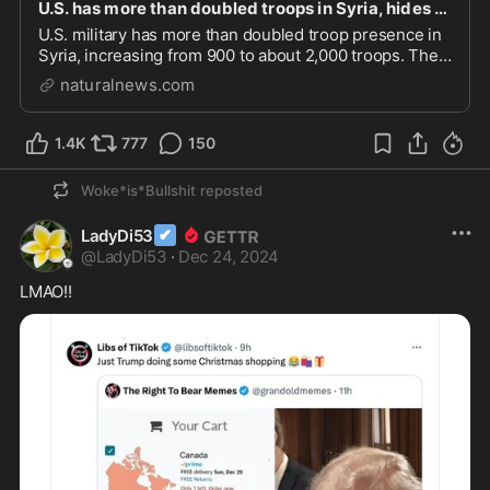
U.S. has more than doubled troops in Syria, hides expansion for years – NaturalNews.com
U.S. military has more than doubled troop presence in
Syria, increasing from 900 to about 2,000 troops. The
Pentagon has been hiding the true number of troops in
naturalnews.com
Syria, raising questions about the government’s
intentions. The surge in troops coincide...
1.4K
777
150
Woke*is*Bullshit
reposted
✔
LadyDi53
@
LadyDi53
·
Dec 24, 2024
LMAO!!