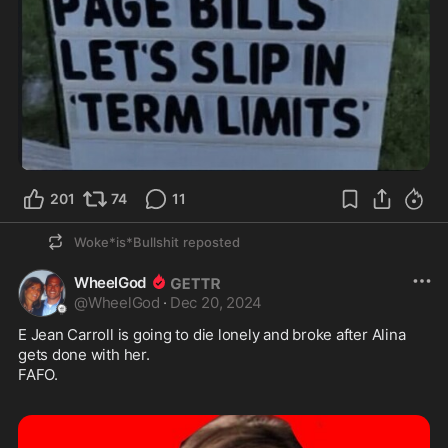
201
74
11
Woke*is*Bullshit
reposted
WheelGod
@
WheelGod
·
Dec 20, 2024
E Jean Carroll is going to die lonely and broke after Alina 
gets done with her. 

FAFO.  
