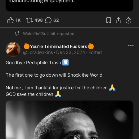
1K
498
62
Woke*is*Bullshit
reposted
🍊
🍊
You're Terminated Fuckers
@
LoraJenkins
·
Dec 23, 2024
·
Edited
🗑
Goodbye Pedophile Trash 
The first one to go down will Shock the World.  

🙏
Not me , I am thankful for justice for the children 
🙏
GOD save the children 