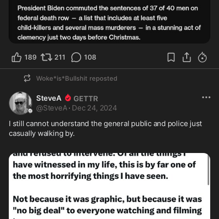
189
211
108
Woke*is*Bullshit
reposted
SteveA
@
SteveA
·
Dec 24, 2024
I still cannot understand the general public and police just 
casually walking by. 
