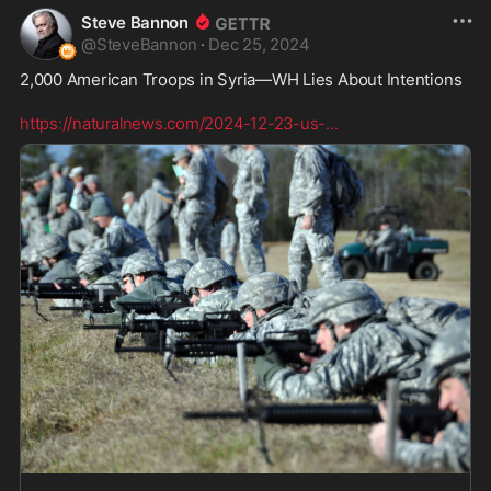
Steve Bannon
@
SteveBannon
·
Dec 25, 2024
2,000 American Troops in Syria—WH Lies About Intentions  

https://naturalnews.com/2024-12-23-us-
...