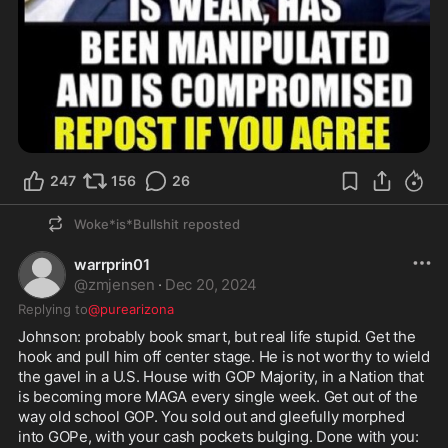
247
156
26
Woke*is*Bullshit
reposted
warrprin01
@
zmjensen
·
Dec 20, 2024
Replying to
@purearizona
Johnson: probably book smart, but real life stupid. Get the 
hook and pull him off center stage. He is not worthy to wield 
the gavel in a U.S. House with GOP Majority, in a Nation that 
is becoming more MAGA every single week. Get out of the 
way old school GOP. You sold out and gleefully morphed 
into GOPe, with your cash pockets bulging. Done with you: 