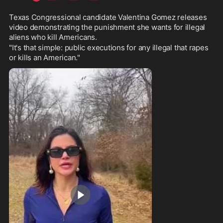
Texas Congressional candidate Valentina Gomez releases 
video demonstrating the punishment she wants for illegal 
aliens who kill Americans.
"It's that simple: public executions for any illegal that rapes 
or kills an American."