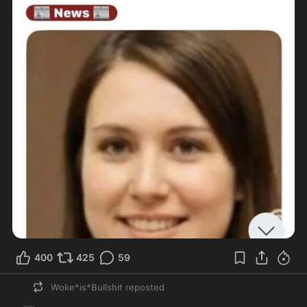
400
425
59
Woke*is*Bullshit
reposted