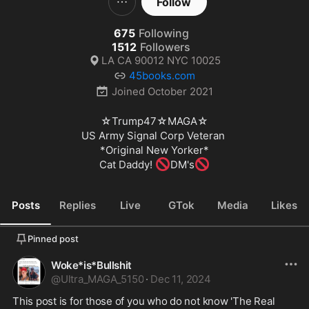
Follow
675
Following
1512
Followers
LA CA 90012 NYC 10025
45books.com
Joined
October 2021
☆Trump47☆MAGA☆

US Army Signal Corp Veteran 

*Original New Yorker*

🚫
🚫
Cat Daddy! 
DM's
Posts
Replies
Live
GTok
Media
Likes
Pinned post
Woke*is*Bullshit
@
Ultra_MAGA_5150
·
Dec 11, 2024
This post is for those of you who do not know 'The Real 