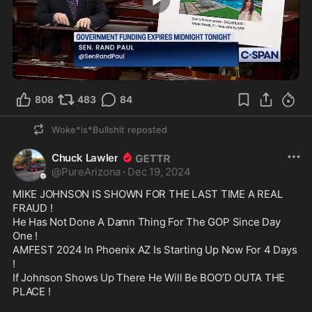
2:17
808
483
84
Woke*is*Bullshit
reposted
Chuck Lawler
@
PureArizona
·
Dec 19, 2024
MIKE JOHNSON IS SHOWN FOR THE LAST TIME A REAL 
FRAUD !

He Has Not Done A Damn Thing For The GOP Since Day 
One !

AMFEST 2024 In Phoenix AZ Is Starting Up Now For 4 Days 
!

If Johnson Shows Up There He Will Be BOO’D OUTA THE 
PLACE !
