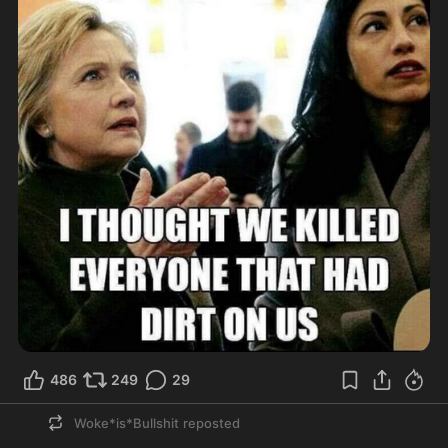
486
249
29
Woke*is*Bullshit
reposted