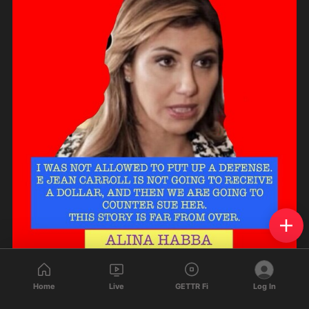
825
296
76
Home
Live
GETTR Fi
Log In