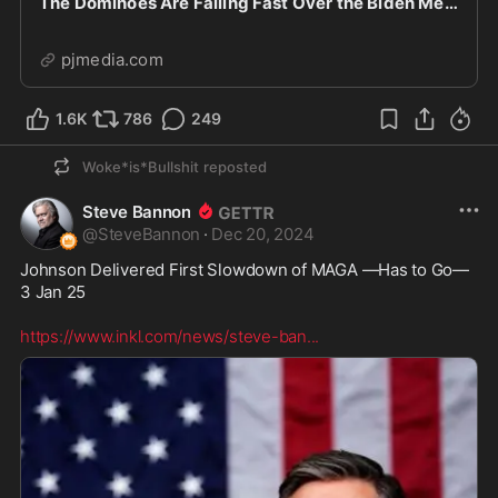
The Dominoes Are Falling Fast Over the Biden Mental Health Cover-Up
pjmedia.com
1.6K
786
249
Woke*is*Bullshit
reposted
Steve Bannon
@
SteveBannon
·
Dec 20, 2024
Johnson Delivered First Slowdown of MAGA —Has to Go—
3 Jan 25 

https://www.inkl.com/news/steve-ban
...