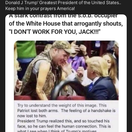
Donald J Trump' Greatest President of the United States.. 
Keep him in your prayers America!