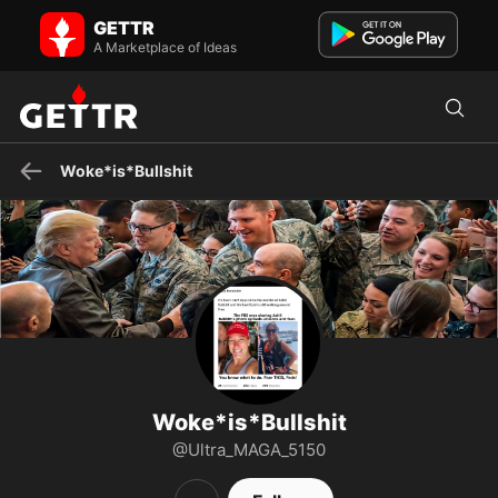
Woke*is*Bullshit on GETTR - Profile and Posts
GETTR
☆Trump47☆MAGA☆ US Army Signal Corp Veteran *Original New
Yorker* Cat Daddy! 🚫DM's🚫
A Marketplace of Ideas
Woke*is*Bullshit
Woke*is*Bullshit
@Ultra_MAGA_5150