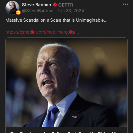
Steve Bannon
@
SteveBannon
·
Dec 23, 2024
Massive Scandal on a Scale that is Unimaginable… 

https://pjmedia.com/matt-margolis/
...