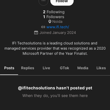
Follow
2
Following
1
Followers
Noida
www.ifi.tech/
Joined
January 2024
IFI Techsolutions is a leading cloud solutions and 
managed services provider that was recognized as a 2020 
Microsoft Partner of the Year Finalist.
Posts
Replies
Live
GTok
Media
Likes
@ifitechsolutions hasn't posted yet
When they do, you'll see them here