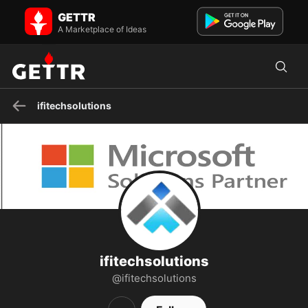
ifitechsolutions on GETTR - Profile and Posts
GETTR
IFI Techsolutions is a leading cloud solutions and managed services
provider that was recognized as a 2020 Microsoft Par...
A Marketplace of Ideas
ifitechsolutions
ifitechsolutions
@ifitechsolutions