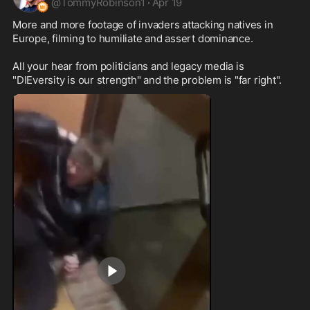
@
TommyRobinson1
·
Apr 19
More and more footage of invaders attacking natives in 
Europe, filming to humiliate and assert dominance. 

All your hear from politicians and legacy media is 
"DIEversity is our strength" and the problem is "far right".