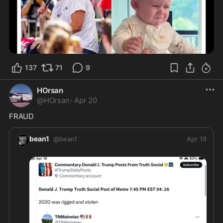
137
71
9
HOrsan
@
HOrsan
·
Apr 20
FRAUD
bean1
@
bean1
Apr 19