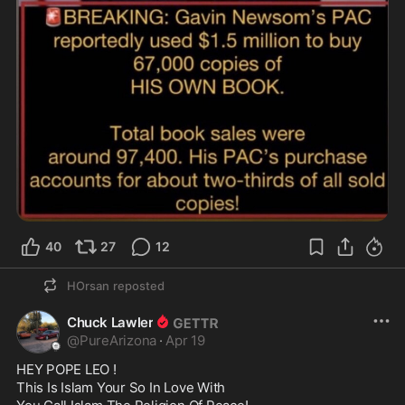
40
27
12
HOrsan
reposted
Chuck Lawler
@
PureArizona
·
Apr 19
HEY POPE LEO !

This Is Islam Your So In Love With
