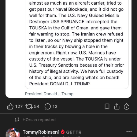
127
54
12
HOrsan
reposted
TommyRobinson1