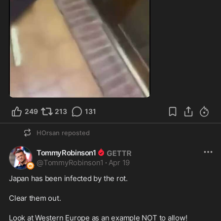
1:06
249
213
131
HOrsan
reposted
TommyRobinson1
@
TommyRobinson1
·
Apr 19
Japan has been infected by the rot.

Clear them out.

Look at Western Europe as an example NOT to allow!