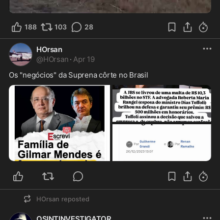
0:15
188
103
28
HOrsan
@
HOrsan
·
Apr 19
Os "negócios" da Suprena côrte no Brasil
HOrsan
reposted
OSINTINVESTIGATOR