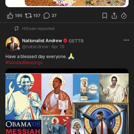
195
157
37
HOrsan
reposted
Nationalist Andrew
@
natandrew
·
Apr 19
🙏
Have a blessed day everyone. 
#SundayBlessings