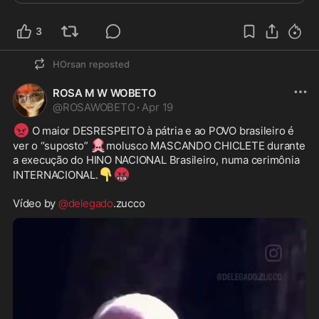
3
HOrsan
reposted
ROSA M W WOBETO
@
ROSAWOBETO
·
Apr 19
😡
 O maior DESRESPEITO à pátria e ao POVO brasileiro é 
🦑
ver o “suposto” 
molusco MASCANDO CHICLETE durante 
a execução do HINO NACIONAL Brasileiro, numa cerimônia 
👇
🤬
INTERNACIONAL.
Vídeo by 
@delegado
.zucco