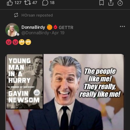
127
47
18
HOrsan
reposted
🍊
DonnaBirdy
@
DonnaBirdy
·
Apr 19
😡
😡
🙄
🙄