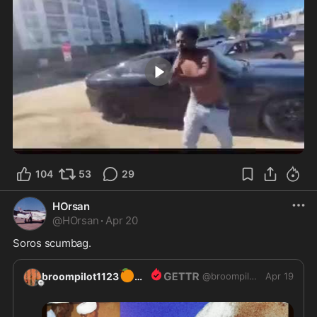
4:42
104
53
29
HOrsan
@
HOrsan
·
Apr 20
Soros scumbag.
🍊
broompilot1123
@
broompilot1123
Apr 19