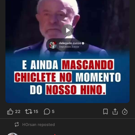
0:10
22
15
5
HOrsan
reposted