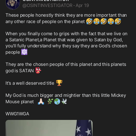
@
OSINTINVESTIGATOR
·
Apr 19
These people honestly think they are more important than 
🤣
😂
🤣
😂
🤣
any other race of people on the planet 
When you finally come to grips with the fact that we live on 
a Satanic Planet,a Planet that was given to Satan by God, 
you'll fully understand why they say they are God's chosen 
🔯
people 
They are the chosen people of this planet and this planets 
👺
god is SATAN 
🏆
It's a well deserved title 
My God is much bigger and mightier than this little Mickey 
🙏🏻
🌿
🌏
🕊️
Mouse planet 
WWG1WGA 