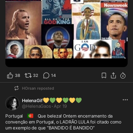
38
32
14
HOrsan
reposted
💛
💚
💛
💚
💛
💚
HelenaGif
@
HelenaGaos
·
Apr 19
🇵🇹
Portugal 
 Que beleza! Ontem encerramento da 
convenção em Portugal, o LADRÃO LULA foi citado como 
um exemplo de que “BANDIDO É BANDIDO” 
