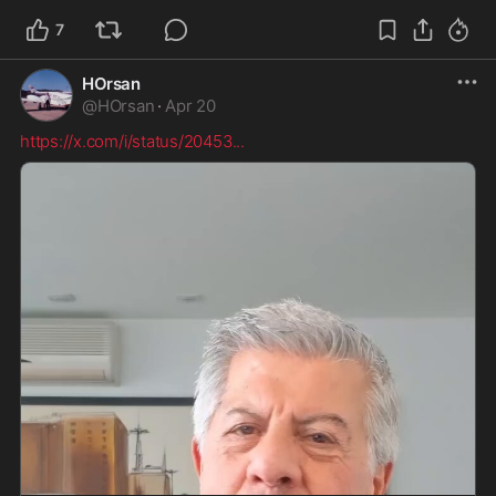
7
HOrsan
@
HOrsan
·
Apr 20
https://x.com/i/status/20453
...