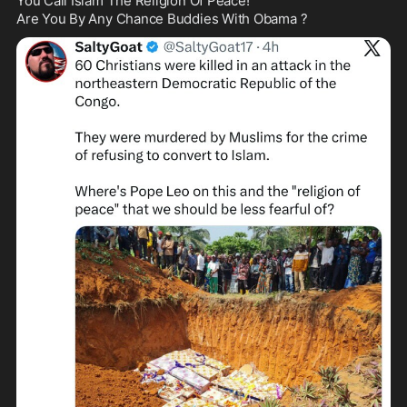
You Call Islam The Religion Of Peace!

Are You By Any Chance Buddies With Obama ?