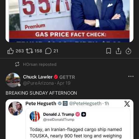
263
158
21
HOrsan
reposted
Chuck Lawler
@
PureArizona
·
Apr 19