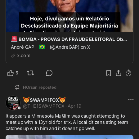
🚨
BOMBA - PROVAS DA FRAUDE ELEITORAL Obama e toda a sua administração, incluindo Hillary Clint
🇧🇷
André GAP
(@AndreGAP) on X
x.com
5
HOrsan
reposted
🦊
🦊
SWAMP1FOX
@
THE1SWAMPFOX
·
Apr 19
It appears a Minnesota Mu§lim was caught attempting to 
meet up with a 13yr old for s*x. A local citizens sting team 
catches up with him and it doesn't go well.