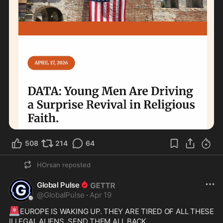
508
214
64
HOrsan
reposted
Global Pulse
@
GlobalPulse
·
Apr 19
🚨
EUROPE IS WAKING UP. THEY ARE TIRED OF ALL THESE 
ILLEGAL ALIENS. SEND THEM ALL BACK