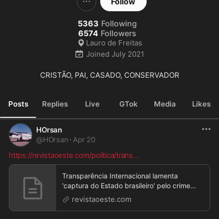
Follow
5363
Following
6574
Followers
Lauro de Freitas
Joined
July 2021
CRISTÃO, PAI, CASADO, CONSERVADOR
Posts
Replies
Live
GTok
Media
Likes
HOrsan
@
HOrsan
·
Apr 20
https://revistaoeste.com/politica/trans
...
Transparência Internacional lamenta
'captura do Estado brasileiro' pelo crime
organizado
revistaoeste.com