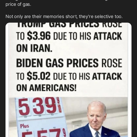
price of gas.

Not only are their memories short, they're selective too. 