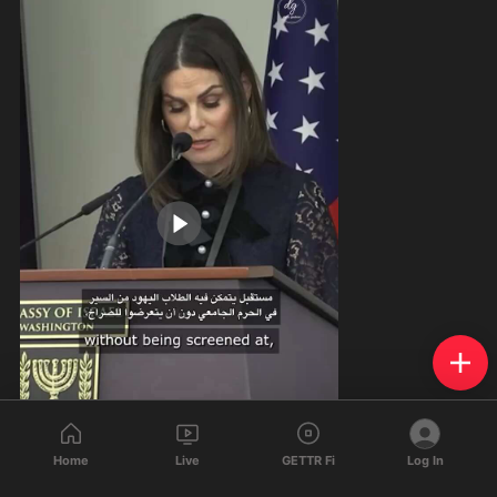
Home
Live
GETTR Fi
Log In
1:45