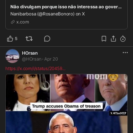
Não divulgam porque isso não interessa ao governo atual. Imagina ter que dizer que foi com a aj
Nanibarbosa (@RosaneBonoro) on X
x.com
5
HOrsan
@
HOrsan
·
Apr 20
https://x.com/i/status/20458
...