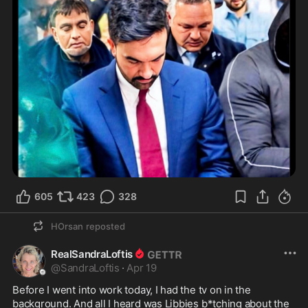
605
423
328
HOrsan
reposted
RealSandraLoftis
@
SandraLoftis
·
Apr 19
Before I went into work today, I had the tv on in the 
background. And all I heard was Libbies b*tching about the 