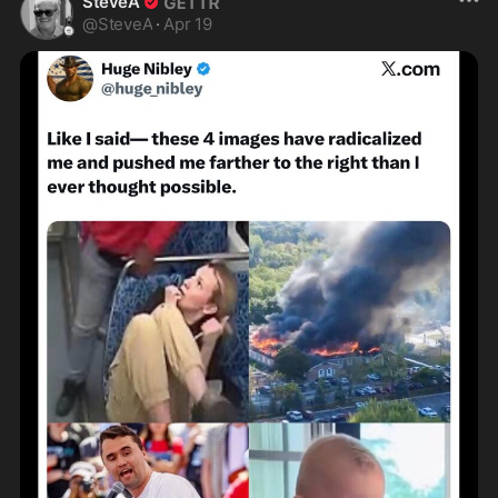
SteveA
@
SteveA
·
Apr 19