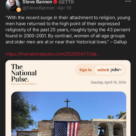
Steve Bannon
@
SteveBannon
·
Apr 19
“With the recent surge in their attachment to religion, young 
men have returned to the high point of their expressed 
religiosity of the past 25 years, roughly tying the 43 percent 
found in 2000-2001. By contrast, women of all age groups 
and older men are at or near their historical lows.” – Gallup

https://thenationalpulse.com/2026/04/17/dat
...