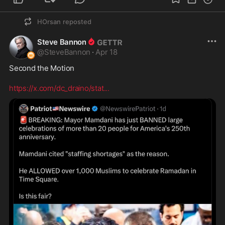
HOrsan
reposted
Steve Bannon
@
SteveBannon
·
Apr 18
Second the Motion

https://x.com/dc_draino/stat
...