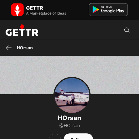
HOrsan on GETTR - Profile and Posts
GETTR
CRISTÃO, PAI, CASADO, CONSERVADOR
A Marketplace of Ideas
HOrsan
HOrsan
@HOrsan