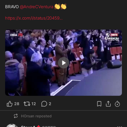
👏
👏
BRAVO 
@AndreCVentura
https://x.com/i/status/20459
...
1:17
28
12
2
HOrsan
reposted